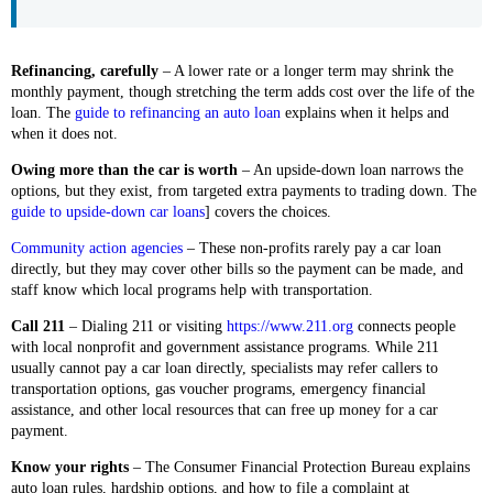
Refinancing, carefully
– A lower rate or a longer term may shrink the
monthly payment, though stretching the term adds cost over the life of the
loan. The
guide to refinancing an auto loan
explains when it helps and
when it does not.
Owing more than the car is worth
– An upside-down loan narrows the
options, but they exist, from targeted extra payments to trading down. The
guide to upside-down car loans
] covers the choices.
Community action agencies
– These non-profits rarely pay a car loan
directly, but they may cover other bills so the payment can be made, and
staff know which local programs help with transportation.
Call 211
– Dialing 211 or visiting
https://www.211.org
connects people
with local nonprofit and government assistance programs. While 211
usually cannot pay a car loan directly, specialists may refer callers to
transportation options, gas voucher programs, emergency financial
assistance, and other local resources that can free up money for a car
payment.
Know your rights
– The Consumer Financial Protection Bureau explains
auto loan rules, hardship options, and how to file a complaint at