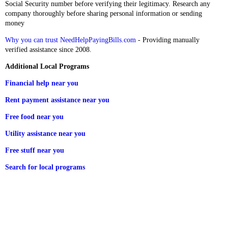
Social Security number before verifying their legitimacy. Research any
company thoroughly before sharing personal information or sending
money
Why you can trust NeedHelpPayingBills.com
- Providing manually
verified assistance since 2008.
Additional Local Programs
Financial help near you
Rent payment assistance near you
Free food near you
Utility assistance near you
Free stuff near you
Search for local programs