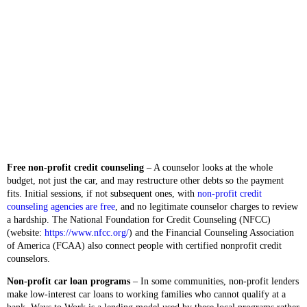
Free non-profit credit counseling
– A counselor looks at the whole
budget, not just the car, and may restructure other debts so the payment
fits. Initial sessions, if not subsequent ones, with
non-profit credit
counseling agencies are free
, and no legitimate counselor charges to review
a hardship. The National Foundation for Credit Counseling (NFCC)
(website:
https://www.nfcc.org/
) and the Financial Counseling Association
of America (FCAA) also connect people with certified nonprofit credit
counselors.
Non-profit car loan programs
– In some communities, non-profit lenders
make low-interest car loans to working families who cannot qualify at a