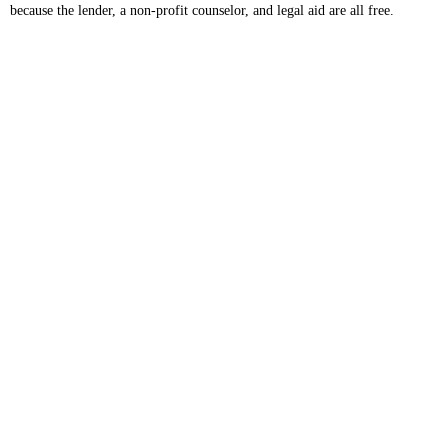
because the lender, a non-profit counselor, and legal aid are all free.