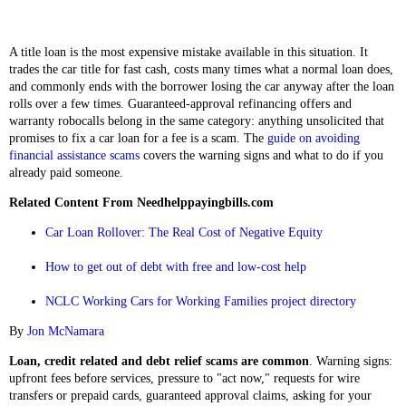
A title loan is the most expensive mistake available in this situation. It
trades the car title for fast cash, costs many times what a normal loan does,
and commonly ends with the borrower losing the car anyway after the loan
rolls over a few times. Guaranteed-approval refinancing offers and
warranty robocalls belong in the same category: anything unsolicited that
promises to fix a car loan for a fee is a scam. The
guide on avoiding
financial assistance scams
covers the warning signs and what to do if you
already paid someone.
Related Content From Needhelppayingbills.com
Car Loan Rollover: The Real Cost of Negative Equity
How to get out of debt with free and low-cost help
NCLC Working Cars for Working Families project directory
By
Jon McNamara
Loan, credit related and debt relief scams are common
. Warning signs:
upfront fees before services, pressure to "act now," requests for wire
transfers or prepaid cards, guaranteed approval claims, asking for your