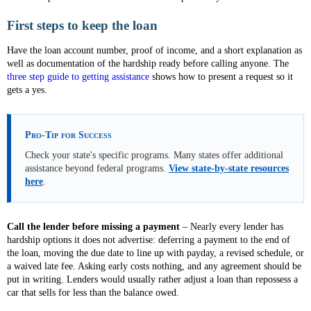
First steps to keep the loan
Have the loan account number, proof of income, and a short explanation as
well as documentation of the hardship ready before calling anyone. The
three step guide to getting assistance
shows how to present a request so it
gets a yes.
Pro-Tip for Success
Check your state's specific programs. Many states offer additional
assistance beyond federal programs.
View state-by-state resources
here
.
Call the lender before missing a payment
– Nearly every lender has
hardship options it does not advertise: deferring a payment to the end of
the loan, moving the due date to line up with payday, a revised schedule, or
a waived late fee. Asking early costs nothing, and any agreement should be
put in writing. Lenders would usually rather adjust a loan than repossess a
car that sells for less than the balance owed.