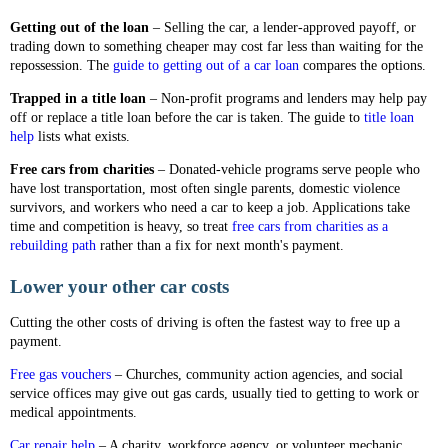
Getting out of the loan
– Selling the car, a lender-approved payoff, or
trading down to something cheaper may cost far less than waiting for the
repossession. The
guide to getting out of a car loan
compares the options.
Trapped in a title loan
– Non-profit programs and lenders may help pay
off or replace a title loan before the car is taken. The guide to
title loan
help
lists what exists.
Free cars from charities
– Donated-vehicle programs serve people who
have lost transportation, most often single parents, domestic violence
survivors, and workers who need a car to keep a job. Applications take
time and competition is heavy, so treat
free cars from charities as a
rebuilding path
rather than a fix for next month's payment.
Lower your other car costs
Cutting the other costs of driving is often the fastest way to free up a
payment.
Free gas vouchers
– Churches, community action agencies, and social
service offices may give out gas cards, usually tied to getting to work or
medical appointments.
Car repair help
– A charity, workforce agency, or volunteer mechanic