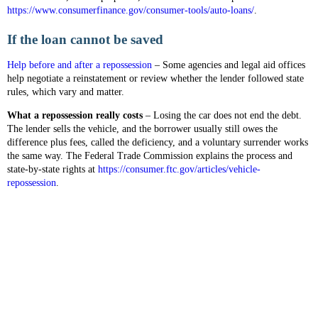
https://www.consumerfinance.gov/consumer-tools/auto-loans/
.
If the loan cannot be saved
Help before and after a repossession
– Some agencies and legal aid offices
help negotiate a reinstatement or review whether the lender followed state
rules, which vary and matter.
What a repossession really costs
– Losing the car does not end the debt.
The lender sells the vehicle, and the borrower usually still owes the
difference plus fees, called the deficiency, and a voluntary surrender works
the same way. The Federal Trade Commission explains the process and
state-by-state rights at
https://consumer.ftc.gov/articles/vehicle-
repossession
.