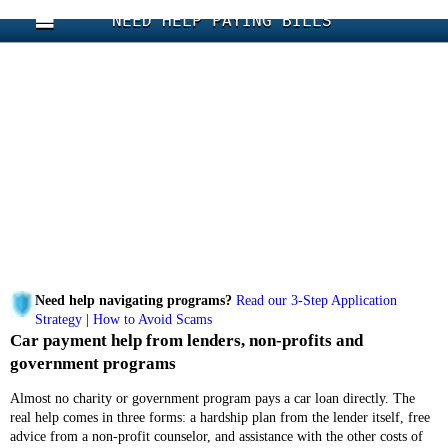
NEED HELP PAYING BILLS
Need help navigating programs?
Read our 3-Step Application
Strategy
|
How to Avoid Scams
Car payment help from lenders, non-profits and
government programs
Almost no charity or government program pays a car loan directly. The
real help comes in three forms: a hardship plan from the lender itself, free
advice from a non-profit counselor, and assistance with the other costs of