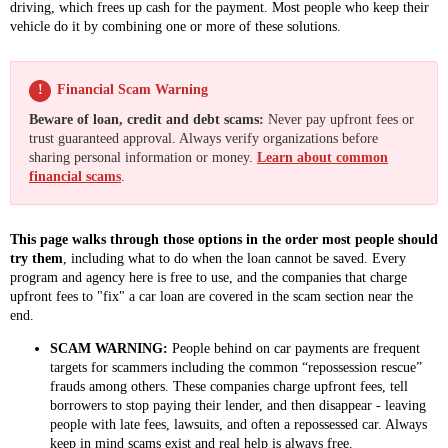
driving, which frees up cash for the payment. Most people who keep their
vehicle do it by combining one or more of these solutions.
!
Financial Scam Warning
Beware of loan, credit and debt scams:
Never pay upfront fees or
trust guaranteed approval. Always verify organizations before
sharing personal information or money.
Learn about common
financial scams
.
This page walks through those options in the order most people should
try them
, including what to do when the loan cannot be saved. Every
program and agency here is free to use, and the companies that charge
upfront fees to "fix" a car loan are covered in the scam section near the
end.
SCAM WARNING:
People behind on car payments are frequent
targets for scammers including the common “repossession rescue”
frauds among others. These companies charge upfront fees, tell
borrowers to stop paying their lender, and then disappear - leaving
people with late fees, lawsuits, and often a repossessed car. Always
keep in mind scams exist and real help is always free.