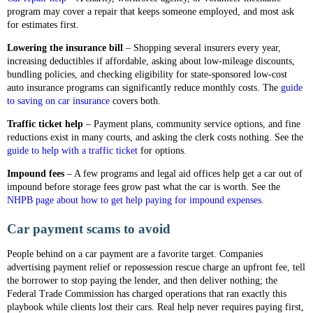
program may cover a repair that keeps someone employed, and most ask
for estimates first.
Lowering the insurance bill
– Shopping several insurers every year,
increasing deductibles if affordable, asking about low-mileage discounts,
bundling policies, and checking eligibility for state-sponsored low-cost
auto insurance programs can significantly reduce monthly costs. The
guide
to saving on car insurance
covers both.
Traffic ticket help
– Payment plans, community service options, and fine
reductions exist in many courts, and asking the clerk costs nothing. See the
guide to help with a traffic ticket
for options.
Impound fees
– A few programs and legal aid offices help get a car out of
impound before storage fees grow past what the car is worth. See the
NHPB page about how to get help paying for impound expenses
.
Car payment scams to avoid
People behind on a car payment are a favorite target. Companies
advertising payment relief or repossession rescue charge an upfront fee, tell
the borrower to stop paying the lender, and then deliver nothing; the
Federal Trade Commission has charged operations that ran exactly this
playbook while clients lost their cars. Real help never requires paying first,