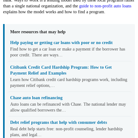
bank. Ways to Work is a lending model used by these local programs rather
than a single national organization, and the
guide to non-profit auto loans
explains how the model works and how to find a program.
More resources that may help
Help paying or getting car loans with poor or no credit
Find how to get a car loan or make a payment if the borrower has
poor credit. There are ways…
Citibank Credit Card Hardship Program: How to Get
Payment Relief and Examples
Learn how Citibank credit card hardship programs work, including
payment relief options,…
Chase auto loan refinancing
Auto loans can be refinanced with Chase. The national lender may
allow qualified borrowers the…
Debt relief programs that help with consumer debts
Real debt help starts free: non-profit counseling, lender hardship
plans, and legal…