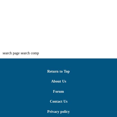
search page search comp
Return to Top
About Us
Forum
Contact Us
Privacy policy