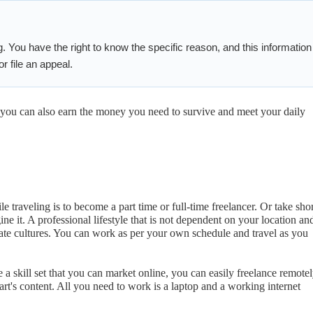
g. You have the right to know the specific reason, and this information
r file an appeal.
l, you can also earn the money you need to survive and meet your daily
 traveling is to become a part time or full-time freelancer. Or take shor
ne it. A professional lifestyle that is not dependent on your location an
rate cultures. You can work as per your own schedule and travel as you
e a skill set that you can market online, you can easily freelance remotel
t's content. All you need to work is a laptop and a working internet