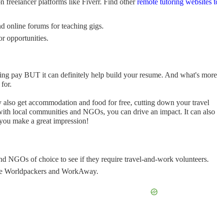
 freelancer platforms like Fiverr. Find other
remote tutoring websites t
 online forums for teaching gigs.
r opportunities.
ing pay BUT it can definitely help build your resume. And what's more: 
 for.
y also get accommodation and food for free, cutting down your travel
with local communities and NGOs, you can drive an impact. It can also
 you make a great impression!
and NGOs of choice to see if they require travel-and-work volunteers.
ike Worldpackers and WorkAway.