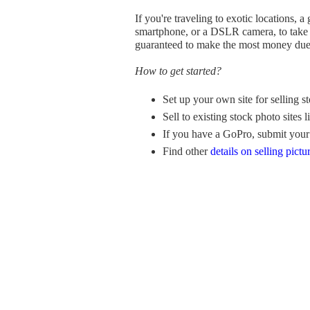
If you're traveling to exotic locations, 
smartphone, or a DSLR camera, to take pi
guaranteed to make the most money due 
How to get started?
Set up your own site for selling s
Sell to existing stock photo sites
If you have a GoPro, submit your
Find other
details on selling pictu