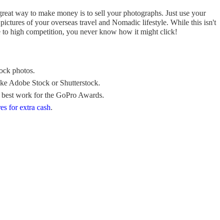
a great way to make money is to sell your photographs. Just use your
ctures of your overseas travel and Nomadic lifestyle. While this isn't
to high competition, you never know how it might click!
tock photos.
 like Adobe Stock or Shutterstock.
 best work for the GoPro Awards.
res for extra cash
.