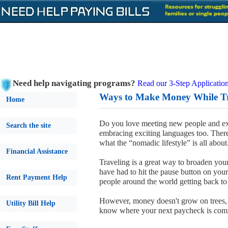
Need help navigating programs?
Read our 3-Step Application
Ways to Make Money While Tr
Home
Do you love meeting new people and expl
Search the site
embracing exciting languages too. Ther
what the “nomadic lifestyle” is all about
Financial Assistance
Traveling is a great way to broaden yo
have had to hit the pause button on your
Rent Payment Help
people around the world getting back to th
However, money doesn't grow on trees, 
Utility Bill Help
know where your next paycheck is com