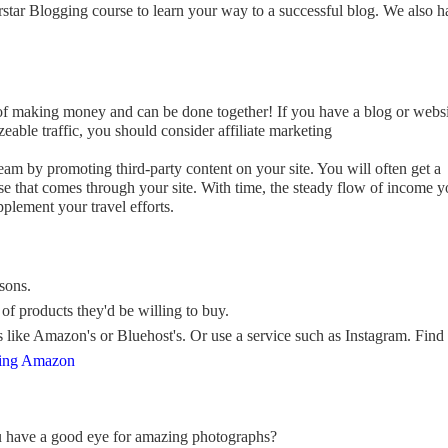
star Blogging course to learn your way to a successful blog. We also h
 of making money and can be done together! If you have a blog or webs
izeable traffic, you should consider affiliate marketing
am by promoting third-party content on your site. You will often get a
e that comes through your site. With time, the steady flow of income 
plement your travel efforts.
sons.
of products they'd be willing to buy.
s like Amazon's or Bluehost's. Or use a service such as Instagram. Find
sing Amazon
u have a good eye for amazing photographs?