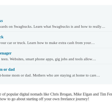
ks
wards on Swagbucks. Learn what Swagbucks is and how to really…
ck
our car or truck. Learn how to make extra cash from your…
eenager
teen. Websites, smart phone apps, gig jobs and tools allow…
m or dad
at-home mom or dad. Mothers who are staying at home to care…
e of popular digital nomads like Chris Brogan, Mike Elgan and Tim Fer
 how to go about starting off your own freelance journey!