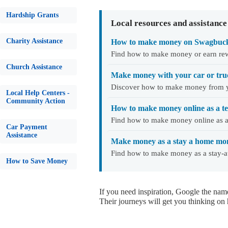
Hardship Grants
Local resources and assistance
Charity Assistance
How to make money on Swagbuc
Find how to make money or earn re
Church Assistance
Make money with your car or tru
Discover how to make money from y
Local Help Centers -
Community Action
How to make money online as a t
Find how to make money online as a 
Car Payment
Assistance
Make money as a stay a home mo
Find how to make money as a stay-
How to Save Money
If you need inspiration, Google the nam
Their journeys will get you thinking on