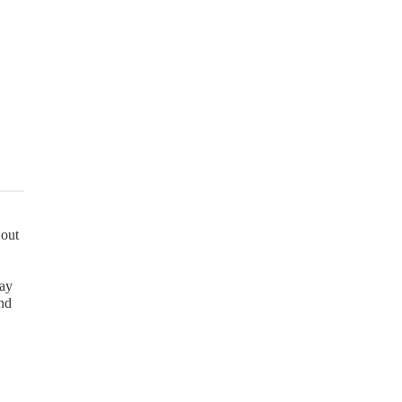
 out
may
and