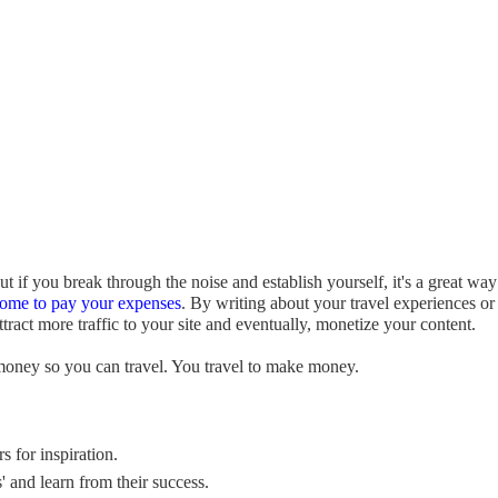
t if you break through the noise and establish yourself, it's a great way
come to pay your expenses
. By writing about your travel experiences or
act more traffic to your site and eventually, monetize your content.
money so you can travel. You travel to make money.
s for inspiration.
' and learn from their success.