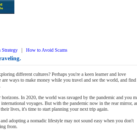
|
 Strategy
How to Avoid Scams
aveling.
oring different cultures? Perhaps you're a keen learner and love
e are ways to make money while you travel and see the world, and find
.
ur horizons. In 2020, the world was ravaged by the pandemic and you 
 international voyages. But with the pandemic now in the rear mirror, 
eir lives, it's time to start planning your next trip again.
and adopting a nomadic lifestyle may not sound easy when you don't
ing from.