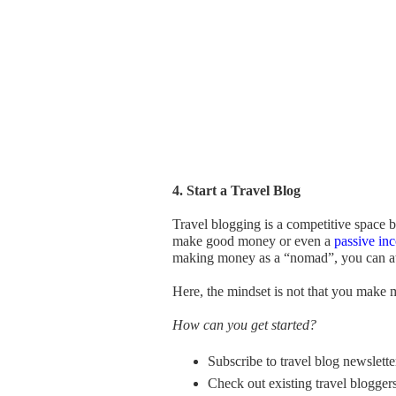
4. Start a Travel Blog
Travel blogging is a competitive space bu
make good money or even a
passive in
making money as a “nomad”, you can attr
Here, the mindset is not that you make 
How can you get started?
Subscribe to travel blog newsletter
Check out existing travel bloggers