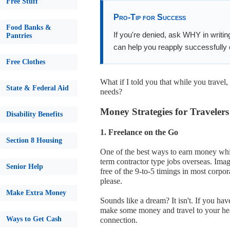
Free Stuff
Pro-Tip for Success
Food Banks &
If you're denied, ask WHY in writin
Pantries
can help you reapply successfully o
Free Clothes
What if I told you that while you trave
State & Federal Aid
needs?
Money Strategies for Travelers
Disability Benefits
1. Freelance on the Go
Section 8 Housing
One of the best ways to earn money while
term contractor type jobs overseas. Imagi
Senior Help
free of the 9-to-5 timings in most corpo
please.
Make Extra Money
Sounds like a dream? It isn't. If you hav
make some money and travel to your hear
Ways to Get Cash
connection.