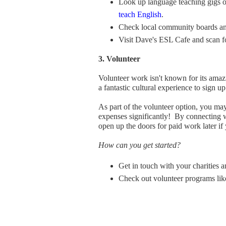
Look up language teaching gigs on
teach English
.
Check local community boards and
Visit Dave's ESL Cafe and scan fo
3. Volunteer
Volunteer work isn't known for its amaz
a fantastic cultural experience to sign up
As part of the volunteer option, you ma
expenses significantly! By connecting 
open up the doors for paid work later if
How can you get started?
Get in touch with your charities 
Check out volunteer programs l