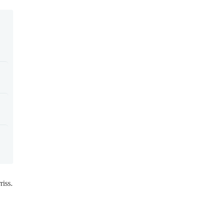
riss.