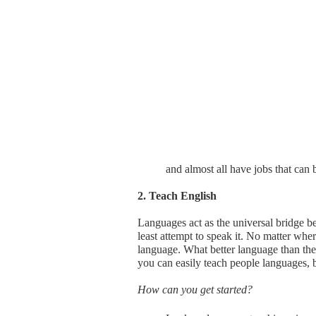
and almost all have jobs that can b
2. Teach English
Languages act as the universal bridge be
least attempt to speak it. No matter whe
language. What better language than the 
you can easily teach people languages, 
How can you get started?