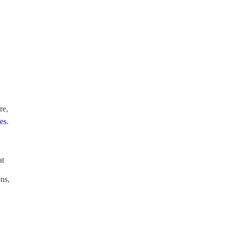
re,
tes
.
at
ons,