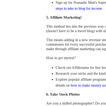
Sign up for Nomadic Matt's Super
steps to take to blog for income
5. Affiliate Marketing!
This method ties into the previous way
(doesn't have to be a travel blog) with s
This means adding in a new revenue stre
commission for every successful purchas
make through affiliate marketing can sup
How to get started?
Check out Affiliorama for free les
Research your niche and the kind 
Explore popular affiliate program
details on
how to make money u
6. Take Stock Photos
Are you a skilled photographer? Do yo