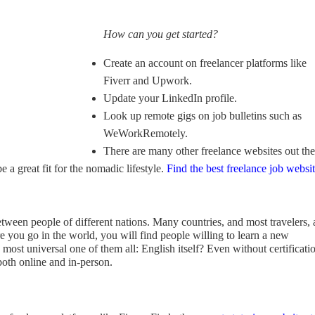
How can you get started?
Create an account on freelancer platforms like
Fiverr and Upwork.
Update your LinkedIn profile.
Look up remote gigs on job bulletins such as
WeWorkRemotely.
There are many other freelance websites out the
e a great fit for the nomadic lifestyle.
Find the best freelance job websi
tween people of different nations. Many countries, and most travelers, 
re you go in the world, you will find people willing to learn a new
most universal one of them all: English itself? Even without certificati
both online and in-person.