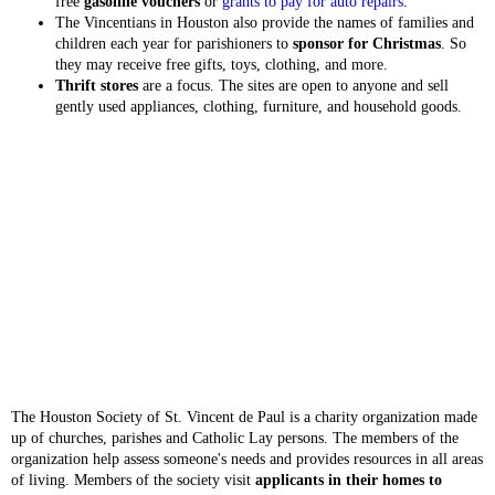
free
gasoline vouchers
or
grants to pay for auto repairs
.
The Vincentians in Houston also provide the names of families and
children each year for parishioners to
sponsor for Christmas
. So
they may receive free gifts, toys, clothing, and more.
Thrift stores
are a focus. The sites are open to anyone and sell
gently used appliances, clothing, furniture, and household goods.
The Houston Society of St. Vincent de Paul is a charity organization made
up of churches, parishes and Catholic Lay persons. The members of the
organization help assess someone's needs and provides resources in all areas
of living. Members of the society visit
applicants in their homes to