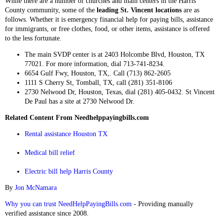
While there are a number of churches and main centers in the Harris
County community, some of the
leading St. Vincent locations
are as
follows. Whether it is emergency financial help for paying bills, assistance
for immigrants, or free clothes, food, or other items, assistance is offered
to the less fortunate.
The main SVDP center is at 2403 Holcombe Blvd, Houston, TX
77021. For more information, dial 713-741-8234.
6654 Gulf Fwy, Houston, TX,. Call (713) 862-2605
1111 S Cherry St, Tomball, TX, call (281) 351-8106
2730 Nelwood Dr, Houston, Texas, dial (281) 405-0432. St Vincent
De Paul has a site at 2730 Nelwood Dr.
Related Content From Needhelppayingbills.com
Rental assistance Houston TX
Medical bill relief
Electric bill help Harris County
By
Jon McNamara
Why you can trust NeedHelpPayingBills.com
- Providing manually
verified assistance since 2008.