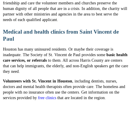
friendship and care the volunteer members and churches preserve the
human dignity of all people that are in a crisis. In addition, the charity will
partner with other ministries and agencies in the area to best serve the
needs of each qualified applicant.
Medical and health clinics from Saint Vincent de
Paul
Houston has many uninsured residents. Or maybe their coverage is
inadequate. The Society of St. Vincent de Paul provides some
basic health
care services, or referrals
to them. All across Harris County are centers
that can help immigrants, the elderly, and non-English speakers get the care
they need.
Volunteers with St. Vincent in Houston
, including dentists, nurses,
doctors and mental health therapists often provide care. The homeless and
people with no insurance often use the centers. Get information on the
services provided by
free clinics
that are located in the region.