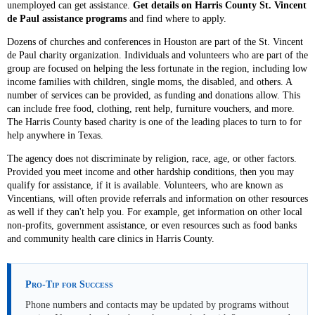
unemployed can get assistance.
Get details on Harris County St. Vincent
de Paul assistance programs
and find where to apply.
Dozens of churches and conferences in Houston are part of the St. Vincent
de Paul charity organization. Individuals and volunteers who are part of the
group are focused on helping the less fortunate in the region, including low
income families with children, single moms, the disabled, and others. A
number of services can be provided, as funding and donations allow. This
can include free food, clothing, rent help, furniture vouchers, and more.
The Harris County based charity is one of the leading places to turn to for
help anywhere in Texas.
The agency does not discriminate by religion, race, age, or other factors.
Provided you meet income and other hardship conditions, then you may
qualify for assistance, if it is available. Volunteers, who are known as
Vincentians, will often provide referrals and information on other resources
as well if they can't help you. For example, get information on other local
non-profits, government assistance, or even resources such as food banks
and community health care clinics in Harris County.
Pro-Tip for Success
Phone numbers and contacts may be updated by programs without