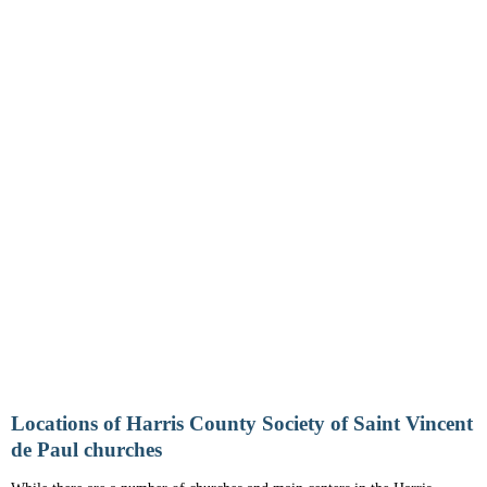
Locations of Harris County Society of Saint Vincent
de Paul churches