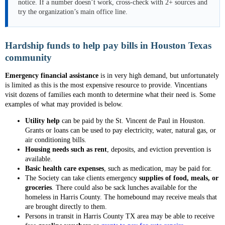
notice. If a number doesn’t work, cross-check with 2+ sources and
try the organization’s main office line.
Hardship funds to help pay bills in Houston Texas
community
Emergency financial assistance
is in very high demand, but unfortunately
is limited as this is the most expensive resource to provide. Vincentians
visit dozens of families each month to determine what their need is. Some
examples of what may provided is below.
Utility help
can be paid by the St. Vincent de Paul in Houston.
Grants or loans can be used to pay electricity, water, natural gas, or
air conditioning bills.
Housing needs such as rent
, deposits, and eviction prevention is
available.
Basic health care expenses
, such as medication, may be paid for.
The Society can take clients emergency
supplies of food, meals, or
groceries
. There could also be sack lunches available for the
homeless in Harris County. The homebound may receive meals that
are brought directly to them.
Persons in transit in Harris County TX area may be able to receive