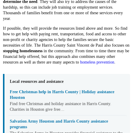
determine the need
. They will also try to address the causes of the
hardship, so this can include job training or employment services.
Thousands of families benefit from one or more of these services every
year.
If possible, they will provide the resources listed above and more. So find
how to get help with paying rent, transportation, food and access to other
non-profit or charity agencies to help the families secure the basic
necessities of life. The Harris County Saint Vincent de Paul also focuses on
stopping homelessness
in the community. From time to time there may be
financial help offered, but this approach also combines many other
resources as well as there are many aspects to
homeless prevention
.
Local resources and assistance
Free Christmas help in Harris County | Holiday assistance
Houston
Find free Christmas and holiday assistance in Harris County.
Charities in Houston give free…
Salvation Army Houston and Harris County assistance
programs