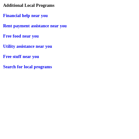
Additional Local Programs
Financial help near you
Rent payment assistance near you
Free food near you
Utility assistance near you
Free stuff near you
Search for local programs