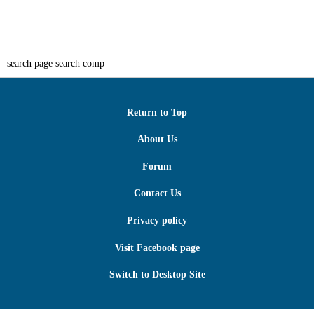
search page search comp
Return to Top
About Us
Forum
Contact Us
Privacy policy
Visit Facebook page
Switch to Desktop Site