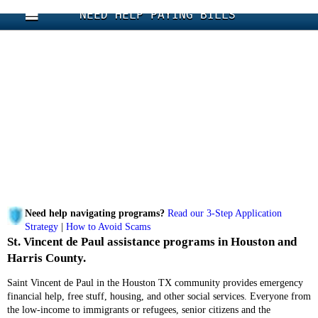
NEED HELP PAYING BILLS
Need help navigating programs?
Read our 3-Step Application
Strategy
|
How to Avoid Scams
St. Vincent de Paul assistance programs in Houston and
Harris County.
Saint Vincent de Paul in the Houston TX community provides emergency
financial help, free stuff, housing, and other social services. Everyone from
the low-income to immigrants or refugees, senior citizens and the