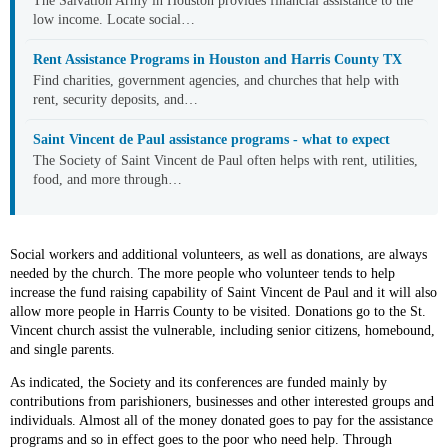
The Salvation Army in Houston provides financial assistance to the
low income. Locate social…
Rent Assistance Programs in Houston and Harris County TX
Find charities, government agencies, and churches that help with
rent, security deposits, and…
Saint Vincent de Paul assistance programs - what to expect
The Society of Saint Vincent de Paul often helps with rent, utilities,
food, and more through…
Social workers and additional volunteers, as well as donations, are always
needed by the church. The more people who volunteer tends to help
increase the fund raising capability of Saint Vincent de Paul and it will also
allow more people in Harris County to be visited. Donations go to the St.
Vincent church assist the vulnerable, including senior citizens, homebound,
and single parents.
As indicated, the Society and its conferences are funded mainly by
contributions from parishioners, businesses and other interested groups and
individuals. Almost all of the money donated goes to pay for the assistance
programs and so in effect goes to the poor who need help. Through