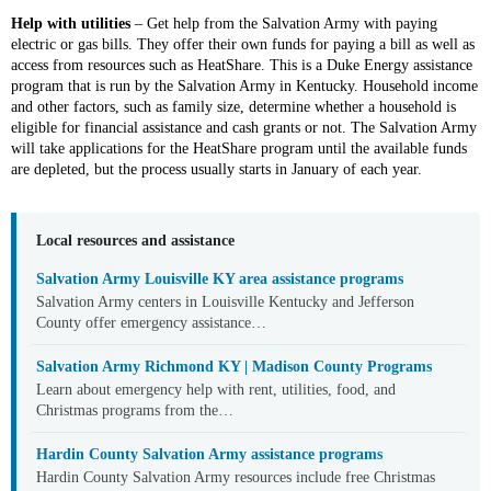
Help with utilities
– Get help from the Salvation Army with paying
electric or gas bills. They offer their own funds for paying a bill as well as
access from resources such as HeatShare. This is a Duke Energy assistance
program that is run by the Salvation Army in Kentucky. Household income
and other factors, such as family size, determine whether a household is
eligible for financial assistance and cash grants or not. The Salvation Army
will take applications for the HeatShare program until the available funds
are depleted, but the process usually starts in January of each year.
Local resources and assistance
Salvation Army Louisville KY area assistance programs
Salvation Army centers in Louisville Kentucky and Jefferson
County offer emergency assistance…
Salvation Army Richmond KY | Madison County Programs
Learn about emergency help with rent, utilities, food, and
Christmas programs from the…
Hardin County Salvation Army assistance programs
Hardin County Salvation Army resources include free Christmas