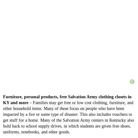
Furniture, personal products, free Salvation Army clothing closets in
KY and more
– Families may get free or low cost clothing, furniture, and
other household items. Many of these focus on people who have been
impacted by a fire or some type of disaster. This also includes vouchers to
get stuff for a home. Many of the Salvation Army centers in Kentucky also
hold back to school supply drives, in which students are given free shoes,
uniforms, notebooks, and other goods.