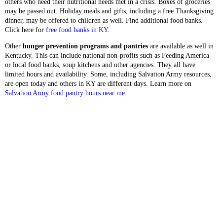
others who need their nutritional needs met in a crisis. Boxes of groceries
may be passed out. Holiday meals and gifts, including a free Thanksgiving
dinner, may be offered to children as well. Find additional food banks.
Click here for
free food banks in KY
.
Other
hunger prevention programs and pantries
are available as well in
Kentucky. This can include national non-profits such as Feeding America
or local food banks, soup kitchens and other agencies. They all have
limited hours and availability. Some, including Salvation Army resources,
are open today and others in KY are different days. Learn more on
Salvation Army food pantry hours near me
.