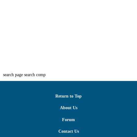
search page search comp
Return to Top
About Us
Forum
Contact Us