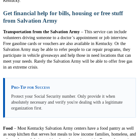
Kentucky.
Get financial help for bills, housing or free stuff
from Salvation Army
Transportation
from the Salvation Army
– This service can include
volunteers driving someone to a doctor’s appointment or job interview.
Free gasoline cards or vouchers are also available in Kentucky. Or the
Salvation Army may be able to refer people to car repair programs, they
participate in vehicle giveaways and help those in need locations that can
meet your needs. Rarely the Salvation Army will be able to offer free gas
in an extreme crisis.
Pro-Tip for Success
Protect your Social Security number. Only provide it when
absolutely necessary and verify you're dealing with a legitimate
organization first.
Food
– Most Kentucky Salvation Army centers have a food pantry as well
as soup kitchen that serves hot meals to low income families, homeless, and