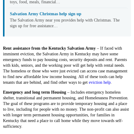
toys, food, meals, financial…
Salvation Army Christmas help sign up
The Salvation Army near you provides help with Christmas. The
sign up for free assistance…
Rent assistance from the Kentucky Salvation Army
– If faced with
imminent eviction, the Salvation Army in Kentucky may have some
emergency funds to pay housing costs, security deposits and rent. Parents
with kids, seniors, and the working poor will get help with rental needs.
The homeless or those who were just evicted can access case management
to find new affordable low income housing. All of these tools can help
tenants that are behind, and find other ways to get
eviction help
.
Emergency and long term Housing
– Includes emergency homeless
shelter, transitional and permanent housing, and Homelessness Prevention.
The goal of these programs are to provide temporary housing and a place
to live, including for people with no money. The non-profit can also assist
with longer term permanent housing opportunities, for families in
Kentucky that need a place to call home while they move towards self-
sufficiency.