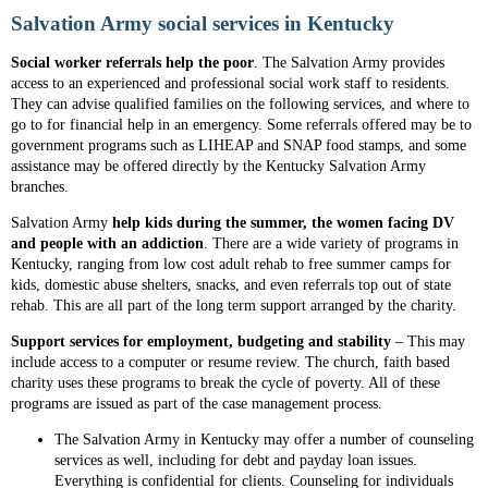
Salvation Army social services in Kentucky
Social worker referrals help the
poor
. The Salvation Army provides
access to an experienced and professional social work staff to residents.
They can advise qualified families on the following services, and where to
go to for financial help in an emergency. Some referrals offered may be to
government programs such as LIHEAP and SNAP food stamps, and some
assistance may be offered directly by the Kentucky Salvation Army
branches.
Salvation Army
help kids during the summer, the women facing DV
and people with an addiction
. There are a wide variety of programs in
Kentucky, ranging from low cost adult rehab to free summer camps for
kids, domestic abuse shelters, snacks, and even referrals top out of state
rehab. This are all part of the long term support arranged by the charity.
Support services for employment, budgeting and stability
– This may
include access to a computer or resume review. The church, faith based
charity uses these programs to break the cycle of poverty. All of these
programs are issued as part of the case management process.
The Salvation Army in Kentucky may offer a number of counseling
services as well, including for debt and payday loan issues.
Everything is confidential for clients. Counseling for individuals