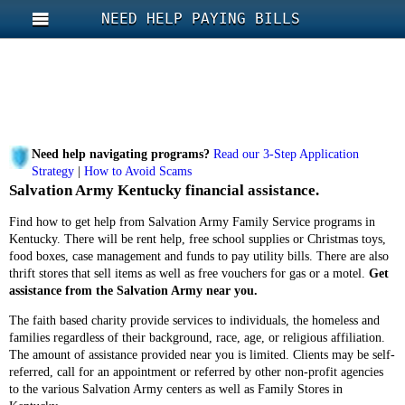
NEED HELP PAYING BILLS
Need help navigating programs?
Read our 3-Step Application
Strategy
|
How to Avoid Scams
Salvation Army Kentucky financial assistance.
Find how to get help from Salvation Army Family Service programs in
Kentucky. There will be rent help, free school supplies or Christmas toys,
food boxes, case management and funds to pay utility bills. There are also
thrift stores that sell items as well as free vouchers for gas or a motel.
Get
assistance from the Salvation Army near you.
The faith based charity provide services to individuals, the homeless and
families regardless of their background, race, age, or religious affiliation.
The amount of assistance provided near you is limited. Clients may be self-
referred, call for an appointment or referred by other non-profit agencies
to the various Salvation Army centers as well as Family Stores in