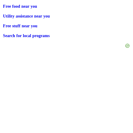
Free food near you
Utility assistance near you
Free stuff near you
Search for local programs