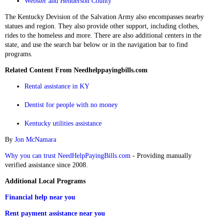
Webster and Henderson County
The Kentucky Devision of the Salvation Army also encompasses nearby
statues and region. They also provide other support, including clothes,
rides to the homeless and more. There are also additional centers in the
state, and use the search bar below or in the navigation bar to find
programs.
Related Content From Needhelppayingbills.com
Rental assistance in KY
Dentist for people with no money
Kentucky utilities assistance
By
Jon McNamara
Why you can trust NeedHelpPayingBills.com
- Providing manually
verified assistance since 2008.
Additional Local Programs
Financial help near you
Rent payment assistance near you