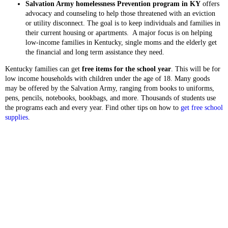
Salvation Army homelessness Prevention program in KY
offers
advocacy and counseling to help those threatened with an eviction
or utility disconnect. The goal is to keep individuals and families in
their current housing or apartments. A major focus is on helping
low-income families in Kentucky, single moms and the elderly get
the financial and long term assistance they need.
Kentucky families can get
free items for the school year
. This will be for
low income households with children under the age of 18. Many goods
may be offered by the Salvation Army, ranging from books to uniforms,
pens, pencils, notebooks, bookbags, and more. Thousands of students use
the programs each and every year. Find other tips on how to
get free school
supplies
.