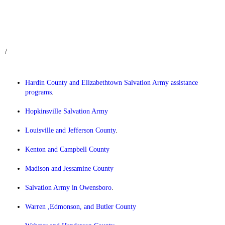
/
Hardin County and Elizabethtown Salvation Army assistance
programs
.
Hopkinsville Salvation Army
Louisville and Jefferson County
.
Kenton and Campbell County
Madison and Jessamine County
Salvation Army in Owensboro
.
Warren ,Edmonson, and Butler County