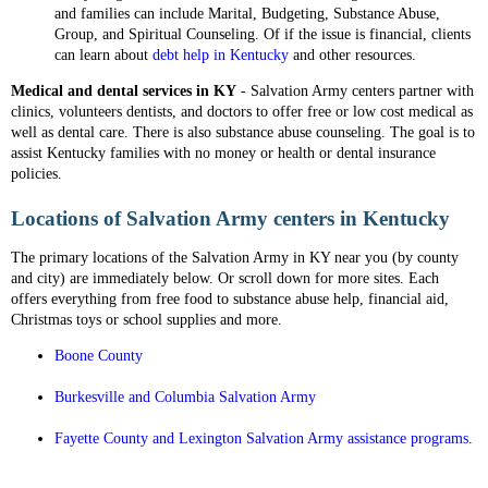
and families can include Marital, Budgeting, Substance Abuse,
Group, and Spiritual Counseling. Of if the issue is financial, clients
can learn about
debt help in Kentucky
and other resources.
Medical and dental services in KY
- Salvation Army centers partner with
clinics, volunteers dentists, and doctors to offer free or low cost medical as
well as dental care. There is also substance abuse counseling. The goal is to
assist Kentucky families with no money or health or dental insurance
policies.
Locations of Salvation Army centers in Kentucky
The primary locations of the Salvation Army in KY near you (by county
and city) are immediately below. Or scroll down for more sites. Each
offers everything from free food to substance abuse help, financial aid,
Christmas toys or school supplies and more.
Boone County
Burkesville and Columbia Salvation Army
Fayette County and Lexington Salvation Army assistance programs
.