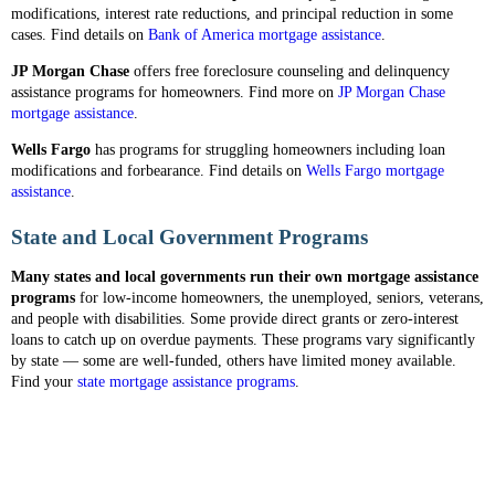
modifications, interest rate reductions, and principal reduction in some
cases. Find details on
Bank of America mortgage assistance
.
JP Morgan Chase
offers free foreclosure counseling and delinquency
assistance programs for homeowners. Find more on
JP Morgan Chase
mortgage assistance
.
Wells Fargo
has programs for struggling homeowners including loan
modifications and forbearance. Find details on
Wells Fargo mortgage
assistance
.
State and Local Government Programs
Many states and local governments run their own mortgage assistance
programs
for low-income homeowners, the unemployed, seniors, veterans,
and people with disabilities. Some provide direct grants or zero-interest
loans to catch up on overdue payments. These programs vary significantly
by state — some are well-funded, others have limited money available.
Find your
state mortgage assistance programs
.