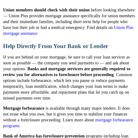
Union members should check with their union
before looking elsewhere
— Union Plus provides mortgage assistance specifically for union members
and their immediate families, including short-term help for people who
have lost their job or had a medical emergency. Find details on
Union Plus
mortgage assistance
.
Help Directly From Your Bank or Lender
If you are behind on your mortgage, be sure to call your loan servicer as
soon as possible — the company you send payments to — and ask about
your options.
Banks and mortgage servicers are generally required to
review you for alternatives to foreclosure before proceeding
. Common
options include forbearance, which lets you pause or reduce payments
temporarily, loan modification, which changes your loan terms to make
payments more affordable, and repayment plans that let you catch up on
missed payments over time.
Mortgage forbearance
is available through many major lenders. It does
not erase what you owe, but it gives you time to stabilize your finances
without a foreclosure proceeding. Learn more about
mortgage forbearance
programs
.
Bank of America has foreclosure prevention
programs including loan