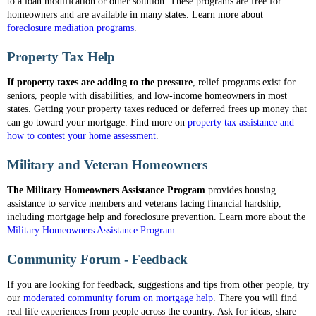
to a loan modification or other solution. These programs are free for
homeowners and are available in many states. Learn more about
foreclosure mediation programs
.
Property Tax Help
If property taxes are adding to the pressure
, relief programs exist for
seniors, people with disabilities, and low-income homeowners in most
states. Getting your property taxes reduced or deferred frees up money that
can go toward your mortgage. Find more on
property tax assistance and
how to contest your home assessment
.
Military and Veteran Homeowners
The Military Homeowners Assistance Program
provides housing
assistance to service members and veterans facing financial hardship,
including mortgage help and foreclosure prevention. Learn more about the
Military Homeowners Assistance Program
.
Community Forum - Feedback
If you are looking for feedback, suggestions and tips from other people, try
our
moderated community forum on mortgage help
. There you will find
real life experiences from people across the country. Ask for ideas, share