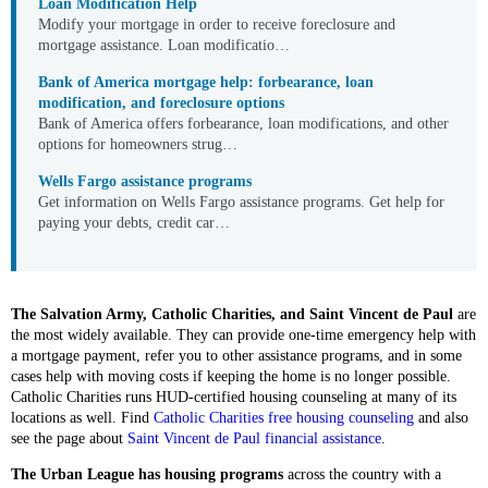
Loan Modification Help
Modify your mortgage in order to receive foreclosure and
mortgage assistance. Loan modificatio…
Bank of America mortgage help: forbearance, loan
modification, and foreclosure options
Bank of America offers forbearance, loan modifications, and other
options for homeowners strug…
Wells Fargo assistance programs
Get information on Wells Fargo assistance programs. Get help for
paying your debts, credit car…
The Salvation Army, Catholic Charities, and Saint Vincent de Paul
are
the most widely available. They can provide one-time emergency help with
a mortgage payment, refer you to other assistance programs, and in some
cases help with moving costs if keeping the home is no longer possible.
Catholic Charities runs HUD-certified housing counseling at many of its
locations as well. Find
Catholic Charities free housing counseling
and also
see the page about
Saint Vincent de Paul financial assistance
.
The Urban League has housing programs
across the country with a