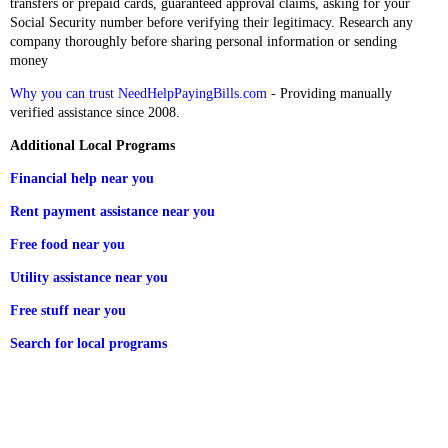
transfers or prepaid cards, guaranteed approval claims, asking for your
Social Security number before verifying their legitimacy. Research any
company thoroughly before sharing personal information or sending
money
Why you can trust NeedHelpPayingBills.com
- Providing manually
verified assistance since 2008.
Additional Local Programs
Financial help near you
Rent payment assistance near you
Free food near you
Utility assistance near you
Free stuff near you
Search for local programs