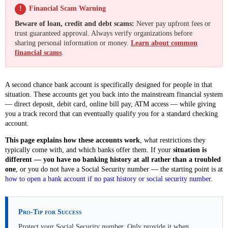
!
Financial Scam Warning
Beware of loan, credit and debt scams:
Never pay upfront fees or
trust guaranteed approval. Always verify organizations before
sharing personal information or money.
Learn about common
financial scams
.
A second chance bank account is specifically designed for people in that
situation. These accounts get you back into the mainstream financial system
— direct deposit, debit card, online bill pay, ATM access — while giving
you a track record that can eventually qualify you for a standard checking
account.
This page explains how these accounts work
, what restrictions they
typically come with, and which banks offer them. If your
situation is
different — you have no banking history at all rather than a troubled
one
, or you do not have a Social Security number — the starting point is at
how to open a bank account if no past history or social security number
.
Pro-Tip for Success
Protect your Social Security number. Only provide it when