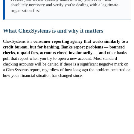
absolutely necessary and verify you're dealing with a legitimate
organization first.
What ChexSystems is and why it matters
ChexSystems is a
consumer reporting agency that works similarly to a
credit bureau, but for banking. Banks report problems — bounced
checks, unpaid fees, accounts closed involuntarily — and
other banks
pull that report when you try to open a new account. Most standard
checking accounts will be denied if there is a significant negative mark on
a ChexSystems report, regardless of how long ago the problem occurred or
how your financial situation has changed since.