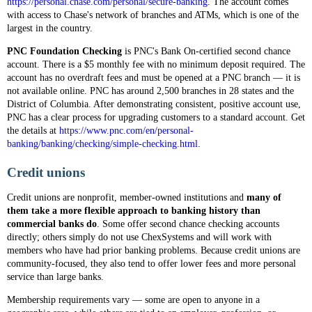
https://personal.chase.com/personal/secure-banking
. The account comes
with access to Chase's network of branches and ATMs, which is one of the
largest in the country.
PNC Foundation Checking
is PNC's Bank On-certified second chance
account. There is a $5 monthly fee with no minimum deposit required. The
account has no overdraft fees and must be opened at a PNC branch — it is
not available online. PNC has around 2,500 branches in 28 states and the
District of Columbia. After demonstrating consistent, positive account use,
PNC has a clear process for upgrading customers to a standard account. Get
the details at
https://www.pnc.com/en/personal-
banking/banking/checking/simple-checking.html
.
Credit unions
Credit unions are nonprofit, member-owned institutions and
many of
them take a more flexible approach to banking history than
commercial banks do
. Some offer second chance checking accounts
directly; others simply do not use ChexSystems and will work with
members who have had prior banking problems. Because credit unions are
community-focused, they also tend to offer lower fees and more personal
service than large banks.
Membership requirements vary — some are open to anyone in a