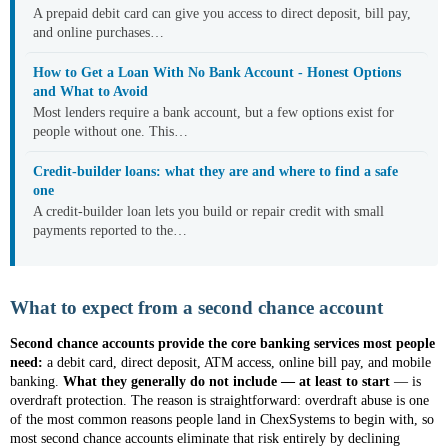
A prepaid debit card can give you access to direct deposit, bill pay,
and online purchases…
How to Get a Loan With No Bank Account - Honest Options
and What to Avoid
Most lenders require a bank account, but a few options exist for
people without one. This…
Credit-builder loans: what they are and where to find a safe
one
A credit-builder loan lets you build or repair credit with small
payments reported to the…
What to expect from a second chance account
Second chance accounts provide the core banking services most people
need:
a debit card, direct deposit, ATM access, online bill pay, and mobile
banking.
What they generally do not include — at least to start
— is
overdraft protection. The reason is straightforward: overdraft abuse is one
of the most common reasons people land in ChexSystems to begin with, so
most second chance accounts eliminate that risk entirely by declining