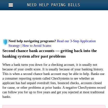
NEED HELP PAYING BILLS
Need help navigating programs?
Read our 3-Step Application
Strategy
|
How to Avoid Scams
Second chance bank accounts — getting back into the
banking system after past problems
When a bank turns you down for a checking account, it is usually not
because of your credit score. It is usually because of your banking history.
This is when a second chance bank account may be able to help. Banks use
a consumer reporting system called ChexSystems to see whether an
applicant has had unpaid overdraft fees, bounced checks, accounts closed
for cause, or other problems at prior banks. A negative ChexSystems record
can follow you for up to five years and get you rejected at most traditional
banks.