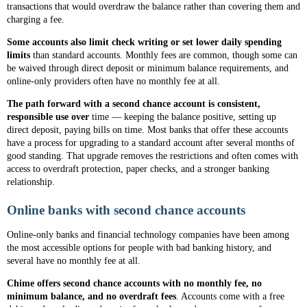
transactions that would overdraw the balance rather than covering them and
charging a fee.
Some accounts also limit check writing or set lower daily spending
limits
than standard accounts. Monthly fees are common, though some can
be waived through direct deposit or minimum balance requirements, and
online-only providers often have no monthly fee at all.
The path forward with a second chance account is consistent,
responsible use over
time — keeping the balance positive, setting up
direct deposit, paying bills on time. Most banks that offer these accounts
have a process for upgrading to a standard account after several months of
good standing. That upgrade removes the restrictions and often comes with
access to overdraft protection, paper checks, and a stronger banking
relationship.
Online banks with second chance accounts
Online-only banks and financial technology companies have been among
the most accessible options for people with bad banking history, and
several have no monthly fee at all.
Chime offers second chance accounts with no monthly fee, no
minimum balance, and no overdraft fees
. Accounts come with a free