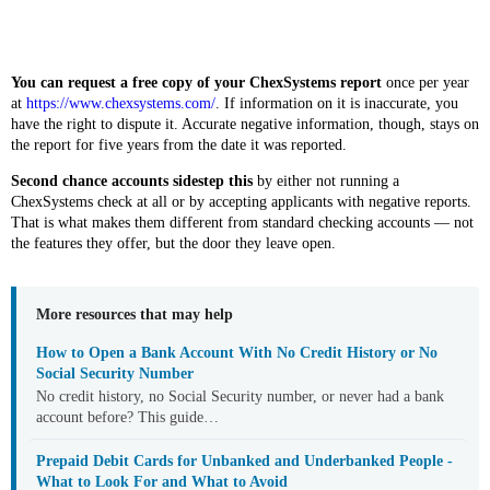
You can request a free copy of your ChexSystems report
once per year
at
https://www.chexsystems.com/
. If information on it is inaccurate, you
have the right to dispute it. Accurate negative information, though, stays on
the report for five years from the date it was reported.
Second chance accounts sidestep this
by either not running a
ChexSystems check at all or by accepting applicants with negative reports.
That is what makes them different from standard checking accounts — not
the features they offer, but the door they leave open.
More resources that may help
How to Open a Bank Account With No Credit History or No
Social Security Number
No credit history, no Social Security number, or never had a bank
account before? This guide…
Prepaid Debit Cards for Unbanked and Underbanked People -
What to Look For and What to Avoid