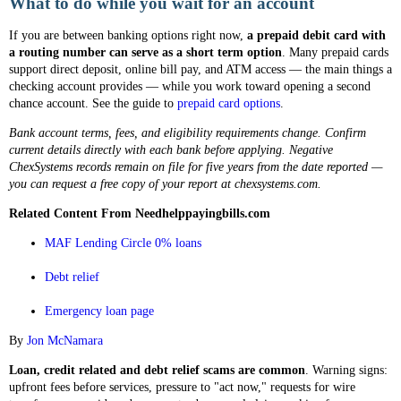
What to do while you wait for an account
If you are between banking options right now,
a prepaid debit card with
a routing number can serve as a short term option
. Many prepaid cards
support direct deposit, online bill pay, and ATM access — the main things a
checking account provides — while you work toward opening a second
chance account. See the guide to
prepaid card options
.
Bank account terms, fees, and eligibility requirements change. Confirm
current details directly with each bank before applying. Negative
ChexSystems records remain on file for five years from the date reported —
you can request a free copy of your report at chexsystems.com.
Related Content From Needhelppayingbills.com
MAF Lending Circle 0% loans
Debt relief
Emergency loan page
By
Jon McNamara
Loan, credit related and debt relief scams are common
. Warning signs:
upfront fees before services, pressure to "act now," requests for wire