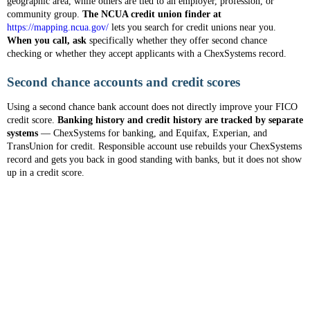
geographic area, while others are tied to an employer, profession, or
community group.
The NCUA credit union finder at
https://mapping.ncua.gov/
lets you search for credit unions near you.
When you call, ask
specifically whether they offer second chance
checking or whether they accept applicants with a ChexSystems record.
Second chance accounts and credit scores
Using a second chance bank account does not directly improve your FICO
credit score.
Banking history and credit history are tracked by separate
systems
— ChexSystems for banking, and Equifax, Experian, and
TransUnion for credit. Responsible account use rebuilds your ChexSystems
record and gets you back in good standing with banks, but it does not show
up in a credit score.