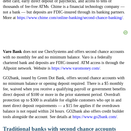
debit card, early direct deposit of paychecks, and access to tens of
thousands of fee-free ATMs. Chime is a financial technology company —
not a bank — but deposits are FDIC-insured through its banking partners.
More at
https://www.chime.com/online-banking/second-chance-banking/
.
Varo Bank
does not use ChexSystems and offers second chance accounts
with no monthly fee and no minimum balance. Varo is a federally
chartered bank and deposits are FDIC-insured. ATM access is through the
Allpoint network. Website is
https://www.varomoney.com/
.
GO2bank, issued by Green Dot Bank, offers second chance accounts with
no minimum balance or opening deposit required. There is a $5 monthly
fee, waived when you receive a qualifying payroll or government benefits
direct deposit of $100 or more in the prior statement period. Overdraft
protection up to $300 is available for eligible customers who opt in and
meet direct deposit requirements — a $15 fee applies if the overdrawn
balance is not repaid within 24 hours. GO2bank also offers credit builder
tools alongside the account. See details at
https://www.go2bank.com/
.
Traditional banks with second chance accounts