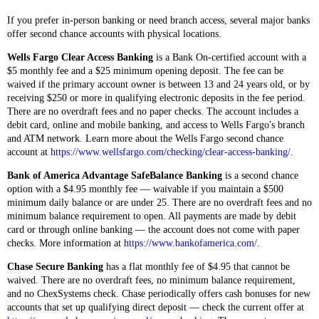
If you prefer in-person banking or need branch access, several major banks
offer second chance accounts with physical locations.
Wells Fargo Clear Access Banking
is a Bank On-certified account with a
$5 monthly fee and a $25 minimum opening deposit. The fee can be
waived if the primary account owner is between 13 and 24 years old, or by
receiving $250 or more in qualifying electronic deposits in the fee period.
There are no overdraft fees and no paper checks. The account includes a
debit card, online and mobile banking, and access to Wells Fargo's branch
and ATM network. Learn more about the Wells Fargo second chance
account at
https://www.wellsfargo.com/checking/clear-access-banking/
.
Bank of America Advantage SafeBalance Banking
is a second chance
option with a $4.95 monthly fee — waivable if you maintain a $500
minimum daily balance or are under 25. There are no overdraft fees and no
minimum balance requirement to open. All payments are made by debit
card or through online banking — the account does not come with paper
checks. More information at
https://www.bankofamerica.com/
.
Chase Secure Banking
has a flat monthly fee of $4.95 that cannot be
waived. There are no overdraft fees, no minimum balance requirement,
and no ChexSystems check. Chase periodically offers cash bonuses for new
accounts that set up qualifying direct deposit — check the current offer at