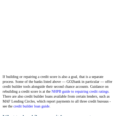
If building or repairing a credit score is also a goal, that is a separate
process. Some of the banks listed above — GO2bank in particular — offer
credit builder tools alongside their second chance accounts. Guidance on
rebuilding a credit score is at the
NHPB guide to repairing credit ratings
.
There are also credit builder loans available from certain lenders, such as
MAF Lending Circles, which report payments to all three credit bureaus -
see the
credit builder loan guide
.