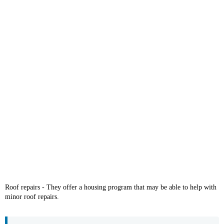
Roof repairs - They offer a housing program that may be able to help with
minor roof repairs.