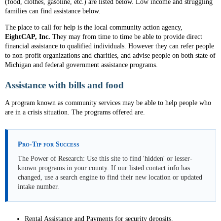
(food, clothes, gasoline, etc.) are listed below. Low income and struggling
families can find assistance below.
The place to call for help is the local community action agency,
EightCAP, Inc.
They may from time to time be able to provide direct
financial assistance to qualified individuals. However they can refer people
to non-profit organizations and charities, and advise people on both state of
Michigan and federal government assistance programs.
Assistance with bills and food
A program known as community services may be able to help people who
are in a crisis situation. The programs offered are.
Pro-Tip for Success
The Power of Research: Use this site to find 'hidden' or lesser-
known programs in your county. If our listed contact info has
changed, use a search engine to find their new location or updated
intake number.
Rental Assistance and Payments for security deposits.