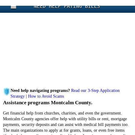
NEED HELP PAYING BILLS
Need help navigating programs?
Read our 3-Step Application
Strategy
|
How to Avoid Scams
Assistance programs Montcalm County.
Get financial help from churches, charities, and even the government.
Montcalm County agencies offer help with utility bills or rent, mortgage
payments, security deposits and can assist with medical bill payments too.
The main organizations to apply at for grants, loans, or even free items