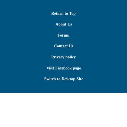
Return to Top
About Us
Forum
Contact Us
Privacy policy
Visit Facebook page
Switch to Desktop Site