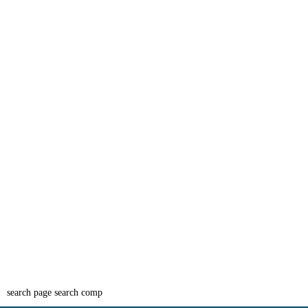
search page search comp