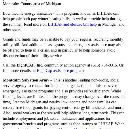
Montcalm County area of Michigan.
Low income energy assistance - This program, known as LIHEAP, can
help people both pay winter heating bills, as well as provide help during
the summer. Read more on
LIHEAP and electric bill help
in Michigan and
other states.
Grants and funds may be available to pay your regular, recurring monthly
utility bill. And additional cash grants and emergency assistance may also
be offered to help in a crisis, and in particular to help someone avoid
disconnection of their utility service.
Call the
EightCAP, Inc.
community action agency at
(616) 754-9315. Or
find more details on
EightCap assistance programs
.
Montcalm Salvation Army
- This is another leading non-profit, social
service agency to contact for help. The organization administers several
emergency assistance programs and also provides self-sufficiency. While
funding levels are limited and the programs may change over the course of
time, Stanton Michigan and nearby low income and poor families can
receive free food, grants for paying rent or energy bills, shelter, and more.
Also, social workers at the site will help address long term needs. This can
include employment and job search assistance and applications for
government benefits and programs such as food stamps or LIHEAP. When