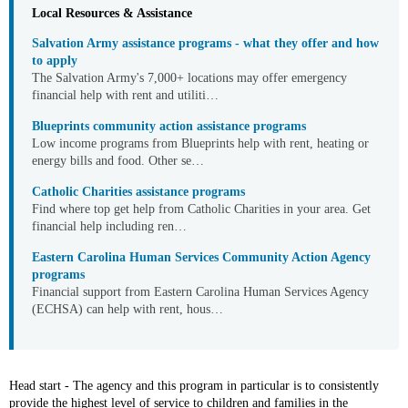
Local Resources & Assistance
Salvation Army assistance programs - what they offer and how
to apply
The Salvation Army's 7,000+ locations may offer emergency
financial help with rent and utiliti…
Blueprints community action assistance programs
Low income programs from Blueprints help with rent, heating or
energy bills and food. Other se…
Catholic Charities assistance programs
Find where top get help from Catholic Charities in your area. Get
financial help including ren…
Eastern Carolina Human Services Community Action Agency
programs
Financial support from Eastern Carolina Human Services Agency
(ECHSA) can help with rent, hous…
Head start - The agency and this program in particular is to consistently
provide the highest level of service to children and families in the