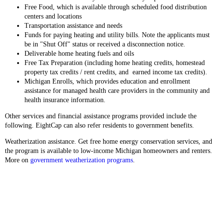
Free Food, which is available through scheduled food distribution
centers and locations
Transportation assistance and needs
Funds for paying heating and utility bills. Note the applicants must
be in "Shut Off" status or received a disconnection notice.
Deliverable home heating fuels and oils
Free Tax Preparation (including home heating credits, homestead
property tax credits / rent credits, and earned income tax credits).
Michigan Enrolls, which provides education and enrollment
assistance for managed health care providers in the community and
health insurance information.
Other services and financial assistance programs provided include the
following. EightCap can also refer residents to government benefits.
Weatherization assistance. Get free home energy conservation services, and
the program is available to low-income Michigan homeowners and renters.
More on
government weatherization programs
.