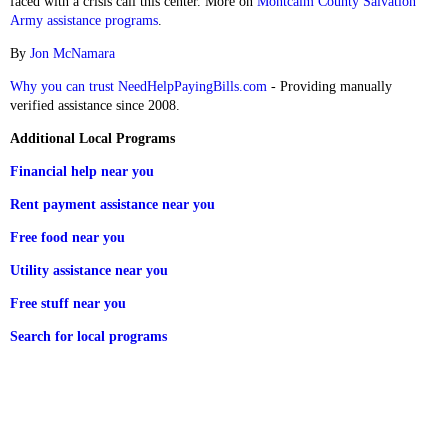
faced with a crisis call this center. More on
Montcalm County Salvation
Army assistance programs
.
By
Jon McNamara
Why you can trust NeedHelpPayingBills.com
- Providing manually
verified assistance since 2008.
Additional Local Programs
Financial help near you
Rent payment assistance near you
Free food near you
Utility assistance near you
Free stuff near you
Search for local programs