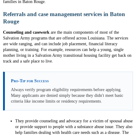
families in Baton Rouge.
Referrals and case management services in Baton
Rouge
Counseling and casework
are the main components of most of the
Salvation Army programs that are offered across Louisiana. The services
are wide ranging, and can include job placement, financial literacy
planning, or training. For example, resources can help a young, single
mother living in a Salvation Army transitional housing facility get back on
track and a safe place to live.
Pro-Tip for Success
Always verify program eligibility requirements before applying.
Many applicants are denied simply because they didn't meet basic
criteria like income limits or residency requirements.
They provide counseling and advocacy for a victim of spousal abuse
or provide support to people with a substance abuse issue. They also
help families dealing with health care needs such as a disease. The