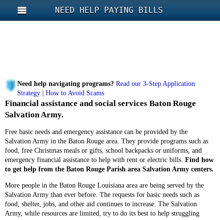
NEED HELP PAYING BILLS
Need help navigating programs?
Read our 3-Step Application
Strategy
|
How to Avoid Scams
Financial assistance and social services Baton Rouge
Salvation Army.
Free basic needs and emergency assistance can be provided by the
Salvation Army in the Baton Rouge area. They provide programs such as
food, free Christmas meals or gifts, school backpacks or uniforms, and
emergency financial assistance to help with rent or electric bills.
Find how
to get help from the Baton Rouge Parish area Salvation Army centers.
More people in the Baton Rouge Louisiana area are being served by the
Salvation Army than ever before. The requests for basic needs such as
food, shelter, jobs, and other aid continues to increase. The Salvation
Army, while resources are limited, try to do its best to help struggling