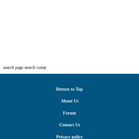
search page search comp
Return to Top
About Us
Forum
Contact Us
Privacy policy