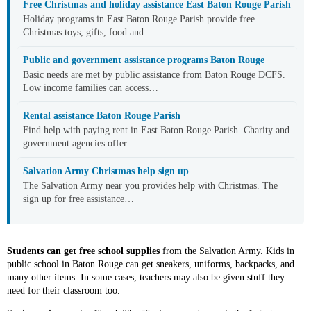
Free Christmas and holiday assistance East Baton Rouge Parish
Holiday programs in East Baton Rouge Parish provide free
Christmas toys, gifts, food and…
Public and government assistance programs Baton Rouge
Basic needs are met by public assistance from Baton Rouge DCFS.
Low income families can access…
Rental assistance Baton Rouge Parish
Find help with paying rent in East Baton Rouge Parish. Charity and
government agencies offer…
Salvation Army Christmas help sign up
The Salvation Army near you provides help with Christmas. The
sign up for free assistance…
Students can get free school supplies
from the Salvation Army. Kids in
public school in Baton Rouge can get sneakers, uniforms, backpacks, and
many other items. In some cases, teachers may also be given stuff they
need for their classroom too.