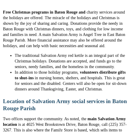
Free Christmas programs in Baton Rouge and
charity services around
the holidays are offered
. The miracle of the holidays and Christmas is
shown by the joy of sharing and caring. Donations provide the needy in
Baton Rouge with Christmas dinners, toys, and clothing for low income
and families in need. A main Salvation Army is Angel Tree in East Baton
Rouge Parish. More financial assistance may also be offered around the
holidays, and can help with basic necessities and seasonal aid.
The traditional Salvation Army red kettle is an integral part of the
Christmas holidays. Donations are accepted, and funds go to the
seniors, needy families, and the homeless in the community.
In addition to those holiday programs,
volunteers distribute gifts
to shut-ins
in nursing homes, shelters, and hospitals. This is great
for seniors and the disabled. Centers will also be open for sit-down
dinners around Thanksgiving, Easter, and Christmas.
Location of Salvation Army social services in Baton
Rouge Parish
Two offices support the community. As noted, the
main Salvation Army
location
is at 4025 West Brookstown Drive, Baton Rouge, call (225) 357-
3267. This is also where the Family Store is based, which sells items to