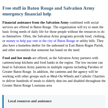
Free stuff in Baton Rouge and Salvation Army
emergency financial help
Financial assistance
from the Salvation Army
combined with social
services are offered in Baton Rouge. The organization will try to meet the
basic living needs of daily life for those people without the resources to do
so themselves. Often, the Salvation Army programs provide food, clothing,
or
money to help pay rent in the city of Baton Rouge
or utility bills. They
also have a homeless shelter for the unhoused in East Baton Rogue Parish,
and other necessities that someone has based on the need.
Food and hot meals
are offered, as the Salvation Army partners with
canteens/soup kitchens and food banks in the region. The low income can
head to Salvation Army pantries in multiple regions including Parishes of
Greater Baton Rouge. In addition, the canteens and the agency will be
working with other groups such as Meal-On-Wheels and Catholic Charities
to deliver hundreds of meals to elderly shut-ins and disabled throughout the
Greater Baton Rouge Louisiana area.
Local resources and assistance