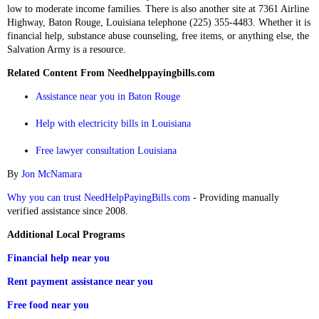
low to moderate income families. There is also another site at 7361 Airline
Highway, Baton Rouge, Louisiana telephone (225) 355-4483. Whether it is
financial help, substance abuse counseling, free items, or anything else, the
Salvation Army is a resource.
Related Content From Needhelppayingbills.com
Assistance near you in Baton Rouge
Help with electricity bills in Louisiana
Free lawyer consultation Louisiana
By
Jon McNamara
Why you can trust NeedHelpPayingBills.com
- Providing manually
verified assistance since 2008.
Additional Local Programs
Financial help near you
Rent payment assistance near you
Free food near you