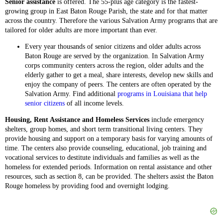
Senior assistance
is offered. The 55-plus age category is the fastest-
growing group in East Baton Rouge Parish, the state and for that matter
across the country. Therefore the various Salvation Army programs that are
tailored for older adults are more important than ever.
Every year thousands of senior citizens and older adults across
Baton Rouge are served by the organization. In Salvation Army
corps community centers across the region, older adults and the
elderly gather to get a meal, share interests, develop new skills and
enjoy the company of peers. The centers are often operated by the
Salvation Army. Find additional
programs in Louisiana that help
senior citizens
of all income levels.
Housing, Rent Assistance and Homeless Services
include emergency
shelters, group homes, and short term transitional living centers. They
provide housing and support on a temporary basis for varying amounts of
time. The centers also provide counseling, educational, job training and
vocational services to destitute individuals and families as well as the
homeless for extended periods. Information on rental assistance and other
resources, such as section 8, can be provided. The shelters assist the Baton
Rouge homeless by providing food and overnight lodging.