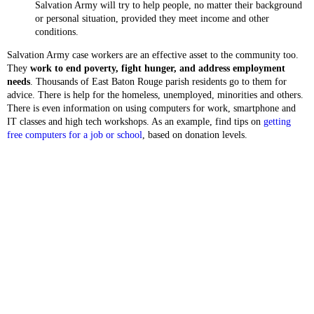
Salvation Army will try to help people, no matter their background
or personal situation, provided they meet income and other
conditions.
Salvation Army case workers are an effective asset to the community too.
They
work to end poverty, fight hunger, and address employment
needs
. Thousands of East Baton Rouge parish residents go to them for
advice. There is help for the homeless, unemployed, minorities and others.
There is even information on using computers for work, smartphone and
IT classes and high tech workshops. As an example, find tips on
getting
free computers for a job or school
, based on donation levels.