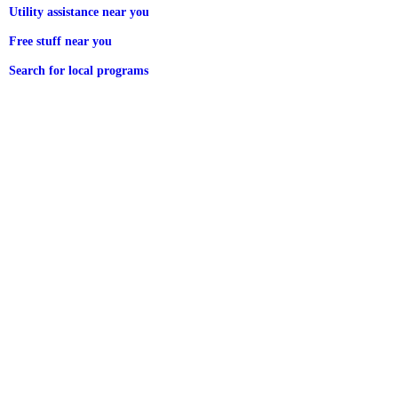
Utility assistance near you
Free stuff near you
Search for local programs