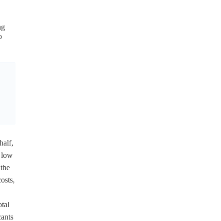
ng
o
half,
r low
 the
osts,
otal
cants