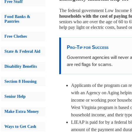
Free Stuff
The federal government Low Income 
households with the cost of paying f
Food Banks &
Pantries
seniors who are over the age of 60 to 6
help pay light or electric costs, based o
Free Clothes
Pro-Tip for Success
State & Federal Aid
Government agencies will never as
are red flags for scams.
Disability Benefits
Section 8 Housing
Applicants of the program can re
with an Agency on Aging helping
Senior Help
income or working poor households
West Virginia program is based o
Make Extra Money
household income, and their typ
LIEAP is paid for by a federal bl
Ways to Get Cash
amount of the payment and durat