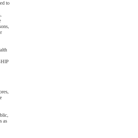
red to
,
e
sons,
r
alth
 SHIP
ores,
e
blic,
s as