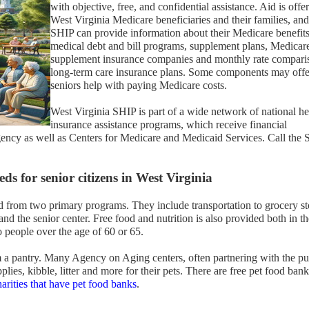
with objective, free, and confidential assistance. Aid is offe
West Virginia Medicare beneficiaries and their families, and
SHIP can provide information about their Medicare benefits
medical debt and bill programs, supplement plans, Medicar
supplement insurance companies and monthly rate compari
long-term care insurance plans. Some components may offe
seniors help with paying Medicare costs.
West Virginia SHIP is part of a wide network of national he
insurance assistance programs, which receive financial
gency as well as Centers for Medicare and Medicaid Services. Call the
ds for senior citizens in West Virginia
d from two primary programs. They include transportation to grocery st
nd the senior center. Free food and nutrition is also provided both in th
o people over the age of 60 or 65.
 a pantry. Many Agency on Aging centers, often partnering with the pu
plies, kibble, litter and more for their pets. There are free pet food bank
harities that have pet food banks
.