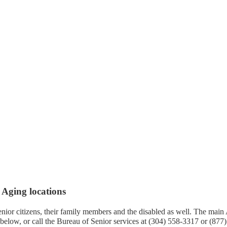
 Aging locations
senior citizens, their family members and the disabled as well. The main
low, or call the Bureau of Senior services at (304) 558-3317 or (877)