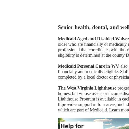
Senior health, dental, and we
Medicaid Aged and Disabled Waive
older who are financially or medically e
professional that coordinates with th
eligibility is determined at the county
Medicaid Personal Care in WV
also 
financially and medically eligible. Sta
completed by a local doctor or physicia
The West Virginia Lighthouse
progra
homes, but whose assets or income disq
Lighthouse Program is available in each
It provides support in four areas, inclu
which are part of Medicaid. Learn mo