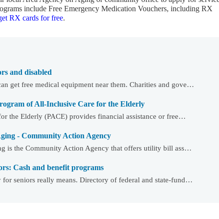
 programs include Free Emergency Medication Vouchers, including RX
et RX cards for free
.
ors and disabled
can get free medical equipment near them. Charities and gove…
gram of All-Inclusive Care for the Elderly
or the Elderly (PACE) provides financial assistance or free…
Aging - Community Action Agency
 is the Community Action Agency that offers utility bill ass…
ors: Cash and benefit programs
or seniors really means. Directory of federal and state-fund…