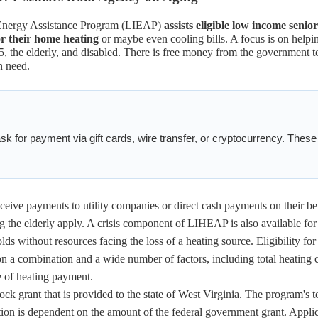
Energy Assistance Program (LIEAP)
assists eligible low income senior
or their home heating
or maybe even cooling bills. A focus is on helpi
5, the elderly, and disabled. There is free money from the government t
n need.
k for payment via gift cards, wire transfer, or cryptocurrency. These
ceive payments to utility companies or direct cash payments on their be
 the elderly apply. A crisis component of LIHEAP is also available fo
 without resources facing the loss of a heating source. Eligibility for
n a combination and a wide number of factors, including total heating c
e of heating payment.
ock grant that is provided to the state of West Virginia. The program's t
ion is dependent on the amount of the federal government grant. Appli