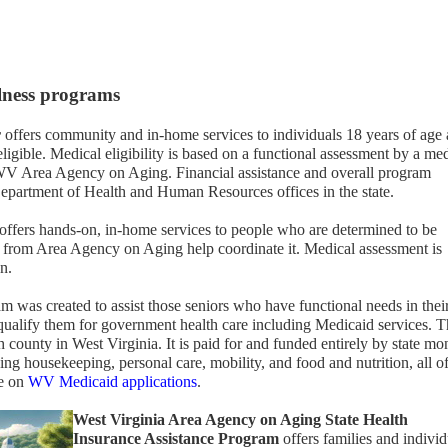
llness programs
r
offers community and in-home services to individuals 18 years of age
ligible. Medical eligibility is based on a functional assessment by a me
e WV Area Agency on Aging. Financial assistance and overall program
 Department of Health and Human Resources offices in the state.
offers hands-on, in-home services to people who are determined to be
ff from Area Agency on Aging help coordinate it. Medical assessment is
n.
m was created to assist those seniors who have functional needs in thei
ualify them for government health care including Medicaid services. 
 county in West Virginia. It is paid for and funded entirely by state mo
ding housekeeping, personal care, mobility, and food and nutrition, all o
re on
WV Medicaid applications
.
West Virginia Area Agency on Aging State Health
Insurance Assistance Program
offers families and individ