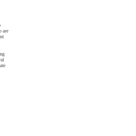
o
o are
nt
ing
ral
ate