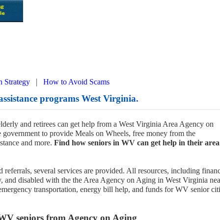
|
n Strategy
How to Avoid Scams
assistance programs West Virginia.
 elderly and retirees can get help from a West Virginia Area Agency on
he government to provide Meals on Wheels, free money from the
istance and more.
Find how seniors in WV can get help in their area
 referrals, several services are provided. All resources, including financ
ly, and disabled with the the Area Agency on Aging in West Virginia nea
emergency transportation, energy bill help, and funds for WV senior cit
 WV seniors from Agency on Aging