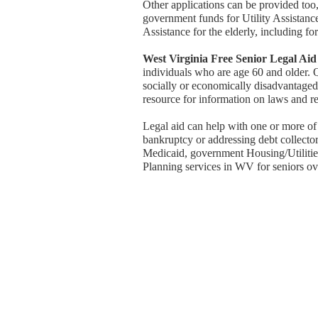
Other applications can be provided too, 
government funds for Utility Assistan
Assistance for the elderly, including for 
West Virginia Free Senior Legal Aid
individuals who are age 60 and older. 
socially or economically disadvantaged, 
resource for information on laws and re
Legal aid can help with one or more of
bankruptcy or addressing debt collector
Medicaid, government Housing/Utilities 
Planning services in WV for seniors ov