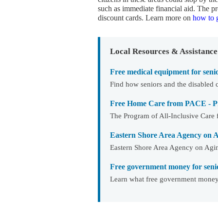
such as immediate financial aid. The
discount cards. Learn more on
how to g
Local Resources & Assistance
Free medical equipment for seni
Find how seniors and the disabled 
Free Home Care from PACE - Pro
The Program of All-Inclusive Care f
Eastern Shore Area Agency on 
Eastern Shore Area Agency on Aging
Free government money for seni
Learn what free government money f