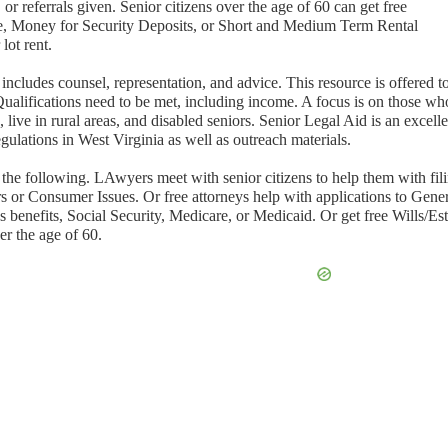
or referrals given. Senior citizens over the age of 60 can get free
ce, Money for Security Deposits, or Short and Medium Term Rental
lot rent.
includes counsel, representation, and advice. This resource is offered t
Qualifications need to be met, including income. A focus is on those wh
live in rural areas, and disabled seniors. Senior Legal Aid is an excelle
gulations in West Virginia as well as outreach materials.
 the following. LAwyers meet with senior citizens to help them with fil
s or Consumer Issues. Or free attorneys help with applications to Gene
benefits, Social Security, Medicare, or Medicaid. Or get free Wills/Est
er the age of 60.