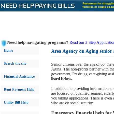
Need help navigating programs?
Read our 3-Step Applicatio
Area Agency on Aging senior 
Home
Search the site
Senior citizens over the age of 60, the
Aging. The non-profits partner with t
government, Rx drugs, care-giving ass
Financial Assistance
listed below.
In addition to providing information and
Rent Payment Help
are focused on qualified seniors, elder
you taking applications. There is even 
Utility Bill Help
who are on social security.
Emergency financial help for