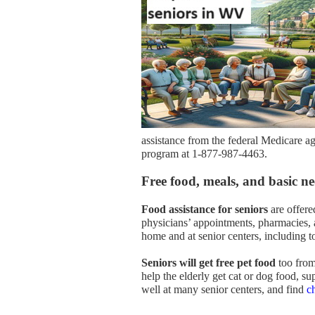
assistance from the federal Medicare a
program at 1-877-987-4463.
Free food, meals, and basic nee
Food assistance for seniors
are offere
physicians’ appointments, pharmacies, a
home and at senior centers, including t
Seniors will get free pet food
too from
help the elderly get cat or dog food, sup
well at many senior centers, and find
c