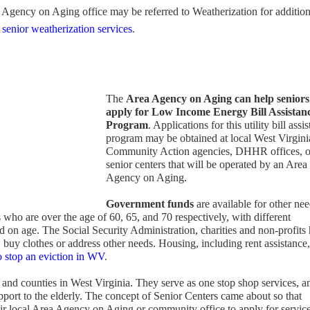
Agency on Aging office may be referred to Weatherization for addition
 senior weatherization services
.
The
Area Agency on Aging can help seniors
apply for
Low Income Energy Bill Assistan
Program
. Applications for this utility bill assi
program may be obtained at local West Virgini
Community Action agencies, DHHR offices, o
senior centers that will be operated by an Area
Agency on Aging.
Government funds
are available for other nee
s who are over the age of 60, 65, and 70 respectively, with different
 on age. The Social Security Administration, charities and non-profits 
, buy clothes or address other needs. Housing, including rent assistance,
 stop an eviction in WV
.
and counties in West Virginia. They serve as one stop shop services, a
pport to the elderly. The concept of Senior Centers came about so that
heir local Area Agency on Aging or community office to apply for servic