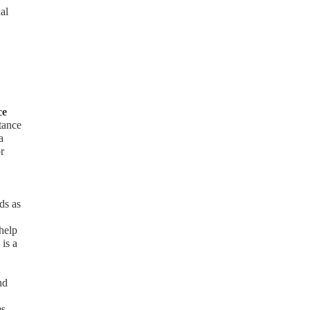
al
ce
stance
a
r
ds as
help
 is a
nd
es