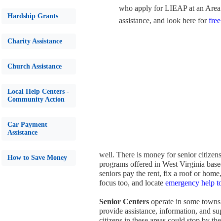
who apply for LIEAP at an Area 
Hardship Grants
assistance, and look here for
free
Charity Assistance
Church Assistance
Local Help Centers -
Community Action
Car Payment
Assistance
well. There is money for senior citizen
How to Save Money
programs offered in West Virginia based
seniors pay the rent, fix a roof or home
focus too, and locate
emergency help to
Senior Centers
operate in some towns 
provide assistance, information, and su
citizens in these areas could stop by t