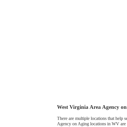
West Virginia Area Agency on
There are multiple locations that help 
Agency on Aging locations in WV are be