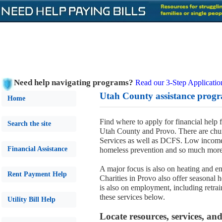
Need help navigating programs?
Read our 3-Step Applicatio
Utah County assistance progr
Home
Find where to apply for financial help 
Search the site
Utah County and Provo. There are chur
Services as well as DCFS. Low income,
Financial Assistance
homeless prevention and so much more
A major focus is also on heating and en
Rent Payment Help
Charities in Provo also offer seasonal 
is also on employment, including retrain
these services below.
Utility Bill Help
Locate resources, services, a