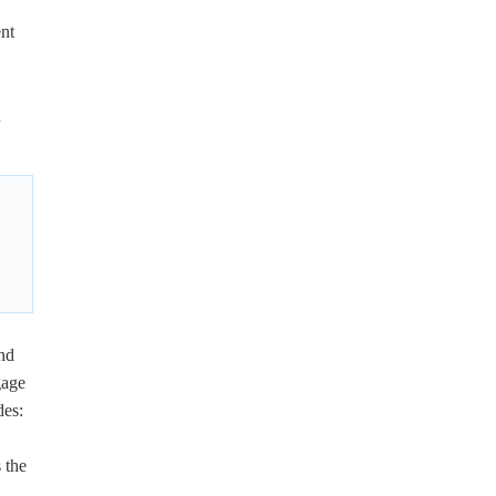
ent
n
nd
gage
des:
 the