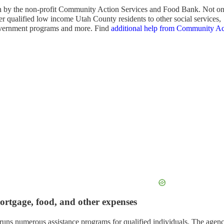
run by the non-profit Community Action Services and Food Bank. Not o
fer qualified low income Utah County residents to other social services,
vernment programs and more. Find
additional help from Community Ac
mortgage, food, and other expenses
runs numerous assistance programs for qualified individuals. The agen