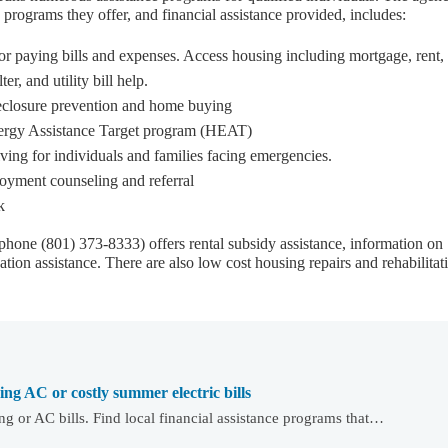
programs they offer, and financial assistance provided, includes:
or paying bills and expenses. Access housing including mortgage, rent,
er, and utility bill help.
eclosure prevention and home buying
ergy Assistance Target program (HEAT)
ving for individuals and families facing emergencies.
oyment counseling and referral
k
phone (801) 373-8333) offers rental subsidy assistance, information on
tion assistance. There are also low cost housing repairs and rehabilitat
ying AC or costly summer electric bills
g or AC bills. Find local financial assistance programs that…