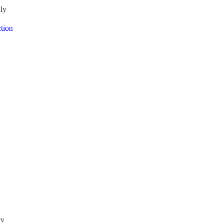
nly
tion
cy