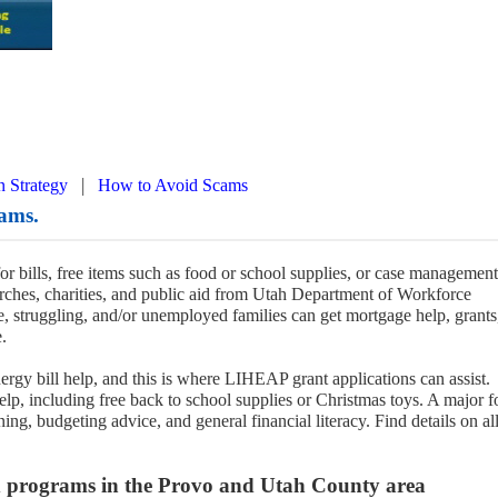
|
n Strategy
How to Avoid Scams
ams.
for bills, free items such as food or school supplies, or case management
ches, charities, and public aid from Utah Department of Workforce
 struggling, and/or unemployed families can get mortgage help, grants
.
ergy bill help, and this is where LIHEAP grant applications can assist.
help, including free back to school supplies or Christmas toys. A major 
ing, budgeting advice, and general financial literacy. Find details on al
nd programs in the Provo and Utah County area