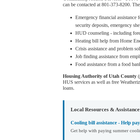
can be contacted at 801-373-8200. The 
Emergency financial assistance f
security deposits, emergency shelt
HUD counseling - including for
Heating bill help from Home En
Crisis assistance and problem sol
Job finding assistance from empl
Food assistance from a food ban
Housing Authority of Utah County
(
HUS services as well as free Weatheriza
loans.
Local Resources & Assistance
Cooling bill assistance - Help pa
Get help with paying summer coolin