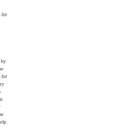
 for
 by
he
 for
hey
h
am
r
me
help