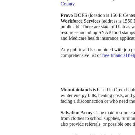
County
.
Provo DCFS
(location is 150 E Cente
Workforce Services
(address is 1550 
public aid. There are state of Utah as
resources including SNAP food stamps
and Medicare health insurance applicat
Any public aid is combined with job pr
comprehensive list of
free financial he
Mountainlands
is based in Orem Utah,
winter energy bills, heating costs, and 
facing a disconnection or who need thei
Salvation Army
- The main resource av
from clothes to school supplies, furnit
also provide referrals, or possible one 