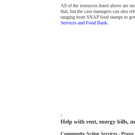
All of the resources listed above are 
that, but the case managers can also re
ranging from SNAP food stamps to go
Services and Food Bank
.
/
Help with rent, energy bills, 
Community Action Services - Provo