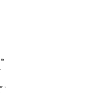
 in
,
focus
l