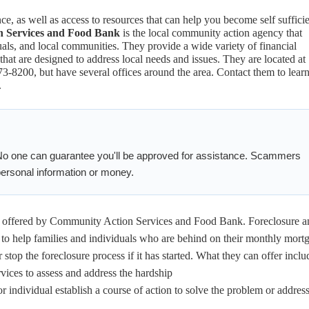
nce, as well as access to resources that can help you become self suffici
 Services and Food Bank
is the local community action agency that
iduals, and local communities. They provide a wide variety of financial
 that are designed to address local needs and issues. They are located at
8200, but have several offices around the area. Contact them to lear
.
No one can guarantee you'll be approved for assistance. Scammers
 personal information or money.
 offered by Community Action Services and Food Bank. Foreclosure a
 to help families and individuals who are behind on their monthly mort
 stop the foreclosure process if it has started. What they can offer inclu
ices to assess and address the hardship
r individual establish a course of action to solve the problem or address