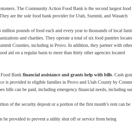
ustomers. The Community Action Food Bank is the second largest food
They are the sole food bank provider for Utah, Summit, and Wasatch
2.5 million pounds of food each and every year to thousands of local fami
anizations and charities. They operate a total of six food pantries locate
mit Counties, including in Provo. In addition, they partner with othe
ood aid on a regular basis to more than thirty other agencies located
d Food Bank
financial assistance and grants help with bills
. Cash gra
tance is provided to eligible families in Provo and Utah County by Comm
es bills can be paid, including emergency financial needs, including su
tion of the security deposit or a portion of the first month’s rent can be
an be provided to prevent a utility shut off or service from being