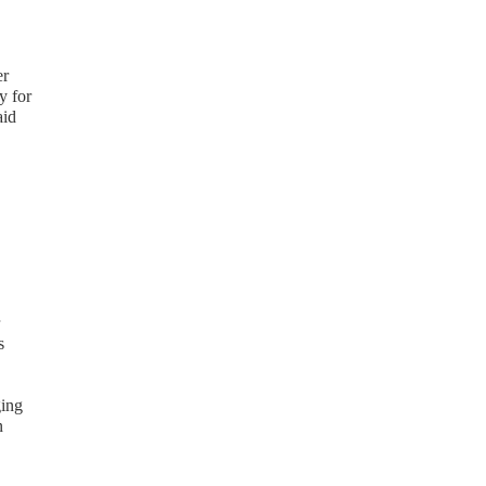
er
y for
aid
s
ging
n