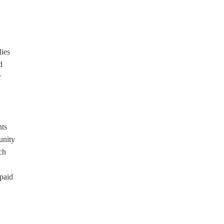
lies
d
r
nts
unity
ch
 paid