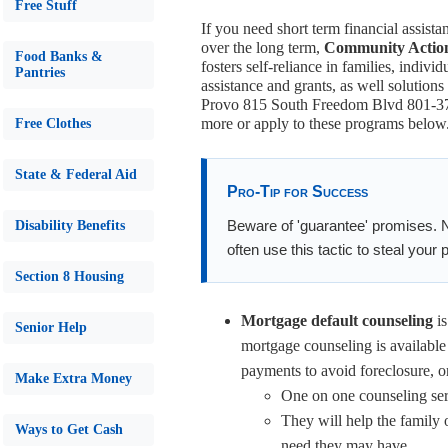
Free Stuff
If you need short term financial assista
over the long term,
Community Action
Food Banks &
fosters self-reliance in families, indiv
Pantries
assistance and grants, as well solutions
Provo 815 South Freedom Blvd 801-373-
more or apply to these programs below
Free Clothes
State & Federal Aid
Pro-Tip for Success
Beware of 'guarantee' promises. 
Disability Benefits
often use this tactic to steal your
Section 8 Housing
Mortgage default counseling
is
Senior Help
mortgage counseling is available
payments to avoid foreclosure, or
Make Extra Money
One on one counseling serv
They will help the family o
Ways to Get Cash
need they may have