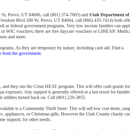
r St, Provo, UT 84606, call (801) 374-7005) and
Utah Department of
Freedom Blvd 200 W, Provo, UT 84604, call (866) 435-7414) both off
 well as federal government programs. Very low income families can appl
 or WIC vouchers; there are free daycare vouchers or LIHEAP; Medic
ions and more.
ograms. As they are temporary by nature, including cash aid. Find a
lp from the government
.
 and they run the Crisis HEAT program. This will offer cash grants for
gas expenses. Any support is generally offered at a last resort for familie
r utilities turned back on. Call (801) 229-3855.
ailable is a Community Thrift Store. This will sell low cost items, ran
ure, appliances, or Christmas gifts. However the Utah County charity ca
time support, for other needs.