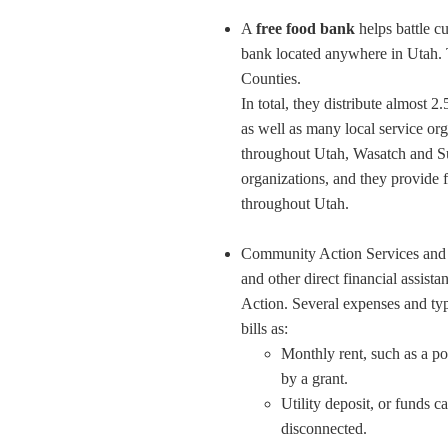
A
free food bank
helps battle c
bank located anywhere in Utah. 
Counties.
In total, they distribute almost 
as well as many local service org
throughout Utah, Wasatch and Sum
organizations, and they provide f
throughout Utah.
Community Action Services an
and other direct financial assis
Action. Several expenses and typ
bills as:
Monthly rent, such as a por
by a grant.
Utility deposit, or funds c
disconnected.