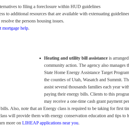
ternatives to filing a foreclosure within HUD guidelines
ss to additional resources that are available with extenuating guidelines
p resolve the persons housing issues.
t mortgage help
.
Heating and utility bill assistance
is arranged
community action. The agency also manages t
State Home Energy Assistance Target Program
the counties of Utah, Wasatch and Summit. T
assist several thousands families each year wit
paying their energy bills. Clients to this progr
may receive a one-time cash grant payment pe
bills. Also, note that an Energy class is required to be taking for first ti
class will provide them with energy conservation education and tips to 
Learn more on
LIHEAP applications near you
.