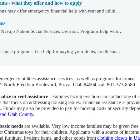
ams - what they offer and how to apply
ons may offer emergency financial help with rent and utiliti…
ams
e Navajo Nation Social Services Division. Programs help with…
istance programs. Get help for paying your debts, credit car…
emergency utilities assistance services, as well as programs for armed
865 North Freedom Boulevard, Provo, Utah 84604, call 801-373-8580
alize in rent assistance
- Families facing eviction can contact one of 
that focus on addressing housing issues. Financial assistance is provid
. Funds may also be provided to pay for moving costs or security depos
o and Utah County
.
 basic needs
are available. Very low income families may be given free
 or Christmas toys for their children. Applicants with a source of income
ind furniture, hygiene items, and other goods from
clothing closets in Ut