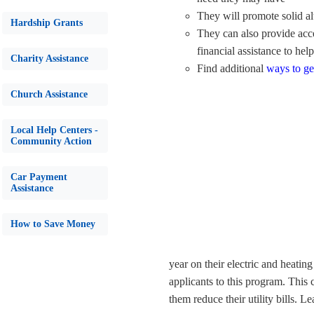
They will promote solid al
Hardship Grants
They can also provide acce
financial assistance to hel
Charity Assistance
Find additional
ways to ge
Church Assistance
Local Help Centers -
Community Action
Car Payment
Assistance
How to Save Money
year on their electric and heating 
applicants to this program. This 
them reduce their utility bills. 