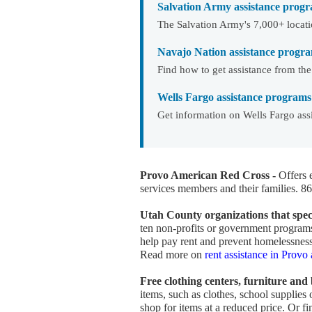
Salvation Army assistance progr
The Salvation Army's 7,000+ locati
Navajo Nation assistance progr
Find how to get assistance from th
Wells Fargo assistance programs
Get information on Wells Fargo ass
Provo American Red Cross -
Offers 
services members and their families. 
Utah County organizations that speci
ten non-profits or government programs 
help pay rent and prevent homelessness
Read more on
rent assistance in Prov
Free clothing centers, furniture and
items, such as clothes, school supplies
shop for items at a reduced price. Or f