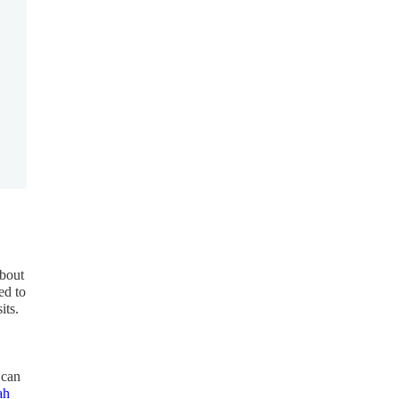
about
ed to
its.
 can
ah