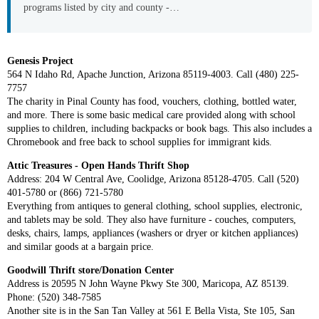
programs listed by city and county -…
Genesis Project
564 N Idaho Rd, Apache Junction, Arizona 85119-4003. Call (480) 225-
7757
The charity in Pinal County has food, vouchers, clothing, bottled water,
and more. There is some basic medical care provided along with school
supplies to children, including backpacks or book bags. This also includes a
Chromebook and free back to school supplies for immigrant kids.
Attic Treasures - Open Hands Thrift Shop
Address: 204 W Central Ave, Coolidge, Arizona 85128-4705. Call (520)
401-5780 or (866) 721-5780
Everything from antiques to general clothing, school supplies, electronic,
and tablets may be sold. They also have furniture - couches, computers,
desks, chairs, lamps, appliances (washers or dryer or kitchen appliances)
and similar goods at a bargain price.
Goodwill Thrift store/Donation Center
Address is 20595 N John Wayne Pkwy Ste 300, Maricopa, AZ 85139.
Phone: (520) 348-7585
Another site is in the San Tan Valley at 561 E Bella Vista, Ste 105, San