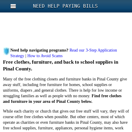
NEED HELP PAYING BILLS
Need help navigating programs?
Read our 3-Step Application
Strategy
|
How to Avoid Scams
Free clothes, furniture, and back to school supplies in
Pinal County.
Many of the free clothing closets and furniture banks in Pinal County give
away stuff, including free furniture for homes, school supplies or
uniforms, diapers ,and general clothes. There is help for low income or
struggling families as well as people with no money.
Find free clothes
and furniture in your area of Pinal County below.
While each charity or church that gives out free stuff will vary, they will of
course offer free clothes when possible. But other centers, most of which
operate as charities or even furniture banks in Pinal County, may also have
free school supplies, furniture, appliances, personal hygiene items, work