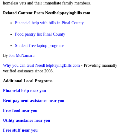
homeless vets and their immediate family members.
Related Content From Needhelppayingbills.com
Financial help with bills in Pinal County
Food pantry list Pinal County
Student free laptop programs
By
Jon McNamara
Why you can trust NeedHelpPayingBills.com
- Providing manually
verified assistance since 2008.
Additional Local Programs
Financial help near you
Rent payment assistance near you
Free food near you
Utility assistance near you
Free stuff near you