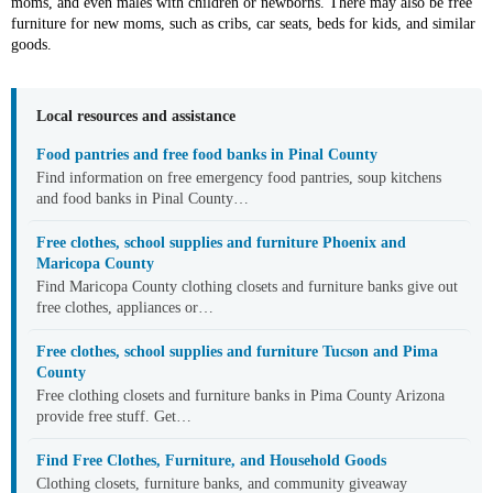
moms, and even males with children or newborns. There may also be free
furniture for new moms, such as cribs, car seats, beds for kids, and similar
goods.
Local resources and assistance
Food pantries and free food banks in Pinal County
Find information on free emergency food pantries, soup kitchens
and food banks in Pinal County…
Free clothes, school supplies and furniture Phoenix and
Maricopa County
Find Maricopa County clothing closets and furniture banks give out
free clothes, appliances or…
Free clothes, school supplies and furniture Tucson and Pima
County
Free clothing closets and furniture banks in Pima County Arizona
provide free stuff. Get…
Find Free Clothes, Furniture, and Household Goods
Clothing closets, furniture banks, and community giveaway