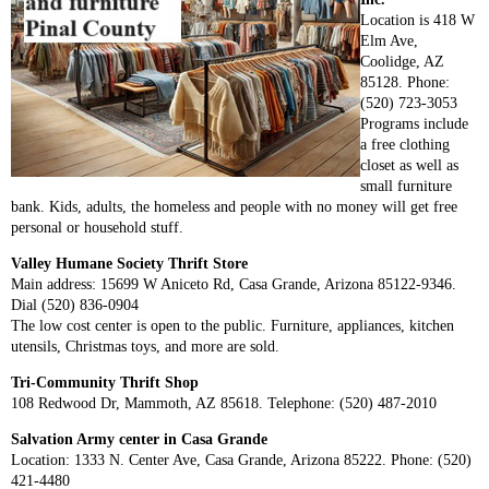
Location is 418 W
Elm Ave,
Coolidge, AZ
85128. Phone:
(520) 723-3053
Programs include
a free clothing
closet as well as
small furniture
bank. Kids, adults, the homeless and people with no money will get free
personal or household stuff.
Valley Humane Society Thrift Store
Main address: 15699 W Aniceto Rd, Casa Grande, Arizona 85122-9346.
Dial (520) 836-0904
The low cost center is open to the public. Furniture, appliances, kitchen
utensils, Christmas toys, and more are sold.
Tri-Community Thrift Shop
108 Redwood Dr, Mammoth, AZ 85618. Telephone: (520) 487-2010
Salvation Army center in Casa Grande
Location: 1333 N. Center Ave, Casa Grande, Arizona 85222. Phone: (520)
421-4480