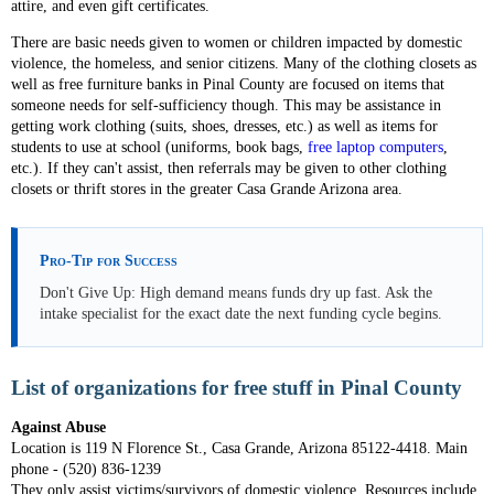
attire, and even gift certificates.
There are basic needs given to women or children impacted by domestic
violence, the homeless, and senior citizens. Many of the clothing closets as
well as free furniture banks in Pinal County are focused on items that
someone needs for self-sufficiency though. This may be assistance in
getting work clothing (suits, shoes, dresses, etc.) as well as items for
students to use at school (uniforms, book bags,
free laptop computers
,
etc.). If they can't assist, then referrals may be given to other clothing
closets or thrift stores in the greater Casa Grande Arizona area.
Pro-Tip for Success
Don't Give Up: High demand means funds dry up fast. Ask the
intake specialist for the exact date the next funding cycle begins.
List of organizations for free stuff in Pinal County
Against Abuse
Location is 119 N Florence St., Casa Grande, Arizona 85122-4418. Main
phone - (520) 836-1239
They only assist victims/survivors of domestic violence. Resources include