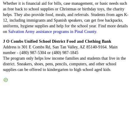
Whether it is financial aid for bills, case management, or basic needs such
as free back to school supplies or Christmas or birthday toys, the charity
helps. They also provide food, meals, and referrals. Students from ages K-
12, including immigrants and Spanish speakers, can get free backpacks,
uniforms, hygiene supplies and help for the school year. Find more details
on
Salvation Army assistance programs in Pinal County
.
J O Combs Unified School District Food and Clothing Bank
Address is 301 E Combs Rd, San Tan Valley, AZ 85140-9164. Main
number - (480) 987-5304 or (480) 987-1845
The program only helps low income families and students that live in the
district. Sneakers, shoes, pens, pencils, computers, and other school
supplies can be offered to kindergarten to high school aged kids.