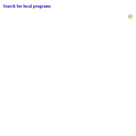
Search for local programs