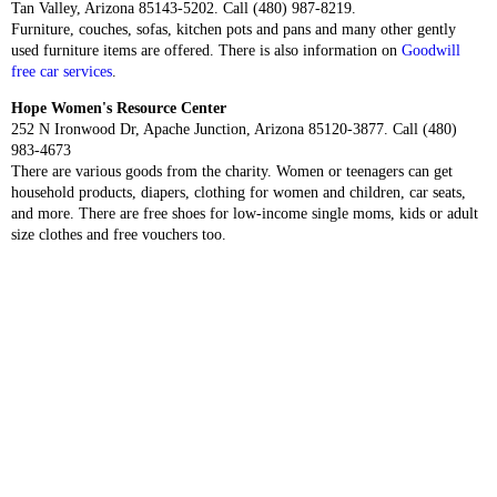
Tan Valley, Arizona 85143-5202. Call (480) 987-8219.
Furniture, couches, sofas, kitchen pots and pans and many other gently
used furniture items are offered. There is also information on
Goodwill
free car services
.
Hope Women's Resource Center
252 N Ironwood Dr, Apache Junction, Arizona 85120-3877. Call (480)
983-4673
There are various goods from the charity. Women or teenagers can get
household products, diapers, clothing for women and children, car seats,
and more. There are free shoes for low-income single moms, kids or adult
size clothes and free vouchers too.