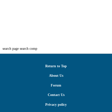
search page search comp
Return to Top
About Us
Forum
Contact Us
Privacy policy