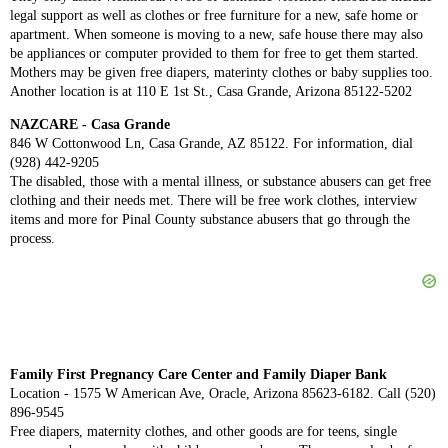
legal support as well as clothes or free furniture for a new, safe home or
apartment. When someone is moving to a new, safe house there may also
be appliances or computer provided to them for free to get them started.
Mothers may be given free diapers, materinty clothes or baby supplies too.
Another location is at 110 E 1st St., Casa Grande, Arizona 85122-5202
NAZCARE - Casa Grande
846 W Cottonwood Ln, Casa Grande, AZ 85122. For information, dial
(928) 442-9205
The disabled, those with a mental illness, or substance abusers can get free
clothing and their needs met. There will be free work clothes, interview
items and more for Pinal County substance abusers that go through the
process.
Family First Pregnancy Care Center and Family Diaper Bank
Location - 1575 W American Ave, Oracle, Arizona 85623-6182. Call (520)
896-9545
Free diapers, maternity clothes, and other goods are for teens, single