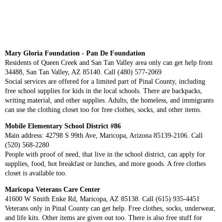
Mary Gloria Foundation - Pan De Foundation
Residents of Queen Creek and San Tan Valley area only can get help from
34488, San Tan Valley, AZ 85140. Call (480) 577-2069
Social services are offered for a limited part of Pinal County, including
free school supplies for kids in the local schools. There are backpacks,
writing material, and other supplies. Adults, the homeless, and immigrants
can use the clothing closet too for free clothes, socks, and other items.
Mobile Elementary School District #86
Main address: 42798 S 99th Ave, Maricopa, Arizona 85139-2106. Call
(520) 568-2280
People with proof of need, that live in the school district, can apply for
supplies, food, hot breakfast or lunches, and more goods. A free clothes
closet is available too.
Maricopa Veterans Care Center
41600 W Smith Enke Rd, Maricopa, AZ 85138. Call (615) 935-4451
Veterans only in Pinal County can get help. Free clothes, socks, underwear,
and life kits. Other items are given out too. There is also free stuff for