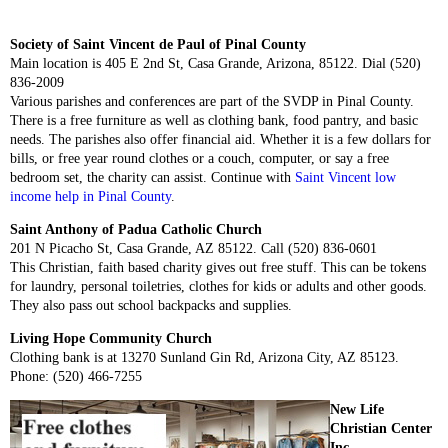
Society of Saint Vincent de Paul of Pinal County
Main location is 405 E 2nd St, Casa Grande, Arizona, 85122. Dial (520)
836-2009
Various parishes and conferences are part of the SVDP in Pinal County.
There is a free furniture as well as clothing bank, food pantry, and basic
needs. The parishes also offer financial aid. Whether it is a few dollars for
bills, or free year round clothes or a couch, computer, or say a free
bedroom set, the charity can assist. Continue with
Saint Vincent low
income help in Pinal County
.
Saint Anthony of Padua Catholic Church
201 N Picacho St, Casa Grande, AZ 85122. Call (520) 836-0601
This Christian, faith based charity gives out free stuff. This can be tokens
for laundry, personal toiletries, clothes for kids or adults and other goods.
They also pass out school backpacks and supplies.
Living Hope Community Church
Clothing bank is at 13270 Sunland Gin Rd, Arizona City, AZ 85123.
Phone: (520) 466-7255
New Life
Christian Center
Inc.