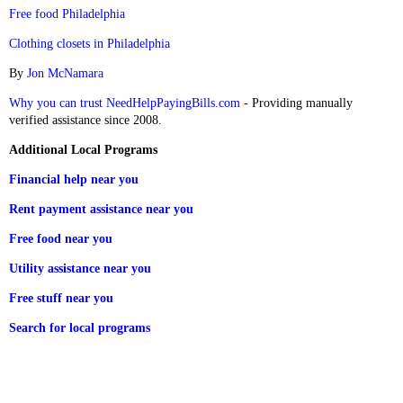
Free food Philadelphia
Clothing closets in Philadelphia
By
Jon McNamara
Why you can trust NeedHelpPayingBills.com
- Providing manually
verified assistance since 2008.
Additional Local Programs
Financial help near you
Rent payment assistance near you
Free food near you
Utility assistance near you
Free stuff near you
Search for local programs