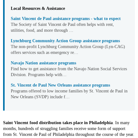
Local Resources & Assistance
Saint Vincent de Paul assistance programs - what to expect
The Society of Saint Vincent de Paul often helps with rent,
utilities, food, and more through …
Lynchburg Community Action Group assistance programs
The non-profit Lynchburg Community Action Group (Lyn-CAG)
offers services such as emergency re…
Navajo Nation assistance programs
Find how to get assistance from the Navajo Nation Social Services
Division. Programs help with…
St. Vincent de Paul New Orleans assistance programs
Programs offered to low income families by St. Vincent de Paul in
New Orleans (SVDP) include f…
Saint Vincent food distribution takes place in Philadelphia
. In many
months, hundreds of struggling families receive some form of support
from St. Vincent de Paul of Philadelphia throughout the course of the year.