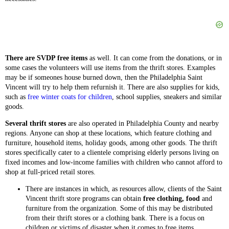
There are SVDP free items
as well. It can come from the donations, or in
some cases the volunteers will use items from the thrift stores. Examples
may be if someones house burned down, then the Philadelphia Saint
Vincent will try to help them refurnish it. There are also supplies for kids,
such as
free winter coats for children
, school supplies, sneakers and similar
goods.
Several thrift stores
are also operated in Philadelphia County and nearby
regions. Anyone can shop at these locations, which feature clothing and
furniture, household items, holiday goods, among other goods. The thrift
stores specifically cater to a clientele comprising elderly persons living on
fixed incomes and low-income families with children who cannot afford to
shop at full-priced retail stores.
There are instances in which, as resources allow, clients of the Saint
Vincent thrift store programs can obtain
free clothing, food
and
furniture from the organization. Some of this may be distributed
from their thrift stores or a clothing bank. There is a focus on
children or victims of disaster when it comes to free items.