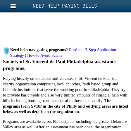
NEED HELP PAYING BILLS
Need help navigating programs?
Read our 3-Step Application
Strategy
|
How to Avoid Scams
Society of St. Vincent de Paul Philadelphia assistance
programs.
Relying heavily on donations and volunteers, St. Vincent de Paul is a
charity organization comprising local churches, faith based group and
Catholic institutions that serve the working poor in Philadelphia. They try
to provide basic needs and also very limited amounts of financial help with
bills including housing, rent or medical to those that qualify.
The
programs from SVDP in the city of Philly and outlying areas are listed
below as well as details on the organization.
Programs are available across Philadelphia, including the greater Delaware
Valley area as well. After an assessment has been done, the organization