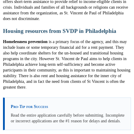
offers short-term assistance to provide relief to income-eligible clients in
crisis. Individuals and families of all backgrounds or religions can receive
assistance from the organization, as St. Vincent de Paul of Philadelphia
does not discriminate.
Housing resources from SVDP in Philadelphia
Homelessness prevention
is a primary focus of the agency, and this may
include loans or some temporary financial aid for a rent payment. They
also help coordinate shelters for the un-housed and transitional housing
programs in the city. However St. Vincent de Paul aims to help clients in
Philadelphia achieve long-term self-sufficiency and become active
participants in their community, as this is important to maintaining housing
stability. There is also rent and housing assistance for the inner city of
Philadelphia, and in fact the need from clients of St Vincent is often the
greatest there.
Pro-Tip for Success
Read the entire application carefully before submitting. Incomplete
or incorrect applications are the #1 reason for delays and denials.