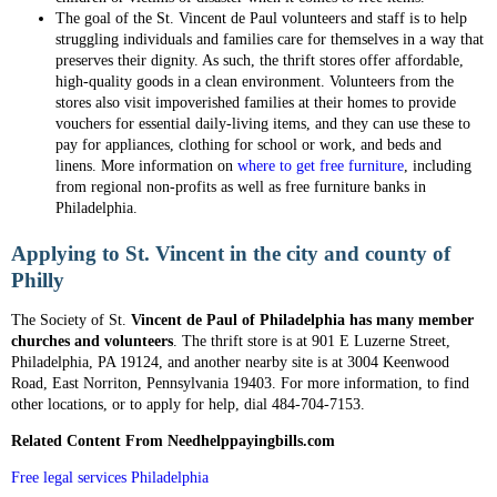
The goal of the St. Vincent de Paul volunteers and staff is to help
struggling individuals and families care for themselves in a way that
preserves their dignity. As such, the thrift stores offer affordable,
high-quality goods in a clean environment. Volunteers from the
stores also visit impoverished families at their homes to provide
vouchers for essential daily-living items, and they can use these to
pay for appliances, clothing for school or work, and beds and
linens. More information on
where to get free furniture
, including
from regional non-profits as well as free furniture banks in
Philadelphia.
Applying to St. Vincent in the city and county of
Philly
The Society of St.
Vincent de Paul of Philadelphia has many member
churches and volunteers
. The thrift store is at 901 E Luzerne Street,
Philadelphia, PA 19124, and another nearby site is at 3004 Keenwood
Road, East Norriton, Pennsylvania 19403. For more information, to find
other locations, or to apply for help, dial 484-704-7153.
Related Content From Needhelppayingbills.com
Free legal services Philadelphia