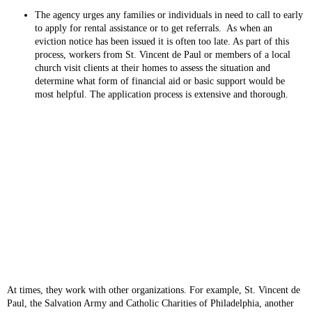
The agency urges any families or individuals in need to call to early
to apply for rental assistance or to get referrals. As when an
eviction notice has been issued it is often too late. As part of this
process, workers from St. Vincent de Paul or members of a local
church visit clients at their homes to assess the situation and
determine what form of financial aid or basic support would be
most helpful. The application process is extensive and thorough.
At times, they work with other organizations. For example, St. Vincent de
Paul, the Salvation Army and Catholic Charities of Philadelphia, another