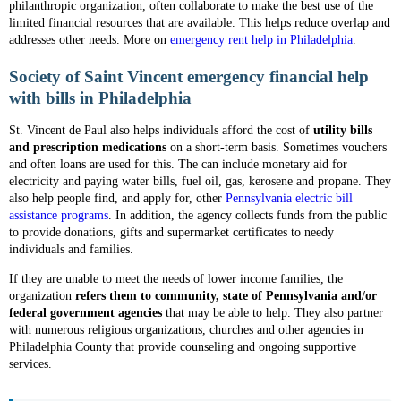
philanthropic organization, often collaborate to make the best use of the
limited financial resources that are available. This helps reduce overlap and
addresses other needs. More on
emergency rent help in Philadelphia
.
Society of Saint Vincent emergency financial help
with bills in Philadelphia
St. Vincent de Paul also helps individuals afford the cost of
utility bills
and prescription medications
on a short-term basis. Sometimes vouchers
and often loans are used for this. The can include monetary aid for
electricity and paying water bills, fuel oil, gas, kerosene and propane. They
also help people find, and apply for, other
Pennsylvania electric bill
assistance programs
. In addition, the agency collects funds from the public
to provide donations, gifts and supermarket certificates to needy
individuals and families.
If they are unable to meet the needs of lower income families, the
organization
refers them to community, state of Pennsylvania and/or
federal government agencies
that may be able to help. They also partner
with numerous religious organizations, churches and other agencies in
Philadelphia County that provide counseling and ongoing supportive
services.