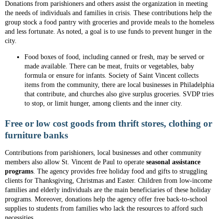
Donations from parishioners and others assist the organization in meeting
the needs of individuals and families in crisis. These contributions help the
group stock a food pantry with groceries and provide meals to the homeless
and less fortunate. As noted, a goal is to use funds to prevent hunger in the
city.
Food boxes of food, including canned or fresh, may be served or
made available. There can be meat, fruits or vegetables, baby
formula or ensure for infants. Society of Saint Vincent collects
items from the community, there are local businesses in Philadelphia
that contribute, and churches also give surplus groceries. SVDP tries
to stop, or limit hunger, among clients and the inner city.
Free or low cost goods from thrift stores, clothing or
furniture banks
Contributions from parishioners, local businesses and other community
members also allow St. Vincent de Paul to operate
seasonal assistance
programs
. The agency provides free holiday food and gifts to struggling
clients for Thanksgiving, Christmas and Easter. Children from low-income
families and elderly individuals are the main beneficiaries of these holiday
programs. Moreover, donations help the agency offer free back-to-school
supplies to students from families who lack the resources to afford such
necessities.