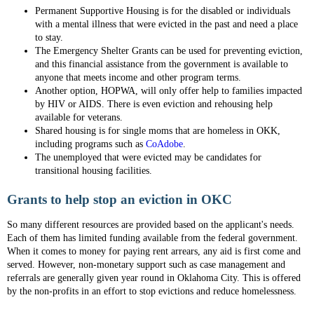
Permanent Supportive Housing is for the disabled or individuals
with a mental illness that were evicted in the past and need a place
to stay.
The Emergency Shelter Grants can be used for preventing eviction,
and this financial assistance from the government is available to
anyone that meets income and other program terms.
Another option, HOPWA, will only offer help to families impacted
by HIV or AIDS. There is even eviction and rehousing help
available for veterans.
Shared housing is for single moms that are homeless in OKK,
including programs such as
CoAdobe
.
The unemployed that were evicted may be candidates for
transitional housing facilities.
Grants to help stop an eviction in OKC
So many different resources are provided based on the applicant's needs.
Each of them has limited funding available from the federal government.
When it comes to money for paying rent arrears, any aid is first come and
served. However, non-monetary support such as case management and
referrals are generally given year round in Oklahoma City. This is offered
by the non-profits in an effort to stop evictions and reduce homelessness.