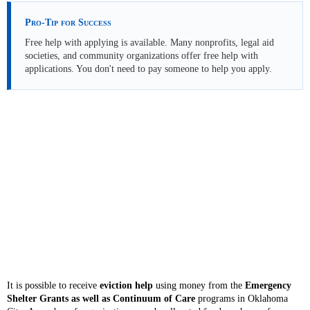
Pro-Tip for Success
Free help with applying is available. Many nonprofits, legal aid
societies, and community organizations offer free help with
applications. You don't need to pay someone to help you apply.
It is possible to receive
eviction help
using money from the
Emergency
Shelter Grants as well as Continuum of Care
programs in Oklahoma