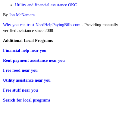
Utility and financial assistance OKC
By
Jon McNamara
Why you can trust NeedHelpPayingBills.com
- Providing manually
verified assistance since 2008.
Additional Local Programs
Financial help near you
Rent payment assistance near you
Free food near you
Utility assistance near you
Free stuff near you
Search for local programs