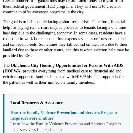
City. A number of organizations may be allocated funds each year from
these federal government HUD programs. They will use it to create or
continue to offer assistance programs in the city.
The goal is to help people facing a short term crisis. Therefore, financial
help for paying rent arrears may be provided to tenants facing a one time
hardship due to the challenging economy. In some cases, residents have a
reduction in work hours or one-time expenses such as unforeseen medical
and car repair needs. Sometimes they fall behind on their rent due to their
landlord due to these or other issues, and this is when eviction help may be
provided by ESG.
The
Oklahoma City Housing Opportunities for Persons With AIDS
(HOPWA)
provides everything from medical care to financial aid and
eviction support to families impacted with HIV/Aids. The support is for
the patient as well as their immediate family members.
Local Resources & Assistance
How the Family Violence Prevention and Services Program
helps survivors of abuse
Learn how the Family Violence Prevention and Services Program
helps survivors find shelters, h…