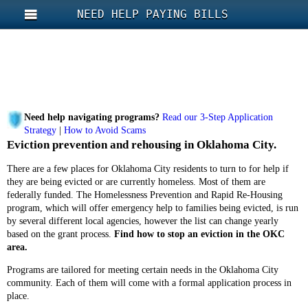
NEED HELP PAYING BILLS
Need help navigating programs?
Read our 3-Step Application
Strategy
|
How to Avoid Scams
Eviction prevention and rehousing in Oklahoma City.
There are a few places for Oklahoma City residents to turn to for help if
they are being evicted or are currently homeless. Most of them are
federally funded. The Homelessness Prevention and Rapid Re-Housing
program, which will offer emergency help to families being evicted, is run
by several different local agencies, however the list can change yearly
based on the grant process.
Find how to stop an eviction in the OKC
area.
Programs are tailored for meeting certain needs in the Oklahoma City
community. Each of them will come with a formal application process in
place.