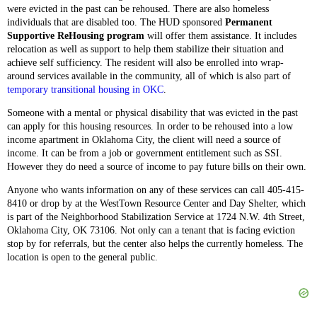
were evicted in the past can be rehoused. There are also homeless
individuals that are disabled too. The HUD sponsored
Permanent
Supportive ReHousing program
will offer them assistance. It includes
relocation as well as support to help them stabilize their situation and
achieve self sufficiency. The resident will also be enrolled into wrap-
around services available in the community, all of which is also part of
temporary transitional housing in OKC
.
Someone with a mental or physical disability that was evicted in the past
can apply for this housing resources. In order to be rehoused into a low
income apartment in Oklahoma City, the client will need a source of
income. It can be from a job or government entitlement such as SSI.
However they do need a source of income to pay future bills on their own.
Anyone who wants information on any of these services can call 405-415-
8410 or drop by at the WestTown Resource Center and Day Shelter, which
is part of the Neighborhood Stabilization Service at 1724 N.W. 4th Street,
Oklahoma City, OK 73106. Not only can a tenant that is facing eviction
stop by for referrals, but the center also helps the currently homeless. The
location is open to the general public.