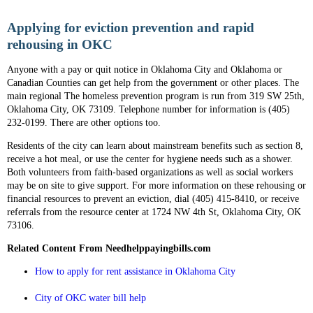
Applying for eviction prevention and rapid
rehousing in OKC
Anyone with a pay or quit notice in Oklahoma City and Oklahoma or
Canadian Counties can get help from the government or other places. The
main regional The homeless prevention program is run from 319 SW 25th,
Oklahoma City, OK 73109. Telephone number for information is (405)
232-0199. There are other options too.
Residents of the city can learn about mainstream benefits such as section 8,
receive a hot meal, or use the center for hygiene needs such as a shower.
Both volunteers from faith-based organizations as well as social workers
may be on site to give support. For more information on these rehousing or
financial resources to prevent an eviction, dial (405) 415-8410, or receive
referrals from the resource center at 1724 NW 4th St, Oklahoma City, OK
73106.
Related Content From Needhelppayingbills.com
How to apply for rent assistance in Oklahoma City
City of OKC water bill help