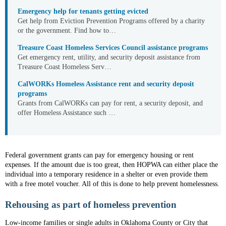
Emergency help for tenants getting evicted
Get help from Eviction Prevention Programs offered by a charity
or the government. Find how to…
Treasure Coast Homeless Services Council assistance programs
Get emergency rent, utility, and security deposit assistance from
Treasure Coast Homeless Serv…
CalWORKs Homeless Assistance rent and security deposit
programs
Grants from CalWORKs can pay for rent, a security deposit, and
offer Homeless Assistance such …
Federal government grants can pay for emergency housing or rent
expenses. If the amount due is too great, then HOPWA can either place the
individual into a temporary residence in a shelter or even provide them
with a free motel voucher. All of this is done to help prevent homelessness.
Rehousing as part of homeless prevention
Low-income families or single adults in Oklahoma County or City that