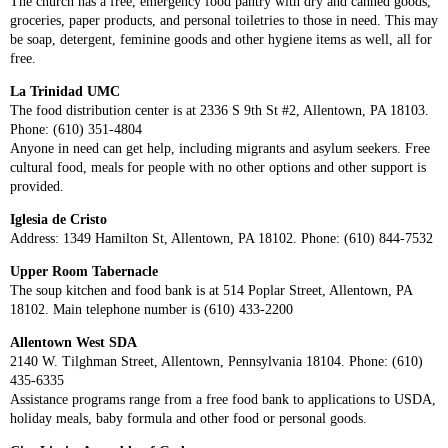
The church has a free, emergency food pantry with dry and canned goods,
groceries, paper products, and personal toiletries to those in need. This may
be soap, detergent, feminine goods and other hygiene items as well, all for
free.
La Trinidad UMC
The food distribution center is at 2336 S 9th St #2, Allentown, PA 18103.
Phone: (610) 351-4804
Anyone in need can get help, including migrants and asylum seekers. Free
cultural food, meals for people with no other options and other support is
provided.
Iglesia de Cristo
Address: 1349 Hamilton St, Allentown, PA 18102. Phone: (610) 844-7532
Upper Room Tabernacle
The soup kitchen and food bank is at 514 Poplar Street, Allentown, PA
18102. Main telephone number is (610) 433-2200
Allentown West SDA
2140 W. Tilghman Street, Allentown, Pennsylvania 18104. Phone: (610)
435-6335
Assistance programs range from a free food bank to applications to USDA,
holiday meals, baby formula and other food or personal goods.