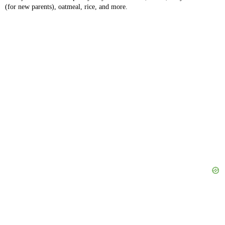
(for new parents), oatmeal, rice, and more.