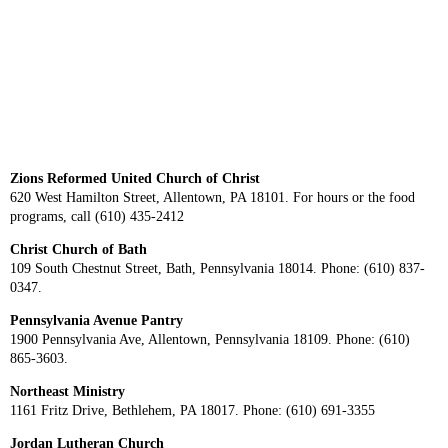
Zions Reformed United Church of Christ
620 West Hamilton Street, Allentown, PA 18101. For hours or the food
programs, call (610) 435-2412
Christ Church of Bath
109 South Chestnut Street, Bath, Pennsylvania 18014. Phone: (610) 837-
0347.
Pennsylvania Avenue Pantry
1900 Pennsylvania Ave, Allentown, Pennsylvania 18109. Phone: (610)
865-3603.
Northeast Ministry
1161 Fritz Drive, Bethlehem, PA 18017. Phone: (610) 691-3355
Jordan Lutheran Church