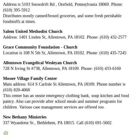
Address is 5103 Snowdrift Rd , Orefield, Pennsylvania 18069. Phone:
(610) 395-5912
Distributes mostly canned/boxed groceries, and some fresh perishable
foodstuffs at times.
Salem United Methodist Church
Address: 1401 Linden St, Allentown, PA 18102. Phone: (610) 432-2577
Grace Community Foundation - Church
Location is 108 N 5th St, Allentown, PA 18102. Phone: (610) 435-7245
Allentown Evangelical Wesleyan Church
728 N Irving St #738, Allentown, PA 18109. Phone: (610) 433-6160
Mosser Village Family Center
Main address: 614 S Carlisle St Allentown, PA 18109. Phone number is
(610) 820-4068
This center has an onsite emergency clothing bank, soup kitchen and food
pantry. Also can provide after school meals and summer programs for
children. Various case management services are offered too.
New Bethany Ministries
337 Wyandotte St., Bethlehem, PA 18015. Call (610) 691-5602