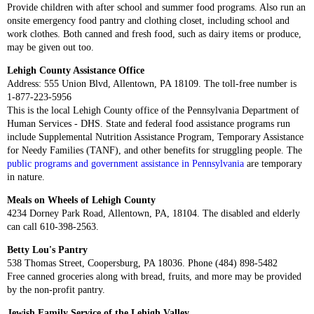
Provide children with after school and summer food programs. Also run an
onsite emergency food pantry and clothing closet, including school and
work clothes. Both canned and fresh food, such as dairy items or produce,
may be given out too.
Lehigh County Assistance Office
Address: 555 Union Blvd, Allentown, PA 18109. The toll-free number is
1-877-223-5956
This is the local Lehigh County office of the Pennsylvania Department of
Human Services - DHS. State and federal food assistance programs run
include Supplemental Nutrition Assistance Program, Temporary Assistance
for Needy Families (TANF), and other benefits for struggling people. The
public programs and government assistance in Pennsylvania
are temporary
in nature.
Meals on Wheels of Lehigh County
4234 Dorney Park Road, Allentown, PA, 18104. The disabled and elderly
can call 610-398-2563.
Betty Lou's Pantry
538 Thomas Street, Coopersburg, PA 18036. Phone (484) 898-5482
Free canned groceries along with bread, fruits, and more may be provided
by the non-profit pantry.
Jewish Family Service of the Lehigh Valley