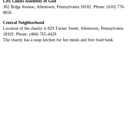
City Limits Assembly of God
302 Ridge Avenue, Allentown, Pennsylvania 18102. Phone: (610) 776-
8656
Central Neighborhood
Location of the charity is 829 Turner Street, Allentown, Pennsylvania
18102. Phone: (484) 765-4429.
The charity has a soup kitchen for hot meals and free food bank.