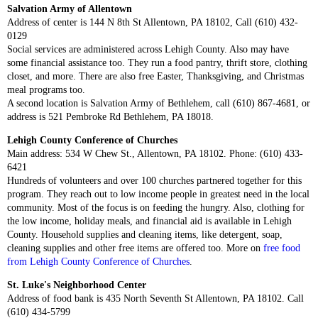
Salvation Army of Allentown
Address of center is 144 N 8th St Allentown, PA 18102, Call (610) 432-
0129
Social services are administered across Lehigh County. Also may have
some financial assistance too. They run a food pantry, thrift store, clothing
closet, and more. There are also free Easter, Thanksgiving, and Christmas
meal programs too.
A second location is Salvation Army of Bethlehem, call (610) 867-4681, or
address is 521 Pembroke Rd Bethlehem, PA 18018.
Lehigh County Conference of Churches
Main address: 534 W Chew St., Allentown, PA 18102. Phone: (610) 433-
6421
Hundreds of volunteers and over 100 churches partnered together for this
program. They reach out to low income people in greatest need in the local
community. Most of the focus is on feeding the hungry. Also, clothing for
the low income, holiday meals, and financial aid is available in Lehigh
County. Household supplies and cleaning items, like detergent, soap,
cleaning supplies and other free items are offered too. More on
free food
from Lehigh County Conference of Churches
.
St. Luke's Neighborhood Center
Address of food bank is 435 North Seventh St Allentown, PA 18102. Call
(610) 434-5799