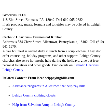
Groceries PLUS
418 Elm Street, Emmaus, PA, 18049. Dial 610-965-2682
Fresh produce, meats, formula and toiletries may be offered in Lehigh
County.
Catholic Charities - Ecumenical Kitchen
Address is 534 Chew Street, Allentown, Pennsylvania, 18102. Call (610)
841-1370.
A free hot meal is served daily at lunch from a soup kitchen. They also
offer counseling, holiday programs, and other support. Lehigh County
churches also serve hot meals, help during the holidays, give out free
personal toiletries and other goods. Find details on
Catholic Charities
Lehigh County
.
Related Content From Needhelppayingbills.com
Assistance programs in Allentown that help pay bills
Lehigh County clothing closets
Help from Salvation Army in Lehigh County