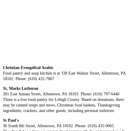
Christian Evengelical Arabic
Food pantry and soup kitchen is at 338 East Walnut Street, Allentown, PA
18102. Phone: (610) 432-7067
St, Marks Lutheran
201 East Juniata Street, Allentown, PA 18103. Phone: (610) 797-6440
There is a free food pantry for Lehigh County. Based on donations, there
may be canned soups and stews, Christmas food baskets, Thanksgiving
ingredients, crackers, and other goods, including personal toiletries.
St Paul's
36 South 8th Street, Allentown, PA 18102. Phone: (610) 435-9065