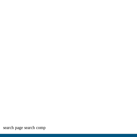
search page search comp