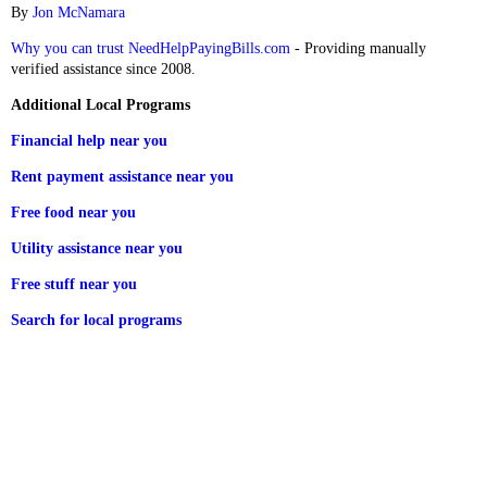
By
Jon McNamara
Why you can trust NeedHelpPayingBills.com
- Providing manually
verified assistance since 2008.
Additional Local Programs
Financial help near you
Rent payment assistance near you
Free food near you
Utility assistance near you
Free stuff near you
Search for local programs