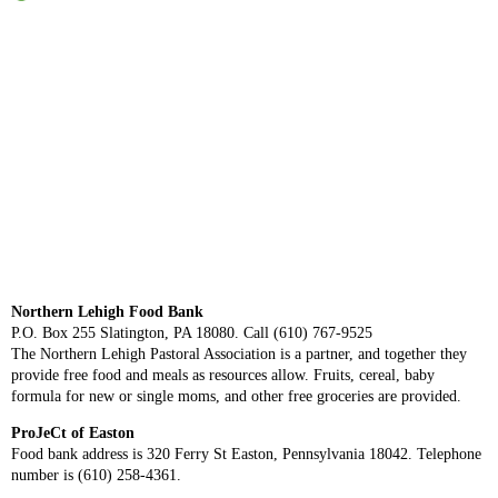
Northern Lehigh Food Bank
P.O. Box 255 Slatington, PA 18080. Call (610) 767-9525
The Northern Lehigh Pastoral Association is a partner, and together they
provide free food and meals as resources allow. Fruits, cereal, baby
formula for new or single moms, and other free groceries are provided.
ProJeCt of Easton
Food bank address is 320 Ferry St Easton, Pennsylvania 18042. Telephone
number is (610) 258-4361.