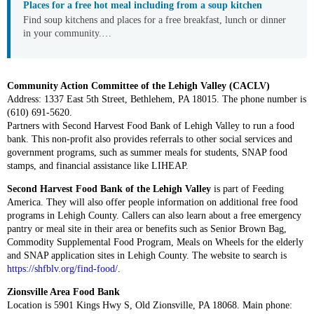
Places for a free hot meal including from a soup kitchen
Find soup kitchens and places for a free breakfast, lunch or dinner
in your community.…
Community Action Committee of the Lehigh Valley (CACLV)
Address: 1337 East 5th Street, Bethlehem, PA 18015. The phone number is
(610) 691-5620.
Partners with Second Harvest Food Bank of Lehigh Valley to run a food
bank. This non-profit also provides referrals to other social services and
government programs, such as summer meals for students, SNAP food
stamps, and financial assistance like LIHEAP.
Second Harvest Food Bank of the Lehigh Valley
is part of Feeding
America. They will also offer people information on additional free food
programs in Lehigh County. Callers can also learn about a free emergency
pantry or meal site in their area or benefits such as Senior Brown Bag,
Commodity Supplemental Food Program, Meals on Wheels for the elderly
and SNAP application sites in Lehigh County. The website to search is
https://shfblv.org/find-food/
.
Zionsville Area Food Bank
Location is 5901 Kings Hwy S, Old Zionsville, PA 18068. Main phone: