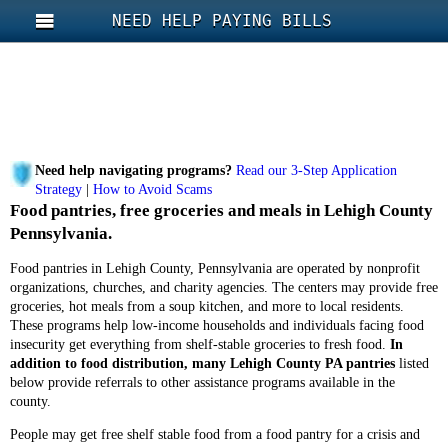
NEED HELP PAYING BILLS
Need help navigating programs?
Read our 3-Step Application
Strategy
|
How to Avoid Scams
Food pantries, free groceries and meals in Lehigh County
Pennsylvania.
Food pantries in Lehigh County, Pennsylvania are operated by nonprofit
organizations, churches, and charity agencies. The centers may provide free
groceries, hot meals from a soup kitchen, and more to local residents.
These programs help low-income households and individuals facing food
insecurity get everything from shelf-stable groceries to fresh food.
In
addition to food distribution, many Lehigh County PA pantries
listed
below provide referrals to other assistance programs available in the
county.
People may get free shelf stable food from a food pantry for a crisis and