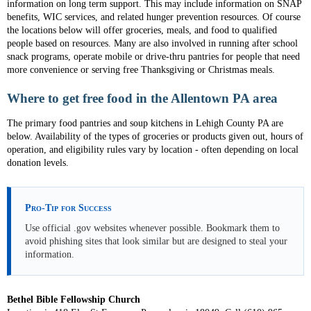
information on long term support. This may include information on SNAP
benefits, WIC services, and related hunger prevention resources. Of course
the locations below will offer groceries, meals, and food to qualified
people based on resources. Many are also involved in running after school
snack programs, operate mobile or drive-thru pantries for people that need
more convenience or serving free Thanksgiving or Christmas meals.
Where to get free food in the Allentown PA area
The primary food pantries and soup kitchens in Lehigh County PA are
below. Availability of the types of groceries or products given out, hours of
operation, and eligibility rules vary by location - often depending on local
donation levels.
Pro-Tip for Success
Use official .gov websites whenever possible. Bookmark them to
avoid phishing sites that look similar but are designed to steal your
information.
Bethel Bible Fellowship Church