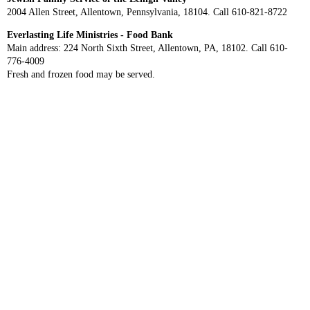
2004 Allen Street, Allentown, Pennsylvania, 18104. Call 610-821-8722
Everlasting Life Ministries - Food Bank
Main address: 224 North Sixth Street, Allentown, PA, 18102. Call 610-
776-4009
Fresh and frozen food may be served.