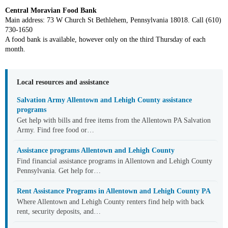
Central Moravian Food Bank
Main address: 73 W Church St Bethlehem, Pennsylvania 18018. Call (610)
730-1650
A food bank is available, however only on the third Thursday of each
month.
Local resources and assistance
Salvation Army Allentown and Lehigh County assistance
programs
Get help with bills and free items from the Allentown PA Salvation
Army. Find free food or…
Assistance programs Allentown and Lehigh County
Find financial assistance programs in Allentown and Lehigh County
Pennsylvania. Get help for…
Rent Assistance Programs in Allentown and Lehigh County PA
Where Allentown and Lehigh County renters find help with back
rent, security deposits, and…