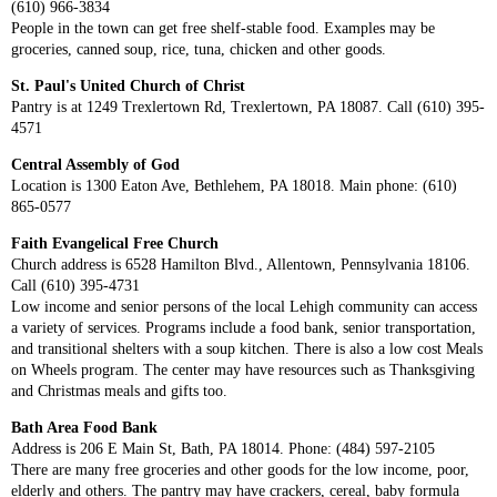
(610) 966-3834
People in the town can get free shelf-stable food. Examples may be
groceries, canned soup, rice, tuna, chicken and other goods.
St. Paul's United Church of Christ
Pantry is at 1249 Trexlertown Rd, Trexlertown, PA 18087. Call (610) 395-
4571
Central Assembly of God
Location is 1300 Eaton Ave, Bethlehem, PA 18018. Main phone: (610)
865-0577
Faith Evangelical Free Church
Church address is 6528 Hamilton Blvd., Allentown, Pennsylvania 18106.
Call (610) 395-4731
Low income and senior persons of the local Lehigh community can access
a variety of services. Programs include a food bank, senior transportation,
and transitional shelters with a soup kitchen. There is also a low cost Meals
on Wheels program. The center may have resources such as Thanksgiving
and Christmas meals and gifts too.
Bath Area Food Bank
Address is 206 E Main St, Bath, PA 18014. Phone: (484) 597-2105
There are many free groceries and other goods for the low income, poor,
elderly and others. The pantry may have crackers, cereal, baby formula