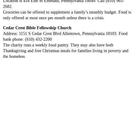
Location is 418 Elm St Emmaus, Pennsylvania 18049. Call (610) 965-
2682.
Groceries can be offered to supplement a family’s monthly budget. Food is
only offered at most once per month unless there is a crisis.
Cedar Crest Bible Fellowship Church
Address: 1151 S Cedar Crest Blvd Allentown, Pennsylvania 18103. Food
bank phone: (610) 432-2200
The charity runs a weekly food pantry. They may also have both
Thanksgiving and free Christmas meals for families living in poverty and
the homeless.