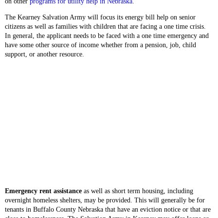
on other
programs for utility help in Nebraska
.
The Kearney Salvation Army will focus its energy bill help on senior
citizens as well as families with children that are facing a one time crisis.
In general, the applicant needs to be faced with a one time emergency and
have some other source of income whether from a pension, job, child
support, or another resource.
Emergency rent assistance
as well as short term housing, including
overnight homeless shelters, may be provided. This will generally be for
tenants in Buffalo County Nebraska that have an eviction notice or that are