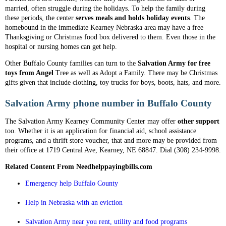
married, often struggle during the holidays. To help the family during
these periods, the center
serves meals and holds holiday events
. The
homebound in the immediate Kearney Nebraska area may have a free
Thanksgiving or Christmas food box delivered to them. Even those in the
hospital or nursing homes can get help.
Other Buffalo County families can turn to the
Salvation Army for free
toys from Angel
Tree as well as Adopt a Family. There may be Christmas
gifts given that include clothing, toy trucks for boys, boots, hats, and more.
Salvation Army phone number in Buffalo County
The Salvation Army Kearney Community Center may offer
other support
too. Whether it is an application for financial aid, school assistance
programs, and a thrift store voucher, that and more may be provided from
their office at 1719 Central Ave, Kearney, NE 68847. Dial (308) 234-9998.
Related Content From Needhelppayingbills.com
Emergency help Buffalo County
Help in Nebraska with an eviction
Salvation Army near you rent, utility and food programs