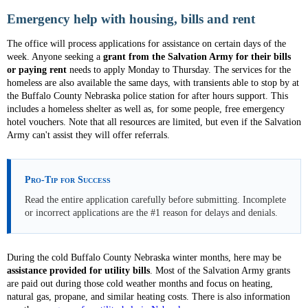
Emergency help with housing, bills and rent
The office will process applications for assistance on certain days of the
week. Anyone seeking a
grant from the Salvation Army for their bills
or paying rent
needs to apply Monday to Thursday. The services for the
homeless are also available the same days, with transients able to stop by at
the Buffalo County Nebraska police station for after hours support. This
includes a homeless shelter as well as, for some people, free emergency
hotel vouchers. Note that all resources are limited, but even if the Salvation
Army can't assist they will offer referrals.
Pro-Tip for Success
Read the entire application carefully before submitting. Incomplete
or incorrect applications are the #1 reason for delays and denials.
During the cold Buffalo County Nebraska winter months, here may be
assistance provided for utility bills
. Most of the Salvation Army grants
are paid out during those cold weather months and focus on heating,
natural gas, propane, and similar heating costs. There is also information