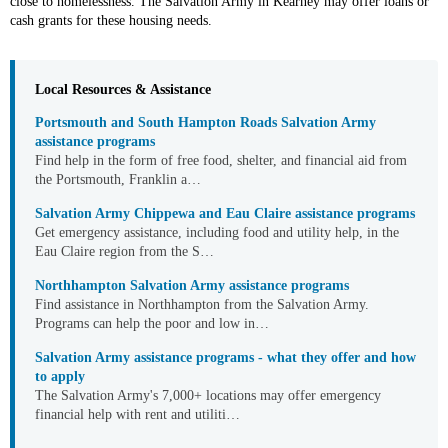
close to homelessness. The Salvation Army in Kearney may offer loans or
cash grants for these housing needs.
Local Resources & Assistance
Portsmouth and South Hampton Roads Salvation Army
assistance programs
Find help in the form of free food, shelter, and financial aid from
the Portsmouth, Franklin a
Salvation Army Chippewa and Eau Claire assistance programs
Get emergency assistance, including food and utility help, in the
Eau Claire region from the S
Northhampton Salvation Army assistance programs
Find assistance in Northhampton from the Salvation Army.
Programs can help the poor and low in
Salvation Army assistance programs - what they offer and how
to apply
The Salvation Army's 7,000+ locations may offer emergency
financial help with rent and utiliti