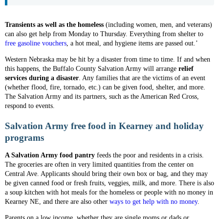
Transients as well as the homeless
(including women, men, and veterans)
can also get help from Monday to Thursday. Everything from shelter to
free gasoline vouchers
, a hot meal, and hygiene items are passed out.’
Western Nebraska may be hit by a disaster from time to time. If and when
this happens, the Buffalo County Salvation Army will arrange
relief
services during a disaster
. Any families that are the victims of an event
(whether flood, fire, tornado, etc.) can be given food, shelter, and more.
The Salvation Army and its partners, such as the American Red Cross,
respond to events.
Salvation Army free food in Kearney and holiday
programs
A Salvation Army food pantry
feeds the poor and residents in a crisis.
The groceries are often in very limited quantities from the center on
Central Ave. Applicants should bring their own box or bag, and they may
be given canned food or fresh fruits, veggies, milk, and more. There is also
a soup kitchen with hot meals for the homeless or people with no money in
Kearney NE, and there are also other
ways to get help with no money
.
Parents on a low income, whether they are single moms or dads or