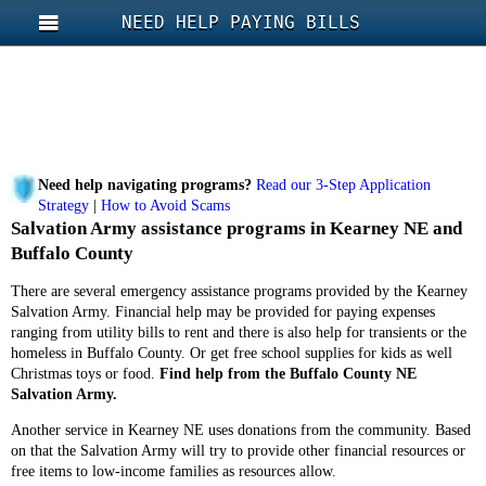
NEED HELP PAYING BILLS
Need help navigating programs?
Read our 3-Step Application
Strategy
|
How to Avoid Scams
Salvation Army assistance programs in Kearney NE and
Buffalo County
There are several emergency assistance programs provided by the Kearney
Salvation Army. Financial help may be provided for paying expenses
ranging from utility bills to rent and there is also help for transients or the
homeless in Buffalo County. Or get free school supplies for kids as well
Christmas toys or food.
Find help from the Buffalo County NE
Salvation Army.
Another service in Kearney NE uses donations from the community. Based
on that the Salvation Army will try to provide other financial resources or
free items to low-income families as resources allow.