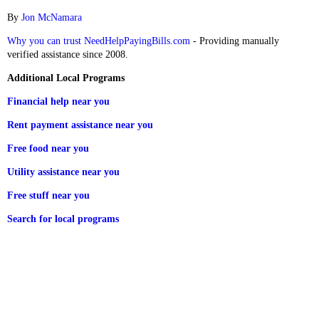
By
Jon McNamara
Why you can trust NeedHelpPayingBills.com
- Providing manually
verified assistance since 2008.
Additional Local Programs
Financial help near you
Rent payment assistance near you
Free food near you
Utility assistance near you
Free stuff near you
Search for local programs