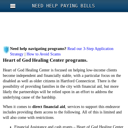
NEED HELP PAYING BILLS
Need help navigating programs?
Read our 3-Step Application
Strategy
|
How to Avoid Scams
Heart of God Healing Center programs.
Heart of God Healing Center is focused on helping low-income clients
become independent and financially stable, with a particular focus on the
disabled as well as older citizens in Hartford Connecticut. There is the
possibility of providing families in the city with financial aid, but more
likely the partnerships will be relied upon in an effort to address the
underlying cause of the hardship.
When it comes to
direct financial aid
, services to support this endeavor
includes providing them access to the following. All of this is limited and
will also come with restrictions.
Financial Assistance and cash grants – Heart of God Healing Center