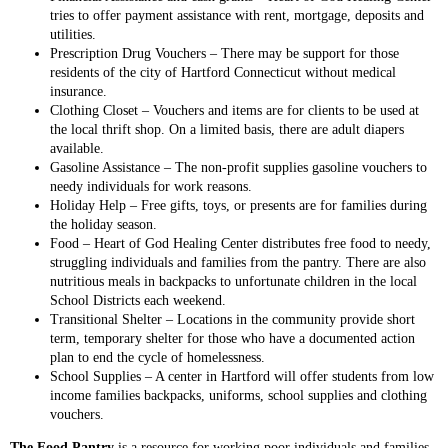
tries to offer payment assistance with rent, mortgage, deposits and
utilities.
Prescription Drug Vouchers – There may be support for those
residents of the city of Hartford Connecticut without medical
insurance.
Clothing Closet – Vouchers and items are for clients to be used at
the local thrift shop. On a limited basis, there are adult diapers
available.
Gasoline Assistance – The non-profit supplies gasoline vouchers to
needy individuals for work reasons.
Holiday Help – Free gifts, toys, or presents are for families during
the holiday season.
Food – Heart of God Healing Center distributes free food to needy,
struggling individuals and families from the pantry. There are also
nutritious meals in backpacks to unfortunate children in the local
School Districts each weekend.
Transitional Shelter – Locations in the community provide short
term, temporary shelter for those who have a documented action
plan to end the cycle of homelessness.
School Supplies – A center in Hartford will offer students from low
income families backpacks, uniforms, school supplies and clothing
vouchers.
The Food Pantry
is a resource for working poor individuals and families