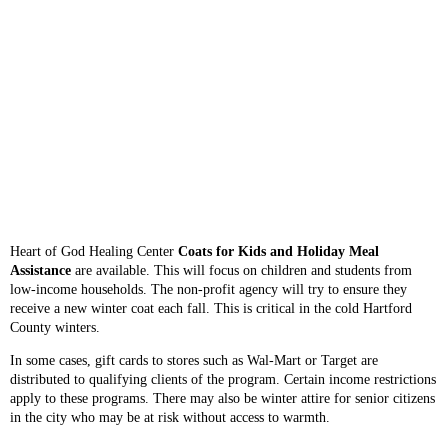
Heart of God Healing Center
Coats for Kids and Holiday Meal
Assistance
are available. This will focus on children and students from
low-income households. The non-profit agency will try to ensure they
receive a new winter coat each fall. This is critical in the cold Hartford
County winters.
In some cases, gift cards to stores such as Wal-Mart or Target are
distributed to qualifying clients of the program. Certain income restrictions
apply to these programs. There may also be winter attire for senior citizens
in the city who may be at risk without access to warmth.