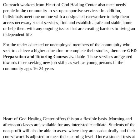
Outreach workers from Heart of God Healing Center also meet needy
people in the community to set up supportive services. In addition,
individuals meet one on one with a designated caseworker to help them
access necessary social services, find and establish a safe and stable home
or help them with any ongoing issues that are creating barriers to living an
independent life.
For the under educated or unemployed members of the community who
seek to achieve a higher education or complete their studies, there are
GED
Preparation and Tutoring Courses
available. These services are geared
towards those seeking new job skills as well as young persons in the
community ages 16-24 years.
Heart of God Healing Center offers this on a flexible basis. Morning and
afternoon classes are available for any interested candidate. Students of the
non-profit will also be able to assess where they are academically and their
course work is adjusted to meet their learning level. Once a student tests at