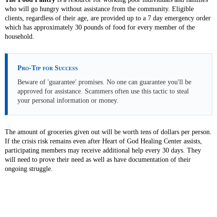
who will go hungry without assistance from the community. Eligible
clients, regardless of their age, are provided up to a 7 day emergency order
which has approximately 30 pounds of food for every member of the
household.
Pro-Tip for Success
Beware of 'guarantee' promises. No one can guarantee you'll be
approved for assistance. Scammers often use this tactic to steal
your personal information or money.
The amount of groceries given out will be worth tens of dollars per person.
If the crisis risk remains even after Heart of God Healing Center assists,
participating members may receive additional help every 30 days. They
will need to prove their need as well as have documentation of their
ongoing struggle.