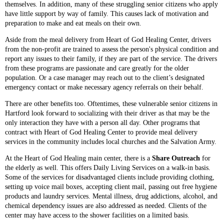
themselves. In addition, many of these struggling senior citizens who apply
have little support by way of family. This causes lack of motivation and
preparation to make and eat meals on their own.
Aside from the meal delivery from Heart of God Healing Center, drivers
from the non-profit are trained to assess the person's physical condition and
report any issues to their family, if they are part of the service. The drivers
from these programs are passionate and care greatly for the older
population. Or a case manager may reach out to the client’s designated
emergency contact or make necessary agency referrals on their behalf.
There are other benefits too. Oftentimes, these vulnerable senior citizens in
Hartford look forward to socializing with their driver as that may be the
only interaction they have with a person all day. Other programs that
contract with Heart of God Healing Center to provide meal delivery
services in the community includes local churches and the Salvation Army.
At the Heart of God Healing main center, there is a
Share Outreach
for
the elderly as well. This offers Daily Living Services on a walk-in basis.
Some of the services for disadvantaged clients include providing clothing,
setting up voice mail boxes, accepting client mail, passing out free hygiene
products and laundry services. Mental illness, drug addictions, alcohol, and
chemical dependency issues are also addressed as needed. Clients of the
center may have access to the shower facilities on a limited basis.