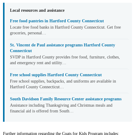
Local resources and assistance
Free food pantries in Hartford County Connecticut
Locate free food banks in Hartford County Connecticut. Get free
groceries, personal…
St. Vincent de Paul assistance programs Hartford County
Connecticut
SVDP in Hartford County provides free food, furniture, clothes,
and emergency rent and utility…
Free school supplies Hartford County Connecticut
Free school supplies, backpacks, and uniforms are available in
Hartford County Connecticut…
South Davidson Family Resource Center assistance programs
Assistance including Thanksgiving and Christmas meals and
financial aid is offered from South…
Further information regarding the Coats for Kids Program includes: