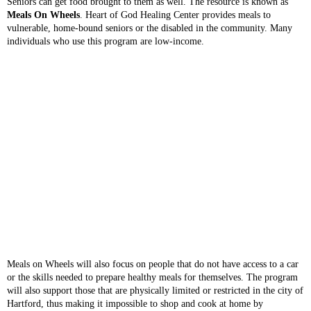
Seniors can get food brought to them as well. The resource is known as
Meals On Wheels
. Heart of God Healing Center provides meals to
vulnerable, home-bound seniors or the disabled in the community. Many
individuals who use this program are low-income.
Meals on Wheels will also focus on people that do not have access to a car
or the skills needed to prepare healthy meals for themselves. The program
will also support those that are physically limited or restricted in the city of
Hartford, thus making it impossible to shop and cook at home by