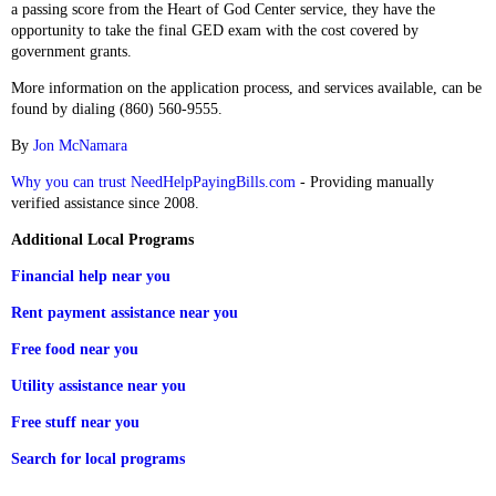
a passing score from the Heart of God Center service, they have the
opportunity to take the final GED exam with the cost covered by
government grants.
More information on the application process, and services available, can be
found by dialing (860) 560-9555.
By
Jon McNamara
Why you can trust NeedHelpPayingBills.com
- Providing manually
verified assistance since 2008.
Additional Local Programs
Financial help near you
Rent payment assistance near you
Free food near you
Utility assistance near you
Free stuff near you
Search for local programs