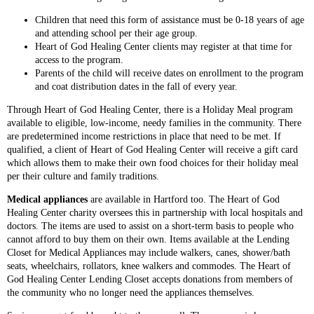
Children that need this form of assistance must be 0-18 years of age
and attending school per their age group.
Heart of God Healing Center clients may register at that time for
access to the program.
Parents of the child will receive dates on enrollment to the program
and coat distribution dates in the fall of every year.
Through Heart of God Healing Center, there is a Holiday Meal program
available to eligible, low-income, needy families in the community. There
are predetermined income restrictions in place that need to be met. If
qualified, a client of Heart of God Healing Center will receive a gift card
which allows them to make their own food choices for their holiday meal
per their culture and family traditions.
Medical appliances
are available in Hartford too. The Heart of God
Healing Center charity oversees this in partnership with local hospitals and
doctors. The items are used to assist on a short-term basis to people who
cannot afford to buy them on their own. Items available at the Lending
Closet for Medical Appliances may include walkers, canes, shower/bath
seats, wheelchairs, rollators, knee walkers and commodes. The Heart of
God Healing Center Lending Closet accepts donations from members of
the community who no longer need the appliances themselves.