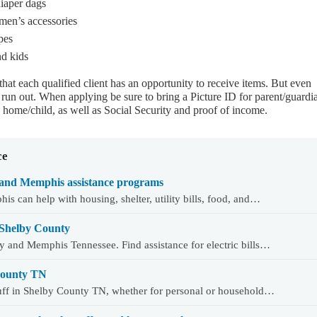
diaper dags
omen’s accessories
pes
nd kids
 that each qualified client has an opportunity to receive items. But even
ll run out. When applying be sure to bring a Picture ID for parent/guardi
home/child, as well as Social Security and proof of income.
ce
and Memphis assistance programs
 can help with housing, shelter, utility bills, food, and…
 Shelby County
y and Memphis Tennessee. Find assistance for electric bills…
 County TN
tuff in Shelby County TN, whether for personal or household…