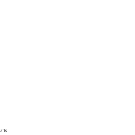
e
arts