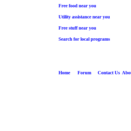
Free food near you
Utility assistance near you
Free stuff near you
Search for local programs
Home
Forum
Contact Us
Abo