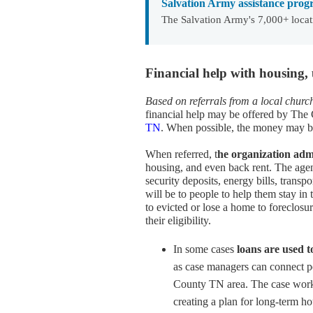
Salvation Army assistance prog
The Salvation Army's 7,000+ locat
Financial help with housing,
Based on referrals from a local chur
financial help may be offered by The
TN
. When possible, the money may be u
When referred, t
he organization adm
housing, and even back rent. The agenc
security deposits, energy bills, transp
will be to people to help them stay in 
to evicted or lose a home to foreclosu
their eligibility.
In some cases
loans are used t
as case managers can connect p
County TN area. The case worker
creating a plan for long-term ho