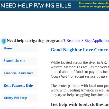
Need help navigating programs?
Read our 3-Step Applicatio
Home
Good Neighbor Love Center 
Search the site
While located across the river in AR
western Memphis as well as the very w
limited about of funds to pay bills inc
Financial Assistance
local church or social service agency
The center partners with local non-p
Rent Payment Help
work with Feeding America as well as l
they try to help struggling low-income
Utility Bill Help
Get help with food, clothes a