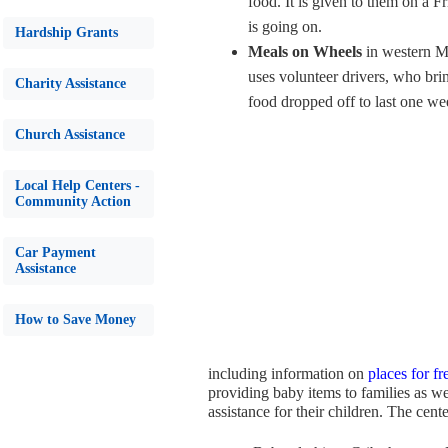
food. It is given to them on a F
is going on.
Hardship Grants
Meals on Wheels
in western M
uses volunteer drivers, who bri
Charity Assistance
food dropped off to last one we
Church Assistance
Local Help Centers -
Community Action
Car Payment
Assistance
How to Save Money
including information on
places for f
providing baby items to families as w
assistance for their children. The cen