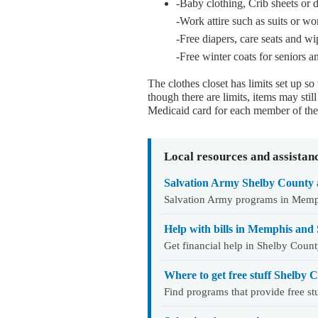
-Baby clothing, Crib sheets or 
-Work attire such as suits or w
-Free diapers, care seats and wi
-Free winter coats for seniors a
The clothes closet has limits set up so
though there are limits, items may sti
Medicaid card for each member of the 
Local resources and assistan
Salvation Army Shelby County 
Salvation Army programs in Memphis
Help with bills in Memphis and
Get financial help in Shelby Count
Where to get free stuff Shelby
Find programs that provide free s