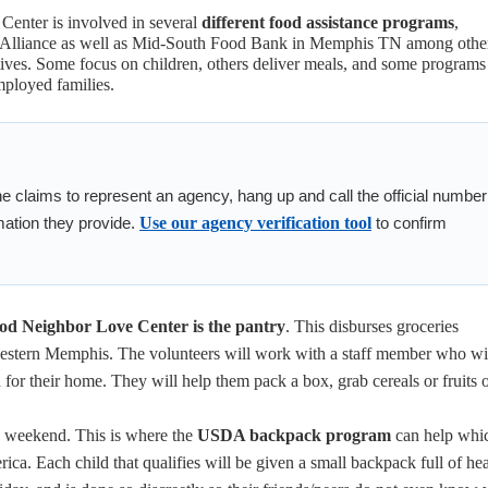
enter is involved in several
different food assistance programs
,
 Alliance as well as Mid-South Food Bank in Memphis TN among othe
ives. Some focus on children, others deliver meals, and some programs
mployed families.
ne claims to represent an agency, hang up and call the official number
mation they provide.
Use our agency verification tool
to confirm
d Neighbor Love Center is the pantry
. This disburses groceries
estern Memphis. The volunteers will work with a staff member who wi
for their home. They will help them pack a box, grab cereals or fruits o
e weekend. This is where the
USDA backpack program
can help whic
ca. Each child that qualifies will be given a small backpack full of he