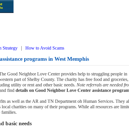
|
n Strategy
How to Avoid Scams
assistance programs in West Memphis
, The Good Neighbor Love Center provides help to struggling people in
estern part of Shelby County. The charity has free food and groceries,
luding utility or rent and other basic needs.
Note referrals are needed fr
and find
details on Good Neighbor Love Center assistance program
rofits as well as the AR and TN Department oh Human Services. They a
ocal charities on many of their programs. While all resources are limit
 families.
nd basic needs