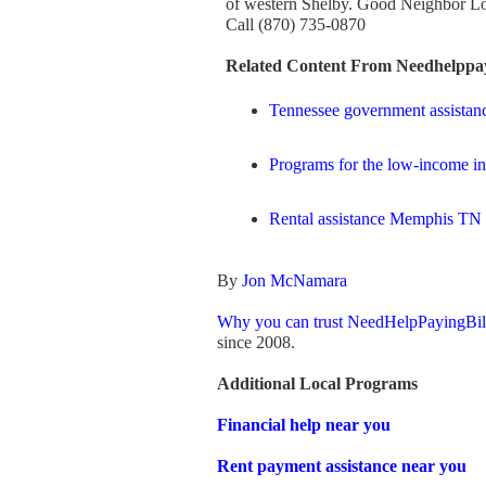
of western Shelby. Good Neighbor L
Call (870) 735-0870
Related Content From Needhelppay
Tennessee government assistan
Programs for the low-income i
Rental assistance Memphis TN
By
Jon McNamara
Why you can trust NeedHelpPayingBil
since 2008.
Additional Local Programs
Financial help near you
Rent payment assistance near you