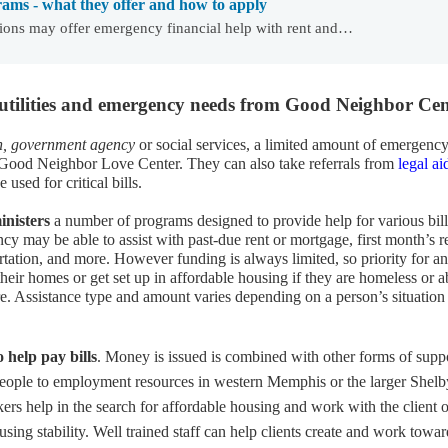
rams - what they offer and how to apply
ions may offer emergency financial help with rent and…
 utilities and emergency needs from Good Neighbor Cen
ch, government agency
or social services, a limited amount of emergenc
 Good Neighbor Love Center. They can also take referrals from
legal ai
sed for critical bills.
inisters
a number of programs designed to provide help for various bill
y may be able to assist with past-due rent or mortgage, first month’s r
ortation, and more. However funding is always limited, so priority for a
their homes or get set up in affordable housing if they are homeless or 
re. Assistance type and amount varies depending on a person’s situation
o help pay bills
. Money is issued is combined with other forms of suppo
eople to employment resources in western Memphis or the larger Shelb
s help in the search for affordable housing and work with the client 
using stability. Well trained staff can help clients create and work towar