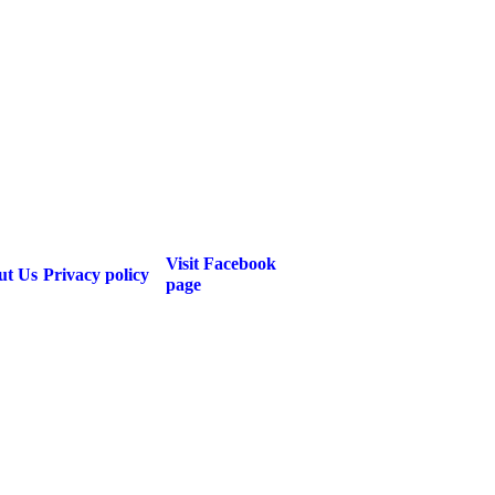
Visit Facebook
ut Us
Privacy policy
page