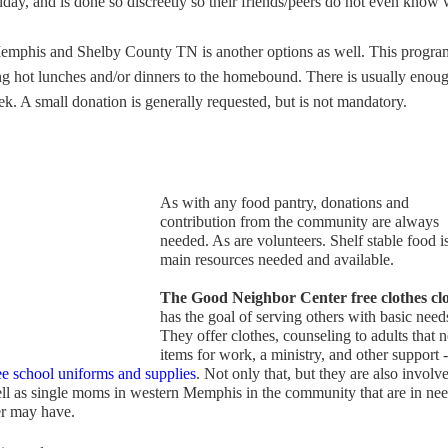
riday, and is done so discreetly so their friends/peers do not even know
emphis and Shelby County TN is another options as well. This progra
ng hot lunches and/or dinners to the homebound. There is usually enou
ek. A small donation is generally requested, but is not mandatory.
As with any food pantry, donations and
contribution from the community are always
needed. As are volunteers. Shelf stable food i
main resources needed and available.
The Good Neighbor Center free clothes clo
has the goal of serving others with basic need
They offer clothes, counseling to adults that 
items for work, a ministry, and other support -
ree school uniforms and supplies
. Not only that, but they are also involv
ell as single moms in western Memphis in the community that are in nee
ter may have.