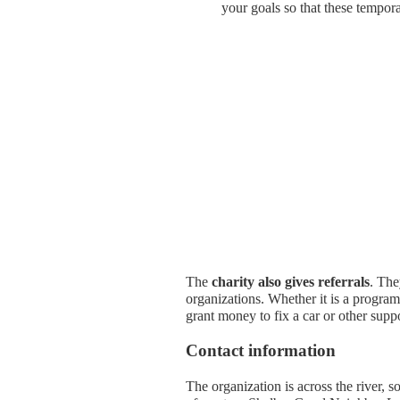
your goals so that these tempor
The
charity also gives referrals
. The
organizations. Whether it is a progra
grant money to fix a car or other supp
Contact information
The organization is across the river, 