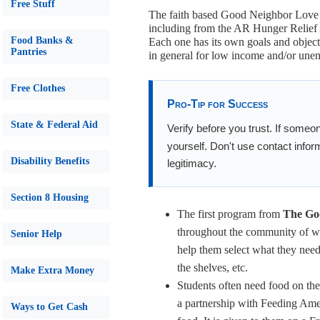
Free Stuff
The faith based Good Neighbor Love C
including from the AR Hunger Relief
Food Banks &
Each one has its own goals and object
Pantries
in general for low income and/or une
Free Clothes
Pro-Tip for Success
State & Federal Aid
Verify before you trust. If someo
yourself. Don't use contact infor
Disability Benefits
legitimacy.
Section 8 Housing
The first program from
The Goo
throughout the community of w
Senior Help
help them select what they need 
the shelves, etc.
Make Extra Money
Students often need food on th
a partnership with Feeding Ameri
Ways to Get Cash