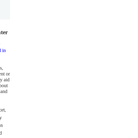
ter
y
d in
s,
ent or
ny aid
about
 and
rt,
y
on
d