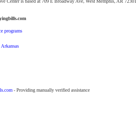
ove Center is based at 709 E Broadway Ave, West Memphis, AR 72301
ingbills.com
ce programs
n Arkansas
ls.com
- Providing manually verified assistance