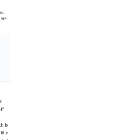
rs.
 are
ll
ff
h is
althy