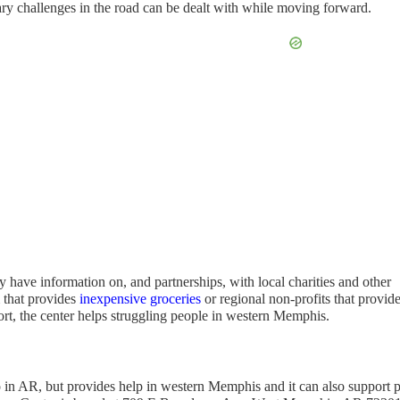
ary challenges in the road can be dealt with while moving forward.
y have information on, and partnerships, with local charities and other
m that provides
inexpensive groceries
or regional non-profits that provid
ort, the center helps struggling people in western Memphis.
so in AR, but provides help in western Memphis and it can also support p