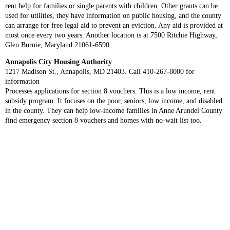
rent help for families or single parents with children. Other grants can be
used for utilities, they have information on public housing, and the county
can arrange for free legal aid to prevent an eviction. Any aid is provided at
most once every two years. Another location is at 7500 Ritchie Highway,
Glen Burnie, Maryland 21061-6590.
Annapolis City Housing Authority
1217 Madison St., Annapolis, MD 21403. Call 410-267-8000 for
information
Processes applications for section 8 vouchers. This is a low income, rent
subsidy program. It focuses on the poor, seniors, low income, and disabled
in the county. They can help low-income families in Anne Arundel County
find emergency section 8 vouchers and homes with no-wait list too.