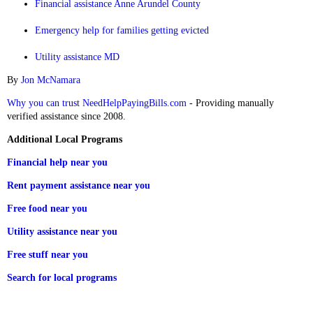
Financial assistance Anne Arundel County
Emergency help for families getting evicted
Utility assistance MD
By
Jon McNamara
Why you can trust NeedHelpPayingBills.com
- Providing manually
verified assistance since 2008.
Additional Local Programs
Financial help near you
Rent payment assistance near you
Free food near you
Utility assistance near you
Free stuff near you
Search for local programs