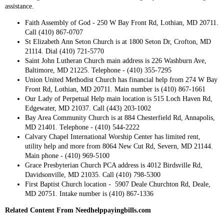
assistance.
Faith Assembly of God - 250 W Bay Front Rd, Lothian, MD 20711.
Call (410) 867-0707
St Elizabeth Ann Seton Church is at 1800 Seton Dr, Crofton, MD
21114. Dial (410) 721-5770
Saint John Lutheran Church main address is 226 Washburn Ave,
Baltimore, MD 21225. Telephone - (410) 355-7295
Union United Methodist Church has financial help from 274 W Bay
Front Rd, Lothian, MD 20711. Main number is (410) 867-1661
Our Lady of Perpetual Help main location is 515 Loch Haven Rd,
Edgewater, MD 21037. Call (443) 203-1002
Bay Area Community Church is at 884 Chesterfield Rd, Annapolis,
MD 21401. Telephone - (410) 544-2222
Calvary Chapel International Worship Center has limited rent,
utility help and more from 8064 New Cut Rd, Severn, MD 21144.
Main phone - (410) 969-5100
Grace Presbyterian Church PCA address is 4012 Birdsville Rd,
Davidsonville, MD 21035. Call (410) 798-5300
First Baptist Church location - 5907 Deale Churchton Rd, Deale,
MD 20751. Intake number is (410) 867-1336
Related Content From Needhelppayingbills.com