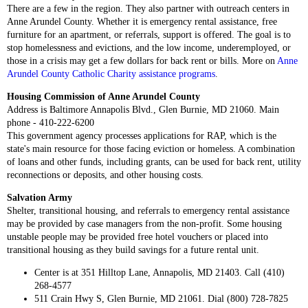
There are a few in the region. They also partner with outreach centers in
Anne Arundel County. Whether it is emergency rental assistance, free
furniture for an apartment, or referrals, support is offered. The goal is to
stop homelessness and evictions, and the low income, underemployed, or
those in a crisis may get a few dollars for back rent or bills. More on
Anne
Arundel County Catholic Charity assistance programs
.
Housing Commission of Anne Arundel County
Address is Baltimore Annapolis Blvd., Glen Burnie, MD 21060. Main
phone - 410-222-6200
This government agency processes applications for RAP, which is the
state's main resource for those facing eviction or homeless. A combination
of loans and other funds, including grants, can be used for back rent, utility
reconnections or deposits, and other housing costs.
Salvation Army
Shelter, transitional housing, and referrals to emergency rental assistance
may be provided by case managers from the non-profit. Some housing
unstable people may be provided free hotel vouchers or placed into
transitional housing as they build savings for a future rental unit.
Center is at 351 Hilltop Lane, Annapolis, MD 21403. Call (410)
268-4577
511 Crain Hwy S, Glen Burnie, MD 21061. Dial (800) 728-7825