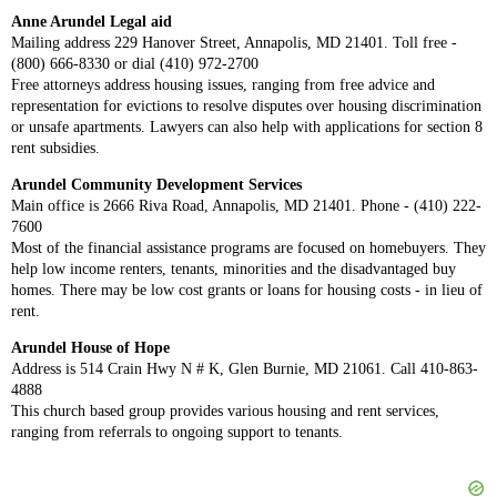
Anne Arundel Legal aid
Mailing address 229 Hanover Street, Annapolis, MD 21401. Toll free -
(800) 666-8330 or dial (410) 972-2700
Free attorneys address housing issues, ranging from free advice and
representation for evictions to resolve disputes over housing discrimination
or unsafe apartments. Lawyers can also help with applications for section 8
rent subsidies.
Arundel Community Development Services
Main office is 2666 Riva Road, Annapolis, MD 21401. Phone - (410) 222-
7600
Most of the financial assistance programs are focused on homebuyers. They
help low income renters, tenants, minorities and the disadvantaged buy
homes. There may be low cost grants or loans for housing costs - in lieu of
rent.
Arundel House of Hope
Address is 514 Crain Hwy N # K, Glen Burnie, MD 21061. Call 410-863-
4888
This church based group provides various housing and rent services,
ranging from referrals to ongoing support to tenants.