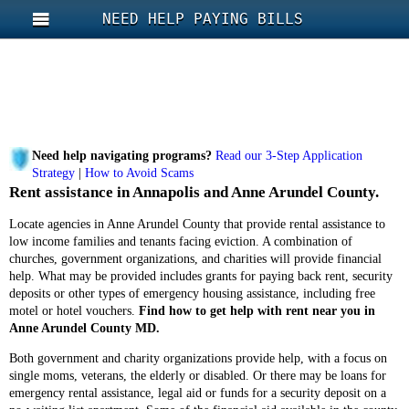
NEED HELP PAYING BILLS
Need help navigating programs?
Read our 3-Step Application
Strategy
|
How to Avoid Scams
Rent assistance in Annapolis and Anne Arundel County.
Locate agencies in Anne Arundel County that provide rental assistance to
low income families and tenants facing eviction. A combination of
churches, government organizations, and charities will provide financial
help. What may be provided includes grants for paying back rent, security
deposits or other types of emergency housing assistance, including free
motel or hotel vouchers.
Find how to get help with rent near you in
Anne Arundel County MD.
Both government and charity organizations provide help, with a focus on
single moms, veterans, the elderly or disabled. Or there may be loans for
emergency rental assistance, legal aid or funds for a security deposit on a