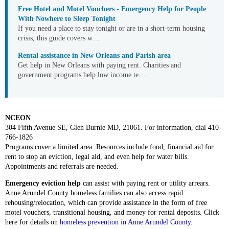
Free Hotel and Motel Vouchers - Emergency Help for People
With Nowhere to Sleep Tonight
If you need a place to stay tonight or are in a short-term housing
crisis, this guide covers w…
Rental assistance in New Orleans and Parish area
Get help in New Orleans with paying rent. Charities and
government programs help low income te…
NCEON
304 Fifth Avenue SE, Glen Burnie MD, 21061. For information, dial 410-
766-1826
Programs cover a limited area. Resources include food, financial aid for
rent to stop an eviction, legal aid, and even help for water bills.
Appointments and referrals are needed.
Emergency eviction help
can assist with paying rent or utility arrears.
Anne Arundel County homeless families can also access rapid
rehousing/relocation, which can provide assistance in the form of free
motel vouchers, transitional housing, and money for rental deposits. Click
here for details on
homeless prevention in Anne Arundel County
.