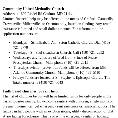
Community United Methodist Church
Address is 1690 Riedel Rd Crofton, MD 21114.
Limited financial help may be offered in the towns of Crofton, Gambrills,
Crownsville, Millersville, or Odenton only, based on funding. Any rental
assistance is limited and small dollar amounts. For information, the
application numbers are.
Mondays - St. Elizabeth Ann Seton Catholic Church. Dial (410)
721–5770
Tuesdays - St. Paul’s Lutheran Church. Call (410) 721–2332
Wednesdays any funds are offered from Prince of Peace
Presbyterian Church. Main phone (410) 721–2313
Thursdays eviction prevention funds will be offered from Mid
Atlantic Community Church. Main phone (410) 451–5110
Fridays funds are located at St. Stephen’s Episcopal Church. The
intake number is (410) 721–0043
Faith based churches for rent help
The list of churches below will have limited funds for only people in the
parish/town/or nearby. Low-income renters with children, single moms or
pregnant women can get emergency rent assistance or financial support The
funds can help people with an eviction notice, utility disconnection or that
at are facing foreclosure. This is one-time emergency rental or housing