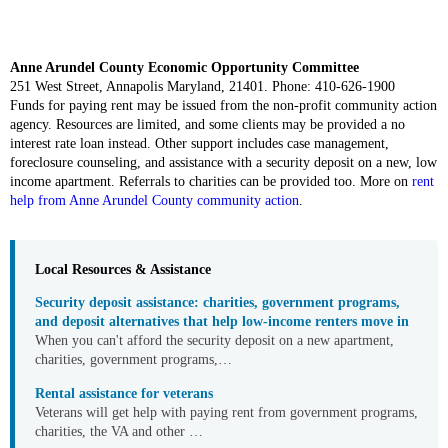
Anne Arundel County Economic Opportunity Committee
251 West Street, Annapolis Maryland, 21401. Phone: 410-626-1900
Funds for paying rent may be issued from the non-profit community action
agency. Resources are limited, and some clients may be provided a no
interest rate loan instead. Other support includes case management,
foreclosure counseling, and assistance with a security deposit on a new, low
income apartment. Referrals to charities can be provided too. More on
rent
help from Anne Arundel County community action
.
Local Resources & Assistance
Security deposit assistance: charities, government programs,
and deposit alternatives that help low-income renters move in
When you can't afford the security deposit on a new apartment,
charities, government programs,…
Rental assistance for veterans
Veterans will get help with paying rent from government programs,
charities, the VA and other …