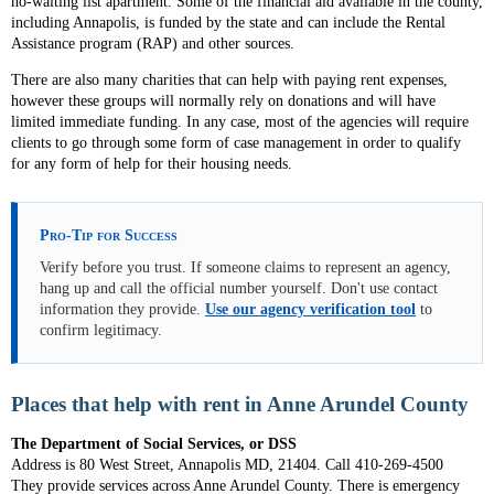
no-waiting list apartment. Some of the financial aid available in the county,
including Annapolis, is funded by the state and can include the Rental
Assistance program (RAP) and other sources.
There are also many charities that can help with paying rent expenses,
however these groups will normally rely on donations and will have
limited immediate funding. In any case, most of the agencies will require
clients to go through some form of case management in order to qualify
for any form of help for their housing needs.
Pro-Tip for Success
Verify before you trust. If someone claims to represent an agency,
hang up and call the official number yourself. Don't use contact
information they provide.
Use our agency verification tool
to
confirm legitimacy.
Places that help with rent in Anne Arundel County
The Department of Social Services, or DSS
Address is 80 West Street, Annapolis MD, 21404. Call 410-269-4500
They provide services across Anne Arundel County. There is emergency