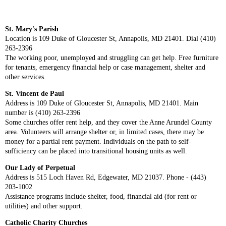
St. Mary's Parish
Location is 109 Duke of Gloucester St, Annapolis, MD 21401. Dial (410)
263-2396
The working poor, unemployed and struggling can get help. Free furniture
for tenants, emergency financial help or case management, shelter and
other services.
St. Vincent de Paul
Address is 109 Duke of Gloucester St, Annapolis, MD 21401. Main
number is (410) 263-2396
Some churches offer rent help, and they cover the Anne Arundel County
area. Volunteers will arrange shelter or, in limited cases, there may be
money for a partial rent payment. Individuals on the path to self-
sufficiency can be placed into transitional housing units as well.
Our Lady of Perpetual
Address is 515 Loch Haven Rd, Edgewater, MD 21037. Phone - (443)
203-1002
Assistance programs include shelter, food, financial aid (for rent or
utilities) and other support.
Catholic Charity Churches