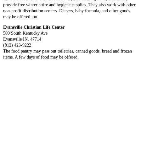
provide free winter attire and hygiene supplies. They also work with other
non-profit distribution centers. Diapers, baby formula, and other goods
may be offered too.
Evansville Christian Life Center
509 South Kentucky Ave
Evansville IN, 47714
(812) 423-9222
The food pantry may pass out toiletries, canned goods, bread and frozen
items. A few days of food may be offered.