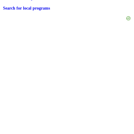
Search for local programs