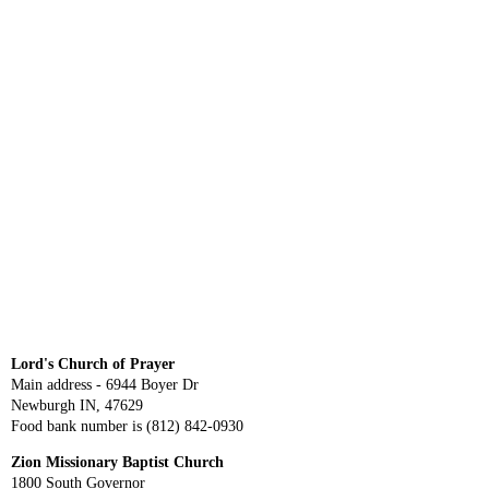
Lord's Church of Prayer
Main address - 6944 Boyer Dr
Newburgh IN, 47629
Food bank number is (812) 842-0930
Zion Missionary Baptist Church
1800 South Governor