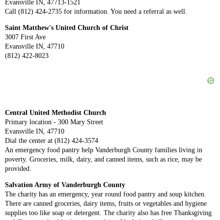
Evansville IN, 47713-1521
Call (812) 424-2735 for information. You need a referral as well.
Saint Matthew's United Church of Christ
3007 First Ave
Evansville IN, 47710
(812) 422-8023
Central United Methodist Church
Primary location - 300 Mary Street
Evansville IN, 47710
Dial the center at (812) 424-3574
An emergency food pantry help Vanderburgh County families living in
poverty. Groceries, milk, dairy, and canned items, such as rice, may be
provided.
Salvation Army of Vanderburgh County
The charity has an emergency, year round food pantry and soup kitchen.
There are canned groceries, dairy items, fruits or vegetables and hygiene
supplies too like soap or detergent. The charity also has free Thanksgiving