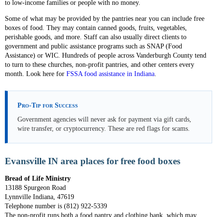
to low-income families or people with no money.
Some of what may be provided by the pantries near you can include free
boxes of food. They may contain canned goods, fruits, vegetables,
perishable goods, and more. Staff can also usually direct clients to
government and public assistance programs such as SNAP (Food
Assistance) or WIC. Hundreds of people across Vanderburgh County tend
to turn to these churches, non-profit pantries, and other centers every
month. Look here for
FSSA food assistance in Indiana
.
Pro-Tip for Success
Government agencies will never ask for payment via gift cards,
wire transfer, or cryptocurrency. These are red flags for scams.
Evansville IN area places for free food boxes
Bread of Life Ministry
13188 Spurgeon Road
Lynnville Indiana, 47619
Telephone number is (812) 922-5339
The non-profit runs both a food pantry and clothing bank, which may