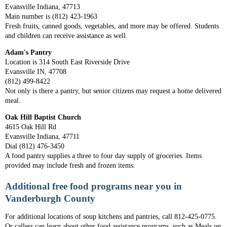
Evansville Indiana, 47713
Main number is (812) 423-1963
Fresh fruits, canned goods, vegetables, and more may be offered. Students
and children can receive assistance as well.
Adam's Pantry
Location is 314 South East Riverside Drive
Evansville IN, 47708
(812) 499-8422
Not only is there a pantry, but senior citizens may request a home delivered
meal.
Oak Hill Baptist Church
4615 Oak Hill Rd
Evansville Indiana, 47711
Dial (812) 476-3450
A food pantry supplies a three to four day supply of groceries. Items
provided may include fresh and frozen items.
Additional free food programs near you in
Vanderburgh County
For additional locations of soup kitchens and pantries, call 812-425-0775.
Or callers can learn about other food assistance programs, such as Meals on