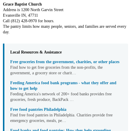
Grace Baptist Church
Address is 1200 North Garvin Street
Evansville IN, 47711
Call (812) 428-0970 for hours.
The pantry limits how many people, seniors, and families are served every
day.
Local Resources & Assistance
Free groceries from the government, charities, or other places
Find how to get free groceries from the non-profits, the
government, a grocery store or charit…
Feeding America food bank programs - what they offer and
how to get help
Feeding America's network of 200+ food banks provides free
groceries, fresh produce, BackPack …
Free food pantries Philadelphia
Find free food pantries in Philadelphia. Charities provide free
emergency groceries, meals, pe…
Food banks and food pantries: How they help struggling