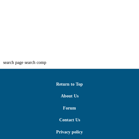
search page search comp
Return to Top
About Us
Forum
Contact Us
Privacy policy