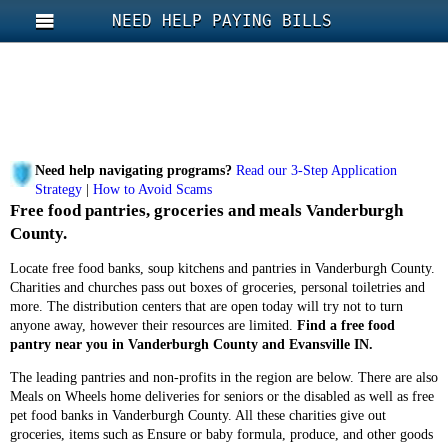
NEED HELP PAYING BILLS
Need help navigating programs?
Read our 3-Step Application
Strategy
|
How to Avoid Scams
Free food pantries, groceries and meals Vanderburgh
County.
Locate free food banks, soup kitchens and pantries in Vanderburgh County.
Charities and churches pass out boxes of groceries, personal toiletries and
more. The distribution centers that are open today will try not to turn
anyone away, however their resources are limited.
Find a free food
pantry near you in Vanderburgh County and Evansville IN.
The leading pantries and non-profits in the region are below. There are also
Meals on Wheels home deliveries for seniors or the disabled as well as free
pet food banks in Vanderburgh County. All these charities give out
groceries, items such as Ensure or baby formula, produce, and other goods