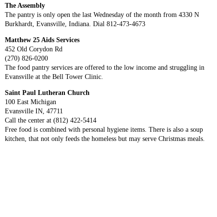
The Assembly
The pantry is only open the last Wednesday of the month from 4330 N
Burkhardt, Evansville, Indiana. Dial 812-473-4673
Matthew 25 Aids Services
452 Old Corydon Rd
(270) 826-0200
The food pantry services are offered to the low income and struggling in
Evansville at the Bell Tower Clinic.
Saint Paul Lutheran Church
100 East Michigan
Evansville IN, 47711
Call the center at (812) 422-5414
Free food is combined with personal hygiene items. There is also a soup
kitchen, that not only feeds the homeless but may serve Christmas meals.