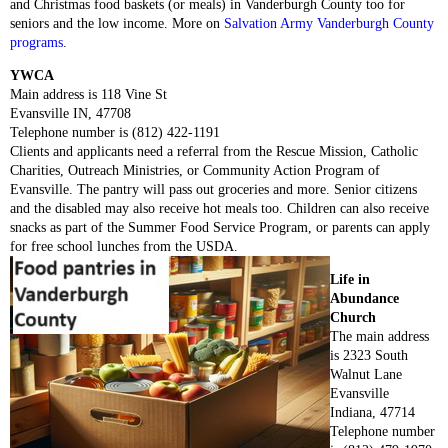
and Christmas food baskets (or meals) in Vanderburgh County too for
seniors and the low income. More on
Salvation Army Vanderburgh County
programs
.
YWCA
Main address is 118 Vine St
Evansville IN, 47708
Telephone number is (812) 422-1191
Clients and applicants need a referral from the Rescue Mission, Catholic
Charities, Outreach Ministries, or Community Action Program of
Evansville. The pantry will pass out groceries and more. Senior citizens
and the disabled may also receive hot meals too. Children can also receive
snacks as part of the Summer Food Service Program, or parents can apply
for free school lunches from the USDA.
Life in
Abundance
Church
The main address
is 2323 South
Walnut Lane
Evansville
Indiana, 47714
Telephone number