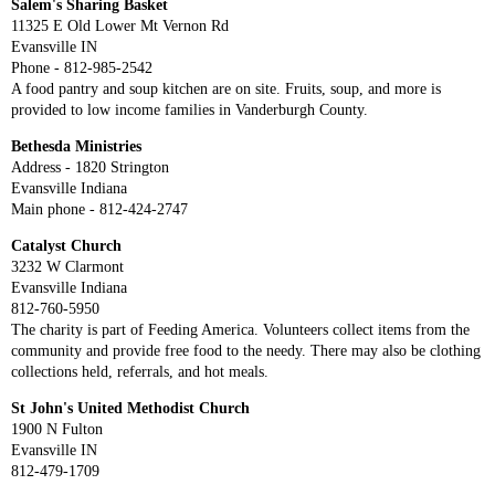
Salem's Sharing Basket
11325 E Old Lower Mt Vernon Rd
Evansville IN
Phone - 812-985-2542
A food pantry and soup kitchen are on site. Fruits, soup, and more is
provided to low income families in Vanderburgh County.
Bethesda Ministries
Address - 1820 Strington
Evansville Indiana
Main phone - 812-424-2747
Catalyst Church
3232 W Clarmont
Evansville Indiana
812-760-5950
The charity is part of Feeding America. Volunteers collect items from the
community and provide free food to the needy. There may also be clothing
collections held, referrals, and hot meals.
St John's United Methodist Church
1900 N Fulton
Evansville IN
812-479-1709