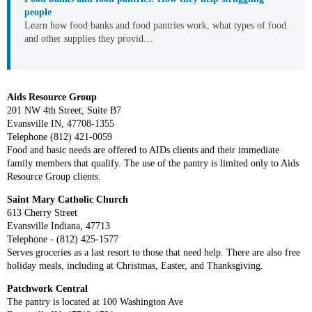
people
Learn how food banks and food pantries work, what types of food
and other supplies they provid…
Aids Resource Group
201 NW 4th Street, Suite B7
Evansville IN, 47708-1355
Telephone (812) 421-0059
Food and basic needs are offered to AIDs clients and their immediate
family members that qualify. The use of the pantry is limited only to Aids
Resource Group clients.
Saint Mary Catholic Church
613 Cherry Street
Evansville Indiana, 47713
Telephone - (812) 425-1577
Serves groceries as a last resort to those that need help. There are also free
holiday meals, including at Christmas, Easter, and Thanksgiving.
Patchwork Central
The pantry is located at 100 Washington Ave