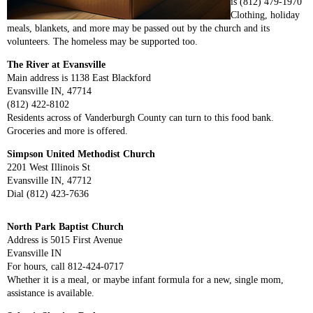
is (812) 479-1970
Clothing, holiday
meals, blankets, and more may be passed out by the church and its
volunteers. The homeless may be supported too.
The River at Evansville
Main address is 1138 East Blackford
Evansville IN, 47714
(812) 422-8102
Residents across of Vanderburgh County can turn to this food bank.
Groceries and more is offered.
Simpson United Methodist Church
2201 West Illinois St
Evansville IN, 47712
Dial (812) 423-7636
North Park Baptist Church
Address is 5015 First Avenue
Evansville IN
For hours, call 812-424-0717
Whether it is a meal, or maybe infant formula for a new, single mom,
assistance is available.