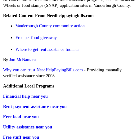
Wheels or food stamps (SNAP) application sites in Vanderburgh County.
Related Content From Needhelppayingbills.com
Vanderburgh County community action
Free pet food giveaway
Where to get rent assistance Indiana
By
Jon McNamara
Why you can trust NeedHelpPayingBills.com
- Providing manually
verified assistance since 2008.
Additional Local Programs
Financial help near you
Rent payment assistance near you
Free food near you
Utility assistance near you
Free stuff near you