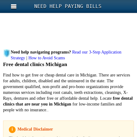
NEED HELP PAYING BILLS
Need help navigating programs?
Read our 3-Step Application
Strategy
|
How to Avoid Scams
Free dental clinics Michigan
Find how to get free or cheap dental care in Michigan. There are services
for adults, children, disabled and the uninsured in the state.
The
government qualified, non-profit and pro-bono organizations provide
numerous services including root canals, teeth extractions, cleanings, X-
Rays, dentures and other free or affordable dental help. Locate
free dental
clinics that are near you in Michigan
for low-income families and
people with no insurance..
i
Medical Disclaimer