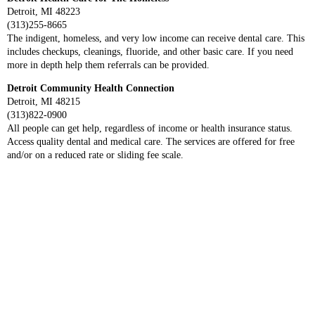
Detroit, MI 48223
(313)255-8665
The indigent, homeless, and very low income can receive dental care. This
includes checkups, cleanings, fluoride, and other basic care. If you need
more in depth help them referrals can be provided.
Detroit Community Health Connection
Detroit, MI 48215
(313)822-0900
All people can get help, regardless of income or health insurance status.
Access quality dental and medical care. The services are offered for free
and/or on a reduced rate or sliding fee scale.