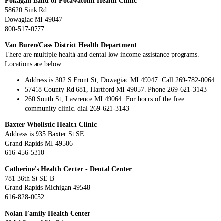
Pokagan Band of Potawatomi Health Clinic
58620 Sink Rd
Dowagiac MI 49047
800-517-0777
Van Buren/Cass District Health Department
There are multiple health and dental low income assistance programs.
Locations are below.
Address is 302 S Front St, Dowagiac MI 49047. Call 269-782-0064
57418 County Rd 681, Hartford MI 49057. Phone 269-621-3143
260 South St, Lawrence MI 49064. For hours of the free
community clinic, dial 269-621-3143
Baxter Wholistic Health Clinic
Address is 935 Baxter St SE
Grand Rapids MI 49506
616-456-5310
Catherine's Health Center - Dental Center
781 36th St SE B
Grand Rapids Michigan 49548
616-828-0052
Nolan Family Health Center