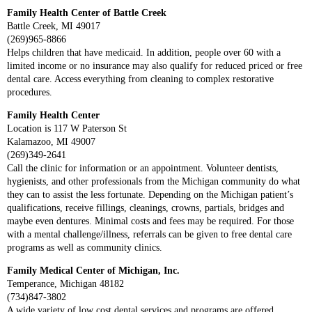
Family Health Center of Battle Creek
Battle Creek, MI 49017
(269)965-8866
Helps children that have medicaid. In addition, people over 60 with a
limited income or no insurance may also qualify for reduced priced or free
dental care. Access everything from cleaning to complex restorative
procedures.
Family Health Center
Location is 117 W Paterson St
Kalamazoo, MI 49007
(269)349-2641
Call the clinic for information or an appointment. Volunteer dentists,
hygienists, and other professionals from the Michigan community do what
they can to assist the less fortunate. Depending on the Michigan patient’s
qualifications, receive fillings, cleanings, crowns, partials, bridges and
maybe even dentures. Minimal costs and fees may be required. For those
with a mental challenge/illness, referrals can be given to free dental care
programs as well as community clinics.
Family Medical Center of Michigan, Inc.
Temperance, Michigan 48182
(734)847-3802
A wide variety of low cost dental services and programs are offered.