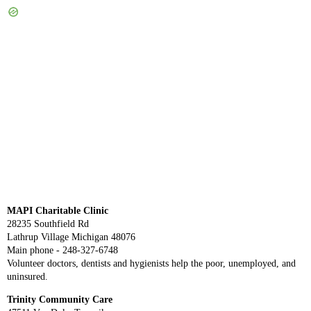
MAPI Charitable Clinic
28235 Southfield Rd
Lathrup Village Michigan 48076
Main phone - 248-327-6748
Volunteer doctors, dentists and hygienists help the poor, unemployed, and
uninsured.
Trinity Community Care