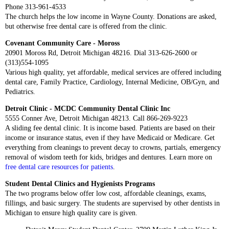
Phone 313-961-4533
The church helps the low income in Wayne County. Donations are asked,
but otherwise free dental care is offered from the clinic.
Covenant Community Care - Moross
20901 Moross Rd, Detroit Michigan 48216. Dial 313-626-2600 or
(313)554-1095
Various high quality, yet affordable, medical services are offered including
dental care, Family Practice, Cardiology, Internal Medicine, OB/Gyn, and
Pediatrics.
Detroit Clinic - MCDC Community Dental Clinic Inc
5555 Conner Ave, Detroit Michigan 48213. Call 866-269-9223
A sliding fee dental clinic. It is income based. Patients are based on their
income or insurance status, even if they have Medicaid or Medicare. Get
everything from cleanings to prevent decay to crowns, partials, emergency
removal of wisdom teeth for kids, bridges and dentures. Learn more on
free dental care resources for patients
.
Student Dental Clinics and Hygienists Programs
The two programs below offer low cost, affordable cleanings, exams,
fillings, and basic surgery. The students are supervised by other dentists in
Michigan to ensure high quality care is given.