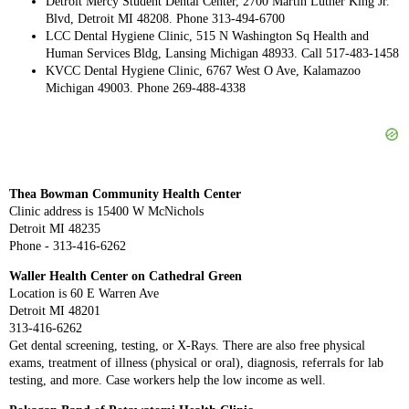
Detroit Mercy Student Dental Center, 2700 Martin Luther King Jr.
Blvd, Detroit MI 48208. Phone 313-494-6700
LCC Dental Hygiene Clinic, 515 N Washington Sq Health and
Human Services Bldg, Lansing Michigan 48933. Call 517-483-1458
KVCC Dental Hygiene Clinic, 6767 West O Ave, Kalamazoo
Michigan 49003. Phone 269-488-4338
Thea Bowman Community Health Center
Clinic address is 15400 W McNichols
Detroit MI 48235
Phone - 313-416-6262
Waller Health Center on Cathedral Green
Location is 60 E Warren Ave
Detroit MI 48201
313-416-6262
Get dental screening, testing, or X-Rays. There are also free physical
exams, treatment of illness (physical or oral), diagnosis, referrals for lab
testing, and more. Case workers help the low income as well.