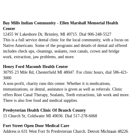
Bay Mills Indian Community - Ellen Marshall Memorial Health
Center
12455 W Lakeshore Dr, Brimley, MI 49715. Dial 906-248-5527
This is a full service dental clinic for the local community, with a focus on
Native Americans. Some of the programs and details of dental aid offered
includes check ups, cleanings, sealants, root canals, crown and bridge
work, extraction, jaw problems, and more.
Henry Ford Macomb Health Center
30795 23 Mile Rd, Chesterfield MI 48047. For clinic hours, dial 586-421-
3000
A non-profit, charity runs this center. Whether it is medications,
immunizations, or dental, assistance is given as well as referrals. Clinic
offers Root Canal Therapy, Sealants, Teeth extractions, lab work and more.
There is also free food and medical supplies.
Presbyterian Health Clinic Of Branch County
15 Church St, Coldwater MI 49036. Dial 517-278-6068
Fort Street Open Door Medical Care
Address is 631 West Fort St Presbyterian Church, Detroit Michigan 48226.