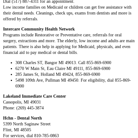
Dial (517) 887-4311 for an appointment.
Low income families on Medicaid or children can get free assistance with
their dental needs. Cleanings, check ups, exams from dentists and more is
offered by referrals.
Intercare Community Health Network
Programs include Restorative or Preventative care, referrals for oral
surgery, extractions and more. The elderly, low income and adults are main
patients. There is also help in applying for Medicaid, physicals, and even
financial aid to pay medical or dental bills.
308 Charles ST, Bangor MI 49013. Call 855-869-6900
6270 W Main St, Eau Claire MI 49111, 855-869-6900
285 James St, Holland MI 49424, 855-869-6900
5498 109th Ave, Pullman MI 49450. For eligibility, dial 855-869-
6900
Lakeland Immediate Care Center
Cassopolis, MI 49031
Phone: (269) 445-3874
Hchn - Dental North
5399 North Saginaw Street
Flint, MI 48505
For services, dial 810-785-0863