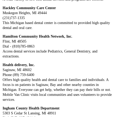
Hackley Community Care Center
Muskegon Heights, MI 49444
(231)737-1335
This Michigan based dental center is committed to provided high quality
dental and oral care.
Hamilton Community Health Network, Inc.
Flint, MI 48505
Dial - (810)785-0863
Access dental services include Pediatrics, General Dentistry, and
extractions.
Health delivery, Inc.
Saginaw, MI 48602
Phone (89) 759-6400
Offers high quality health and dental care to families and individuals. A
focus is on patients in Saginaw, Bay and other nearby counties in
Michigan. Everyone can get help, whether they can pay their bills or not.
Mobile Van Clinic visits local communities and uses volunteers to provide
services.
Ingham County Health Department
5303 S Cedar St Lansing, MI 48911