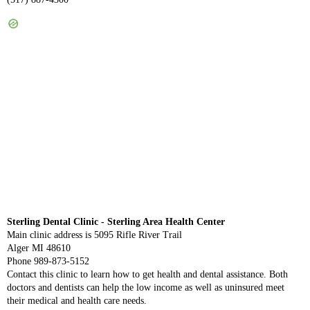
Sterling Dental Clinic - Sterling Area Health Center
Main clinic address is 5095 Rifle River Trail
Alger MI 48610
Phone 989-873-5152
Contact this clinic to learn how to get health and dental assistance. Both
doctors and dentists can help the low income as well as uninsured meet
their medical and health care needs.