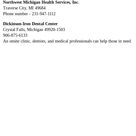
Northwest Michigan Health Services, Inc.
Traverse City, MI 49684
Phone number - 231-947-1112
Dickinson-Iron Dental Center
Crystal Falls, Michigan 49920-1503
906-875-6133
An onsite clinic, dentists, and medical professionals can help those in need.