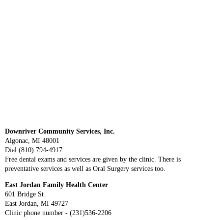
Downriver Community Services, Inc.
Algonac, MI 48001
Dial (810) 794-4917
Free dental exams and services are given by the clinic. There is
preventative services as well as Oral Surgery services too.
East Jordan Family Health Center
601 Bridge St
East Jordan, MI 49727
Clinic phone number - (231)536-2206