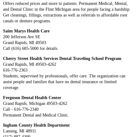
Offers reduced prices and more to patients. Permanent Medical, Mental,
and Dental Clinic in the Flint Michigan area for people facing a hardship.
Get cleanings, fillings, extractions as well as referrals to affordable root
canals or denture programs.
Saint Marys Health Care
200 Jefferson Ave SE
Grand Rapids, MI 49503
Call (616) 685-5000 for details.
Cherry Street Health Services Dental Traveling School Program
Grand Rapids, MI 49503-4262
616-776-2363
Students, supervised by professionals, offer care. The organization can
assist people and families that have no dental insurance or limited
coverage.
Ferguson Dental Health Center
Grand Rapids, Michigan 49503-4262
Call - 616-776-2340
Permanent Dental and Medical Clinic.
Ingham County Health Department
Lansing, MI 48911
(517) 887-4300