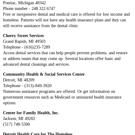
Pontiac, Michigan 48342
Phone number - 248.322.6747
Free or inexpensive dental and medical care is offered for low income and
homeless. Patients will not have any health insurance plans and they can
still receive assistance from the dental clinic.
Cherry Street Services
Grand Rapids, MI 49503
Telephone - (616)235-7289
Access dental services that can help people prevent problems, and restore
or address issues that may come up. Several locations offer basic and
advanced dental cleanings and services.
Community Health & Social Services Center
Detroit, MI 48209
Telephone - (313)-849-3920
Numerous assistance programs are offered. Or get information on
government resources such as Medicaid or uninsured health insurance
options.
Center for Family Health, Inc.
Jackson, MI 49202
(517) 748-5500
Detroit Health Care for The Homeless