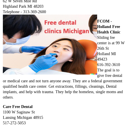
62 W Seven Mile Rd
Highland Park MI 48203
Telephone - 313-369-2600
FCOM -
Holland Free
Health Clinic
Sliding fee
center is at 99 W
26th St
Holland MI
49423
616-392-3610
The goal is to
give free dental
or medical care and not turn anyone away. They are a federal government
qualified health care center. Get extractions, fillings, cleanings, Dental
implants, and help with trauma. They help the homeless, single moms and
others.
Care Free Dental
1100 W Saginaw St
Lansing Michigan 48915
517-272-5053