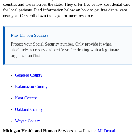
counties and towns across the state. They offer free or low cost dental care
for local patients. Find information below on how to get free dental care
near you. Or scroll down the page for more resources.
Pro-Tip for Success
Protect your Social Security number. Only provide it when
absolutely necessary and verify you're dealing with a legitimate
organization first.
Genesee County
Kalamazoo County
Kent County
Oakland County
Wayne County
Michigan Health and Human Services
as well as the
MI Dental