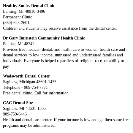
Healthy Smiles Dental Clinic
Lansing, MI 48910-3496
Permanent Clinic
(860) 623-2601
Children and students may receive assistance from the dental center.
Dr Gary Burnstein Community Health Clinic
Pontiac, MI 48342
Provides free medical, dental, and health care to women, health care and
dental services to low income, uninsured and underinsured families and
individuals. Everyone is helped regardless of religion, race, or ability to
pay.
Wadsworth Dental Center
Saginaw, Michigan 48601-1435
Telephone - 989-754-7771
Free dental clinic. Call for information.
CAC Dental Site
Saginaw, MI 48601-1505
989-759-6446
Health and dental care center. If your income is low enough then some free
programs may be administered.