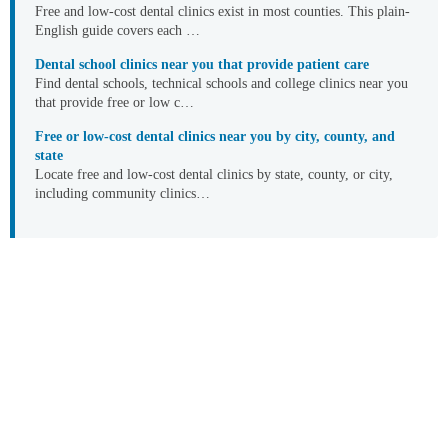
Free and low-cost dental clinics exist in most counties. This plain-
English guide covers each …
Dental school clinics near you that provide patient care
Find dental schools, technical schools and college clinics near you
that provide free or low c…
Free or low-cost dental clinics near you by city, county, and
state
Locate free and low-cost dental clinics by state, county, or city,
including community clinics…