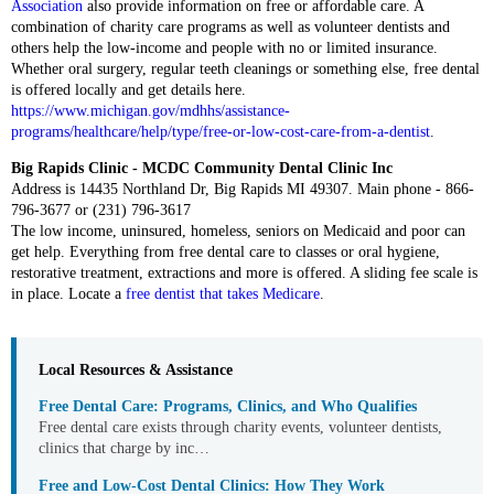
Association
also provide information on free or affordable care. A
combination of charity care programs as well as volunteer dentists and
others help the low-income and people with no or limited insurance.
Whether oral surgery, regular teeth cleanings or something else, free dental
is offered locally and get details here.
https://www.michigan.gov/mdhhs/assistance-
programs/healthcare/help/type/free-or-low-cost-care-from-a-dentist
.
Big Rapids Clinic - MCDC Community Dental Clinic Inc
Address is 14435 Northland Dr, Big Rapids MI 49307. Main phone - 866-
796-3677 or (231) 796-3617
The low income, uninsured, homeless, seniors on Medicaid and poor can
get help. Everything from free dental care to classes or oral hygiene,
restorative treatment, extractions and more is offered. A sliding fee scale is
in place. Locate a
free dentist that takes Medicare
.
Local Resources & Assistance
Free Dental Care: Programs, Clinics, and Who Qualifies
Free dental care exists through charity events, volunteer dentists,
clinics that charge by inc…
Free and Low-Cost Dental Clinics: How They Work