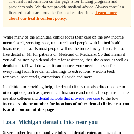
The health information on this page is for finding programs and
providers only. We do not provide medical advice. Always consult a
licensed healthcare provider for medical decisions.
Learn more
about our health content policy
.
While many of the Michigan clinics focus their care on the low income,
unemployed, working poor, uninsured, and people with limited health
insurance, the fact is most people will not be turned away. There is also
free dental in MI for patients on Medicaid or Medicare. So that means if
you call or stop by a dental clinic for assistance, then the center as well as
dentist on staff will do what it can to meet your needs. They offer
everything from free dental cleanings to extractions, wisdom teeth
removals, root canals, extractions, fluoride and more.
In addition to providing help, the dental clinics can also direct people to
other options, such as government insurance and medical programs. There
are also colleges and
dental schools that provide free care
to the low
income. A
phone number for locations of other dental clinics near you
is at the bottom of this page
.
Local Michigan dental clinics near you
Several other free community clinics and dental centers are located in