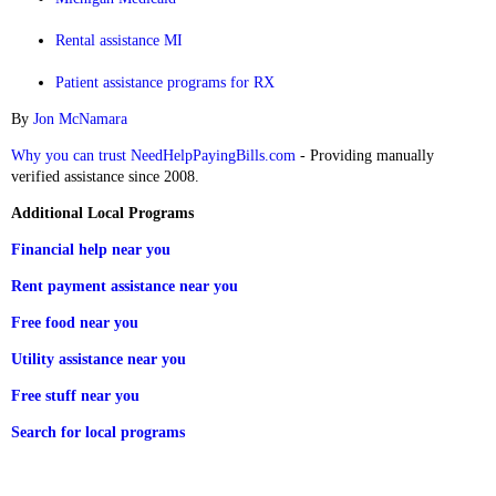
Rental assistance MI
Patient assistance programs for RX
By
Jon McNamara
Why you can trust NeedHelpPayingBills.com
- Providing manually
verified assistance since 2008.
Additional Local Programs
Financial help near you
Rent payment assistance near you
Free food near you
Utility assistance near you
Free stuff near you
Search for local programs