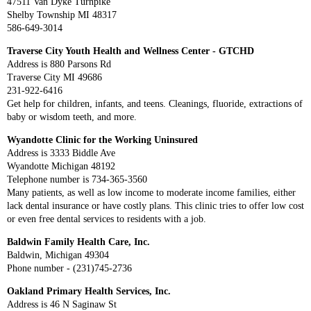
47511 Van Dyke Turnpike
Shelby Township MI 48317
586-649-3014
Traverse City Youth Health and Wellness Center - GTCHD
Address is 880 Parsons Rd
Traverse City MI 49686
231-922-6416
Get help for children, infants, and teens. Cleanings, fluoride, extractions of
baby or wisdom teeth, and more.
Wyandotte Clinic for the Working Uninsured
Address is 3333 Biddle Ave
Wyandotte Michigan 48192
Telephone number is 734-365-3560
Many patients, as well as low income to moderate income families, either
lack dental insurance or have costly plans. This clinic tries to offer low cost
or even free dental services to residents with a job.
Baldwin Family Health Care, Inc.
Baldwin, Michigan 49304
Phone number - (231)745-2736
Oakland Primary Health Services, Inc.
Address is 46 N Saginaw St