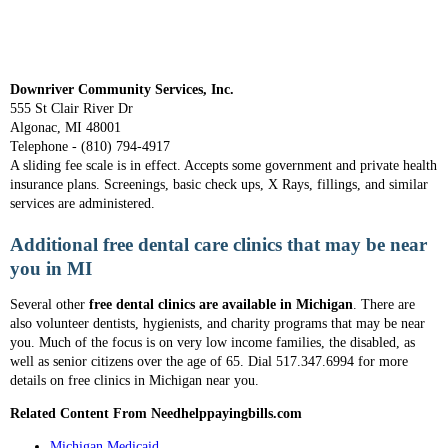
Downriver Community Services, Inc.
555 St Clair River Dr
Algonac, MI 48001
Telephone - (810) 794-4917
A sliding fee scale is in effect. Accepts some government and private health
insurance plans. Screenings, basic check ups, X Rays, fillings, and similar
services are administered.
Additional free dental care clinics that may be near
you in MI
Several other
free dental clinics are available in Michigan
. There are
also volunteer dentists, hygienists, and charity programs that may be near
you. Much of the focus is on very low income families, the disabled, as
well as senior citizens over the age of 65. Dial 517.347.6994 for more
details on free clinics in Michigan near you.
Related Content From Needhelppayingbills.com
Michigan Medicaid