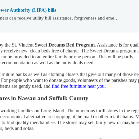
wer Authority (LIPA) bills
ers can receive utility bill assistance, forgiveness and eme…
y the St. Vincent
Sweet Dreams Bed Program
. Assistance is for qual
may receive new, clean beds free of charge. The Sweet Dreams program 
 can be provided to an entire family or one person. This will be partly
recommendation as well as the individuals need.
rniture banks as well as clothing closets that give out many of those it
s. For people who want to donate goods, volunteers of the parishes may 
 items are gently used, and
find free furniture near you
.
stores in Nassau and Suffolk County
 working families on Long Island. The numerous thrift stores in the reg
 economical alternative to shopping at the mall or other retail chains. 
r to find quality merchandise. The stores may sell fairly new or maybe 
rs, beds and sofas.