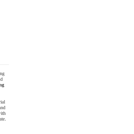
ong
nd
ng
ial
and
with
ate.