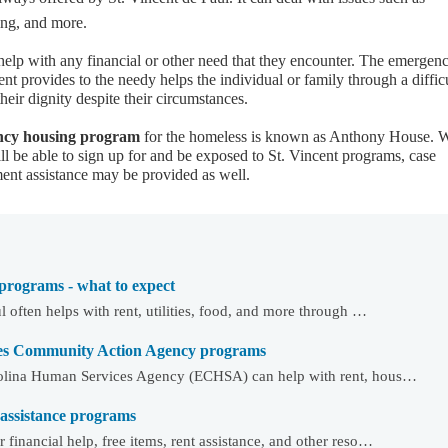
ng, and more.
lp with any financial or other need that they encounter. The emergen
ent provides to the needy helps the individual or family through a diffic
heir dignity despite their circumstances.
ency housing program
for the homeless is known as Anthony House. 
ill be able to sign up for and be exposed to St. Vincent programs, case
t assistance may be provided as well.
 programs - what to expect
l often helps with rent, utilities, food, and more through …
es Community Action Agency programs
rolina Human Services Agency (ECHSA) can help with rent, hous…
 assistance programs
financial help, free items, rent assistance, and other reso…