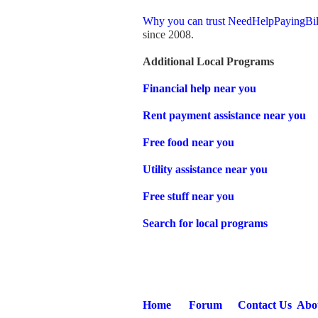
Why you can trust NeedHelpPayingBil
since 2008.
Additional Local Programs
Financial help near you
Rent payment assistance near you
Free food near you
Utility assistance near you
Free stuff near you
Search for local programs
Home
Forum
Contact Us
Abo