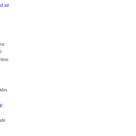
d air
/or
l
eless
ides
lp
ude