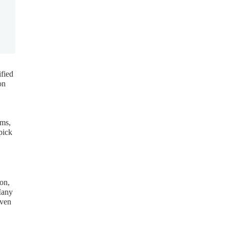
ified
on
ems,
pick
ion,
Many
even