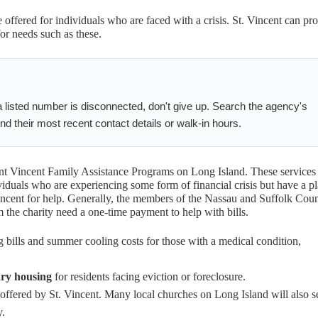
 offered for individuals who are faced with a crisis. St. Vincent can pr
for needs such as these.
 listed number is disconnected, don't give up. Search the agency's
d their most recent contact details or walk-in hours.
int Vincent Family Assistance Programs on Long Island. These services
viduals who are experiencing some form of financial crisis but have a p
 Vincent for help. Generally, the members of the Nassau and Suffolk Cou
the charity need a one-time payment to help with bills.
g bills and summer cooling costs for those with a medical condition,
ry housing
for residents facing eviction or foreclosure.
ffered by St. Vincent. Many local churches on Long Island will also s
y.