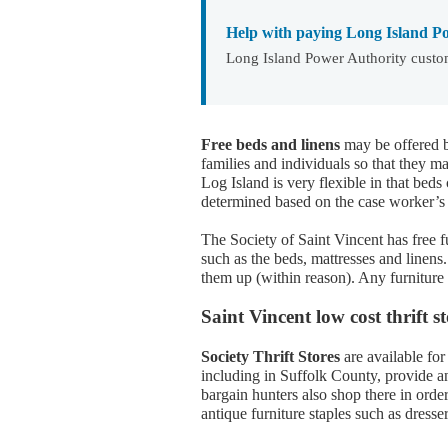
Help with paying Long Island Po
Long Island Power Authority custom
Free beds and linens
may be offered b
families and individuals so that they 
Log Island is very flexible in that beds
determined based on the case worker’s 
The Society of Saint Vincent has free fu
such as the beds, mattresses and linen
them up (within reason). Any furniture
Saint Vincent low cost thrift 
Society Thrift Stores
are available for
including in Suffolk County, provide an
bargain hunters also shop there in orde
antique furniture staples such as dresse