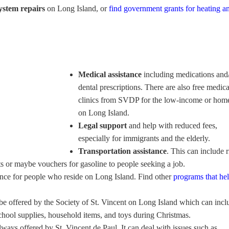
ystem repairs
on Long Island, or
find government grants for heating an
Medical assistance
including medications and
dental prescriptions. There are also free medica
clinics from SVDP for the low-income or hom
on Long Island.
Legal support
and help with reduced fees,
especially for immigrants and the elderly.
Transportation assistance
. This can include r
ts or maybe vouchers for gasoline to people seeking a job.
ance for people who reside on Long Island. Find other
programs that he
be offered by the Society of St. Vincent on Long Island which can incl
school supplies, household items, and toys during Christmas.
lways offered by St. Vincent de Paul. It can deal with issues such as