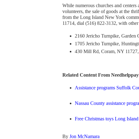
While numerous churches and centers are
volunteers, the sale of goods at the thr
from the Long Island New York commun
11714, dial (516) 822-3132, with other 
2160 Jericho Turnpike, Garden C
1705 Jericho Turnpike, Hunting
430 Mill Rd, Coram, NY 11727, 
Related Content From Needhelppayi
Assistance programs Suffolk Co
Nassau County assistance progr
Free Christmas toys Long Island
By
Jon McNamara