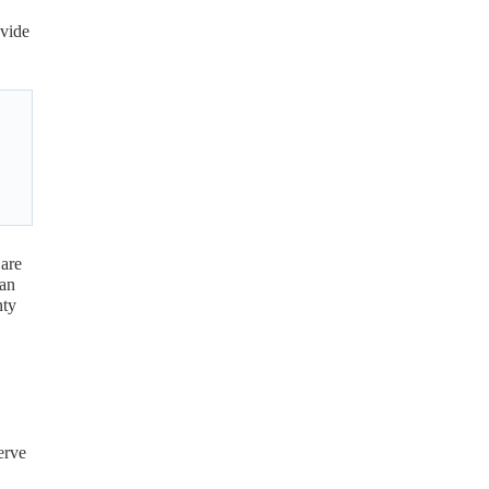
ovide
 are
lan
nty
erve