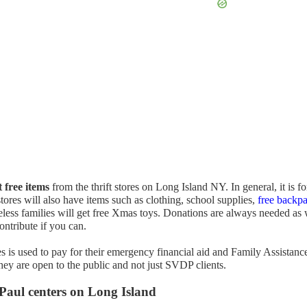
t free items
from the thrift stores on Long Island NY. In general, it is fo
tores will also have items such as clothing, school supplies,
free backp
less families will get free Xmas toys. Donations are always needed as 
ontribute if you can.
is used to pay for their emergency financial aid and Family Assistanc
ey are open to the public and not just SVDP clients.
 Paul centers on Long Island