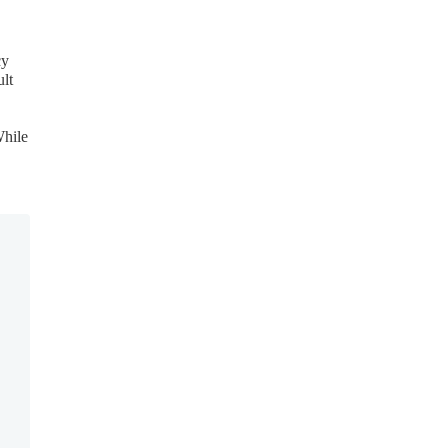
cy
ult
While