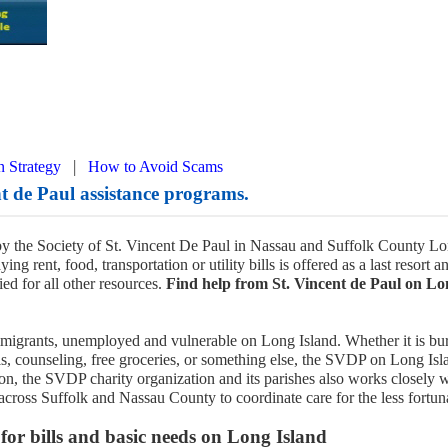
|
n Strategy
How to Avoid Scams
t de Paul assistance programs.
y the Society of St. Vincent De Paul in Nassau and Suffolk County L
ing rent, food, transportation or utility bills is offered as a last resort a
ed for all other resources.
Find help from St. Vincent de Paul on Lo
immigrants, unemployed and vulnerable on Long Island. Whether it is bur
ills, counseling, free groceries, or something else, the SVDP on Long Isl
tion, the SVDP charity organization and its parishes also works closely 
across Suffolk and Nassau County to coordinate care for the less fortun
r bills and basic needs on Long Island