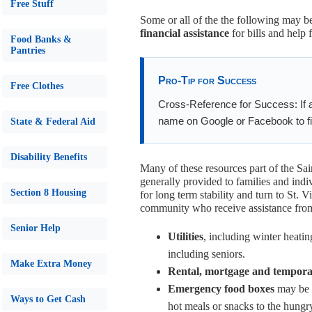
Free Stuff
Some or all of the the following may be
financial assistance
for bills and help 
Food Banks &
Pantries
Pro-Tip for Success
Free Clothes
Cross-Reference for Success: If a
name on Google or Facebook to fin
State & Federal Aid
Disability Benefits
Many of these resources part of the Sa
generally provided to families and indi
Section 8 Housing
for long term stability and turn to St.
community who receive assistance from 
Senior Help
Utilities
, including winter heatin
including seniors.
Make Extra Money
Rental, mortgage and tempora
Emergency food boxes
may be o
Ways to Get Cash
hot meals or snacks to the hungr