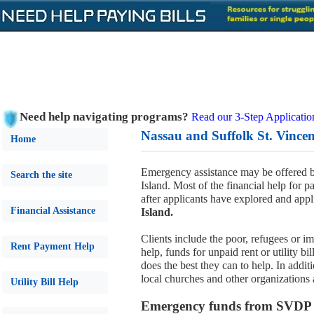
Need help navigating programs?
Read our 3-Step Applicatio
Nassau and Suffolk St. Vincen
Home
Emergency assistance may be offered b
Search the site
Island. Most of the financial help for pay
after applicants have explored and appli
Financial Assistance
Island.
Clients include the poor, refugees or 
Rent Payment Help
help, funds for unpaid rent or utility b
does the best they can to help. In addi
local churches and other organizations 
Utility Bill Help
Emergency funds from SVDP fo