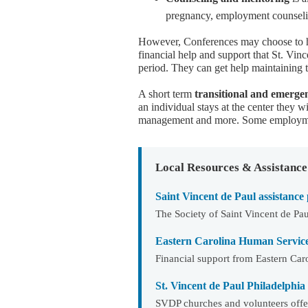
pregnancy, employment counseli
However, Conferences may choose to he
financial help and support that St. Vinc
period. They can get help maintaining t
A short term
transitional and emerg
an individual stays at the center they w
management and more. Some employmen
Local Resources & Assistance
Saint Vincent de Paul assistance
The Society of Saint Vincent de Pau
Eastern Carolina Human Servic
Financial support from Eastern Ca
St. Vincent de Paul Philadelphia
SVDP churches and volunteers offer 