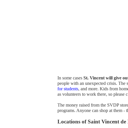
In some cases
St. Vincent will give ou
people with an unexpected crisis. The s
for students
, and more. Kids from home
as volunteers to work there, so please c
The money raised from the SVDP stores 
programs. Anyone can shop at them - th
Locations of Saint Vincent de