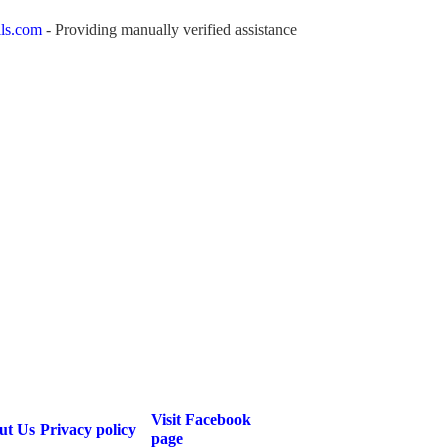
ls.com
- Providing manually verified assistance
Visit Facebook
ut Us
Privacy policy
page