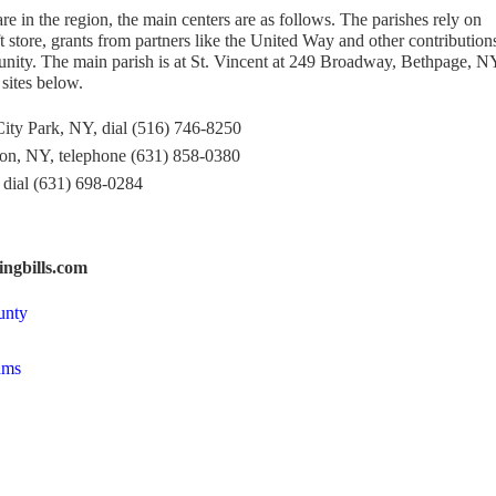
 in the region, the main centers are as follows. The parishes rely on
ift store, grants from partners like the United Way and other contribution
ity. The main parish is at St. Vincent at 249 Broadway, Bethpage, N
sites below.
ity Park, NY, dial (516) 746-8250
ton, NY, telephone (631) 858-0380
dial (631) 698-0284
ngbills.com
unty
ams