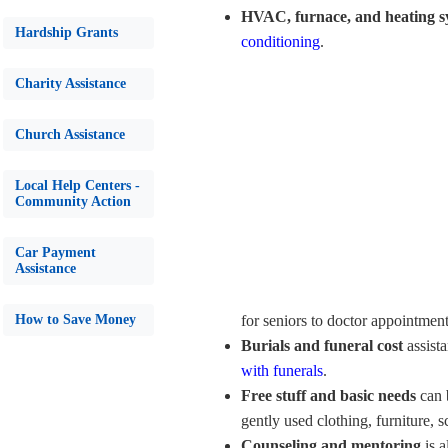
HVAC, furnace, and heating s
Hardship Grants
conditioning
.
Charity Assistance
Church Assistance
Local Help Centers -
Community Action
Car Payment
Assistance
How to Save Money
for seniors to doctor appointmen
Burials and funeral cost
assist
with funerals
.
Free stuff and basic needs
can 
gently used clothing, furniture, 
Counseling and mentoring
is a