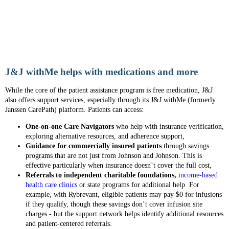
J&J withMe helps with medications and more
While the core of the patient assistance program is free medication, J&J
also offers support services, especially through its J&J withMe (formerly
Janssen CarePath) platform. Patients can access:
One-on-one Care Navigators
who help with insurance verification,
exploring alternative resources, and adherence support,
Guidance for commercially insured patients
through savings
programs that are not just from Johnson and Johnson. This is
effective particularly when insurance doesn’t cover the full cost,
Referrals to independent charitable foundations,
income-based
health care clinics
or state programs for additional help For
example, with Rybrevant, eligible patients may pay $0 for infusions
if they qualify, though these savings don’t cover infusion site
charges - but the support network helps identify additional resources
and patient-centered referrals.