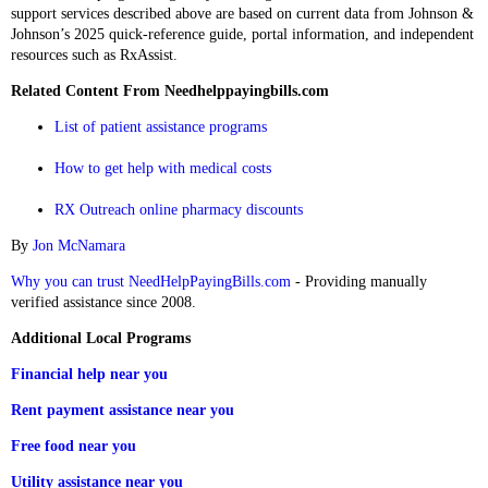
support services described above are based on current data from Johnson &
Johnson’s 2025 quick‑reference guide, portal information, and independent
resources such as RxAssist.
Related Content From Needhelppayingbills.com
List of patient assistance programs
How to get help with medical costs
RX Outreach online pharmacy discounts
By
Jon McNamara
Why you can trust NeedHelpPayingBills.com
- Providing manually
verified assistance since 2008.
Additional Local Programs
Financial help near you
Rent payment assistance near you
Free food near you
Utility assistance near you