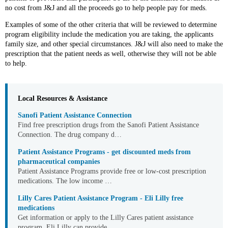
no cost from J&J and all the proceeds go to help people pay for meds.
Examples of some of the other criteria that will be reviewed to determine
program eligibility include the medication you are taking, the applicants
family size, and other special circumstances. J&J will also need to make the
prescription that the patient needs as well, otherwise they will not be able
to help.
Local Resources & Assistance
Sanofi Patient Assistance Connection
Find free prescription drugs from the Sanofi Patient Assistance
Connection. The drug company d…
Patient Assistance Programs - get discounted meds from
pharmaceutical companies
Patient Assistance Programs provide free or low-cost prescription
medications. The low income …
Lilly Cares Patient Assistance Program - Eli Lilly free
medications
Get information or apply to the Lilly Cares patient assistance
program. Eli Lilly can provide …