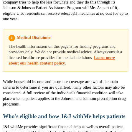
company tries to help the less fortunate and they do this through its
Johnson & Johnson Patient Assistance Program withMe. As part of it,
eligible U.S. residents can receive select J&J medicines at no cost for up to
one year.
i
Medical Disclaimer
The health information on this page is for finding programs and
providers only. We do not provide medical advice. Always consult a
licensed healthcare provider for medical decisions.
Learn more
about our health content policy
.
While household income and insurance coverage are two of the main
criteria to determine if you are qualified, many other factors may also be
considered. A full review of the individuals financial condition will take
place when a patient applies to the Johnson and Johnson prescription drug
programs.
Who’s eligible and how J&J withMe helps patients
J&J withMe provides significant financial help as well as overall patient