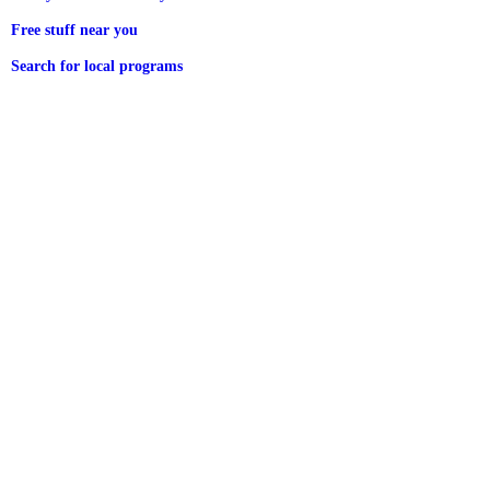
Free stuff near you
Search for local programs