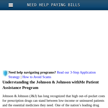
NEED HELP PAYING BILLS
Need help navigating programs?
Read our 3-Step Application
Strategy
|
How to Avoid Scams
Understanding the Johnson & Johnson withMe Patient
Assistance Program
Johnson & Johnson (J&J) has long recognized that high out‑of‑pocket costs
for prescription drugs can stand between low-income or uninsured patients
and the essential medicines they need. One of the nation’s leading drug