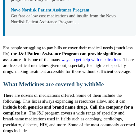
Novo Nordisk Patient Assistance Program
Get free or low cost medications and insulin from the Novo
Nordisk Patient Assistance Program.…
For people struggling to pay bills or cover their medical needs (much less
Rx)
the J&J Patient Assistance Program can provide significant
assistance
. It is one of the many
ways to get help with medications
. There
are free critical medicines given out, especially for high-cost specialty
drugs, making treatment accessible for those without sufficient coverage.
What Medicines are covered by withMe
There are dozens of medications offered. Some of them include the
following. This list is always expanding as resources allow, and it can
include both generics and brand name drugs. Call the company for a
complete
list. The J&J program covers a wide range of specialty and
brand-name medications used in fields such as oncology, cardiology,
psychiatry, diabetes, HIV, and more. Some of the most commonly accessed
drugs include: