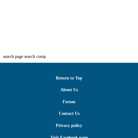
search page search comp
Return to Top
About Us
Forum
Contact Us
Privacy policy
Visit Facebook page