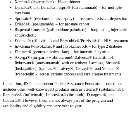
Xarelto® (rivaroxaban) – blood thinner
Darzalex® and Darzalex Faspro® (daratumumab) – for multiple
myeloma
Spravato® (esketamine nasal spray) – treatment‑resistant depression
Erleada® (apalutamide) – for prostate cancer
Risperdal Consta® (paliperidone palmitate) – long‑acting injectable
antipsychotic
Edurant® (rilpivirine) and Prezcobix®/Prezista® for HIV treatment
Invokana®/Invokamet® and Invokamet XR – for type 2 diabetes
Elmiron® (pentosan polysulfate) – for interstitial cystitis
Akeega® (niraparib + abiraterone), Balversa® (erdafitinib),
Rybrevant® (amivantamab) with or without Lazcluze, Sirturo®
(bedaquiline), Symtuza®, Talvey®, Tecvayli®, and Yondelis®
(trabectedin)- across various cancers and rare disease treatments
In addition, J&J’s independent Patient Assistance Foundation sometimes
includes other well-known J&J products such as Stelara® (ustekinumab),
Remicade® (infliximab), Imbruvica® (ibrutinib), Duragesic®, and
Concerta®. However these are not always part of the program and
availability and eligibility can vary year to year.