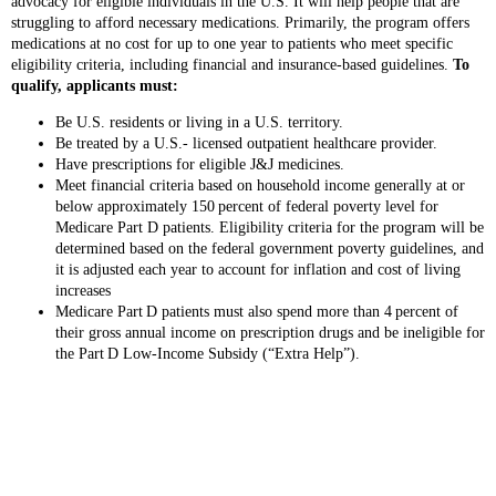
advocacy for eligible individuals in the U.S. It will help people that are
struggling to afford necessary medications. Primarily, the program offers
medications at no cost for up to one year to patients who meet specific
eligibility criteria, including financial and insurance-based guidelines.
To
qualify, applicants must:
Be U.S. residents or living in a U.S. territory.
Be treated by a U.S.- licensed outpatient healthcare provider.
Have prescriptions for eligible J&J medicines.
Meet financial criteria based on household income generally at or
below approximately 150 percent of federal poverty level for
Medicare Part D patients. Eligibility criteria for the program will be
determined based on the federal government poverty guidelines, and
it is adjusted each year to account for inflation and cost of living
increases
Medicare Part D patients must also spend more than 4 percent of
their gross annual income on prescription drugs and be ineligible for
the Part D Low‑Income Subsidy (“Extra Help”).