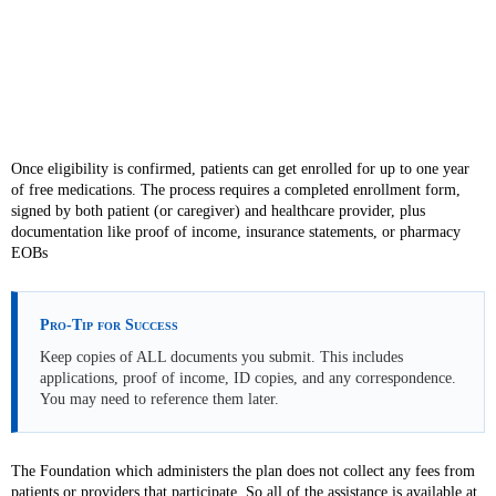
Once eligibility is confirmed, patients can get enrolled for up to one year
of free medications. The process requires a completed enrollment form,
signed by both patient (or caregiver) and healthcare provider, plus
documentation like proof of income, insurance statements, or pharmacy
EOBs
Pro-Tip for Success
Keep copies of ALL documents you submit. This includes
applications, proof of income, ID copies, and any correspondence.
You may need to reference them later.
The Foundation which administers the plan does not collect any fees from
patients or providers that participate. So all of the assistance is available at