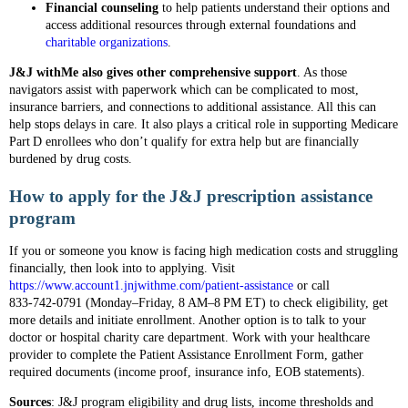
Financial counseling
to help patients understand their options and
access additional resources through external foundations and
charitable organizations
.
J&J withMe also gives other comprehensive support
. As those
navigators assist with paperwork which can be complicated to most,
insurance barriers, and connections to additional assistance. All this can
help stops delays in care. It also plays a critical role in supporting Medicare
Part D enrollees who don’t qualify for extra help but are financially
burdened by drug costs.
How to apply for the J&J prescription assistance
program
If you or someone you know is facing high medication costs and struggling
financially, then look into to applying. Visit
https://www.account1.jnjwithme.com/patient-assistance
or call
833‑742‑0791 (Monday–Friday, 8 AM–8 PM ET) to check eligibility, get
more details and initiate enrollment. Another option is to talk to your
doctor or hospital charity care department. Work with your healthcare
provider to complete the Patient Assistance Enrollment Form, gather
required documents (income proof, insurance info, EOB statements).
Sources
: J&J program eligibility and drug lists, income thresholds and