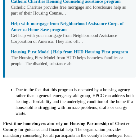
Catholic Charities Housing Counseling assistance program
Catholic Charities provides free mortgage and foreclosure help as
part of their Housing Counse…
Help with mortgage from Neighborhood Assistance Corp. of
America Home Save program
Get help with your mortgage from Neighborhood Assistance
Corporation of America. They also off…
Housing First Model | Help from HUD Housing First program
The Housing First Model from HUD helps homeless families or
people. The disabled, substance ab…
Due to the fact that this program is operated by a housing agency
rather than a general emergency-aid group, HPCC can address both
heating affordability and the underlying condition of the home if a
household is struggling with furnace problems, drafts or energy
waste.
First-time homebuyers also rely on Housing Partnership of Chester
County
for guidance and financial help. The organization provides
mandatory counseling for all participants in the county’s homebuyer loan