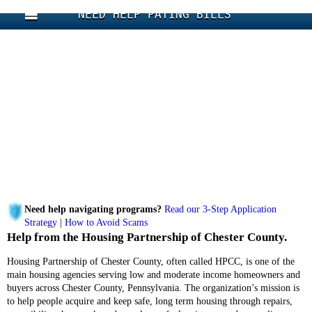
NEED HELP PAYING BILLS
Need help navigating programs?
Read our 3-Step Application
Strategy
|
How to Avoid Scams
Help from the Housing Partnership of Chester County.
Housing Partnership of Chester County, often called HPCC, is one of the
main housing agencies serving low and moderate income homeowners and
buyers across Chester County, Pennsylvania. The organization’s mission is
to help people acquire and keep safe, long term housing through repairs,