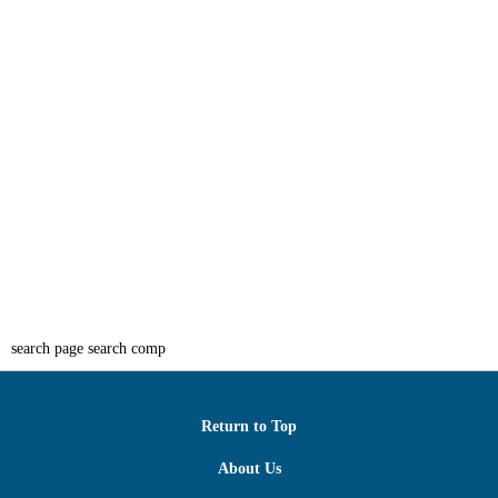
search page search comp
Return to Top
About Us