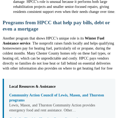
damage. HPCC’s role is unusual because it performs both large
rehabilitation projects and smaller senior-focused repairs, giving
residents consistent support even when their needs change over time.
Programs from HPCC that help pay bills, debt or
even a mortgage
Another program that shows HPCC’s unique role is its
Winter Fuel
Assistance service
. The nonprofit raises funds locally and helps qualifying
homeowners pay for heating fuel, particularly oil or propane, during the
coldest months. Many Chester County homes rely on these fuel types, or
heating oil, which can be unpredictable and costly. HPCC pays vendors
directly so families do not lose heat or fall behind on essential deliveries
with other information also provides on where to get heating fuel for free
Local Resources & Assistance
Community Action Council of Lewis, Mason, and Thurston
programs
Lewis, Mason, and Thurston Community Action provides
emergency food and rent assistance. Other…