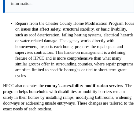
information.
Repairs from the Chester County Home Modification Program focus
on issues that affect safety, structural stability, or basic livability,
such as roof deterioration, failing heating systems, electrical hazards
or water-related damage. The agency works directly with
homeowners, inspects each home, prepares the repair plan and
supervises contractors. This hands-on management is a defining
feature of HPCC and is more comprehensive than what many
similar groups offer in surrounding counties, where repair programs
are often limited to specific boroughs or tied to short-term grant
cycles.
HPCC also operates the
county’s accessibility modification services
. The
program helps households with disabilities or mobility barriers remain
safely in their homes by installing ramps, modifying bathrooms, widening
doorways or addressing unsafe entryways. These changes are tailored to the
exact needs of each resident.