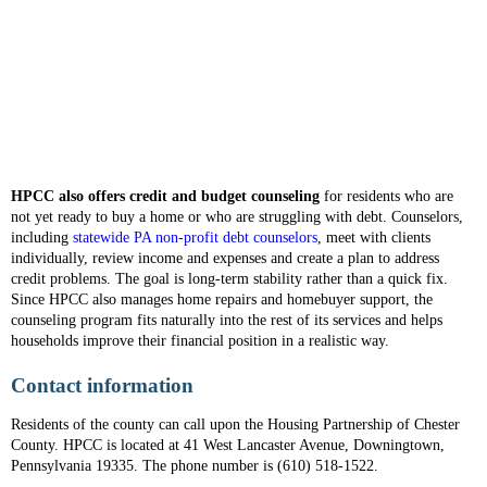
HPCC also offers credit and budget counseling
for residents who are
not yet ready to buy a home or who are struggling with debt. Counselors,
including
statewide PA non-profit debt counselors
, meet with clients
individually, review income and expenses and create a plan to address
credit problems. The goal is long-term stability rather than a quick fix.
Since HPCC also manages home repairs and homebuyer support, the
counseling program fits naturally into the rest of its services and helps
households improve their financial position in a realistic way.
Contact information
Residents of the county can call upon the Housing Partnership of Chester
County. HPCC is located at 41 West Lancaster Avenue, Downingtown,
Pennsylvania 19335. The phone number is (610) 518-1522.