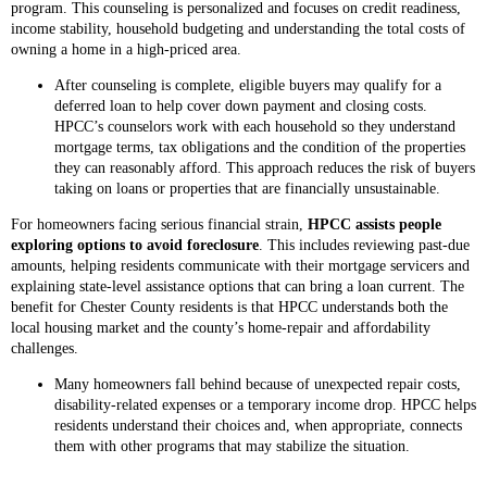
program. This counseling is personalized and focuses on credit readiness,
income stability, household budgeting and understanding the total costs of
owning a home in a high-priced area.
After counseling is complete, eligible buyers may qualify for a
deferred loan to help cover down payment and closing costs.
HPCC’s counselors work with each household so they understand
mortgage terms, tax obligations and the condition of the properties
they can reasonably afford. This approach reduces the risk of buyers
taking on loans or properties that are financially unsustainable.
For homeowners facing serious financial strain,
HPCC assists people
exploring options to avoid foreclosure
. This includes reviewing past-due
amounts, helping residents communicate with their mortgage servicers and
explaining state-level assistance options that can bring a loan current. The
benefit for Chester County residents is that HPCC understands both the
local housing market and the county’s home-repair and affordability
challenges.
Many homeowners fall behind because of unexpected repair costs,
disability-related expenses or a temporary income drop. HPCC helps
residents understand their choices and, when appropriate, connects
them with other programs that may stabilize the situation.