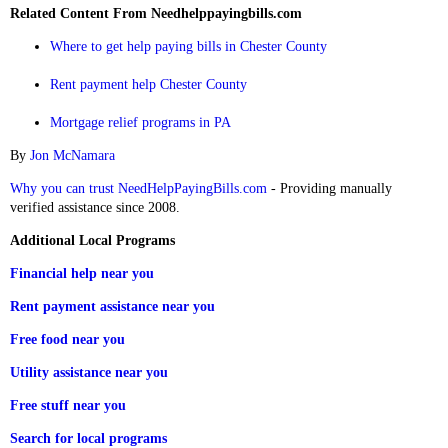
Related Content From Needhelppayingbills.com
Where to get help paying bills in Chester County
Rent payment help Chester County
Mortgage relief programs in PA
By
Jon McNamara
Why you can trust NeedHelpPayingBills.com
- Providing manually
verified assistance since 2008.
Additional Local Programs
Financial help near you
Rent payment assistance near you
Free food near you
Utility assistance near you
Free stuff near you
Search for local programs