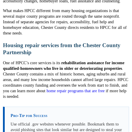
accessibility changes, homebuyer loans, fuel assistance and counseling.
What makes HPCC different from many housing organizations is that
several major county programs are routed through the same nonprofit.
Instead of separate agencies for repairs, accessibility, fuel help and
homebuyer education, Chester County directs residents to HPCC for all of
these needs.
Housing repair services from the Chester County
Partnership
One of HPCC’s core services is its
rehabilitation assistance for income
qualified-homeowners who live in older or deteriorating properties
.
Chester County contains a mix of historic homes, aging suburbs and rural
areas, and many low income households cannot afford large repairs. HPCC
coordinates county funding and oversees the work from start to finish, and
you can learn more about
home repair programs that are free
if more help
is needed.
Pro-Tip for Success
Use official .gov websites whenever possible. Bookmark them to
avoid phishing sites that look similar but are designed to steal your