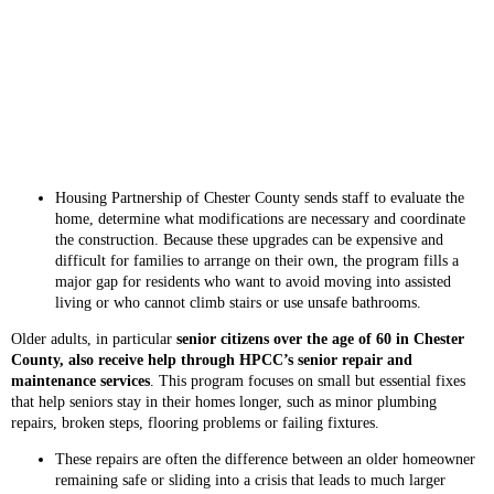
Housing Partnership of Chester County sends staff to evaluate the
home, determine what modifications are necessary and coordinate
the construction. Because these upgrades can be expensive and
difficult for families to arrange on their own, the program fills a
major gap for residents who want to avoid moving into assisted
living or who cannot climb stairs or use unsafe bathrooms.
Older adults, in particular
senior citizens over the age of 60 in Chester
County, also receive help through HPCC’s senior repair and
maintenance services
. This program focuses on small but essential fixes
that help seniors stay in their homes longer, such as minor plumbing
repairs, broken steps, flooring problems or failing fixtures.
These repairs are often the difference between an older homeowner
remaining safe or sliding into a crisis that leads to much larger