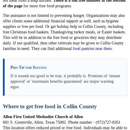
hot meal from a soup kitchen.
There is a toll free number at the bottom
of the page
for more free food programs.
The assistance is not limited to preventing hunger. Organizations may also
offer clients some additional financial support as well, such as hygiene
supplies or free pet food. Or get holiday help in Collin County, including
free Christmas food baskets, Thanksgiving turkey meals, or Easter baskets.
This will be in addition to the free food or groceries they may distribute
daily. If not qualified, then other referrals may be given to Collin County
families in need. They can find additional
food pantries near them
.
Pro-Tip for Success
If it sounds too good to be true, it probably is. Promises of 'instant
approval' or 'maximum benefits guaranteed' are major warning
signs.
Where to get free food in Collin County
Allen First United Methodist Church of Allen
601 S. Greenville, Allen, Texas 75002. Phone number - (972)727-8261
This location offers reduced priced or free food. Individuals may be able to