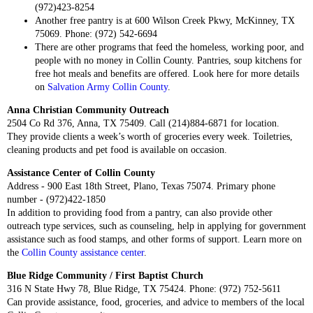
(972)423-8254
Another free pantry is at 600 Wilson Creek Pkwy, McKinney, TX
75069. Phone: (972) 542-6694
There are other programs that feed the homeless, working poor, and
people with no money in Collin County. Pantries, soup kitchens for
free hot meals and benefits are offered. Look here for more details
on
Salvation Army Collin County
.
Anna Christian Community Outreach
2504 Co Rd 376, Anna, TX 75409. Call (214)884-6871 for location.
They provide clients a week’s worth of groceries every week. Toiletries,
cleaning products and pet food is available on occasion.
Assistance Center of Collin County
Address - 900 East 18th Street, Plano, Texas 75074. Primary phone
number - (972)422-1850
In addition to providing food from a pantry, can also provide other
outreach type services, such as counseling, help in applying for government
assistance such as food stamps, and other forms of support. Learn more on
the
Collin County assistance center
.
Blue Ridge Community / First Baptist Church
316 N State Hwy 78, Blue Ridge, TX 75424. Phone: (972) 752-5611
Can provide assistance, food, groceries, and advice to members of the local