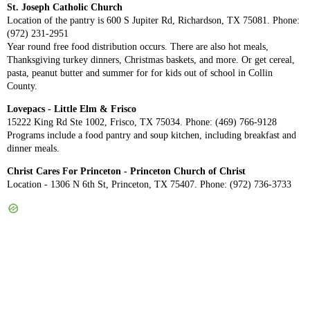
St. Joseph Catholic Church
Location of the pantry is 600 S Jupiter Rd, Richardson, TX 75081. Phone:
(972) 231-2951
Year round free food distribution occurs. There are also hot meals,
Thanksgiving turkey dinners, Christmas baskets, and more. Or get cereal,
pasta, peanut butter and summer for for kids out of school in Collin
County.
Lovepacs - Little Elm & Frisco
15222 King Rd Ste 1002, Frisco, TX 75034. Phone: (469) 766-9128
Programs include a food pantry and soup kitchen, including breakfast and
dinner meals.
Christ Cares For Princeton - Princeton Church of Christ
Location - 1306 N 6th St, Princeton, TX 75407. Phone: (972) 736-3733