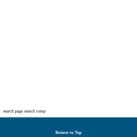
search page search comp
Return to Top