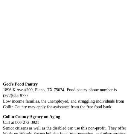
God's Food Pantry
1896 K Ave #200, Plano, TX 75074. Food pantry phone number is
(972)633-9777
Low income families, the unemployed, and struggling individuals from
Collin County may apply for assistance from the free food bank.
Collin County Agency on Aging
Call at 800-272-3921
Senior citizens as well as the disabled can use this non-profit. They offer
Meals on Wheels, frozen holiday food, transportation, and other services