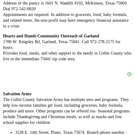
Address of the pantry is 1601 N. Waddill #102, McKinney, Texas 75069.
Dial 972-542-0020
Appointments are required. In addition to groceries, food, baby formula,
and related items, the non-profit may have emergency financial assistance
in a crisis.
Hearts and Hands Community Outreach of Garland
1700 W. Kingsley Rd, Garland, Texas 75041. Call 972-278-2175 for
hours.
Provides food, meals, and other support to the needy in Collin County who
live in the immediate 75041 zip code area.
Salvation Army
The Collin County Salvation Army has multiple sites and programs. They
help low-income families get food, including groceries, baby formula,
produce and more. Other programs can be offered too. Seasonal programs
include Thanksgiving and Christmas meals, as well as snacks and free
school supplies for children.
3528 E. 14th Street, Plano, Texas 75074. Branch phone number -