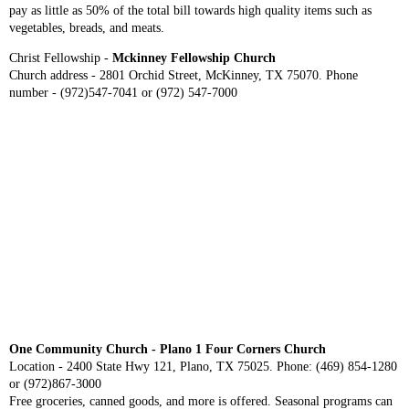
pay as little as 50% of the total bill towards high quality items such as
vegetables, breads, and meats.
Christ Fellowship -
Mckinney Fellowship Church
Church address - 2801 Orchid Street, McKinney, TX 75070. Phone
number - (972)547-7041 or (972) 547-7000
One Community Church - Plano 1 Four Corners Church
Location - 2400 State Hwy 121, Plano, TX 75025. Phone: (469) 854-1280
or (972)867-3000
Free groceries, canned goods, and more is offered. Seasonal programs can