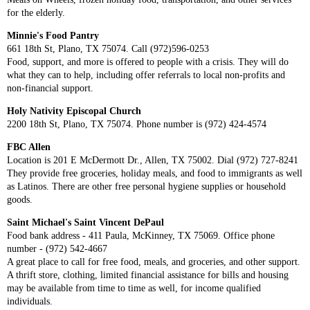
for the elderly.
Minnie's Food Pantry
661 18th St, Plano, TX 75074. Call (972)596-0253
Food, support, and more is offered to people with a crisis. They will do
what they can to help, including offer referrals to local non-profits and
non-financial support.
Holy Nativity Episcopal Church
2200 18th St, Plano, TX 75074. Phone number is (972) 424-4574
FBC Allen
Location is 201 E McDermott Dr., Allen, TX 75002. Dial (972) 727-8241
They provide free groceries, holiday meals, and food to immigrants as well
as Latinos. There are other free personal hygiene supplies or household
goods.
Saint Michael's Saint Vincent DePaul
Food bank address - 411 Paula, McKinney, TX 75069. Office phone
number - (972) 542-4667
A great place to call for free food, meals, and groceries, and other support.
A thrift store, clothing, limited financial assistance for bills and housing
may be available from time to time as well, for income qualified
individuals.