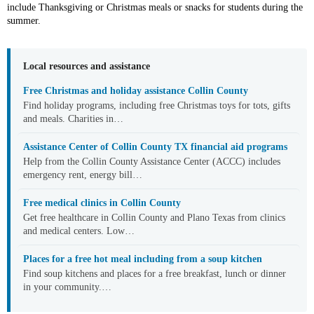
include Thanksgiving or Christmas meals or snacks for students during the
summer.
Local resources and assistance
Free Christmas and holiday assistance Collin County
Find holiday programs, including free Christmas toys for tots, gifts
and meals. Charities in…
Assistance Center of Collin County TX financial aid programs
Help from the Collin County Assistance Center (ACCC) includes
emergency rent, energy bill…
Free medical clinics in Collin County
Get free healthcare in Collin County and Plano Texas from clinics
and medical centers. Low…
Places for a free hot meal including from a soup kitchen
Find soup kitchens and places for a free breakfast, lunch or dinner
in your community.…