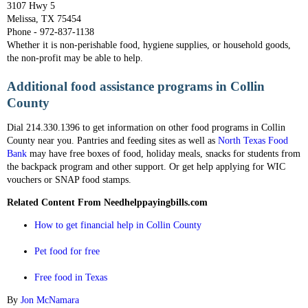
3107 Hwy 5
Melissa, TX 75454
Phone - 972-837-1138
Whether it is non-perishable food, hygiene supplies, or household goods,
the non-profit may be able to help.
Additional food assistance programs in Collin
County
Dial 214.330.1396 to get information on other food programs in Collin
County near you. Pantries and feeding sites as well as
North Texas Food
Bank
may have free boxes of food, holiday meals, snacks for students from
the backpack program and other support. Or get help applying for WIC
vouchers or SNAP food stamps.
Related Content From Needhelppayingbills.com
How to get financial help in Collin County
Pet food for free
Free food in Texas
By
Jon McNamara