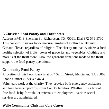
A Christian Food Pantry and Thrift Store
Address is741 S Sherman St, Richardson, TX 75081. Dial 972-578-5730
This non-profit serves food-insecure families of Collin County and
Garland, Texas, regardless of religion. The charity run pantry offers a fresh
healthy selection of fruits, boxes of groceries and vegetables. Clothing and
more is at the thrift store. Also, the generous donations made to the thrift
support the food pantry operations.
Community Food Pantry
A location of this Food Bank is at 307 Smith Street, McKinney, TX 75069.
Phone number (972)547-4404.
Volunteers work at the charity. They provide both emergency assistance
and long term support to Collin County families. Whether it is a box of
free food, baby formula, or referrals to employment, various social
services are administered.
Wylie Community Christian Care Center