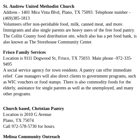
St. Andrew United Methodist Church
Address - 1401 Mira Vista Blvd, Plano, TX 75093. Telephone number -
(469)385-1813
Volunteers offer non-perishable food, milk, canned meat, and more.
Immigrants and also single parents are heavy users of the free food pantry.
The Collin County food distribution site, which also has a pet food bank, is
also known as The Storehouse Community Center.
Frisco Family Services
Location is 9111 Dogwood St, Frisco, TX 75033. Main phone -972-335-
9495
A social service agency for town residents. A pantry can offer immediate
relief. Case managers will also direct clients to government programs, such
as WIC vouchers or food stamps. There is also commodity foods for the
elderly, assistance for single parents as well as the unemployed, and many
other programs.
Church based, Christian Pantry
Location is 2010 G Avenue
Plano, TX 75074
Call 972-578-5730 for hours.
Melissa Community Outreach