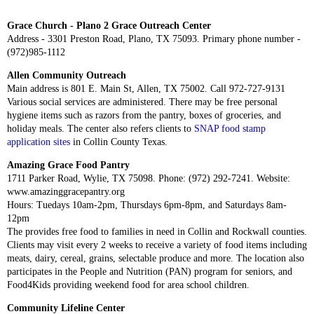
Grace Church - Plano 2 Grace Outreach Center
Address - 3301 Preston Road, Plano, TX 75093. Primary phone number -
(972)985-1112
Allen Community Outreach
Main address is 801 E. Main St, Allen, TX 75002. Call 972-727-9131
Various social services are administered. There may be free personal
hygiene items such as razors from the pantry, boxes of groceries, and
holiday meals. The center also refers clients to
SNAP food stamp
application sites
in Collin County Texas.
Amazing Grace Food Pantry
1711 Parker Road, Wylie, TX 75098. Phone: (972) 292-7241. Website:
www.amazinggracepantry.org
Hours: Tuedays 10am-2pm, Thursdays 6pm-8pm, and Saturdays 8am-
12pm
The provides free food to families in need in Collin and Rockwall counties.
Clients may visit every 2 weeks to receive a variety of food items including
meats, dairy, cereal, grains, selectable produce and more. The location also
participates in the People and Nutrition (PAN) program for seniors, and
Food4Kids providing weekend food for area school children.
Community Lifeline Center