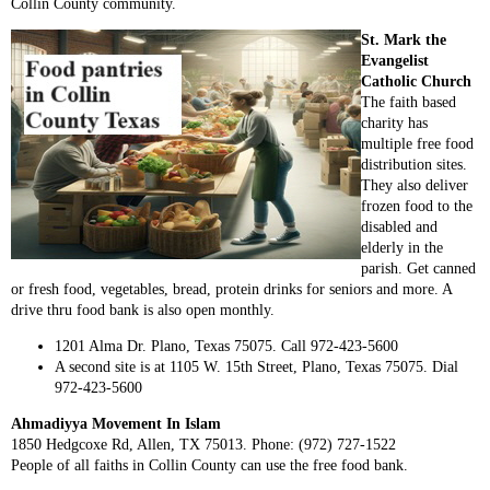
Collin County community.
St. Mark the
Evangelist
Catholic Church
The faith based
charity has
multiple free food
distribution sites.
They also deliver
frozen food to the
disabled and
elderly in the
parish. Get canned
or fresh food, vegetables, bread, protein drinks for seniors and more. A
drive thru food bank is also open monthly.
1201 Alma Dr. Plano, Texas 75075. Call 972-423-5600
A second site is at 1105 W. 15th Street, Plano, Texas 75075. Dial
972-423-5600
Ahmadiyya Movement In Islam
1850 Hedgcoxe Rd, Allen, TX 75013. Phone: (972) 727-1522
People of all faiths in Collin County can use the free food bank.