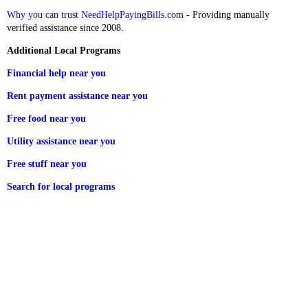
Why you can trust NeedHelpPayingBills.com
- Providing manually
verified assistance since 2008.
Additional Local Programs
Financial help near you
Rent payment assistance near you
Free food near you
Utility assistance near you
Free stuff near you
Search for local programs