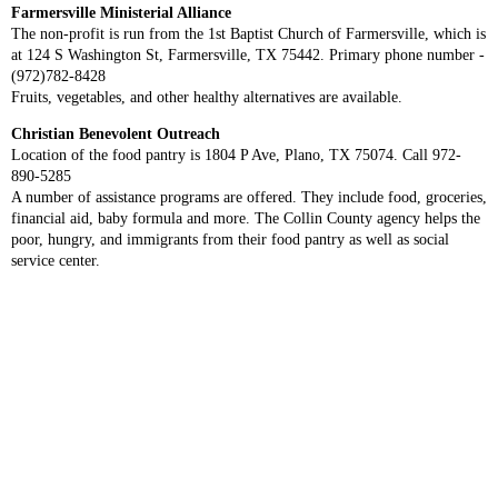
Farmersville Ministerial Alliance
The non-profit is run from the 1st Baptist Church of Farmersville, which is
at 124 S Washington St, Farmersville, TX 75442. Primary phone number -
(972)782-8428
Fruits, vegetables, and other healthy alternatives are available.
Christian Benevolent Outreach
Location of the food pantry is 1804 P Ave, Plano, TX 75074. Call 972-
890-5285
A number of assistance programs are offered. They include food, groceries,
financial aid, baby formula and more. The Collin County agency helps the
poor, hungry, and immigrants from their food pantry as well as social
service center.