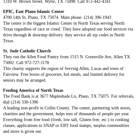
1310 W. Brown Street, Wylie, TX 75098. Call 972-442-4341
EPIC, East Plano Islamic Center
4700 14th St, Plano, TX 75074. Main phone: (214) 396-1943
The center is the biggest Islamic Center in North Texas serving North
Texas regardless of race or creed. They have adopted our food services via
drive through & doorstep delivery. they service all zip codes in North
Texas.
St. Jude Catholic Church
They run the Allen Food Pantry from 1515 N. Greenville Ave, Allen TX
75002. Call 972-727-1178
This charity supports the region of Serving Allen, Lucas and town of
Fairview. Free boxes of groceries, hot meals, and limited delivery for
seniors may be arranged.
Feeding America of North Texas
The Food Bank is at 3677 Mapleshade Ln, Plano, TX 75075. For referrals,
dial (214) 330-1396
A leading non-profit in Collin County. The center, partnering with stores,
charities and the government, helps tens of thousands of people per year.
Everything from free food (fresh, low salt, Gluten free, etc.) to cooking
classes, applications to SNAP or EBT food stamps, surplus commodities
and more is given out.