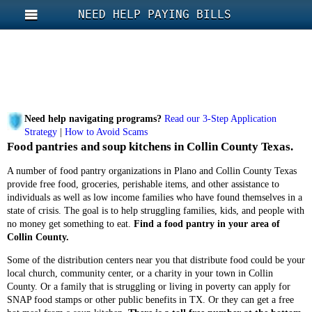
NEED HELP PAYING BILLS
Need help navigating programs?
Read our 3-Step Application
Strategy
|
How to Avoid Scams
Food pantries and soup kitchens in Collin County Texas.
A number of food pantry organizations in Plano and Collin County Texas
provide free food, groceries, perishable items, and other assistance to
individuals as well as low income families who have found themselves in a
state of crisis. The goal is to help struggling families, kids, and people with
no money get something to eat.
Find a food pantry in your area of
Collin County.
Some of the distribution centers near you that distribute food could be your
local church, community center, or a charity in your town in Collin
County. Or a family that is struggling or living in poverty can apply for
SNAP food stamps or other public benefits in TX. Or they can get a free