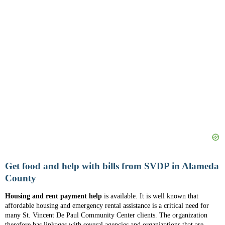
Get food and help with bills from SVDP in Alameda
County
Housing and rent payment help
is available. It is well known that
affordable housing and emergency rental assistance is a critical need for
many St. Vincent De Paul Community Center clients. The organization
therefore has linkages with several agencies and organizations that are