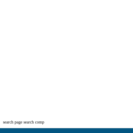
search page search comp