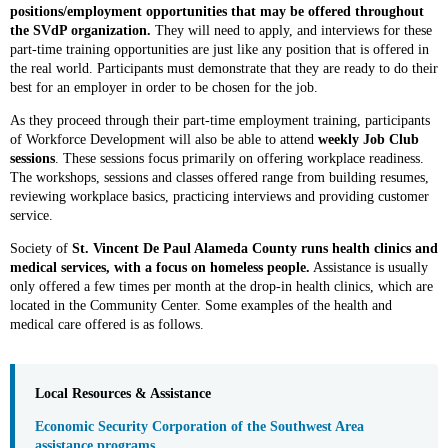
positions/employment opportunities that may be offered throughout
the SVdP organization.
They will need to apply, and interviews for these
part-time training opportunities are just like any position that is offered in
the real world. Participants must demonstrate that they are ready to do their
best for an employer in order to be chosen for the job.
As they proceed through their part-time employment training, participants
of Workforce Development will also be able to attend
weekly Job Club
sessions
. These sessions focus primarily on offering workplace readiness.
The workshops, sessions and classes offered range from building resumes,
reviewing workplace basics, practicing interviews and providing customer
service.
Society of
St. Vincent De Paul Alameda County runs
health clinics and
medical services, with a focus on homeless people.
Assistance is usually
only offered a few times per month at the drop-in health clinics, which are
located in the Community Center. Some examples of the health and
medical care offered is as follows.
Local Resources & Assistance
Economic Security Corporation of the Southwest Area
assistance programs