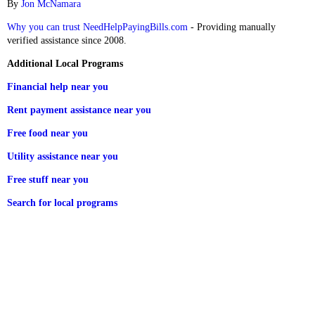
By
Jon McNamara
Why you can trust NeedHelpPayingBills.com
- Providing manually
verified assistance since 2008.
Additional Local Programs
Financial help near you
Rent payment assistance near you
Free food near you
Utility assistance near you
Free stuff near you
Search for local programs