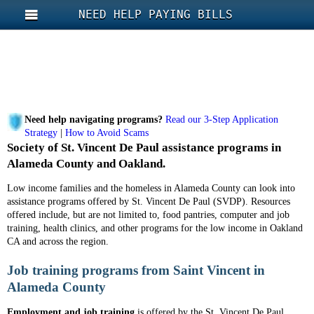
NEED HELP PAYING BILLS
Need help navigating programs?
Read our 3-Step Application
Strategy
|
How to Avoid Scams
Society of St. Vincent De Paul assistance programs in
Alameda County and Oakland.
Low income families and the homeless in Alameda County can look into
assistance programs offered by St. Vincent De Paul (SVDP). Resources
offered include, but are not limited to, food pantries, computer and job
training, health clinics, and other programs for the low income in Oakland
CA and across the region.
Job training programs from Saint Vincent in
Alameda County
Employment and job training
is offered by the St. Vincent De Paul