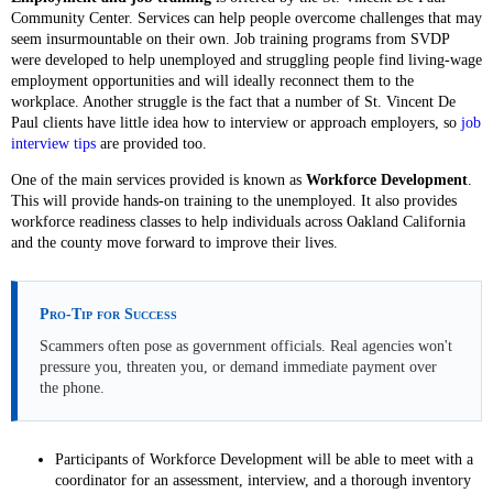
Community Center. Services can help people overcome challenges that may
seem insurmountable on their own. Job training programs from SVDP
were developed to help unemployed and struggling people find living-wage
employment opportunities and will ideally reconnect them to the
workplace. Another struggle is the fact that a number of St. Vincent De
Paul clients have little idea how to interview or approach employers, so
job
interview tips
are provided too.
One of the main services provided is known as
Workforce Development
.
This will provide hands-on training to the unemployed. It also provides
workforce readiness classes to help individuals across Oakland California
and the county move forward to improve their lives.
Pro-Tip for Success
Scammers often pose as government officials. Real agencies won't
pressure you, threaten you, or demand immediate payment over
the phone.
Participants of Workforce Development will be able to meet with a
coordinator for an assessment, interview, and a thorough inventory