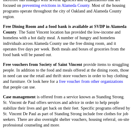
focused on
preventing evictions in Alameda County
. Most of the housing
programs operate throughout the city of Oakland and Alameda County
region.
Free Dining Room and a food bank is available at SVDP in Alameda
County
. The Saint Vincent location has provided the low-income and
homeless with a hot daily meal. A number of hungry and homeless
individuals across Alameda County use the free dining room, and it
operates five days per week. Both meals and boxes of groceries from the
food bank will be passed out.
Free vouchers from Society of Saint Vincent
provide items to struggling
people. In addition to the food and meals offered at the dining room, those
in need can use the retail and thrift store vouchers in order to buy clothing
and furniture. Or look here for a
free voucher from other organizations
that people can use.
Case management
is offered from a service known as Standing Strong.
St. Vincent de Paul offers services and advice in order to help people
stabilize their lives and get back on their feet. Specific programs offered by
St. Vincent De Paul as part of Standing Strong include free clothes for job
seekers. There are also overnight shelter vouchers, housing referral, on-site
professional counseling and more.