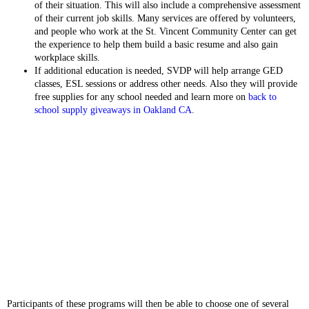
of their situation. This will also include a comprehensive assessment
of their current job skills. Many services are offered by volunteers,
and people who work at the St. Vincent Community Center can get
the experience to help them build a basic resume and also gain
workplace skills.
If additional education is needed, SVDP will help arrange GED
classes, ESL sessions or address other needs. Also they will provide
free supplies for any school needed and learn more on
back to
school supply giveaways in Oakland CA
.
Participants of these programs will then be able to choose one of several