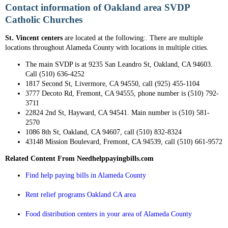
Contact information of Oakland area SVDP
Catholic Churches
St. Vincent centers
are located at the following:. There are multiple
locations throughout Alameda County with locations in multiple cities.
The main SVDP is at 9235 San Leandro St, Oakland, CA 94603.
Call (510) 636-4252
1817 Second St, Livermore, CA 94550, call (925) 455-1104
3777 Decoto Rd, Fremont, CA 94555, phone number is (510) 792-
3711
22824 2nd St, Hayward, CA 94541. Main number is (510) 581-
2570
1086 8th St, Oakland, CA 94607, call (510) 832-8324
43148 Mission Boulevard, Fremont, CA 94539, call (510) 661-9572
Related Content From Needhelppayingbills.com
Find help paying bills in Alameda County
Rent relief programs Oakland CA area
Food distribution centers in your area of Alameda County