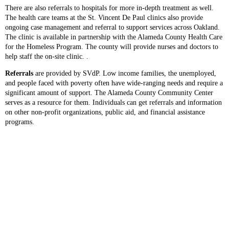
There are also referrals to hospitals for more in-depth treatment as well.
The health care teams at the St. Vincent De Paul clinics also provide
ongoing case management and referral to support services across Oakland.
The clinic is available in partnership with the Alameda County Health Care
for the Homeless Program. The county will provide nurses and doctors to
help staff the on-site clinic. .
Referrals
are provided by SVdP. Low income families, the unemployed,
and people faced with poverty often have wide-ranging needs and require a
significant amount of support. The Alameda County Community Center
serves as a resource for them. Individuals can get referrals and information
on other non-profit organizations, public aid, and financial assistance
programs.