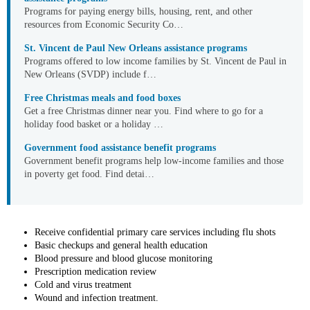
Programs for paying energy bills, housing, rent, and other
resources from Economic Security Co…
St. Vincent de Paul New Orleans assistance programs
Programs offered to low income families by St. Vincent de Paul in
New Orleans (SVDP) include f…
Free Christmas meals and food boxes
Get a free Christmas dinner near you. Find where to go for a
holiday food basket or a holiday …
Government food assistance benefit programs
Government benefit programs help low-income families and those
in poverty get food. Find detai…
Receive confidential primary care services including flu shots
Basic checkups and general health education
Blood pressure and blood glucose monitoring
Prescription medication review
Cold and virus treatment
Wound and infection treatment.