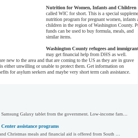
Nutrition for Women, Infants and Children
called WIC for short. This is a special supplem
nutrition program for pregnant women, infants
children in the region of Washington County. P
funds can be used to buy formula, meals, and
similar items.
Washington County refugees and immigran
may get financial help from DHS as well.
 are new to the area and that are coming to the US as they are in grave
 either unwilling or unable to protect them. Get information on
fits for asylum seekers and maybe very short term cash assistance.
 or Samsung Galaxy tablet from the government. Low-income fam…
 Center assistance programs
and Christmas meals and financial aid is offered from South …