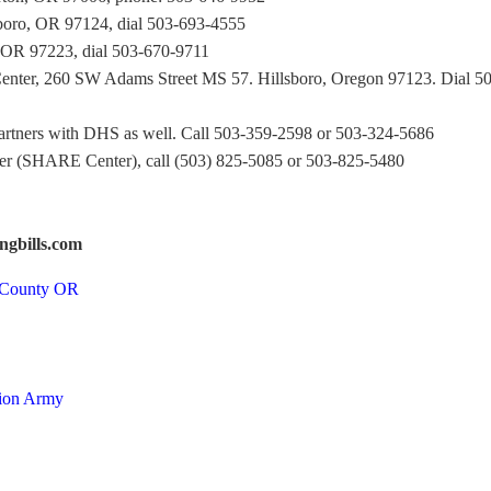
oro, OR 97124, dial 503-693-4555
 OR 97223, dial 503-670-9711
enter, 260 SW Adams Street MS 57. Hillsboro, Oregon 97123. Dial 5
artners with DHS as well. Call 503-359-2598 or 503-324-5686
r (SHARE Center), call (503) 825-5085 or 503-825-5480
ngbills.com
n County OR
tion Army