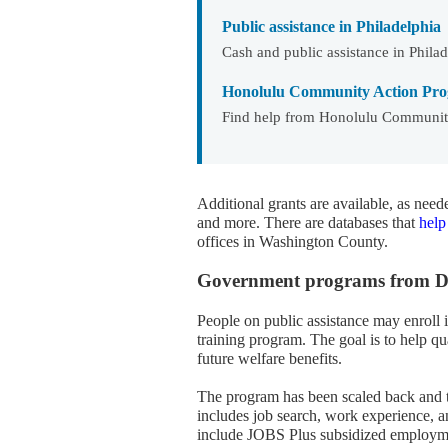
Public assistance in Philadelphia
Cash and public assistance in Phila
Honolulu Community Action Pro
Find help from Honolulu Community
Additional grants are available, as nee
and more. There are databases that
help
offices in Washington County.
Government programs from DHS
People on public assistance may enroll 
training program. The goal is to help 
future welfare benefits.
The program has been scaled back and t
includes job search, work experience, a
include JOBS Plus subsidized employmen