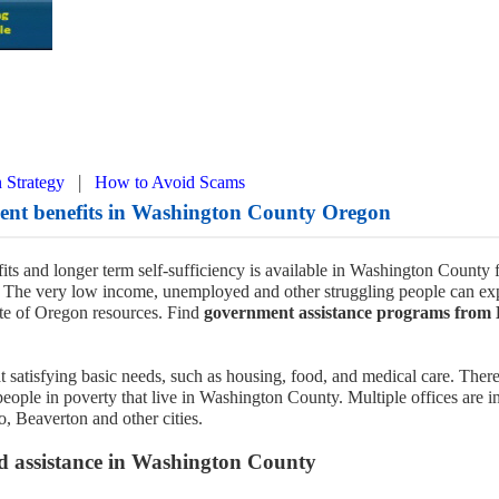
|
 Strategy
How to Avoid Scams
ment benefits in Washington County Oregon
its and longer term self-sufficiency is available in Washington County
The very low income, unemployed and other struggling people can ex
te of Oregon resources. Find
government assistance programs from
t satisfying basic needs, such as housing, food, and medical care. There
people in poverty that live in Washington County. Multiple offices are i
o, Beaverton and other cities.
d assistance in Washington County