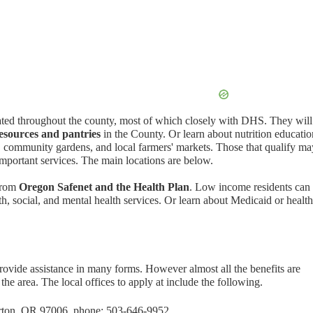
ated throughout the county, most of which closely with DHS. They will
esources and pantries
in the County. Or learn about nutrition educatio
, community gardens, and local farmers' markets. Those that qualify ma
important services. The main locations are below.
 from
Oregon Safenet and the Health Plan
. Low income residents can 
th, social, and mental health services. Or learn about Medicaid or health
vide assistance in many forms. However almost all the benefits are
he area. The local offices to apply at include the following.
rton, OR 97006, phone: 503-646-9952