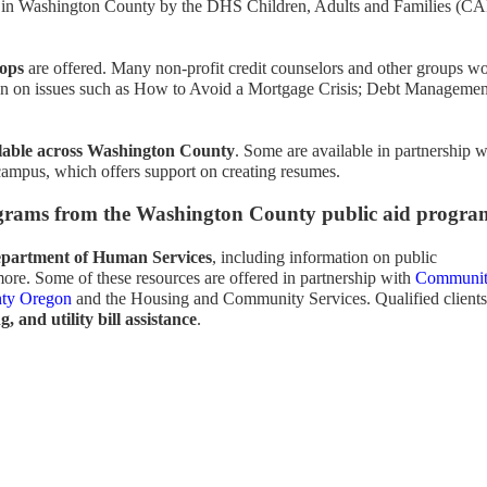
 in Washington County by the DHS Children, Adults and Families (CA
hops
are offered. Many non-profit credit counselors and other groups w
ion on issues such as How to Avoid a Mortgage Crisis; Debt Managemen
lable across Washington County
. Some are available in partnership w
mpus, which offers support on creating resumes.
grams from the Washington County public aid progra
Department of Human Services
, including information on public
more. Some of these resources are offered in partnership with
Communi
nty Oregon
and the Housing and Community Services. Qualified clients
, and utility bill assistance
.