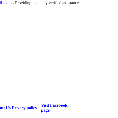
lls.com
- Providing manually verified assistance
Visit Facebook
ut Us
Privacy policy
page