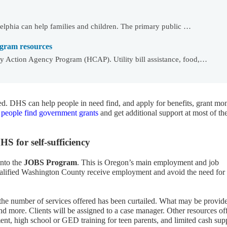
delphia can help families and children. The primary public …
gram resources
 Action Agency Program (HCAP). Utility bill assistance, food,…
ded. DHS can help people in need find, and apply for benefits, grant mo
 people find government grants
and get additional support at most of th
 for self-sufficiency
into the
JOBS Program
. This is Oregon’s main employment and job
qualified Washington County receive employment and avoid the need for
he number of services offered has been curtailed. What may be provid
nd more. Clients will be assigned to a case manager. Other resources of
t, high school or GED training for teen parents, and limited cash sup