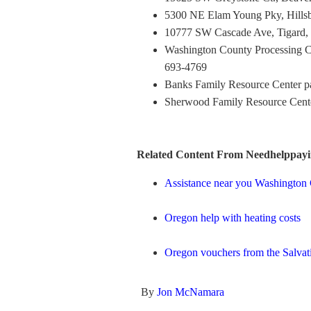
5300 NE Elam Young Pky, Hillsb
10777 SW Cascade Ave, Tigard,
Washington County Processing C
693-4769
Banks Family Resource Center p
Sherwood Family Resource Cente
Related Content From Needhelppayi
Assistance near you Washingto
Oregon help with heating costs
Oregon vouchers from the Salva
By
Jon McNamara