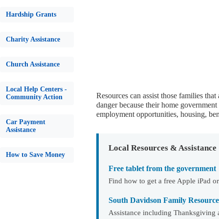
Hardship Grants
Charity Assistance
Church Assistance
Local Help Centers -
Resources can assist those families that
Community Action
danger because their home government is
employment opportunities, housing, bene
Car Payment
Assistance
Local Resources & Assistance
How to Save Money
Free tablet from the government
Find how to get a free Apple iPad
South Davidson Family Resource
Assistance including Thanksgiving 