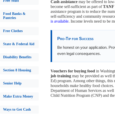
Free Stuff
Cash assistance
may be offered to low-
become self-sufficient as part of
TANF /
assistance program is to reduce the nu
Food Banks &
self-sufficiency and community resource
Pantries
is available
. Income levels need to be me
Free Clothes
Pro-Tip for Success
State & Federal Aid
Be honest on your application. Provi
even legal consequences.
Disability Benefits
Section 8 Housing
Vouchers for buying food
in Washingt
job training
may be provided as well t
Ed) program. Among other things, this r
Senior Help
households make healthy food choices. O
Department of Human Services as well a
Child Nutrition Program (CNP) and th
Make Extra Money
Ways to Get Cash