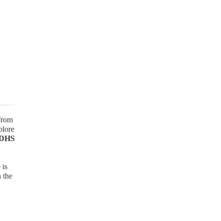
 from
plore
 DHS
 is
n the