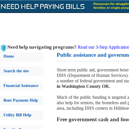
Need help navigating programs?
Read our 3-Step Application
Public assistance and govern
Home
Short term public aid, government benef
Search the site
DHS (Department of Human Services). 
a number of federal government and sta
Financial Assistance
in Washington County OR.
Much of the public funding is targeted a
Rent Payment Help
also help for seniors, the homeless and 
area, including DHS centers in Hillsbor
Utility Bill Help
Free government cash and foo