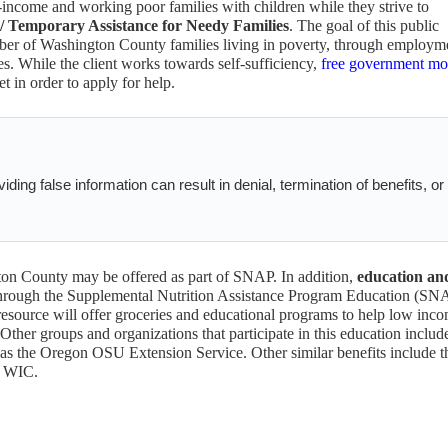
income and working poor families with children while they strive to
 Temporary Assistance for Needy Families
. The goal of this public
mber of Washington County families living in poverty, through employm
s. While the client works towards self-sufficiency,
free government m
t in order to apply for help.
ding false information can result in denial, termination of benefits, or
on County may be offered as part of SNAP. In addition,
education an
hrough the Supplemental Nutrition Assistance Program Education (SN
esource will offer groceries and educational programs to help low inc
ther groups and organizations that participate in this education includ
s the Oregon OSU Extension Service. Other similar benefits include t
e WIC.