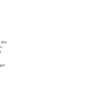
 also
n,
y
get