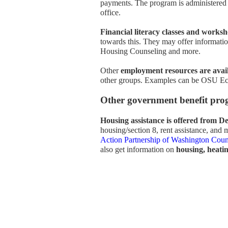
payments. The program is administered
office.
Financial literacy classes and works
towards this. They may offer informat
Housing Counseling and more.
Other
employment resources are avai
other groups. Examples can be OSU Eca
Other government benefit pro
Housing assistance is offered from 
housing/section 8, rent assistance, and 
Action Partnership of Washington Cou
also get information on
housing, heating