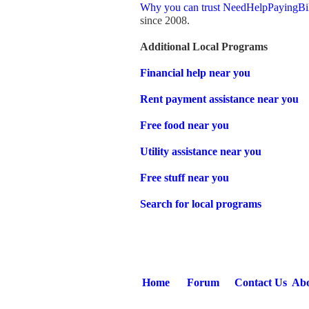
Why you can trust NeedHelpPayingBi
since 2008.
Additional Local Programs
Financial help near you
Rent payment assistance near you
Free food near you
Utility assistance near you
Free stuff near you
Search for local programs
Home
Forum
Contact Us
Abo