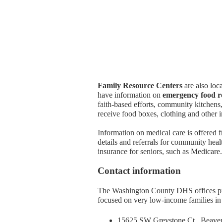
Family Resource Centers
are also loc
have information on
emergency food r
faith-based efforts, community kitchens
receive food boxes, clothing and other 
Information on medical care is offered
details and referrals for community heal
insurance for seniors, such as Medicare.
Contact information
The Washington County DHS offices pro
focused on very low-income families in t
15625 SW Greystone Ct., Beave