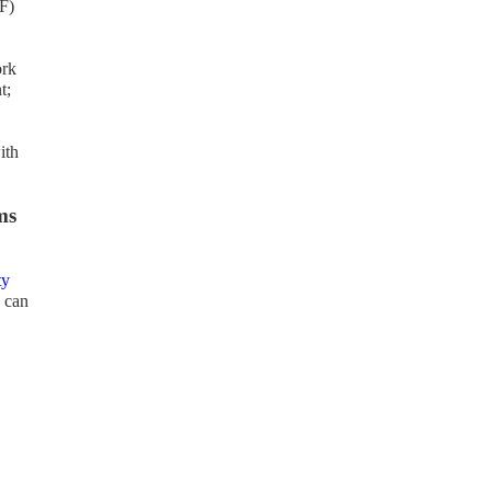
F)
ork
t;
ith
ms
ty
 can