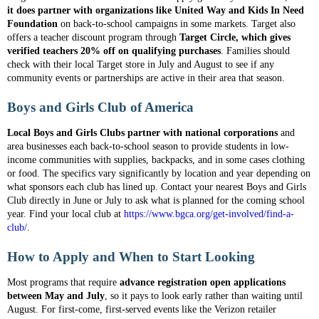
it does partner with organizations like United Way and Kids In Need
Foundation
on back-to-school campaigns in some markets. Target also
offers a teacher discount program through
Target Circle, which gives
verified teachers 20% off on qualifying purchases
. Families should
check with their local Target store in July and August to see if any
community events or partnerships are active in their area that season.
Boys and Girls Club of America
Local Boys and Girls Clubs partner with national corporations
and
area businesses each back-to-school season to provide students in low-
income communities with supplies, backpacks, and in some cases clothing
or food. The specifics vary significantly by location and year depending on
what sponsors each club has lined up. Contact your nearest Boys and Girls
Club directly in June or July to ask what is planned for the coming school
year. Find your local club at
https://www.bgca.org/get-involved/find-a-
club/
.
How to Apply and When to Start Looking
Most programs that require
advance registration open applications
between May and July
, so it pays to look early rather than waiting until
August. For first-come, first-served events like the Verizon retailer