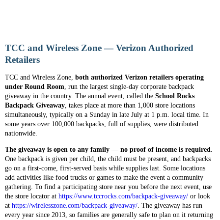
TCC and Wireless Zone — Verizon Authorized
Retailers
TCC and Wireless Zone,
both authorized Verizon retailers operating
under Round Room
, run the largest single-day corporate backpack
giveaway in the country. The annual event, called the
School Rocks
Backpack Giveaway
, takes place at more than 1,000 store locations
simultaneously, typically on a Sunday in late July at 1 p.m. local time. In
some years over 100,000 backpacks, full of supplies, were distributed
nationwide.
The giveaway is open to any family — no proof of income is required
.
One backpack is given per child, the child must be present, and backpacks
go on a first-come, first-served basis while supplies last. Some locations
add activities like food trucks or games to make the event a community
gathering. To find a participating store near you before the next event, use
the store locator at
https://www.tccrocks.com/backpack-giveaway/
or look
at
https://wirelesszone.com/backpack-giveaway/
. The giveaway has run
every year since 2013, so families are generally safe to plan on it returning