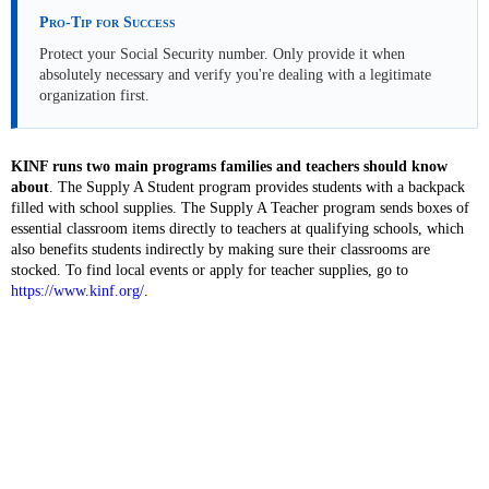
Pro-Tip for Success
Protect your Social Security number. Only provide it when
absolutely necessary and verify you're dealing with a legitimate
organization first.
KINF runs two main programs families and teachers should know
about
. The Supply A Student program provides students with a backpack
filled with school supplies. The Supply A Teacher program sends boxes of
essential classroom items directly to teachers at qualifying schools, which
also benefits students indirectly by making sure their classrooms are
stocked. To find local events or apply for teacher supplies, go to
https://www.kinf.org/
.