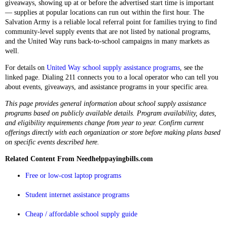
giveaways, showing up at or before the advertised start time is important
— supplies at popular locations can run out within the first hour. The
Salvation Army is a reliable local referral point for families trying to find
community-level supply events that are not listed by national programs,
and the United Way runs back-to-school campaigns in many markets as
well.
For details on
United Way school supply assistance programs
, see the
linked page. Dialing 211 connects you to a local operator who can tell you
about events, giveaways, and assistance programs in your specific area.
This page provides general information about school supply assistance
programs based on publicly available details. Program availability, dates,
and eligibility requirements change from year to year. Confirm current
offerings directly with each organization or store before making plans based
on specific events described here.
Related Content From Needhelppayingbills.com
Free or low-cost laptop programs
Student internet assistance programs
Cheap / affordable school supply guide