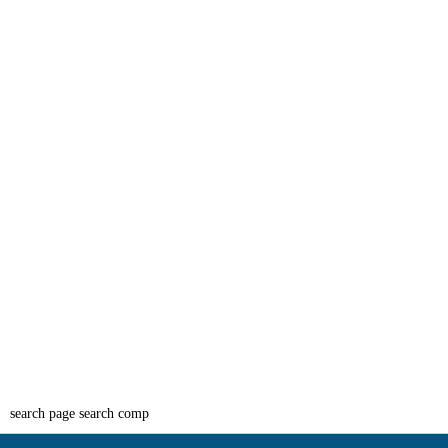
search page search comp