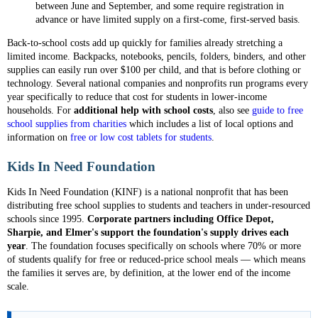
between June and September, and some require registration in
advance or have limited supply on a first-come, first-served basis.
Back-to-school costs add up quickly for families already stretching a
limited income. Backpacks, notebooks, pencils, folders, binders, and other
supplies can easily run over $100 per child, and that is before clothing or
technology. Several national companies and nonprofits run programs every
year specifically to reduce that cost for students in lower-income
households. For
additional help with school costs
, also see
guide to free
school supplies from charities
which includes a list of local options and
information on
free or low cost tablets for students
.
Kids In Need Foundation
Kids In Need Foundation (KINF) is a national nonprofit that has been
distributing free school supplies to students and teachers in under-resourced
schools since 1995.
Corporate partners including Office Depot,
Sharpie, and Elmer's support the foundation's supply drives each
year
. The foundation focuses specifically on schools where 70% or more
of students qualify for free or reduced-price school meals — which means
the families it serves are, by definition, at the lower end of the income
scale.