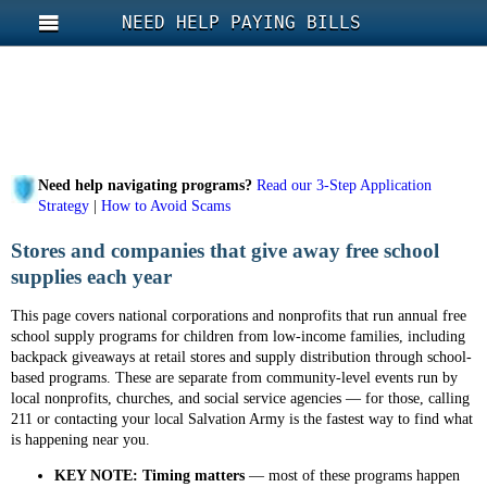
NEED HELP PAYING BILLS
Need help navigating programs?
Read our 3-Step Application
Strategy
|
How to Avoid Scams
Stores and companies that give away free school
supplies each year
This page covers national corporations and nonprofits that run annual free
school supply programs for children from low-income families, including
backpack giveaways at retail stores and supply distribution through school-
based programs. These are separate from community-level events run by
local nonprofits, churches, and social service agencies — for those, calling
211 or contacting your local Salvation Army is the fastest way to find what
is happening near you.
KEY NOTE:
Timing matters
— most of these programs happen