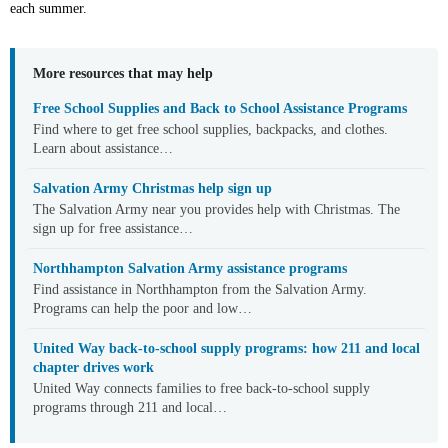
each summer.
More resources that may help
Free School Supplies and Back to School Assistance Programs
Find where to get free school supplies, backpacks, and clothes.
Learn about assistance…
Salvation Army Christmas help sign up
The Salvation Army near you provides help with Christmas. The
sign up for free assistance…
Northhampton Salvation Army assistance programs
Find assistance in Northhampton from the Salvation Army.
Programs can help the poor and low…
United Way back-to-school supply programs: how 211 and local
chapter drives work
United Way connects families to free back-to-school supply
programs through 211 and local…