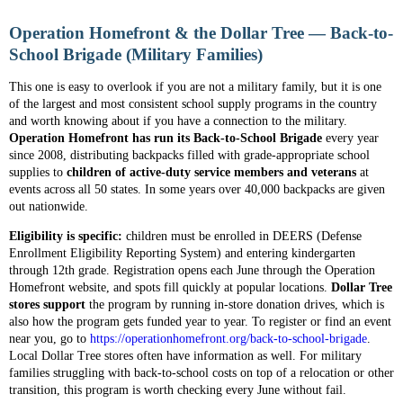
Operation Homefront & the Dollar Tree — Back-to-
School Brigade (Military Families)
This one is easy to overlook if you are not a military family, but it is one
of the largest and most consistent school supply programs in the country
and worth knowing about if you have a connection to the military.
Operation Homefront has run its Back-to-School Brigade
every year
since 2008, distributing backpacks filled with grade-appropriate school
supplies to
children of active-duty service members and veterans
at
events across all 50 states. In some years over 40,000 backpacks are given
out nationwide.
Eligibility is specific:
children must be enrolled in DEERS (Defense
Enrollment Eligibility Reporting System) and entering kindergarten
through 12th grade. Registration opens each June through the Operation
Homefront website, and spots fill quickly at popular locations.
Dollar Tree
stores support
the program by running in-store donation drives, which is
also how the program gets funded year to year. To register or find an event
near you, go to
https://operationhomefront.org/back-to-school-brigade
.
Local Dollar Tree stores often have information as well. For military
families struggling with back-to-school costs on top of a relocation or other
transition, this program is worth checking every June without fail.