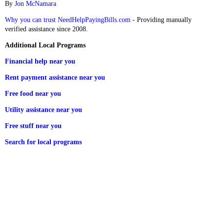
By
Jon McNamara
Why you can trust NeedHelpPayingBills.com
- Providing manually
verified assistance since 2008.
Additional Local Programs
Financial help near you
Rent payment assistance near you
Free food near you
Utility assistance near you
Free stuff near you
Search for local programs