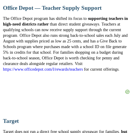
Office Depot — Teacher Supply Support
The Office Depot program has shifted its focus to
supporting teachers in
high-need districts rather
than direct student giveaways. Teachers at
qualifying schools can now receive supply support through the current
program. Office Depot also runs strong back-to-school sales each July and
August with supplies priced as low as 25 cents, and has a Give Back to
Schools program where purchases made with a school ID on file generate
5% in credits for that school. For families shopping on a budget during
back-to-school season, Office Depot is worth checking for penny and
clearance deals alongside regular retailers. Visit
https://www.officedepot.com/l/rewards/teachers
for current offerings.
Target
Target does not run a direct free school supply giveaway for families,
but