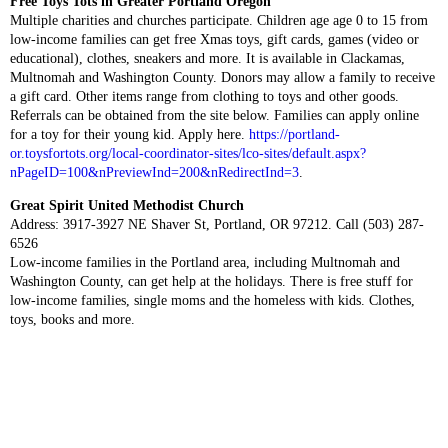
Free Toys Tots in Greater Portland Oregon
Multiple charities and churches participate. Children age age 0 to 15 from
low-income families can get free Xmas toys, gift cards, games (video or
educational), clothes, sneakers and more. It is available in Clackamas,
Multnomah and Washington County. Donors may allow a family to receive
a gift card. Other items range from clothing to toys and other goods.
Referrals can be obtained from the site below. Families can apply online
for a toy for their young kid. Apply here.
https://portland-
or.toysfortots.org/local-coordinator-sites/lco-sites/default.aspx?
nPageID=100&nPreviewInd=200&nRedirectInd=3
.
Great Spirit United Methodist Church
Address: 3917-3927 NE Shaver St, Portland, OR 97212. Call (503) 287-
6526
Low-income families in the Portland area, including Multnomah and
Washington County, can get help at the holidays. There is free stuff for
low-income families, single moms and the homeless with kids. Clothes,
toys, books and more.