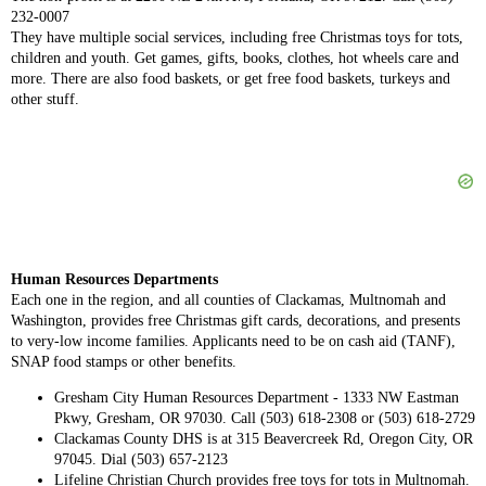
232-0007
They have multiple social services, including free Christmas toys for tots,
children and youth. Get games, gifts, books, clothes, hot wheels care and
more. There are also food baskets, or get free food baskets, turkeys and
other stuff.
Human Resources Departments
Each one in the region, and all counties of Clackamas, Multnomah and
Washington, provides free Christmas gift cards, decorations, and presents
to very-low income families. Applicants need to be on cash aid (TANF),
SNAP food stamps or other benefits.
Gresham City Human Resources Department - 1333 NW Eastman
Pkwy, Gresham, OR 97030. Call (503) 618-2308 or (503) 618-2729
Clackamas County DHS is at 315 Beavercreek Rd, Oregon City, OR
97045. Dial (503) 657-2123
Lifeline Christian Church provides free toys for tots in Multnomah.