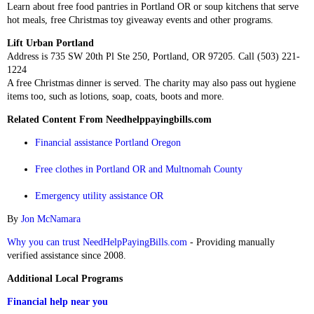
Learn about free food pantries in Portland OR or soup kitchens that serve
hot meals, free Christmas toy giveaway events and other programs.
Lift Urban Portland
Address is 735 SW 20th Pl Ste 250, Portland, OR 97205. Call (503) 221-
1224
A free Christmas dinner is served. The charity may also pass out hygiene
items too, such as lotions, soap, coats, boots and more.
Related Content From Needhelppayingbills.com
Financial assistance Portland Oregon
Free clothes in Portland OR and Multnomah County
Emergency utility assistance OR
By
Jon McNamara
Why you can trust NeedHelpPayingBills.com
- Providing manually
verified assistance since 2008.
Additional Local Programs
Financial help near you