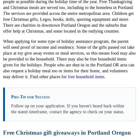
people as possible during the holiday time of the year. Free Thanksgiving
and Christmas meals are served too, including to the homeless in Portland.
The services are provided across the entire metropolitan area. Children get
free Christmas gifts, Legos, books, dolls, sporting equipment and more.
There are charities in downtown Portland Oregon and the suburbs that
offer help at Christmas, and some located in the outlying counties.
When applying for some type of holiday assistance program, the parent
will need proof of income and residency. Some of the gifts passed out take
place at toy give away events or meal services, so this means food may also
be provided to the household. There may also be free household items
given for the holidays. People who are shut-in in the Portland OR area can
also request a holiday meal too or items for their home, and volunteers
may deliver it. Find other places for
free household items
.
Pro-Tip for Success
Follow up on your application. If you haven't heard back within
the stated timeframe, contact the agency to check on your status.
Free Christmas gift giveaways in Portland Oregon