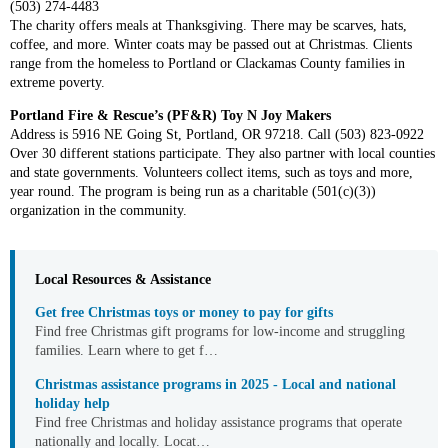
(503) 274-4483
The charity offers meals at Thanksgiving. There may be scarves, hats,
coffee, and more. Winter coats may be passed out at Christmas. Clients
range from the homeless to Portland or Clackamas County families in
extreme poverty.
Portland Fire & Rescue’s (PF&R) Toy N Joy Makers
Address is 5916 NE Going St, Portland, OR 97218. Call (503) 823-0922
Over 30 different stations participate. They also partner with local counties
and state governments. Volunteers collect items, such as toys and more,
year round. The program is being run as a charitable (501(c)(3))
organization in the community.
Local Resources & Assistance
Get free Christmas toys or money to pay for gifts
Find free Christmas gift programs for low-income and struggling
families. Learn where to get f…
Christmas assistance programs in 2025 - Local and national
holiday help
Find free Christmas and holiday assistance programs that operate
nationally and locally. Locat…