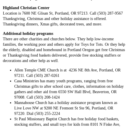
Highland Christian Center
Location is 7600 NE Glisan St, Portland, OR 97213. Call (503) 287-9567
Thanksgiving, Christmas and other holiday assistance is offered.
Thanksgiving dinners, Xmas gifts, decorated trees, and more.
Additional holiday programs
There are other charities and churches below. They help low-income
families, the working poor and others apply for Toys for Tots. Or they help
the elderly, disabled and homebound in Portland Oregon get free Christmas
or Thanksgiving food baskets delivered, provide free stocking stuffers or
decorations and other help as well.
Allen Temple CME Church is at 4236 NE 8th Ave, Portland, OR
97211. Call (503) 287-0261
Casa Ministries has many youth programs, ranging from free
Christmas gifts to after school care, clothes, information on holiday
gathers and other aid from 6550 SW Hall Blvd, Beaverton, OR
97008. Call (503) 208-1424
Mannahouse Church has a holiday assistance program known as
Live Love NW at 9200 NE Fremont St Ste 96, Portland, OR
97220. Dial (503) 255-2224
St Paul Missionary Baptist Church has free holiday food baskets,
stocking stuffers, and small toys for kids from 8101 N Fiske Ave,