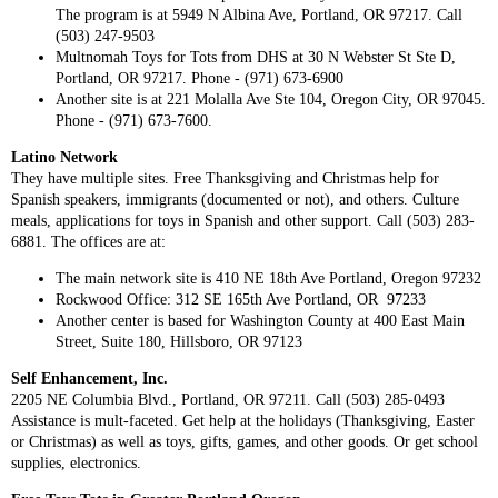
The program is at 5949 N Albina Ave, Portland, OR 97217. Call
(503) 247-9503
Multnomah Toys for Tots from DHS at 30 N Webster St Ste D,
Portland, OR 97217. Phone - (971) 673-6900
Another site is at 221 Molalla Ave Ste 104, Oregon City, OR 97045.
Phone - (971) 673-7600.
Latino Network
They have multiple sites. Free Thanksgiving and Christmas help for
Spanish speakers, immigrants (documented or not), and others. Culture
meals, applications for toys in Spanish and other support. Call (503) 283-
6881. The offices are at:
The main network site is 410 NE 18th Ave Portland, Oregon 97232
Rockwood Office: 312 SE 165th Ave Portland, OR 97233
Another center is based for Washington County at 400 East Main
Street, Suite 180, Hillsboro, OR 97123
Self Enhancement, Inc.
2205 NE Columbia Blvd., Portland, OR 97211. Call (503) 285-0493
Assistance is mult-faceted. Get help at the holidays (Thanksgiving, Easter
or Christmas) as well as toys, gifts, games, and other goods. Or get school
supplies, electronics.