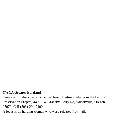
YWCA Greater Portland
People with felony records can get free Christmas help from the Family
Preservation Project, 4499 SW Grahams Ferry Rd, Wilsonville, Oregon,
97070. Call (503) 294-7400
A focus is on helping women who were released from jail.