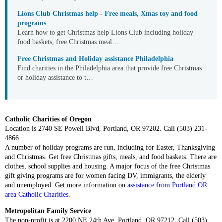
Lions Club Christmas help - Free meals, Xmas toy and food
programs
Learn how to get Christmas help Lions Club including holiday
food baskets, free Christmas meal…
Free Christmas and Holiday assistance Philadelphia
Find charities in the Philadelphia area that provide free Christmas
or holiday assistance to t…
Catholic Charities of Oregon
Location is 2740 SE Powell Blvd, Portland, OR 97202. Call (503) 231-
4866
A number of holiday programs are run, including for Easter, Thanksgiving
and Christmas. Get free Christmas gifts, meals, and food baskets. There are
clothes, school supplies and housing. A major focus of the free Christmas
gift giving programs are for women facing DV, immigrants, the elderly
and unemployed. Get more information on
assistance from Portland OR
area Catholic Charities
.
Metropolitan Family Service
The non-profit is at 2200 NE 24th Ave, Portland, OR 97212. Call (503)