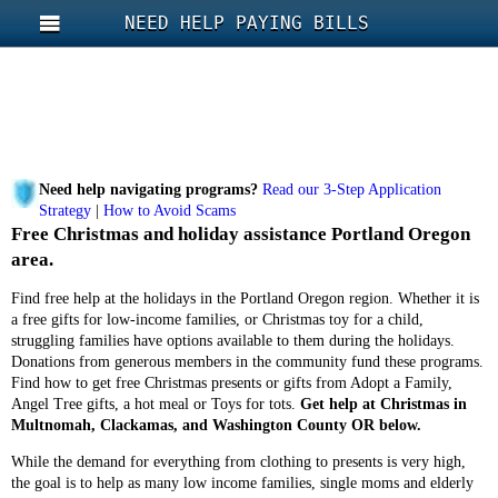
NEED HELP PAYING BILLS
Need help navigating programs?
Read our 3-Step Application
Strategy
|
How to Avoid Scams
Free Christmas and holiday assistance Portland Oregon
area.
Find free help at the holidays in the Portland Oregon region. Whether it is
a free gifts for low-income families, or Christmas toy for a child,
struggling families have options available to them during the holidays.
Donations from generous members in the community fund these programs.
Find how to get free Christmas presents or gifts from Adopt a Family,
Angel Tree gifts, a hot meal or Toys for tots.
Get help at Christmas in
Multnomah, Clackamas, and Washington County OR below.
While the demand for everything from clothing to presents is very high,
the goal is to help as many low income families, single moms and elderly