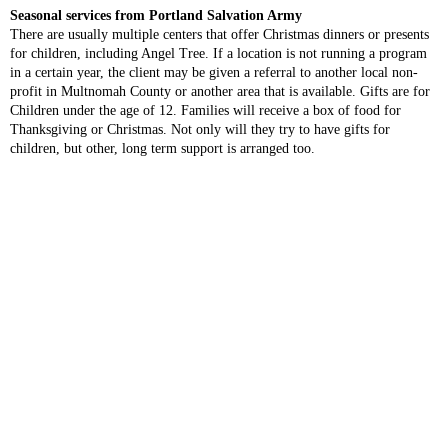
Seasonal services from Portland Salvation Army
There are usually multiple centers that offer Christmas dinners or presents
for children, including Angel Tree. If a location is not running a program
in a certain year, the client may be given a referral to another local non-
profit in Multnomah County or another area that is available. Gifts are for
Children under the age of 12. Families will receive a box of food for
Thanksgiving or Christmas. Not only will they try to have gifts for
children, but other, long term support is arranged too.