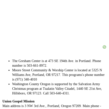
The Gresham Center is at 473 SE 194th Ave. in Portland. Phone
number is 503-661-8972.
Moore Street Community & Worship Center is located at 5325 N
Williams Ave, Portland, OR 97217. This programs's phone number
is (971) 340-4010
Washington County Oregon is supported by the Salvation Army
Christmas program at Tualatin Valley Citadel, 1440 SE 21st Ave,
Hillsboro, OR 97123. Call 503-640-4311.
Union Gospel Mission
Main address is 3 NW 3rd Ave., Portland, Oregon 97209. Main phone -