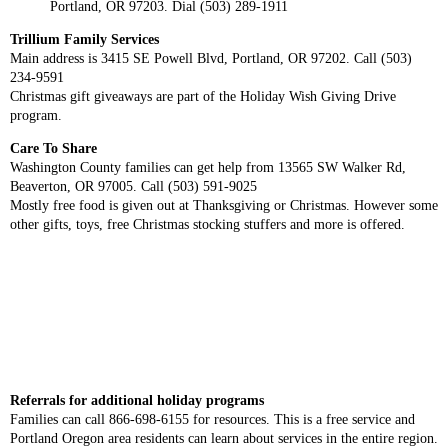
Portland, OR 97203. Dial (503) 289-1911
Trillium Family Services
Main address is 3415 SE Powell Blvd, Portland, OR 97202. Call (503)
234-9591
Christmas gift giveaways are part of the Holiday Wish Giving Drive
program.
Care To Share
Washington County families can get help from 13565 SW Walker Rd,
Beaverton, OR 97005. Call (503) 591-9025
Mostly free food is given out at Thanksgiving or Christmas. However some
other gifts, toys, free Christmas stocking stuffers and more is offered.
Referrals for additional holiday programs
Families can call 866-698-6155 for resources. This is a free service and
Portland Oregon area residents can learn about services in the entire region.