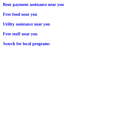
Rent payment assistance near you
Free food near you
Utility assistance near you
Free stuff near you
Search for local programs