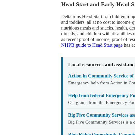
Head Start and Early Head St
Delta runs Head Start for children rou
and toddlers, all at no cost to income-q
nutritious meals and snacks, health, de
directly, and children with disabilitie
as recent proof of income, proof of re
NHPB guide to Head Start page
has ad
Local resources and assistanc
Action in Community Service of 
Emergency help from Action in Co
Help from federal Emergency Fo
Get grants from the Emergency Foo
Big Five Community Services as
Big Five Community Services is a c
Blue Ridge Opportunity Commiss