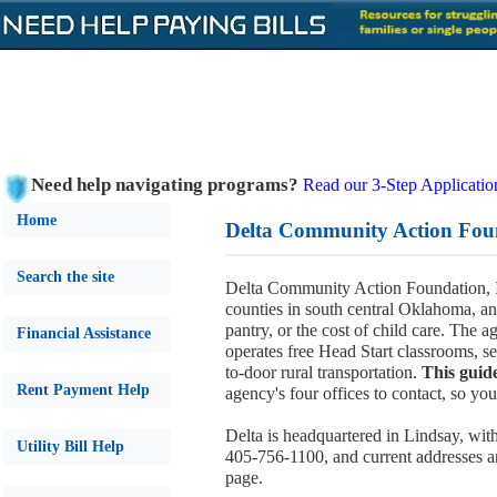
Need help navigating programs?
Read our 3-Step Applicatio
Home
Delta Community Action Foun
Search the site
Delta Community Action Foundation, I
counties in south central Oklahoma, and 
pantry, or the cost of child care. The 
Financial Assistance
operates free Head Start classrooms, se
to-door rural transportation.
This guid
Rent Payment Help
agency's four offices to contact, so yo
Delta is headquartered in Lindsay, wit
Utility Bill Help
405-756-1100, and current addresses an
page.