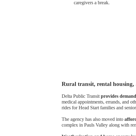
caregivers a break.
Rural transit, rental housing,
Delta Public Transit
provides demand-
medical appointments, errands, and oth
rides for Head Start families and senior
The agency has also moved into
affor
complex in Pauls Valley along with ren