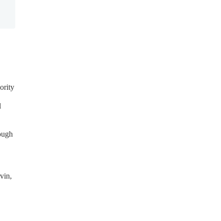
ority
l
ough
vin,