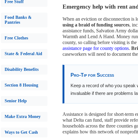
Free Stuff
Emergency help with rent and u
Food Banks &
When an eviction or disconnection is 
Pantries
using a braid of funding sources
, in
assistance funds, Salvation Army dolla
Warmth and Lend A Hand. Money runs ou
Free Clothes
county, so calling before visiting is the
assistance page for county options
.
Bri
State & Federal Aid
caseworkers will need to document the 
Disability Benefits
Pro-Tip for Success
Section 8 Housing
Keep a record of who you speak 
invaluable if there are problems la
Senior Help
Assistance is designed for short-term 
Make Extra Money
what Delta can fund, staff provide refe
households across the three counties g
explains how this network of nonprofit
Ways to Get Cash