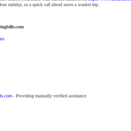
se midday, so a quick call ahead saves a wasted trip.
ngbills.com
ies
ls.com
- Providing manually verified assistance