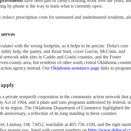
mprovements
have been part of Delta's housing work over the years, an
ng by phone is the way to learn what is currently open.
 reduce prescription costs for uninsured and underinsured residents, al
 serves
ulates with the wrong footprint, so it helps to be precise. Delta's core
 utility help, the pantry, and Head Start, cover Garvin, McClain, and
al network adds sites in Caddo and Grady counties, and the Foster
ven-county area, but residents of other south central Oklahoma counti
 action agency instead. Our
Oklahoma assistance page
links to program
 apply
a private nonprofit corporation in the community action network that
y Act of 1964, and it plans and runs programs authorized by federal, st
y in its region. The Oklahoma Department of Commerce highlighted the
 anniversary, a reflection of its long standing in these counties.
eet, Lindsay, OK 73052, reachable at 405-756-1100, and the right start
ffice nearest you, listed with current numbers on
https://www.deltacaf.c