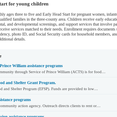
art for young children
ghly ages three to five and Early Head Start for pregnant women, infants
ualified families in the three-county area. Children receive early educati
ntal, and developmental screenings, and support services that involve pa
s receive services matched to their needs. Enrollment requires documents
sidency, photo ID, and Social Security cards for household members, an
ditional details.
e
Prince William assistance programs
mmunity through Service of Prince William (ACTS) is for food…
od and Shelter Grant Program.
d and Shelter Program (EFSP). Funds are provided to low…
sistance programs
ommunity action agency. Outreach directs clients to rent or…
ion assistance programs