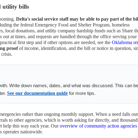
tility bills
looming,
Delta's social service staff may be able to pay part of the bil
cluding the federal Emergency Food and Shelter Program, homeless
rs, local donations, and utility company hardship funds such as Share t
t at times, and requests are handled through the office serving your
 practical first step and if other options are needed, see the
Oklahoma re
ng proof
of income, identification, and the bill or notice in question, si
crisis.
with. Write down names, dates, and what was discussed. This can b
ter.
See our documentation guide
for more tips.
emergencies rather than ongoing monthly support. When a need falls out
rrals to other agencies, which is worth asking for directly, and thousand
et help this way each year. Our
overview of community action agencies
s operates nationwide.