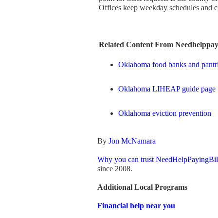
Offices keep weekday schedules and clo
Related Content From Needhelppayi
Oklahoma food banks and pantr
Oklahoma LIHEAP guide page
Oklahoma eviction prevention
By
Jon McNamara
Why you can trust NeedHelpPayingBil
since 2008.
Additional Local Programs
Financial help near you