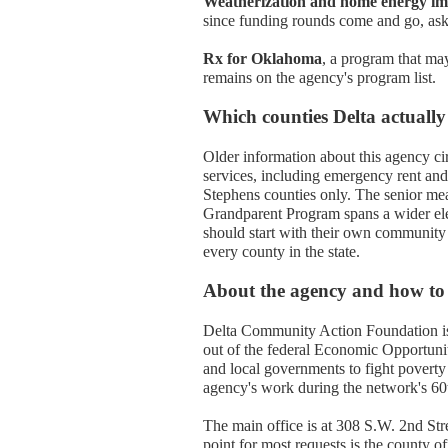
Weatherization and home energy i
since funding rounds come and go, aski
Rx for Oklahoma
, a program that may
remains on the agency's program list.
Which counties Delta actually
Older information about this agency circ
services, including emergency rent and
Stephens counties only. The senior me
Grandparent Program spans a wider ele
should start with their own community
every county in the state.
About the agency and how to
Delta Community Action Foundation is 
out of the federal Economic Opportunit
and local governments to fight povert
agency's work during the network's 60th
The main office is at 308 S.W. 2nd Str
point for most requests is the county o