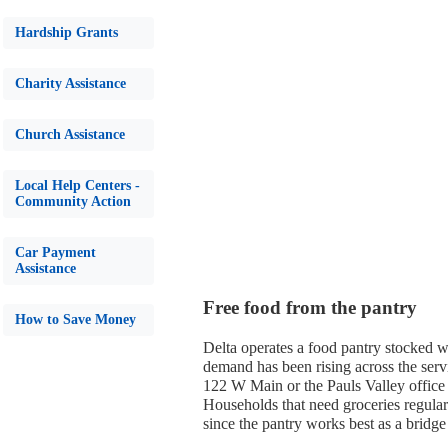
Hardship Grants
Charity Assistance
Church Assistance
Local Help Centers -
Community Action
Car Payment
Assistance
Free food from the pantry
How to Save Money
Delta operates a food pantry stocked wi
demand has been rising across the servi
122 W Main or the Pauls Valley office
Households that need groceries regular
since the pantry works best as a bridge 