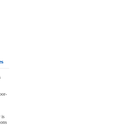
es
s
oor-
 is
ions