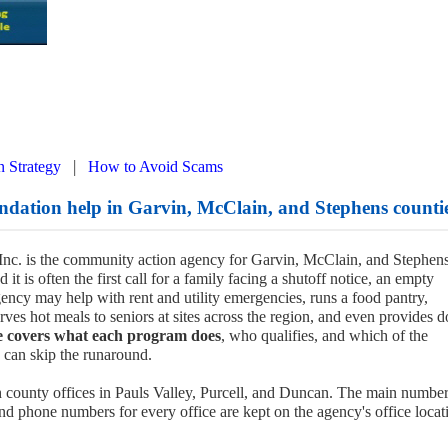
|
n Strategy
How to Avoid Scams
dation help in Garvin, McClain, and Stephens counti
nc. is the community action agency for Garvin, McClain, and Stephen
it is often the first call for a family facing a shutoff notice, an empty
agency may help with rent and utility emergencies, runs a food pantry,
rves hot meals to seniors at sites across the region, and even provides d
e covers what each program does
, who qualifies, and which of the
u can skip the runaround.
h county offices in Pauls Valley, Purcell, and Duncan. The main number
d phone numbers for every office are kept on the agency's office locat