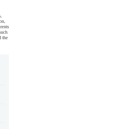
,
on,
rents
 such
d the