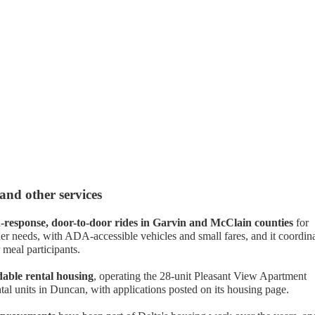
 and other services
response, door-to-door rides in Garvin and McClain counties
for
er needs, with ADA-accessible vehicles and small fares, and it coordin
 meal participants.
dable rental housing
, operating the 28-unit Pleasant View Apartment
tal units in Duncan, with applications posted on its housing page.