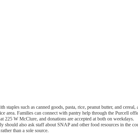
th staples such as canned goods, pasta, rice, peanut butter, and cereal,
ce area. Families can connect with pantry help through the Purcell offi
 at 225 W McClure, and donations are accepted at both on weekdays.
ly should also ask staff about SNAP and other food resources in the co
rather than a sole source.