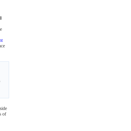
l
he
nt
nce
e
side
s of