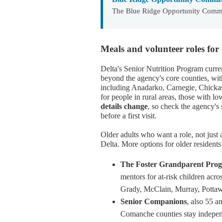
The Blue Ridge Opportunity Commi
Meals and volunteer roles for 
Delta's Senior Nutrition Program curre
beyond the agency's core counties, wi
including Anadarko, Carnegie, Chickash
for people in rural areas, those with lo
details change
, so check the agency's 
before a first visit.
Older adults who want a role, not just
Delta. More options for older residents
The Foster Grandparent Pro
mentors for at-risk children acr
Grady, McClain, Murray, Pottaw
Senior Companions
, also 55 
Comanche counties stay independe