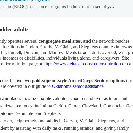
ssion (BROC) assistance programs include rent or security…
older adults
ntly operates several
congregate meal sites, and
the network reaches
th locations in Caddo, Grady, McClain, and Stephens counties in towns
a, Purcell, Duncan, and Marlow. Meals target adults over 60, with pri
w incomes or disabilities, individuals living alone, and caregivers.
Site
senior nutrition page at
https://www.deltacaf.com/senior-nutrition
or cal
 a meal, have two
paid-stipend-style AmeriCorps Seniors options
thr
 are covered in our guide to
Oklahoma senior assistance
gram
places income-eligible volunteers age 55 and over as tutors and
oss eleven counties, including Caddo, Carter, Cleveland, Comanche, Gar
atomie, Seminole, and Stephens.
and over, help homebound adults in Garvin, McClain, Stephens, and
nt by assisting with daily tasks, running errands, and giving family