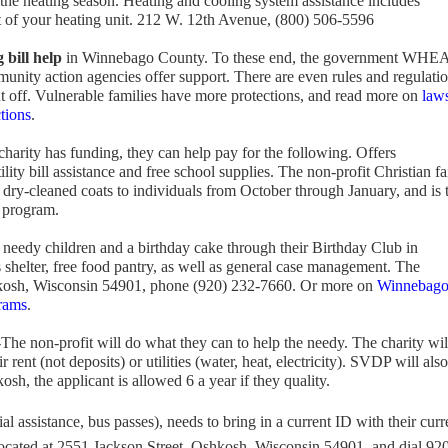
 the heating season. Heating and cooling system assistance includes
t of your heating unit. 212 W. 12th Avenue, (800) 506-5596
 bill help
in Winnebago County. To these end, the government WHE
unity action agencies offer support. There are even rules and regulati
t off. Vulnerable families have more protections, and read more on
laws
tions
.
harity has funding, they can help pay for the following. Offers
ility bill assistance and free school supplies. The non-profit Christian fa
 dry-cleaned coats to individuals from October through January, and is 
s program.
 needy children and a birthday cake through their Birthday Club in
helter, free food pantry, as well as general case management. The
kosh, Wisconsin 54901, phone (920) 232-7660. Or more on
Winnebag
rams
.
The non-profit will do what they can to help the needy. The charity wil
r rent (not deposits) or utilities (water, heat, electricity). SVDP will also
osh, the applicant is allowed 6 a year if they quality.
al assistance, bus passes), needs to bring in a current ID with their curr
 located at 2551 Jackson Street, Oshkosh, Wisconsin 54901, and dial 92