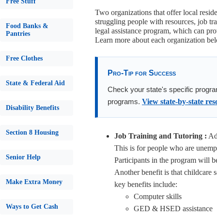
Free Stuff
Two organizations that offer local resid
struggling people with resources, job tr
Food Banks &
legal assistance program, which can prov
Pantries
Learn more about each organization b
Free Clothes
Pro-Tip for Success
State & Federal Aid
Check your state's specific progra
programs.
View state-by-state res
Disability Benefits
Section 8 Housing
Job Training and Tutoring :
Adu
This is for people who are unempl
Senior Help
Participants in the program will 
Another benefit is that childcare 
Make Extra Money
key benefits include:
Computer skills
Ways to Get Cash
GED & HSED assistance