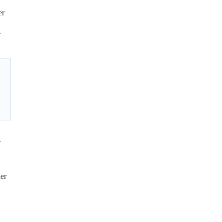
er
.
.
her