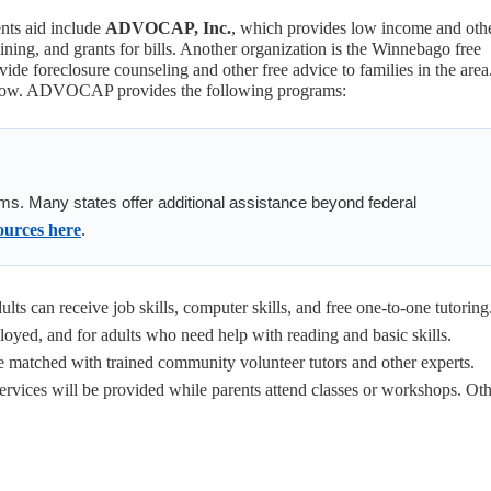
ents aid include
ADVOCAP, Inc.
, which provides low income and oth
aining, and grants for bills. Another organization is the Winnebago free
ide foreclosure counseling and other free advice to families in the area
elow. ADVOCAP provides the following programs:
ms. Many states offer additional assistance beyond federal
ources here
.
lts can receive job skills, computer skills, and free one-to-one tutoring
oyed, and for adults who need help with reading and basic skills.
be matched with trained community volunteer tutors and other experts.
services will be provided while parents attend classes or workshops. Ot