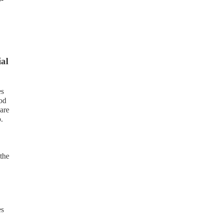
ial
es
ood
are
.
the
es