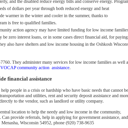
derly, and the disabled reduce energy bills and conserve energy. Progra
eds of dollars per year through both reduced energy and heat
 warmer in the winter and cooler in the summer, thanks to
am is free to qualified families.
unity action agency may have limited funding for low income familie
 be zero interest loans, or in some cases direct financial aid, for paying
They also have shelters and low income housing in the Oshkosh Wiscon
-7760. They administer many services for low income families as well 
OCAP community action assistance
.
e financial assistance
help people in a crisis or hardship who have basic needs that cannot b
ransportation and utilities, rent and security deposit assistance and mor
directly to the vendor, such as landlord or utility company.
 central location to help the needy and low income in the community,
. Can provide referrals, help in applying for government assistance, and
y, Menasha, Wisconsin 54952, phone (920) 738-9635