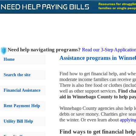
Need help navigating programs?
Read our 3-Step Application
Assistance programs in Winne
Home
Find how to get financial help, and wher
Search the site
moderate income families can receive gr
There is also free food or clothes (incl
Financial Assistance
well as other support services.
Find cha
aid in Winnebago County to help pay 
Rent Payment Help
Winnebago County agencies also help lo
debts or save money. Charities give seas
the winter. Or even learn about
applying
Utility Bill Help
Find ways to get financial help 