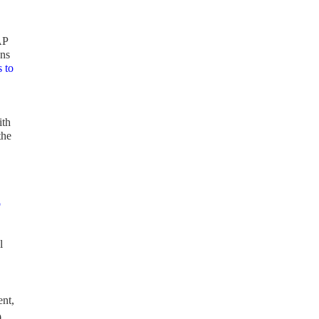
AP
ons
 to
ith
the
o
l
ent,
0-