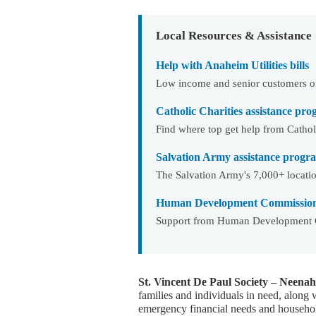
Local Resources & Assistance
Help with Anaheim Utilities bills
Low income and senior customers of 
Catholic Charities assistance pr
Find where top get help from Catholi
Salvation Army assistance progra
The Salvation Army's 7,000+ locatio
Human Development Commission 
Support from Human Development C
St. Vincent De Paul Society – Neenah
families and individuals in need, along 
emergency financial needs and househol