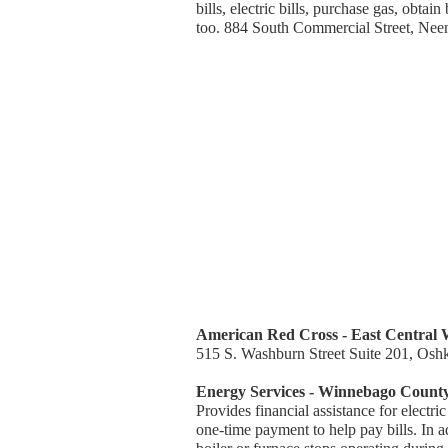
bills, electric bills, purchase gas, obta
too. 884 South Commercial Street, Ne
American Red Cross - East Central 
515 S. Washburn Street Suite 201, Osh
Energy Services - Winnebago Count
Provides financial assistance for electric
one-time payment to help pay bills. In a