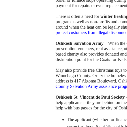
boiler or furnace stops operating during
payment for repairs or even replacemen
There is often a need for
winter heating
program as well as non-profits and comm
around when the heat can be legally shu
protect customers from illegal disconnec
Oshkosh Salvation Army
– When the c
prescription vouchers, rent assistance, ut
based charity also provides donated and
distribution point for the Coats-for-Kid
May also provide free Christmas toys to
Winnebago County. Or try the homeless s
address is 417 Algoma Boulevard, Osh
County Salvation Army assistance prog
Oshkosh St. Vincent de Paul Society
-
help applicants if they are behind on thei
help with bus passes for the city of Oshk
The applicant (whether for financi
correct address. Saint Vincent is