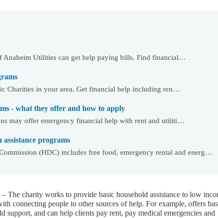
Anaheim Utilities can get help paying bills. Find financial…
ograms
c Charities in your area. Get financial help including ren…
ms - what they offer and how to apply
ns may offer emergency financial help with rent and utiliti…
assistance programs
ommission (HDC) includes free food, emergency rental and energ…
– The charity works to provide basic household assistance to low inc
with connecting people to other sources of help. For example, offers bas
d support, and can help clients pay rent, pay medical emergencies and