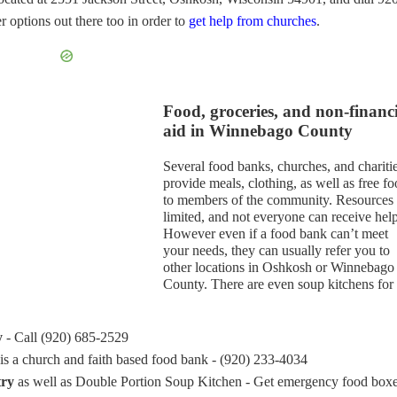
 options out there too in order to
get help from churches
.
Food, groceries, and non-financ
aid in Winnebago County
Several food banks, churches, and chariti
provide meals, clothing, as well as free f
to members of the community. Resources 
limited, and not everyone can receive help
However even if a food bank can’t meet
your needs, they can usually refer you to
other locations in Oshkosh or Winnebago
County. There are even soup kitchens for 
y
- Call (920) 685-2529
is a church and faith based food bank - (920) 233-4034
try
as well as Double Portion Soup Kitchen - Get emergency food box