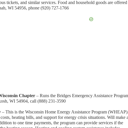
in bus tickets, and similar services. Food and household goods are offered
enah, WI 54956, phone (920) 727-1766
Wisconsin Chapter
– Runs the Bridges Emergency Assistance Progra
kosh, WI 54904, call (888) 231-3590
y
– This is the Wisconsin Home Energy Assistance Program (WHEAP)
 costs, heating bills, and support for energy crisis situations. Will make 
ddition to one time payments, the program can provide services if the