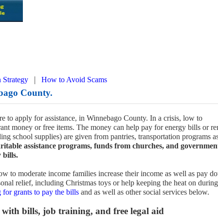
|
 Strategy
How to Avoid Scams
bago County.
e to apply for assistance, in Winnebago County. In a crisis, low to
ant money or free items. The money can help pay for energy bills or re
uding school supplies) are given from pantries, transportation programs a
ritable assistance programs, funds from churches, and governmen
bills.
w to moderate income families increase their income as well as pay d
onal relief, including Christmas toys or help keeping the heat on during
 for grants to pay the bills
and as well as other social services below.
with bills, job training, and free legal aid