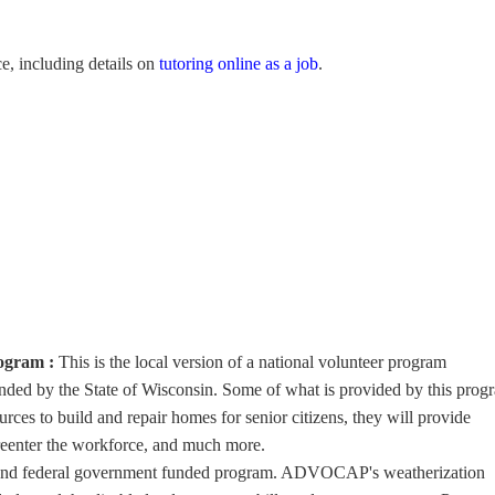
e, including details on
tutoring online as a job
.
rogram :
This is the local version of a national volunteer program
d by the State of Wisconsin. Some of what is provided by this prog
ources to build and repair homes for senior citizens, they will provide
 reenter the workforce, and much more.
e and federal government funded program. ADVOCAP's weatherization