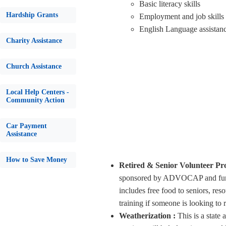
Basic literacy skills
Hardship Grants
Employment and job skills
English Language assistanc
Charity Assistance
Church Assistance
Local Help Centers -
Community Action
Car Payment
Assistance
How to Save Money
Retired & Senior Volunteer P
sponsored by ADVOCAP and funde
includes free food to seniors, res
training if someone is looking to
Weatherization :
This is a stat