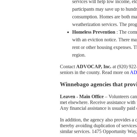
services will help low income, el
participants may save up to hundr
consumption. Homes are both made
weatherization services. The progr
Homeless Prevention
: The comm
with an eviction notice. There may
rent or other housing expenses. 
region.
Contact
ADVOCAP, Inc.
at (920) 922
seniors in the county. Read more on
ADV
Winnebago agencies that provid
Leaven - Main Office
– Volunteers can 
met elsewhere. Receive assistance with t
Any financial assistance is usually paid 
In addition, the agency also provides a
thereby avoiding duplication of services
similar services. 1475 Opportunity Wa