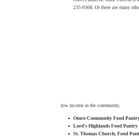
235-9368. Or there are many other
low income in the community.
Omro Community Food Pantr
Lord's Highlands Food Pantry
St. Thomas Church, Food Pan