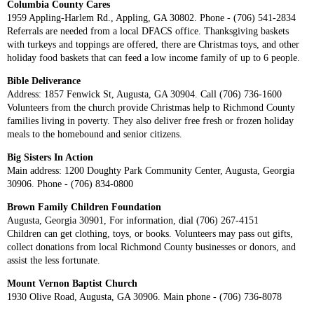
Columbia County Cares
1959 Appling-Harlem Rd., Appling, GA 30802. Phone - (706) 541-2834
Referrals are needed from a local DFACS office. Thanksgiving baskets
with turkeys and toppings are offered, there are Christmas toys, and other
holiday food baskets that can feed a low income family of up to 6 people.
Bible Deliverance
Address: 1857 Fenwick St, Augusta, GA 30904. Call (706) 736-1600
Volunteers from the church provide Christmas help to Richmond County
families living in poverty. They also deliver free fresh or frozen holiday
meals to the homebound and senior citizens.
Big Sisters In Action
Main address: 1200 Doughty Park Community Center, Augusta, Georgia
30906. Phone - (706) 834-0800
Brown Family Children Foundation
Augusta, Georgia 30901, For information, dial (706) 267-4151
Children can get clothing, toys, or books. Volunteers may pass out gifts,
collect donations from local Richmond County businesses or donors, and
assist the less fortunate.
Mount Vernon Baptist Church
1930 Olive Road, Augusta, GA 30906. Main phone - (706) 736-8078