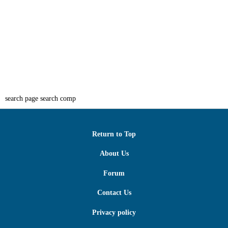
search page search comp
Return to Top
About Us
Forum
Contact Us
Privacy policy