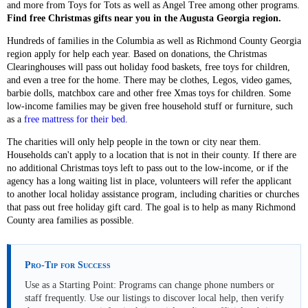
and more from Toys for Tots as well as Angel Tree among other programs.
Find free Christmas gifts near you in the Augusta Georgia region.
Hundreds of families in the Columbia as well as Richmond County Georgia
region apply for help each year. Based on donations, the Christmas
Clearinghouses will pass out holiday food baskets, free toys for children,
and even a tree for the home. There may be clothes, Legos, video games,
barbie dolls, matchbox care and other free Xmas toys for children. Some
low-income families may be given free household stuff or furniture, such
as a
free mattress for their bed
.
The charities will only help people in the town or city near them.
Households can't apply to a location that is not in their county. If there are
no additional Christmas toys left to pass out to the low-income, or if the
agency has a long waiting list in place, volunteers will refer the applicant
to another local holiday assistance program, including charities or churches
that pass out free holiday gift card. The goal is to help as many Richmond
County area families as possible.
Pro-Tip for Success
Use as a Starting Point: Programs can change phone numbers or
staff frequently. Use our listings to discover local help, then verify