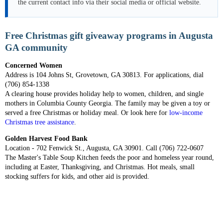
the current contact info via their social media or official website.
Free Christmas gift giveaway programs in Augusta
GA community
Concerned Women
Address is 104 Johns St, Grovetown, GA 30813. For applications, dial
(706) 854-1338
A clearing house provides holiday help to women, children, and single
mothers in Columbia County Georgia. The family may be given a toy or
served a free Christmas or holiday meal. Or look here for
low-income
Christmas tree assistance
.
Golden Harvest Food Bank
Location - 702 Fenwick St., Augusta, GA 30901. Call (706) 722-0607
The Master's Table Soup Kitchen feeds the poor and homeless year round,
including at Easter, Thanksgiving, and Christmas. Hot meals, small
stocking suffers for kids, and other aid is provided.