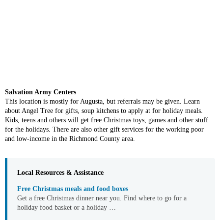
Salvation Army Centers
This location is mostly for Augusta, but referrals may be given. Learn
about Angel Tree for gifts, soup kitchens to apply at for holiday meals.
Kids, teens and others will get free Christmas toys, games and other stuff
for the holidays. There are also other gift services for the working poor
and low-income in the Richmond County area.
Local Resources & Assistance
Free Christmas meals and food boxes
Get a free Christmas dinner near you. Find where to go for a
holiday food basket or a holiday …