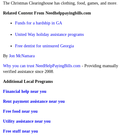
The Christmas Clearinghouse has clothing, food, games, and more.
Related Content From Needhelppayingbills.com
Funds for a hardship in GA
United Way holiday assistance programs
Free dentist for uninsured Georgia
By
Jon McNamara
Why you can trust NeedHelpPayingBills.com
- Providing manually
verified assistance since 2008.
Additional Local Programs
Financial help near you
Rent payment assistance near you
Free food near you
Utility assistance near you
Free stuff near you