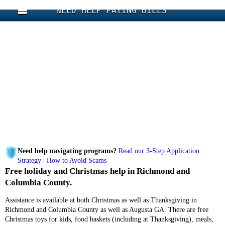
NEED HELP PAYING BILLS
Need help navigating programs?
Read our 3-Step Application
Strategy
|
How to Avoid Scams
Free holiday and Christmas help in Richmond and
Columbia County.
Assistance is available at both Christmas as well as Thanksgiving in
Richmond and Columbia County as well as Augusta GA. There are free
Christmas toys for kids, food baskets (including at Thanksgiving), meals,