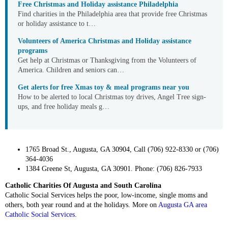
Free Christmas and Holiday assistance Philadelphia
Find charities in the Philadelphia area that provide free Christmas
or holiday assistance to t…
Volunteers of America Christmas and Holiday assistance
programs
Get help at Christmas or Thanksgiving from the Volunteers of
America. Children and seniors can…
Get alerts for free Xmas toy & meal programs near you
How to be alerted to local Christmas toy drives, Angel Tree sign-
ups, and free holiday meals g…
1765 Broad St., Augusta, GA 30904, Call (706) 922-8330 or (706)
364-4036
1384 Greene St, Augusta, GA 30901. Phone: (706) 826-7933
Catholic Charities Of Augusta and South Carolina
Catholic Social Services helps the poor, low-income, single moms and
others, both year round and at the holidays. More on
Augusta GA area
Catholic Social Services
.