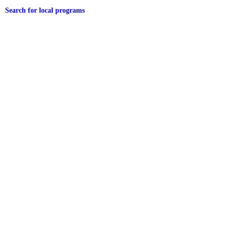
Search for local programs