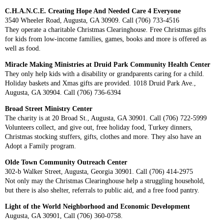
C.H.A.N.C.E. Creating Hope And Needed Care 4 Everyone
3540 Wheeler Road, Augusta, GA 30909. Call (706) 733-4516
They operate a charitable Christmas Clearinghouse. Free Christmas gifts
for kids from low-income families, games, books and more is offered as
well as food.
Miracle Making Ministries at Druid Park Community Health Center
They only help kids with a disability or grandparents caring for a child.
Holiday baskets and Xmas gifts are provided. 1018 Druid Park Ave.,
Augusta, GA 30904. Call (706) 736-6394
Broad Street Ministry Center
The charity is at 20 Broad St., Augusta, GA 30901. Call (706) 722-5999
Volunteers collect, and give out, free holiday food, Turkey dinners,
Christmas stocking stuffers, gifts, clothes and more. They also have an
Adopt a Family program.
Olde Town Community Outreach Center
302-b Walker Street, Augusta, Georgia 30901. Call (706) 414-2975
Not only may the Christmas Clearinghouse help a struggling household,
but there is also shelter, referrals to public aid, and a free food pantry.
Light of the World Neighborhood and Economic Development
Augusta, GA 30901, Call (706) 360-0758.