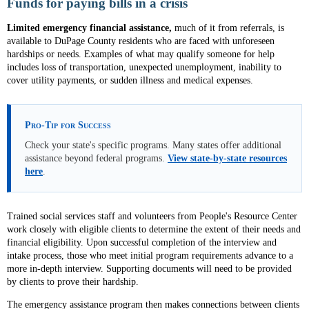
Funds for paying bills in a crisis
Limited emergency financial assistance,
much of it from referrals, is
available
to DuPage County residents who are faced with unforeseen
hardships or needs. Examples of what may qualify someone for help
includes loss of transportation, unexpected unemployment, inability to
cover utility payments, or sudden illness and medical expenses.
Pro-Tip for Success
Check your state's specific programs. Many states offer additional
assistance beyond federal programs.
View state-by-state resources
here
.
Trained social services staff and volunteers from People's Resource Center
work closely with eligible clients to determine the extent of their needs and
financial eligibility. Upon successful completion of the interview and
intake process, those who meet initial program requirements advance to a
more in-depth interview. Supporting documents will need to be provided
by clients to prove their hardship.
The emergency assistance program then makes connections between clients