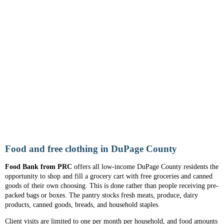
Food and free clothing in DuPage County
Food Bank from PRC
offers all low-income DuPage County residents the
opportunity to shop and fill a grocery cart with free groceries and canned
goods of their own choosing. This is done rather than people receiving pre-
packed bags or boxes. The pantry stocks fresh meats, produce, dairy
products, canned goods, breads, and household staples.
Client visits are limited to one per month per household, and food amounts