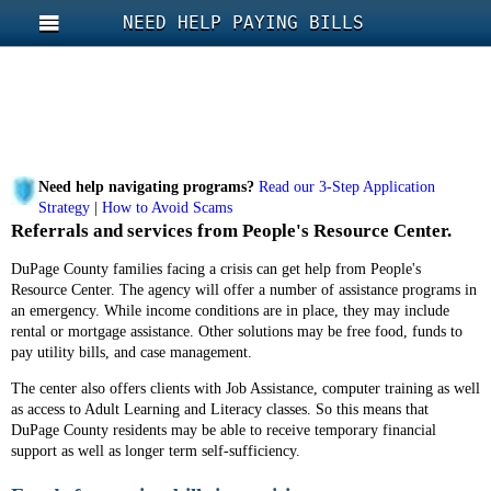
NEED HELP PAYING BILLS
Need help navigating programs?
Read our 3-Step Application
Strategy
|
How to Avoid Scams
Referrals and services from People's Resource Center.
DuPage County families facing a crisis can get help from People's
Resource Center. The agency will offer a number of assistance programs in
an emergency. While income conditions are in place, they may include
rental or mortgage assistance. Other solutions may be free food, funds to
pay utility bills, and case management.
The center also offers clients with Job Assistance, computer training as well
as access to Adult Learning and Literacy classes. So this means that
DuPage County residents may be able to receive temporary financial
support as well as longer term self-sufficiency.