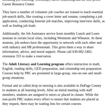
Career Resource Center.
They have a number of volunteer job coaches are trained to teach essential
job-search skills, like creating a cover letter and resume, completing a job
application, conducting Internet job searches, improving interview skills, as
well as finding job leads.
Additionally, the Job Assistance service hosts monthly Lunch and Learn
sessions in certain local cities, including Westmont and Wheaton. At these
sessions, job seekers have the opportunity to network with each other and
with industry and HR professionals. This gives them a way to share
information, advice, and moral support. Please call 630-682-5402,
extension 333 to make a reservation.
The
Adult Literacy and Learning program
offers instruction in math,
English, reading skills, GED preparation, and citizenship test preparation.
Courses help by PRC are presented in large-group, one-on-one and small-
group situations.
Formal and so called drop-in tutoring is also available in DuPage County
to students at all learning levels. After an initial meeting with staff
members, students are assigned to tutors or placed in classes. While the
non-profit PRC makes every effort to ensure that students are placed as
they request, there may be waiting lists for certain courses.