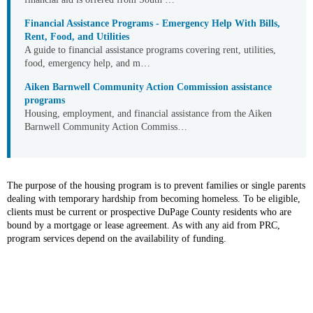
Financial Assistance Programs - Emergency Help With Bills,
Rent, Food, and Utilities
A guide to financial assistance programs covering rent, utilities,
food, emergency help, and m…
Aiken Barnwell Community Action Commission assistance
programs
Housing, employment, and financial assistance from the Aiken
Barnwell Community Action Commiss…
The purpose of the housing program is to prevent families or single parents
dealing with temporary hardship from becoming homeless. To be eligible,
clients must be current or prospective DuPage County residents who are
bound by a mortgage or lease agreement. As with any aid from PRC,
program services depend on the availability of funding.