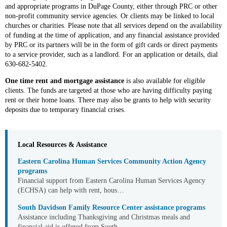
and appropriate programs in DuPage County, either through PRC or other
non-profit community service agencies. Or clients may be linked to local
churches or charities. Please note that all services depend on the availability
of funding at the time of application, and any financial assistance provided
by PRC or its partners will be in the form of gift cards or direct payments
to a service provider, such as a landlord. For an application or details, dial
630-682-5402.
One time rent and mortgage assistance
is also available for eligible
clients. The funds are targeted at those who are having difficulty paying
rent or their home loans. There may also be grants to help with security
deposits due to temporary financial crises.
Local Resources & Assistance
Eastern Carolina Human Services Community Action Agency
programs
Financial support from Eastern Carolina Human Services Agency
(ECHSA) can help with rent, hous…
South Davidson Family Resource Center assistance programs
Assistance including Thanksgiving and Christmas meals and
financial aid is offered from South …