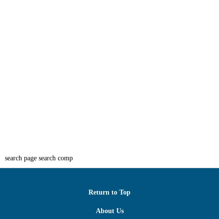
search page search comp
Return to Top
About Us