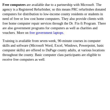
Free computers
are available due to a partnership with Microsoft. The
agency is a Registered Refurbisher, so this means PRC refurbishes donated
computers for distribution to low-income county residents or students in
need of free or low cost home computers. They also provide clients with
free home computer repair services through the Dr. Fix-It Program. There
are also government programs for computers as well as charities and
vouchers. More on
free government laptops
.
Training is available from seven-week, 90-minute courses in computer
skills and software (Microsoft Word, Excel, Windows, Powerpoint, basic
computer skills) are offered to DuPage county adults, at various locations
throughout the county. Basic computer class participants are eligible to
receive free computers as well.