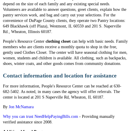
depend on the size of each family and any existing special needs.
Volunteers are available to answer questions, greet clients, explain how the
pantry services work, and bag and carry out your selections. For the
convenience of DuPage County clients, they operate two Pantry locations:
649 Blackhawk (off Plaza), Westmont, IL 60559 and 201 S. Naperville
Rd., Wheaton, Illinois 60187.
People's Resource Center
clothing closet
can help with basic needs. Family
members who are clients receive a monthly quota to shop in the free,
gently used Clothes Closet. The center will have seasonal clothing for men,
women, students and children is available. All clothing, such as backpacks,
shoes, winter coats, and other goods comes from community donations.
Contact information and location for assistance
For more information, People's Resource Center can be reached at 630-
682-5402. As noted, in many cases the agency will offer referrals. The
center is located at 201 S Naperville Rd, Wheaton, IL 60187.
By
Jon McNamara
Why you can trust NeedHelpPayingBills.com
- Providing manually
verified assistance since 2008.