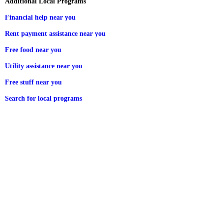
Additional Local Programs
Financial help near you
Rent payment assistance near you
Free food near you
Utility assistance near you
Free stuff near you
Search for local programs