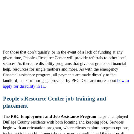
For those that don’t qualify, or in the event of a lack of funding at any
given time, People's Resource Center will provide referrals to other local
sources. As there are disability programs that give out grants or financial
help, resources for single mothers and more. As with the emergency
financial assistance program, all payments are made directly to the
landlord, bank or mortgage provider by PRC. Or learn more about
how to
apply for disability in IL
.
People's Resource Center job training and
placement
The
PRC Employment and Job Assistance Program
helps unemployed
DuPage County residents with both locating and keeping jobs. Services
begin with an orientation program, where clients explore program options,
including job coaching, workshops, career counseling and the non-profit