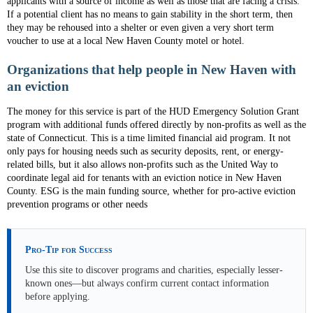
applicants with a source of income as well as those that are facing a crisis.
If a potential client has no means to gain stability in the short term, then
they may be rehoused into a shelter or even given a very short term
voucher to use at a local New Haven County motel or hotel.
Organizations that help people in New Haven with
an eviction
The money for this service is part of the HUD Emergency Solution Grant
program with additional funds offered directly by non-profits as well as the
state of Connecticut. This is a time limited financial aid program. It not
only pays for housing needs such as security deposits, rent, or energy-
related bills, but it also allows non-profits such as the United Way to
coordinate legal aid for tenants with an eviction notice in New Haven
County. ESG is the main funding source, whether for pro-active eviction
prevention programs or other needs
Pro-Tip for Success
Use this site to discover programs and charities, especially lesser-
known ones—but always confirm current contact information
before applying.