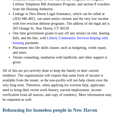
Lifeline Telephone Bill Assistance Program, and section 8 vouchers
from the Housing Authority.
Linkage to New Haven Legal Assistance, which can be called at
(203) 946-4811, can assist senior citizens and the very low income
with free eviction defense programs. The address of the legal aid is
205 Orange St, New Haven, CT 06510.
One time government grants to pay off any arrears on rent, heating
bills, and the like, with
Liberty Community Services helping with
housing
payments.
Placement into life skills classes, such as budgeting, credit repair,
and more.
Tenant counseling, mediation with landlords, and other support is
given.
All of this are pro-actively done to keep the family in their current
residence. The organizations will require that some form of income is
available from the tenant, as the non-profits will not help clients over the
very long term. Therefore, when applying for eviction help, applicants
need to bring their recent work history, current employment, income
verification from all sources, and copy of residency. More information may
be requested as well.
Rehousing for homeless people in New Haven