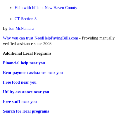
Help with bills in New Haven County
CT Section 8
By
Jon McNamara
Why you can trust NeedHelpPayingBills.com
- Providing manually
verified assistance since 2008.
Additional Local Programs
Financial help near you
Rent payment assistance near you
Free food near you
Utility assistance near you
Free stuff near you
Search for local programs