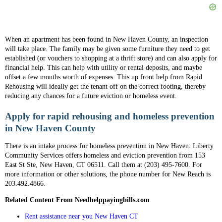
When an apartment has been found in New Haven County, an inspection
will take place. The family may be given some furniture they need to get
established (or vouchers to shopping at a thrift store) and can also apply for
financial help. This can help with utility or rental deposits, and maybe
offset a few months worth of expenses. This up front help from Rapid
Rehousing will ideally get the tenant off on the correct footing, thereby
reducing any chances for a future eviction or homeless event.
Apply for rapid rehousing and homeless prevention
in New Haven County
There is an intake process for homeless prevention in New Haven. Liberty
Community Services offers homeless and eviction prevention from 153
East St Ste, New Haven, CT 06511. Call them at (203) 495-7600. For
more information or other solutions, the phone number for New Reach is
203.492.4866.
Related Content From Needhelppayingbills.com
Rent assistance near you New Haven CT