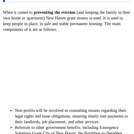
When it comes to
preventing the eviction
(and keeping the family in their
own home or apartment) New Haven grant money is used. It is used to
keep people in place, in safe and stable permanent housing. The main
components of it are as follows.
Non-profits will be involved in counseling tenants regarding their
legal rights and lease obligations, ensuring timely rent payments to
their landlords, job placement, and other services.
Referrals to other government benefits, including Emergency
Solutions Grant City of New Haven, the Neighbor-to-Neighbor