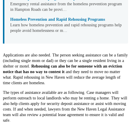
Emergency rental assistance from the homeless prevention program
in Hampton Roads can be provi…
Homeless Prevention and Rapid Rehousing Programs
Learn how homeless prevention and rapid rehousing programs help
people avoid homelessness or m…
Applications are also needed. The person seeking assistance can be a family
(including single mom or dad) or they can be a single resident living in a
shelter or motel.
Rehousing can also be for someone with an eviction
notice that has no way to contest it
and they need to move no matter
what. Rapid rehousing in New Haven will reduce the average length of
time clients are homeless.
The types of assistance available are as following. Case managers will
perform outreach to local landlords who may be renting a home. They will
also help clients apply for security deposit assistance or assist with moving
costs. If and when needed, lawyers from the New Haven Legal Assistance
team will also review a potential lease agreement to ensure it is valid and
safe.