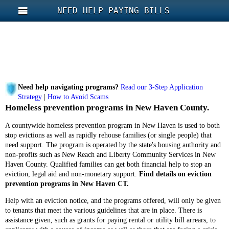
NEED HELP PAYING BILLS
Need help navigating programs?
Read our 3-Step Application
Strategy
|
How to Avoid Scams
Homeless prevention programs in New Haven County.
A countywide homeless prevention program in New Haven is used to both
stop evictions as well as rapidly rehouse families (or single people) that
need support. The program is operated by the state's housing authority and
non-profits such as New Reach and Liberty Community Services in New
Haven County. Qualified families can get both financial help to stop an
eviction, legal aid and non-monetary support.
Find details on eviction
prevention programs in New Haven CT.
Help with an eviction notice, and the programs offered, will only be given
to tenants that meet the various guidelines that are in place. There is
assistance given, such as grants for paying rental or utility bill arrears, to