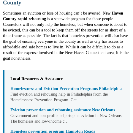
County
Sometimes an eviction or lose of housing can’t be averted.
New Haven
County rapid rehousing
is a statewide program for those people.
Counselors will not only help the homeless, but when someone is about to
be evicted, this can be a tool to keep them off the streets for as short of a
time-frame as possible. The fact is that homeless prevention will also have
the goal of ensuring everyone in the county as well as city has access to
affordable and safe homes to live in. While it can be difficult to do as a
result of the expense involved in the New Haven Connecticut area, it is the
goal nonetheless.
Local Resources & Assistance
Homelessness and Eviction Prevention Programs Philadelphia
Find eviction and rehousing help in Philadelphia from the
Homelessness Prevention Program. Get…
Eviction prevention and rehousing assistance New Orleans
Government and non-profits help stop an eviction in New Orleans.
The homeless and low-income c…
Homeless prevention program Hampton Roads