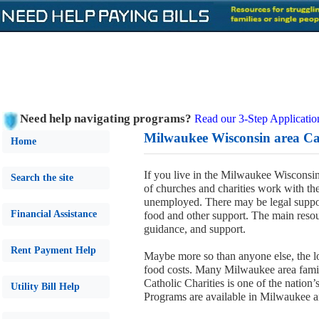
Need help navigating programs?
Read our 3-Step Applicatio
Milwaukee Wisconsin area Cat
Home
If you live in the Milwaukee Wisconsin
Search the site
of churches and charities work with the
unemployed. There may be legal suppo
Financial Assistance
food and other support. The main reso
guidance, and support.
Rent Payment Help
Maybe more so than anyone else, the l
food costs. Many Milwaukee area families
Catholic Charities is one of the nation’s
Utility Bill Help
Programs are available in Milwaukee 