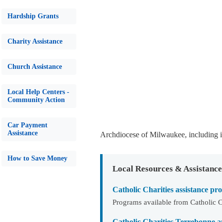
Hardship Grants
Charity Assistance
Church Assistance
Local Help Centers -
Community Action
Car Payment
Assistance
Archdiocese of Milwaukee, including 
How to Save Money
Local Resources & Assistance
Catholic Charities assistance 
Programs available from Catholic C
Catholic Charities Terrebonne 