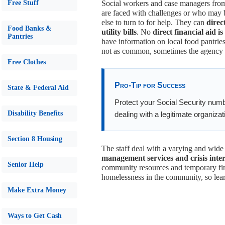
Free Stuff
Social workers and case managers from 
are faced with challenges or who may 
else to turn to for help. They can
direc
Food Banks &
utility bills
. No
direct financial aid is
Pantries
have information on local food pantries
not as common, sometimes the agency ma
Free Clothes
Pro-Tip for Success
State & Federal Aid
Protect your Social Security numb
Disability Benefits
dealing with a legitimate organizati
Section 8 Housing
The staff deal with a varying and wide
management services and crisis inte
Senior Help
community resources and temporary fin
homelessness in the community, so lear
Make Extra Money
Ways to Get Cash