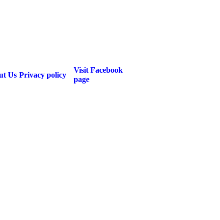
Visit Facebook
ut Us
Privacy policy
page