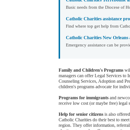
Basic needs from the Diocese of H
Catholic Charities assistance p
Find where top get help from Cathol
Catholic Charities New Orleans 
Emergency assistance can be provi
Family and Children's Programs
wil
managers can offer Legal Services to 
Counseling Services, Adoption and Pr
children's programs advocate for indivi
Programs for immigrants
and newcome
receive low cost (or maybe free) legal 
Help for senior citizens
is also offere
Catholic Charities do their best to meet 
region. They offer information, referral