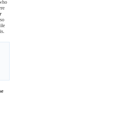
 who
ere
r
lso
ile
is.
se