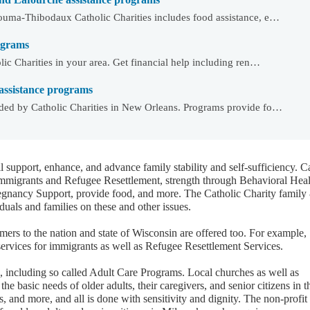
ouma-Thibodaux Catholic Charities includes food assistance, e…
rograms
ic Charities in your area. Get financial help including ren…
assistance programs
ded by Catholic Charities in New Orleans. Programs provide fo…
l support, enhance, and advance family stability and self-sufficiency. C
Immigrants and Refugee Resettlement, strength through Behavioral Heal
egnancy Support, provide food, and more. The Catholic Charity family
duals and families on these and other issues.
rs to the nation and state of Wisconsin are offered too. For example,
services for immigrants as well as Refugee Resettlement Services.
d, including so called Adult Care Programs. Local churches as well as
the basic needs of older adults, their caregivers, and senior citizens in t
s, and more, and all is done with sensitivity and dignity. The non-profit