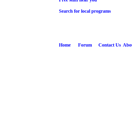
Search for local programs
Home
Forum
Contact Us
Abo