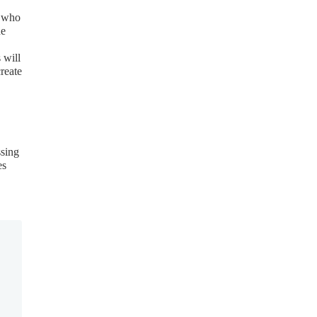
s who
he
 will
reate
ssing
es