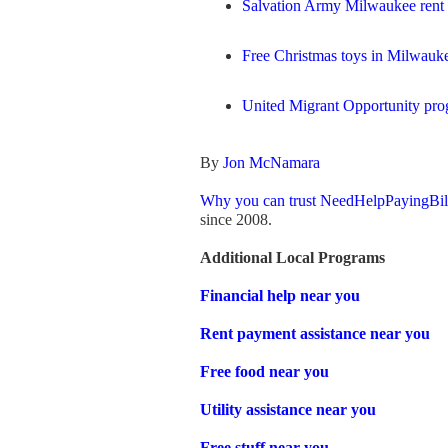
Salvation Army Milwaukee rent a
Free Christmas toys in Milwauke
United Migrant Opportunity pr
By
Jon McNamara
Why you can trust NeedHelpPayingBil
since 2008.
Additional Local Programs
Financial help near you
Rent payment assistance near you
Free food near you
Utility assistance near you
Free stuff near you