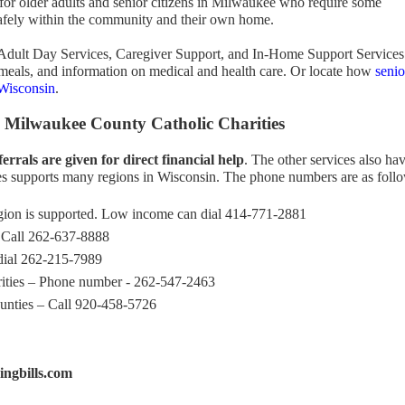
 for older adults and senior citizens in Milwaukee who require some
e safely within the community and their own home.
Adult Day Services, Caregiver Support, and In-Home Support Services
 meals, and information on medical and health care. Or locate how
senio
 Wisconsin
.
 Milwaukee County Catholic Charities
ferrals are given for direct financial help
. The other services also ha
ies supports many regions in Wisconsin. The phone numbers are as foll
ion is supported. Low income can dial 414-771-2881
 Call 262-637-8888
dial 262-215-7989
ities – Phone number - 262-547-2463
nties – Call 920-458-5726
ngbills.com