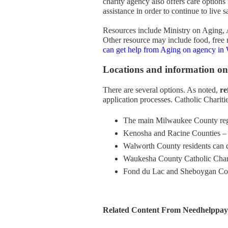
charity agency also offers care options
assistance in order to continue to liv
Resources include Ministry on Aging, 
Other resource may include food, free
can get help from Aging on agency in
Locations and information on
There are several options. As noted,
re
application processes. Catholic Charit
The main Milwaukee County reg
Kenosha and Racine Counties –
Walworth County residents can 
Waukesha County Catholic Char
Fond du Lac and Sheboygan Cou
Related Content From Needhelppayi