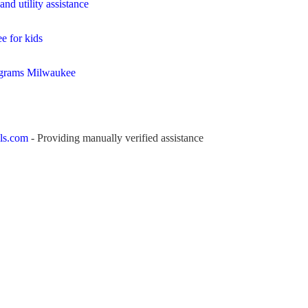
nd utility assistance
e for kids
ograms Milwaukee
ls.com
- Providing manually verified assistance