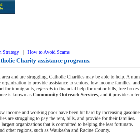
|
n Strategy
How to Avoid Scams
holic Charity assistance programs.
 area and are struggling, Catholic Charities may be able to help. A num
 organization to provide assistance to seniors, low income families, and
rt for immigrants,
referrals
to financial help for rent or bills, free boxes
urce is known as
Community Outreach Services
, and it provides refer
ow income and working poor have been hit hard by increasing gasoline
 are struggling to pay the rent, bills, and provide for their families.
 largest organizations that is committed to helping the less fortunate.
and other regions, such as Waukesha and Racine County.