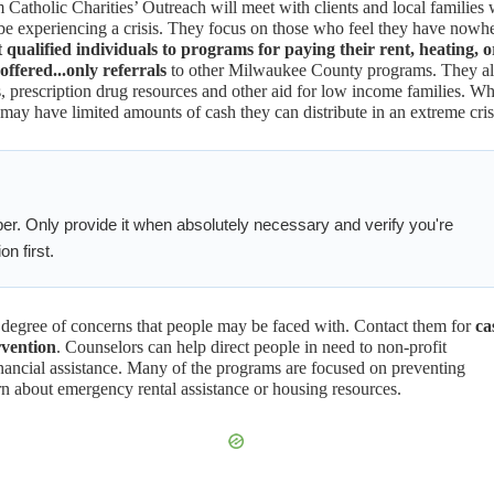
Catholic Charities’ Outreach will meet with clients and local families
be experiencing a crisis. They focus on those who feel they have nowh
t qualified individuals to
programs for paying their rent, heating, o
 offered...only referrals
to other Milwaukee County programs. They a
, prescription drug resources and other aid for low income families. Wh
y have limited amounts of cash they can distribute in an extreme cris
er. Only provide it when absolutely necessary and verify you're
on first.
 degree of concerns that people may be faced with. Contact them for
ca
rvention
. Counselors can help direct people in need to non-profit
ancial assistance. Many of the programs are focused on preventing
n about emergency rental assistance or housing resources.