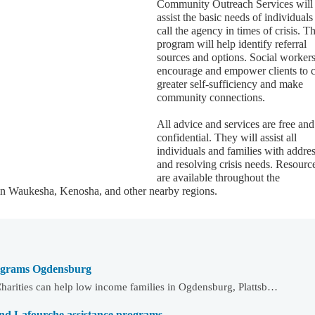
Community Outreach Services will
assist the basic needs of individual
call the agency in times of crisis. T
program will help identify referral
sources and options. Social workers
encourage and empower clients to c
greater self-sufficiency and make
community connections.
All advice and services are free and
confidential. They will assist all
individuals and families with addre
and resolving crisis needs. Resourc
are available throughout the
in Waukesha, Kenosha, and other nearby regions.
programs Ogdensburg
harities can help low income families in Ogdensburg, Plattsb…
and Lafourche assistance programs