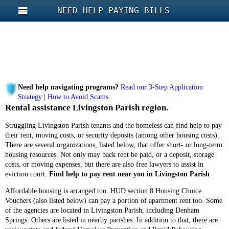
NEED HELP PAYING BILLS
Need help navigating programs?
Read our 3-Step Application
Strategy
|
How to Avoid Scams
Rental assistance Livingston Parish region.
Struggling Livingston Parish tenants and the homeless can find help to pay
their rent, moving costs, or security deposits (among other housing costs).
There are several organizations, listed below, that offer short- or long-term
housing resources. Not only may back rent be paid, or a deposit, storage
costs, or moving expenses, but there are also free lawyers to assist in
eviction court.
Find help to pay rent near you in Livingston Parish
Affordable housing is arranged too. HUD section 8 Housing Choice
Vouchers (also listed below) can pay a portion of apartment rent too. Some
of the agencies are located in Livingston Parish, including Denham
Springs. Others are listed in nearby parishes. In addition to that, there are