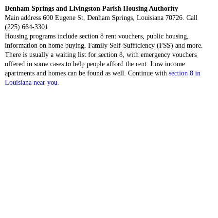
Denham Springs and Livingston Parish Housing Authority
Main address 600 Eugene St, Denham Springs, Louisiana 70726. Call
(225) 664-3301
Housing programs include section 8 rent vouchers, public housing,
information on home buying, Family Self-Sufficiency (FSS) and more.
There is usually a waiting list for section 8, with emergency vouchers
offered in some cases to help people afford the rent. Low income
apartments and homes can be found as well. Continue with
section 8 in
Louisiana near you
.