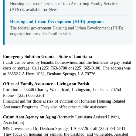
Housing and rental assistance from Armstrong Family Services
(AFS) is available for New…
Housing and Urban Development (HUD) programs
The federal government Housing and Urban Development (HUD)
organization provides families with…
Emergency Solution Grants – State of Louisiana
Funds can be used by tenants, homeowners, and the homeless to pay rental
costs or storage. Call (225) 763-8700 or (225) 665-9100. The address was
at 26852 LA Hwy. 1032, Denham Springs, LA 70726.
Office of Family Assistance - Livingston Parish
Location is 28446 Charley Watts Road, Livingston, Louisiana 70754.
Phone - (225) 686-2261
Financial aid for those at risk of eviction or Homeless Housing Related
Assistance Programs. They also offer other public assistance.
Cajun Area Agency on Aging
(formerly Louisiana Assisted Living
Association)
949 Government Dr, Denham Springs, LA 70726. C
all (225) 791-5811
They focus on housing for seniors, the disabled, and vulnerable. Assisted