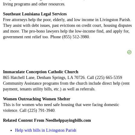
living programs and other resources.
Southeast Louisiana Legal Services
Free attorneys help the poor, elderly, and low income in Livingston Parish.
They assist with debt issues, past evictions on credit court, housing disputes
and more. The pro-bono lawyers help the low-income find, and apply for,
government rent relief too. Phone (855) 512-3980.
Immaculate Conception Catholic Church
865 Hatchell Lane, Denham Springs, LA 70726. Call (225) 665-5359
Community Assistance programs from the church include direct help (rent
payment, tenants utility bills, etc.) as well as referrals.
Women Outreaching Women Shelter
This is for women who need safe housing that were facing domestic
violence. Call (225) 791-3940.
Related Content From Needhelppayingbills.com
Help with bills in Livingston Parish