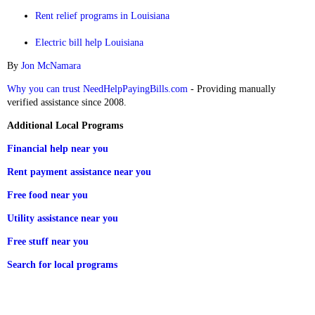
Rent relief programs in Louisiana
Electric bill help Louisiana
By
Jon McNamara
Why you can trust NeedHelpPayingBills.com
- Providing manually
verified assistance since 2008.
Additional Local Programs
Financial help near you
Rent payment assistance near you
Free food near you
Utility assistance near you
Free stuff near you
Search for local programs