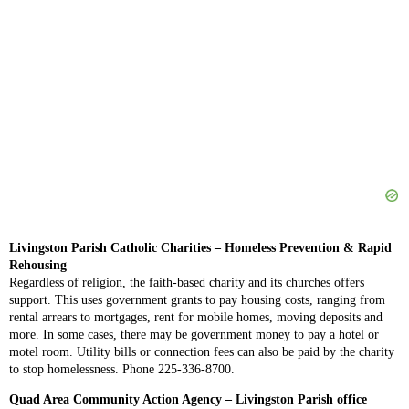
Livingston Parish Catholic Charities – Homeless Prevention & Rapid
Rehousing
Regardless of religion, the faith-based charity and its churches offers
support. This uses government grants to pay housing costs, ranging from
rental arrears to mortgages, rent for mobile homes, moving deposits and
more. In some cases, there may be government money to pay a hotel or
motel room. Utility bills or connection fees can also be paid by the charity
to stop homelessness. Phone 225-336-8700.
Quad Area Community Action Agency – Livingston Parish office