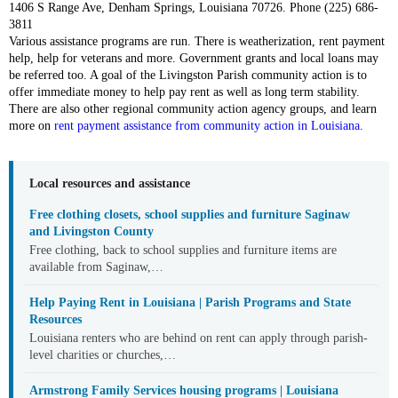
1406 S Range Ave, Denham Springs, Louisiana 70726. Phone (225) 686-
3811
Various assistance programs are run. There is weatherization, rent payment
help, help for veterans and more. Government grants and local loans may
be referred too. A goal of the Livingston Parish community action is to
offer immediate money to help pay rent as well as long term stability.
There are also other regional community action agency groups, and learn
more on
rent payment assistance from community action in Louisiana
.
Local resources and assistance
Free clothing closets, school supplies and furniture Saginaw
and Livingston County
Free clothing, back to school supplies and furniture items are
available from Saginaw,…
Help Paying Rent in Louisiana | Parish Programs and State
Resources
Louisiana renters who are behind on rent can apply through parish-
level charities or churches,…
Armstrong Family Services housing programs | Louisiana