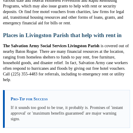
various state and federal Homeless Prevention and Rapid Rehousing
Programs, which may also issue grants to help with rent or security
deposits. Or find free motel vouchers from charities, law firms for legal
aid, transitional housing resources and other forms of loans, grants, and
emergency financial aid for bills or rent.
Places in Livingston Parish that help with rent in
The Salvation Army Social Services Livingston Parish
is covered out of
nearby Baton Rogue. There are many financial resources at the location,
ranging from homeless shelters to funds to pay rent, free furniture,
household goods, and disaster relief. In fact, Salvation Army case workers
often respond to hurricanes and floods by giving out free hotel vouchers.
Call (225) 355-4483 for referrals, including to emergency rent or utility
help.
Pro-Tip for Success
If it sounds too good to be true, it probably is. Promises of 'instant
approval' or 'maximum benefits guaranteed' are major warning
signs.