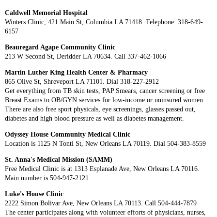
Caldwell Memorial Hospital
Winters Clinic, 421 Main St, Columbia LA 71418. Telephone: 318-649-
6157
Beauregard Agape Community Clinic
213 W Second St, Deridder LA 70634. Call 337-462-1066
Martin Luther King Health Center & Pharmacy
865 Olive St, Shreveport LA 71101. Dial 318-227-2912
Get everything from TB skin tests, PAP Smears, cancer screening or free
Breast Exams to OB/GYN services for low-income or uninsured women.
There are also free sport physicals, eye screenings, glasses passed out,
diabetes and high blood pressure as well as diabetes management.
Odyssey House Community Medical Clinic
Location is 1125 N Tonti St, New Orleans LA 70119. Dial 504-383-8559
St. Anna's Medical Mission (SAMM)
Free Medical Clinic is at 1313 Esplanade Ave, New Orleans LA 70116.
Main number is 504-947-2121
Luke's House Clinic
2222 Simon Bolivar Ave, New Orleans LA 70113. Call 504-444-7879
The center participates along with volunteer efforts of physicians, nurses,