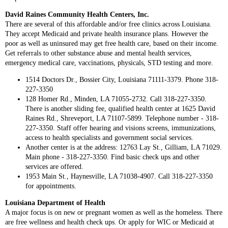
David Raines Community Health Centers, Inc.
There are several of this affordable and/or free clinics across Louisiana.
They accept Medicaid and private health insurance plans. However the
poor as well as uninsured may get free health care, based on their income.
Get referrals to other substance abuse and mental health services,
emergency medical care, vaccinations, physicals, STD testing and more.
1514 Doctors Dr., Bossier City, Louisiana 71111-3379. Phone 318-
227-3350
128 Homer Rd., Minden, LA 71055-2732. Call 318-227-3350.
There is another sliding fee, qualified health center at 1625 David
Raines Rd., Shreveport, LA 71107-5899. Telephone number - 318-
227-3350. Staff offer hearing and visions screens, immunizations,
access to health specialists and government social services.
Another center is at the address: 12763 Lay St., Gilliam, LA 71029.
Main phone - 318-227-3350. Find basic check ups and other
services are offered.
1953 Main St., Haynesville, LA 71038-4907. Call 318-227-3350
for appointments.
Louisiana Department of Health
A major focus is on new or pregnant women as well as the homeless. There
are free wellness and health check ups. Or apply for WIC or Medicaid at