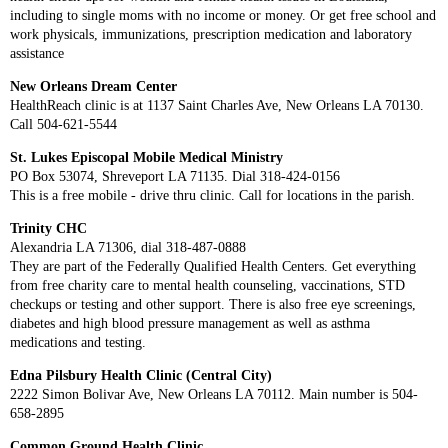
including to single moms with no income or money. Or get free school and
work physicals, immunizations, prescription medication and laboratory
assistance
New Orleans Dream Center
HealthReach clinic is at 1137 Saint Charles Ave, New Orleans LA 70130.
Call 504-621-5544
St. Lukes Episcopal Mobile Medical Ministry
PO Box 53074, Shreveport LA 71135. Dial 318-424-0156
This is a free mobile - drive thru clinic. Call for locations in the parish.
Trinity CHC
Alexandria LA 71306, dial 318-487-0888
They are part of the Federally Qualified Health Centers. Get everything
from free charity care to mental health counseling, vaccinations, STD
checkups or testing and other support. There is also free eye screenings,
diabetes and high blood pressure management as well as asthma
medications and testing.
Edna Pilsbury Health Clinic (Central City)
2222 Simon Bolivar Ave, New Orleans LA 70112. Main number is 504-
658-2895
Common Ground Health Clinic