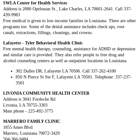
SWLA Center for Health Services
Address is 2000 Opelousas St., Lake Charles, LA 70601-2641. Call 337-
439-9983
Free medical is given to low-income families in Louisiana. There are other
programs too. Some of the dental assistance includes check ups, root
canals, extractions, fillings, cleanings, and crowns.
Lafayette - Tyler Behavioral Health Clinic
Free mental health therapy, counseling, assistance for ADHD or depression
and similar care is provided. They also refer people to free drug and
alcohol counseling centers as well as outpatient locations in Louisiana.
302 Dulles DR, Lafayette LA 70506. Call 337-262-4100
850 N Pierce St Ste F, Lafayette LA 70501. Telephone: 337-237-
3501
LIVONIA COMMUNITY HEALTH CENTER
Address is 3041 Fordoche Rd.
Livonia, LA 70755-3303
Main phone - 225-492-3775
MARRERO FAMILY CLINIC
1855 Ames Blvd.
Marrero, Louisiana 70072-3429
504-366-9484