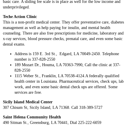
basic care. A sliding fee scale is in place as well for the low income and
underprivileged.
Teche Action Clinic
This is a non-profit medical center. They offer preventative care, diabetes
management as well as help paying for insulin, and mental health
counseling. There are also free prescriptions for medicine, laboratory and
x-ray services, blood pressure checks, prenatal care, and even some basic
dental exams.
Address is 159 E. 3rd St., Edgard, LA 70049-2450. Telephone
number is 337-828-2550
189 Mozart Dr., Houma, LA 70363-7990, Call the clinic at 337-
828-2550
1115 Weber St., Franklin, LA 70538-4124.A federally qualified
health center in Louisiana. Pharmaceutical services, check ups, lab
work, and even some basic dental check ups are offered. Some
services are free.
Sicily Island Medical Center
307 Chisum St, Sicily Island, LA 71368. Call 318-389-5727
Saint Helena Community Health
490 Sitman St., Greensburg, LA 70441, Dial 225-222-6059