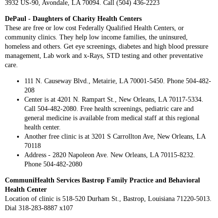
3932 US-90, Avondale, LA 70094. Call (504) 436-2223
DePaul - Daughters of Charity Health Centers
These are free or low cost Federally Qualified Health Centers, or
community clinics. They help low income families, the uninsured,
homeless and others. Get eye screenings, diabetes and high blood pressure
management, Lab work and x-Rays, STD testing and other preventative
care.
111 N. Causeway Blvd., Metairie, LA 70001-5450. Phone 504-482-
208
Center is at 4201 N. Rampart St., New Orleans, LA 70117-5334.
Call 504-482-2080. Free health screenings, pediatric care and
general medicine is available from medical staff at this regional
health center.
Another free clinic is at 3201 S Carrollton Ave, New Orleans, LA
70118
Address - 2820 Napoleon Ave. New Orleans, LA 70115-8232.
Phone 504-482-2080
CommuniHealth Services Bastrop Family Practice and Behavioral
Health Center
Location of clinic is 518-520 Durham St., Bastrop, Louisiana 71220-5013.
Dial 318-283-8887 x107