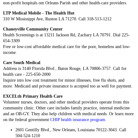
non-profit hospitals om Orleans Parish and other health-care providers.
LTP Medical Mobile - The Health Hut
310 W Mississippi Ave, Ruston LA 71270. Call 318-513-1212
Chaneyville Community Center
Health Screenings is at 13211 Jackson Rd, Zachary LA 70791. Dial 225-
654-3309
Free or low-cost affordable medical care for the poor, homeless and low-
income.
Care South Medical
Address is 3140 Florida Blvd., Baton Rouge, LA 70806-3757. Call for
health care - 225-650-2000
Inquire into low cost treatment for minor illnesses, free flu shots, and
more. Medicaid and private insurance is accepted too as well for payment.
EXCELth Primary Health Care
Volunteer nurses, doctors, and other medical providers operate from this
community clinic. Other care includes family practice, internal medicine
and an OB-GY. They also help children with medical needs. Or learn more
on the federal government
CHIP health insurance program
.
2601 Gentilly Blvd., New Orleans, Louisiana 70122-3043. Call
504-524-1210