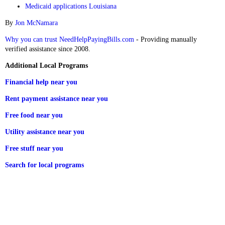
Medicaid applications Louisiana
By
Jon McNamara
Why you can trust NeedHelpPayingBills.com
- Providing manually
verified assistance since 2008.
Additional Local Programs
Financial help near you
Rent payment assistance near you
Free food near you
Utility assistance near you
Free stuff near you
Search for local programs