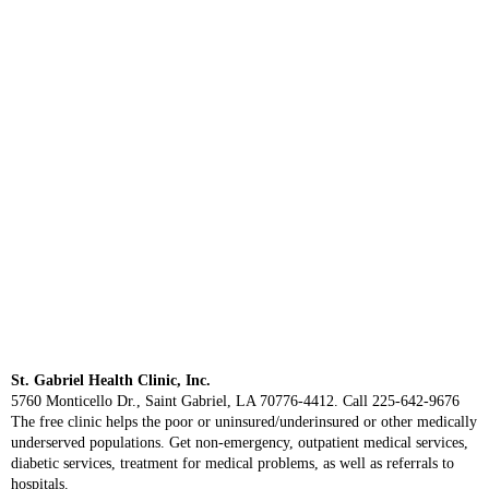
St. Gabriel Health Clinic, Inc.
5760 Monticello Dr., Saint Gabriel, LA 70776-4412. Call 225-642-9676
The free clinic helps the poor or uninsured/underinsured or other medically
underserved populations. Get non-emergency, outpatient medical services,
diabetic services, treatment for medical problems, as well as referrals to
hospitals.