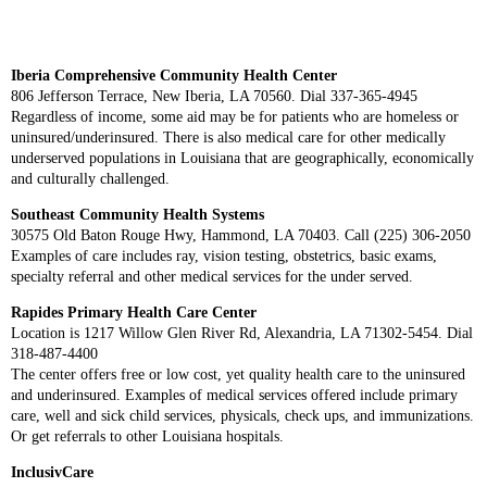
Iberia Comprehensive Community Health Center
806 Jefferson Terrace, New Iberia, LA 70560. Dial 337-365-4945
Regardless of income, some aid may be for patients who are homeless or
uninsured/underinsured. There is also medical care for other medically
underserved populations in Louisiana that are geographically, economically
and culturally challenged.
Southeast Community Health Systems
30575 Old Baton Rouge Hwy, Hammond, LA 70403. Call (225) 306-2050
Examples of care includes ray, vision testing, obstetrics, basic exams,
specialty referral and other medical services for the under served.
Rapides Primary Health Care Center
Location is 1217 Willow Glen River Rd, Alexandria, LA 71302-5454. Dial
318-487-4400
The center offers free or low cost, yet quality health care to the uninsured
and underinsured. Examples of medical services offered include primary
care, well and sick child services, physicals, check ups, and immunizations.
Or get referrals to other Louisiana hospitals.
InclusivCare