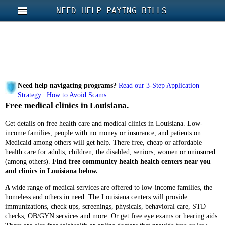
NEED HELP PAYING BILLS
Need help navigating programs?
Read our 3-Step Application
Strategy
|
How to Avoid Scams
Free medical clinics in Louisiana.
Get details on free health care and medical clinics in Louisiana. Low-
income families, people with no money or insurance, and patients on
Medicaid among others will get help. There free, cheap or affordable
health care for adults, children, the disabled, seniors, women or uninsured
(among others).
Find free community health health centers near you
and clinics in Louisiana below.
A
wide range of medical services are offered to low-income families, the
homeless and others in need. The Louisiana centers will provide
immunizations, check ups, screenings, physicals, behavioral care, STD
checks, OB/GYN services and more. Or get free eye exams or hearing aids.