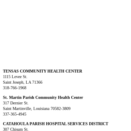
TENSAS COMMUNITY HEALTH CENTER
1115 Levee St.
Saint Joseph, LA 71366
318-766-1968
St. Martin Parish Community Health Center
317 Dernier St.
Saint Martinville, Louisiana 70582-3809
337-365-4945
CATAHOULA PARISH HOSPITAL SERVICES DISTRICT
307 Chisum St.