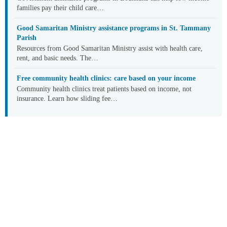
families pay their child care…
Good Samaritan Ministry assistance programs in St. Tammany
Parish
Resources from Good Samaritan Ministry assist with health care,
rent, and basic needs. The…
Free community health clinics: care based on your income
Community health clinics treat patients based on income, not
insurance. Learn how sliding fee…