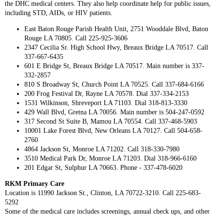
the DHC medical centers. They also help coordinate help for public issues,
including STD, AIDs, or HIV patients.
East Baton Rouge Parish Health Unit, 2751 Wooddale Blvd, Baton
Rouge LA 70805. Call 225-925-3606
2347 Cecilia Sr. High School Hwy, Breaux Bridge LA 70517. Call
337-667-6435
601 E Bridge St, Breaux Bridge LA 70517. Main number is 337-
332-2857
810 S Broadway St, Church Point LA 70525. Call 337-684-6166
200 Frog Festival Dr, Rayne LA 70578. Dial 337-334-2153
1531 Wilkinson, Shreveport LA 71103. Dial 318-813-3330
429 Wall Blvd, Gretna LA 70056. Main number is 504-247-0592
317 Second St Suite B, Mamou LA 70554. Call 337-468-5903
10001 Lake Forest Blvd, New Orleans LA 70127. Call 504-658-
2760
4864 Jackson St, Monroe LA 71202. Call 318-330-7980
3510 Medical Park Dr, Monroe LA 71203. Dial 318-966-6160
201 Edgar St, Sulphur LA 70663. Phone - 337-478-6020
RKM Primary Care
Location is 11990 Jackson St., Clinton, LA 70722-3210. Call 225-683-
5292
Some of the medical care includes screenings, annual check ups, and other