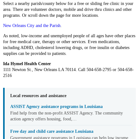
Select a nearby parish/county below for a free or sliding fee clinic in your
area. There are volunteer doctors, mobile and drive thru clinics and other
programs. Or scroll down the page for more locations.
New Orleans City and the Parish
.
As noted, low-income and unemployed people of all ages have other places
for free medical care, therapy or other services. Even medications,
including ADHD, cholesterol lowering drugs, or free insulin or diabetes
supplies can be provided to patients.
Ida Hymel Health Center
1111 Newton St., New Orleans LA 70114. Call 504-658-2795 or 504-658-
2516
Local resources and assistance
ASSIST Agency assistance programs in Louisiana
Find help from the non-profit ASSIST Agency. The community
action agency offers housing, food,…
Free day and child care assistance Louisiana
Government assistance programs in Louisiana can help low income