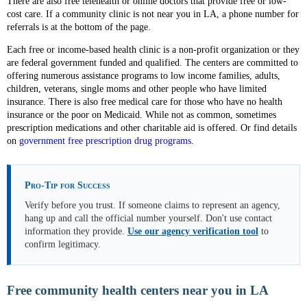
There are also free telehealth or online doctors that provide free or low-
cost care. If a community clinic is not near you in LA, a phone number for
referrals is at the bottom of the page.
Each free or income-based health clinic is a non-profit organization or they
are federal government funded and qualified. The centers are committed to
offering numerous assistance programs to low income families, adults,
children, veterans, single moms and other people who have limited
insurance. There is also free medical care for those who have no health
insurance or the poor on Medicaid. While not as common, sometimes
prescription medications and other charitable aid is offered. Or find details
on
government free prescription drug programs
.
Pro-Tip for Success
Verify before you trust. If someone claims to represent an agency,
hang up and call the official number yourself. Don't use contact
information they provide.
Use our agency verification tool
to
confirm legitimacy.
Free community health centers near you in LA