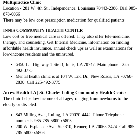
Multipractice Clinic
Location - 281 W. 4th St., Independence, Louisiana 70443-2386. Dial 985-
878-0066
There may be low cost prescription medication for qualified patients.
INNIS COMMUNITY HEALTH CENTER
Low cost or free medical care is offered. They also offer tele-medicine,
therapy, and counseling. Get Internal Medicine, information on finding
affordable health insurance, annual check ups as well as examinations for
low-income residents and the uninsured.
6450 La. Highway 1 Ste B, Innis, LA 70747, Main phone - 225-
492-3775
Mental health clinic is at 104 W. End Dr., New Roads, LA 70760-
2830. Call 225-492-3775
Access Health LA | St. Charles Luling Community Health Center
The clinic helps low income of all ages, ranging from newborns to the
elderly or disabled.
843 Milling Ave., Luling, LA 70070-4442. Phone Telephone
number is 985-785-5800 x5803
200 W. Esplanade Ave. Ste 310, Kenner, LA 70065-2474. Call 985-
785-5800 x5803