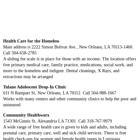
Health Care for the Homeless
Main address is 2222 Simon Bolivar Ave., New Orleans, LA 70113-1460.
Call 504-658-2785
A sliding fee scale is in place for those with an income. The location offers
free primary medical care, family practice, medications, social work, and
more to the homeless and indigent. Dental cleanings, X Rays, and
extractions may be arranged.
Tulane Adolescent Drop-In Clinic
611 N Rampart St, New Orleans, LA 70112. Call 504-988-1667
Works with many centers and other community clinics to help the poor and
uninsured.
Community Healthworx
1543 McGinnis St, Alexandria LA 71301. Call 318-767-9979
A wide range of free health care is given to kids and adults, including
prenatal care, primary care, well and sick child services. There is free
health check-ups for women and female health issues in Louisiana,