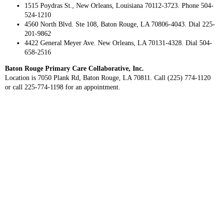
1515 Poydras St., New Orleans, Louisiana 70112-3723. Phone 504-
524-1210
4560 North Blvd. Ste 108, Baton Rouge, LA 70806-4043. Dial 225-
201-9862
4422 General Meyer Ave. New Orleans, LA 70131-4328. Dial 504-
658-2516
Baton Rouge Primary Care Collaborative, Inc.
Location is 7050 Plank Rd, Baton Rouge, LA 70811. Call (225) 774-1120
or call 225-774-1198 for an appointment.