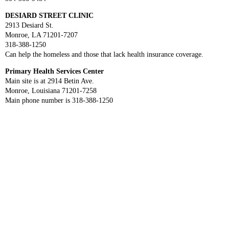
DESIARD STREET CLINIC
2913 Desiard St.
Monroe, LA 71201-7207
318-388-1250
Can help the homeless and those that lack health insurance coverage.
Primary Health Services Center
Main site is at 2914 Betin Ave.
Monroe, Louisiana 71201-7258
Main phone number is 318-388-1250