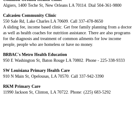
Algiers, 1400 Teche St, New Orleans LA 70114. Dial 504-361-9800
Calcasieu Community Clinic
550 Sale Rd, Lake Charles LA 70609. Call 337-478-8650
A sliding fee, income based clinic. Get free family planning from a doctor
as well as health coaches for nutrition assistance. There are also programs
for the diagnosis and treatment of common ailments for low income
people, people who are homeless or have no money.
BRBAC's Metro Health Education
950 E Washington St, Baton Rouge LA 70802. Phone - 225-338-9333
SW Louisiana Primary Health Care
910 N Main St, Opelousas, LA 70570. Call 337-942-3390
RKM Primary Care
11990 Jackson St, Clinton, LA 70722. Phone: (225) 683-5292