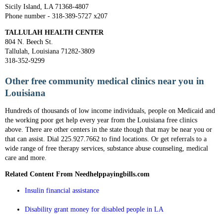
Sicily Island, LA 71368-4807
Phone number - 318-389-5727 x207
TALLULAH HEALTH CENTER
804 N. Beech St.
Tallulah, Louisiana 71282-3809
318-352-9299
Other free community medical clinics near you in
Louisiana
Hundreds of thousands of low income individuals, people on Medicaid and
the working poor get help every year from the Louisiana free clinics
above. There are other centers in the state though that may be near you or
that can assist. Dial 225.927.7662 to find locations. Or get referrals to a
wide range of free therapy services, substance abuse counseling, medical
care and more.
Related Content From Needhelppayingbills.com
Insulin financial assistance
Disability grant money for disabled people in LA