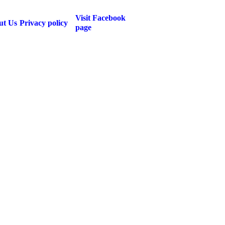
Visit Facebook
ut Us
Privacy policy
page