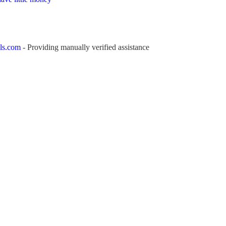
ls.com
- Providing manually verified assistance