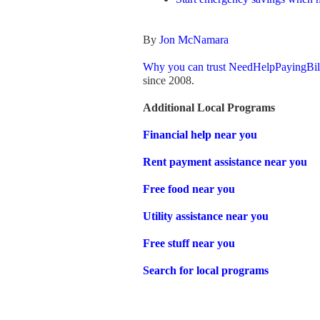
By
Jon McNamara
Why you can trust NeedHelpPayingBil
since 2008.
Additional Local Programs
Financial help near you
Rent payment assistance near you
Free food near you
Utility assistance near you
Free stuff near you
Search for local programs