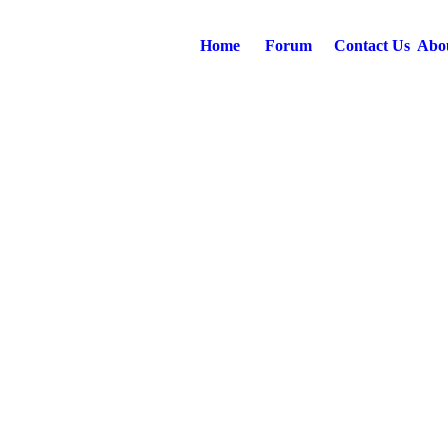
Home
Forum
Contact Us
Abo