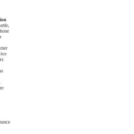
ion
ttle,
phone
r
umer
vice
rs
as
.
re
stance