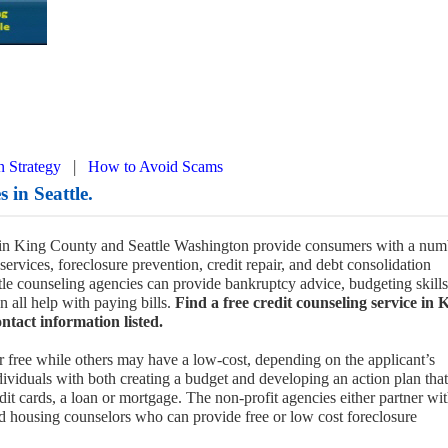
|
n Strategy
How to Avoid Scams
 in Seattle.
s in King County and Seattle Washington provide consumers with a num
 services, foreclosure prevention, credit repair, and debt consolidation
ttle counseling agencies can provide bankruptcy advice, budgeting skills
n all help with paying bills.
Find a free credit counseling service in 
ntact information listed.
r free while others may have a low-cost, depending on the applicant’s
ividuals with both creating a budget and developing an action plan that
dit cards, a loan or mortgage. The non-profit agencies either partner wit
nd housing counselors who can provide free or low cost foreclosure