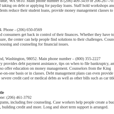
Seattle, WA 9810. Main phone number is (206) 409-3459 or 206-267-70
f taking on debt or applying for payday loans. Staff hold workshops an
students reduce their student loans, provide money management classes to
4. Phone - (206) 650-0569
 consumers get back in control of their finances. Whether they have t
ure, the center can help people find solutions to their challenges. Coun
ousing and counseling for financial issues.
d, Washington, 98052. Main phone number – (800) 355-2227
y provides debt payment assistance, tips on when to file bankruptcy, a
 also offer education on money management. Counselors from the King
ne-on-one basis or in classes. Debt management plans can even provide
vere credit card or medical debts as well as other bills such as car titl
tle
one: (206) 461-3792
grams, including free counseling. Case workers help people create a bu
, building credit and more. Long and short term support is arranged.