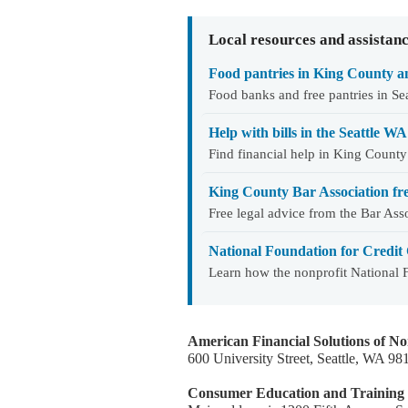
Local resources and assistan
Food pantries in King County an
Food banks and free pantries in S
Help with bills in the Seattle 
Find financial help in King County
King County Bar Association fre
Free legal advice from the Bar As
National Foundation for Credit 
Learn how the nonprofit National
American Financial Solutions of N
600 University Street, Seattle, WA 9
Consumer Education and Training