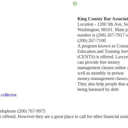
King County Bar Associat
Location - 1200 5th Ave, Sea
Washington, 98101. Main 
number is (206) 267-7017 o
(206) 267-7100
A program known as Cons
Education and Training Ser
(CENTS) is offered. Lawye
can provide free money
management classes online 
well as monthly in person
money-management classes
They also help people that a
being harassed by debt
 collector
.
Telephone (206) 767-9975
 offered. However they are a great place to call for other financial assi