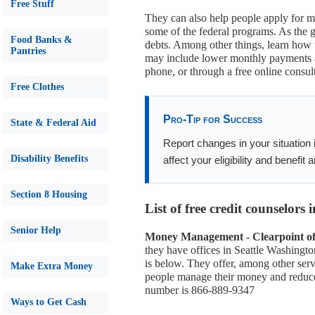
Free Stuff
They can also help people apply for m
some of the federal programs. As the g
Food Banks &
debts. Among other things, learn how
Pantries
may include lower monthly payments an
phone, or through a free online consult
Free Clothes
Pro-Tip for Success
State & Federal Aid
Report changes in your situation
Disability Benefits
affect your eligibility and benefit
Section 8 Housing
List of free credit counselors
Senior Help
Money Management - Clearpoint of 
they have offices in Seattle Washingt
is below. They offer, among other servi
Make Extra Money
people manage their money and reduce d
number is 866-889-9347
Ways to Get Cash