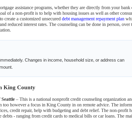
ortgage assistance programs, whether they are directly from your bank 
oal of a non-profit is to help with housing issues as well as other cons
 to create a customized unsecured
debt management repayment plan
whi
d reduced interest rates. The counseling can be done in person, over 
ation.
 immediately. Changes in income, household size, or address can
 amount.
 in King County
Seattle
– This is a national nonprofit credit counseling organization a
on too however a focus in King County in on remote advice. The inform
ces, credit repair, help with budgeting and debt relief. The non-profit h
ebts - ranging from credit cards to medical bills or car loans. The ma