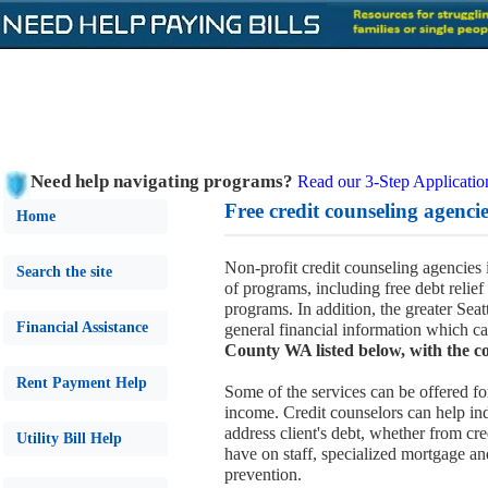
Need help navigating programs?
Read our 3-Step Applicatio
Free credit counseling agencies
Home
Non-profit credit counseling agencie
Search the site
of programs, including free debt relief
programs. In addition, the greater Sea
Financial Assistance
general financial information which ca
County WA listed below, with the co
Rent Payment Help
Some of the services can be offered fo
income. Credit counselors can help ind
address client's debt, whether from cre
Utility Bill Help
have on staff, specialized mortgage a
prevention.