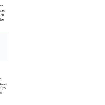
or
umer
ch
the
nd
ation
elps
in