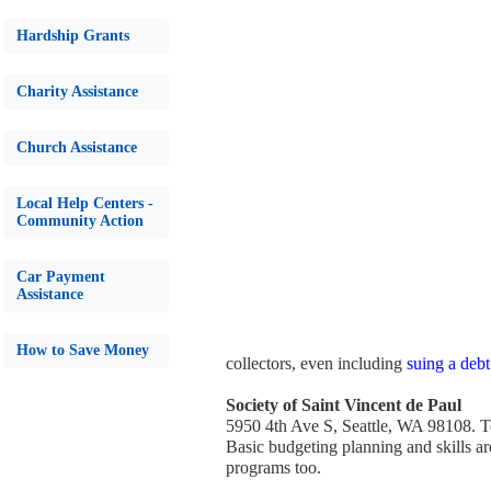
Hardship Grants
Charity Assistance
Church Assistance
Local Help Centers -
Community Action
Car Payment
Assistance
How to Save Money
collectors, even including
suing a debt
Society of Saint Vincent de Paul
5950 4th Ave S, Seattle, WA 98108. 
Basic budgeting planning and skills are
programs too.