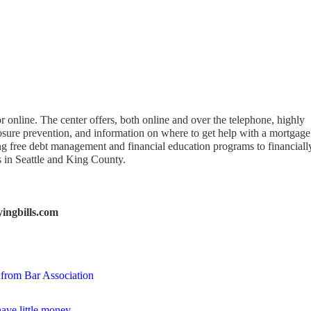
r online. The center offers, both online and over the telephone, highly
osure prevention, and information on where to get help with a mortgage
ring free debt management and financial education programs to financiall
in Seattle and King County.
ingbills.com
 from Bar Association
ave little money