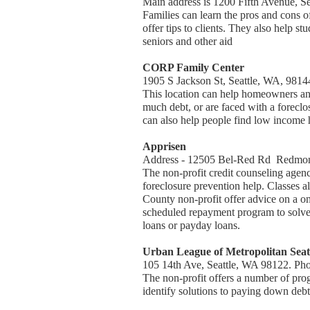
Main address is 1200 Fifth Avenue, 
Families can learn the pros and cons o
offer tips to clients. They also help 
seniors and other aid
CORP Family Center
1905 S Jackson St, Seattle, WA, 9814
This location can help homeowners and
much debt, or are faced with a foreclos
can also help people find low income h
Apprisen
Address - 12505 Bel-Red Rd Redmon
The non-profit credit counseling agenc
foreclosure prevention help. Classes
County non-profit offer advice on a o
scheduled repayment program to solve se
loans or payday loans.
Urban League of Metropolitan Seat
105 14th Ave, Seattle, WA 98122. Ph
The non-profit offers a number of pro
identify solutions to paying down debt