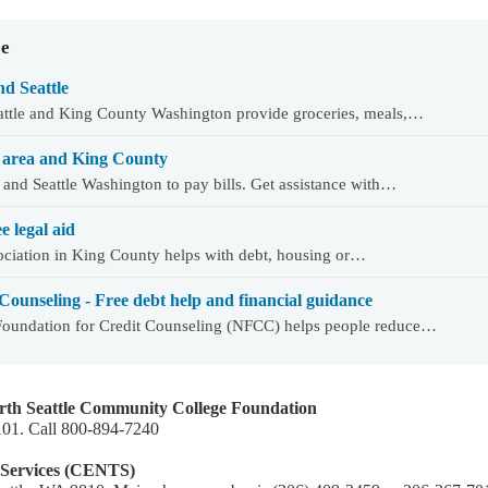
ce
d Seattle
eattle and King County Washington provide groceries, meals,…
WA area and King County
 and Seattle Washington to pay bills. Get assistance with…
e legal aid
sociation in King County helps with debt, housing or…
Counseling - Free debt help and financial guidance
 Foundation for Credit Counseling (NFCC) helps people reduce…
orth Seattle Community College Foundation
8101. Call 800-894-7240
 Services (CENTS)