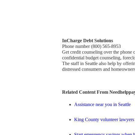
InCharge Debt Solutions
Phone number (800) 565-8953
Get credit counseling over the phone o
confidential budget counseling, forecl
The staff in Seattle also help by offe
distressed consumers and homeowners 
Related Content From Needhelppay
Assistance near you in Seattle
King County volunteer lawyers
Start emergency savings when h