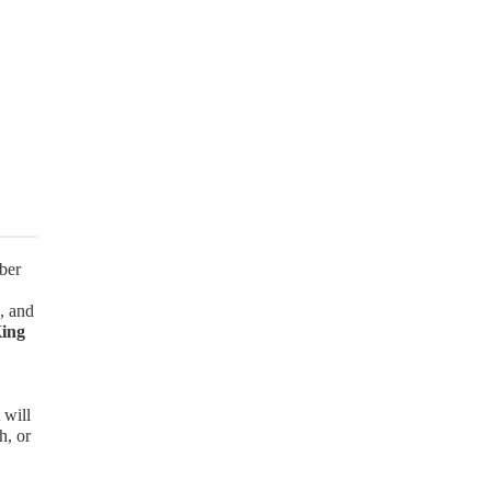
ber
, and
King
 will
h, or