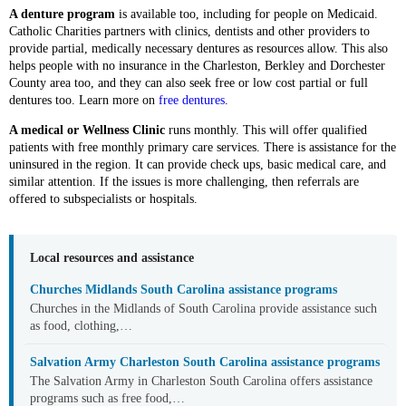
A denture program
is available too, including for people on Medicaid.
Catholic Charities partners with clinics, dentists and other providers to
provide partial, medically necessary dentures as resources allow. This also
helps people with no insurance in the Charleston, Berkley and Dorchester
County area too, and they can also seek free or low cost partial or full
dentures too. Learn more on
free dentures
.
A medical or Wellness Clinic
runs monthly. This will offer qualified
patients with free monthly primary care services. There is assistance for the
uninsured in the region. It can provide check ups, basic medical care, and
similar attention. If the issues is more challenging, then referrals are
offered to subspecialists or hospitals.
Local resources and assistance
Churches Midlands South Carolina assistance programs
Churches in the Midlands of South Carolina provide assistance such
as food, clothing,…
Salvation Army Charleston South Carolina assistance programs
The Salvation Army in Charleston South Carolina offers assistance
programs such as free food,…