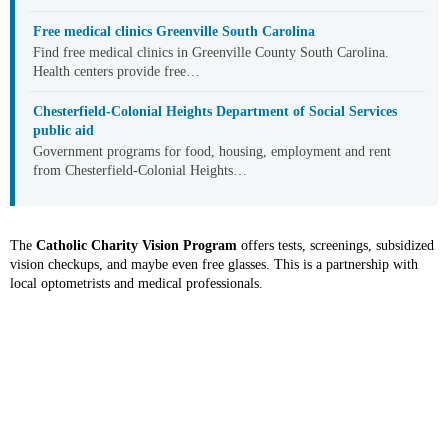
Free medical clinics Greenville South Carolina
Find free medical clinics in Greenville County South Carolina.
Health centers provide free…
Chesterfield-Colonial Heights Department of Social Services
public aid
Government programs for food, housing, employment and rent
from Chesterfield-Colonial Heights…
The
Catholic Charity Vision Program
offers tests, screenings, subsidized
vision checkups, and maybe even free glasses. This is a partnership with
local optometrists and medical professionals.