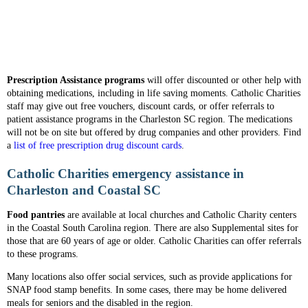
Prescription Assistance programs
will offer discounted or other help with
obtaining medications, including in life saving moments. Catholic Charities
staff may give out free vouchers, discount cards, or offer referrals to
patient assistance programs in the Charleston SC region. The medications
will not be on site but offered by drug companies and other providers. Find
a
list of free prescription drug discount cards
.
Catholic Charities emergency assistance in
Charleston and Coastal SC
Food pantries
are available at local churches and Catholic Charity centers
in the Coastal South Carolina region. There are also Supplemental sites for
those that are 60 years of age or older. Catholic Charities can offer referrals
to these programs.
Many locations also offer social services, such as provide applications for
SNAP food stamp benefits. In some cases, there may be home delivered
meals for seniors and the disabled in the region.