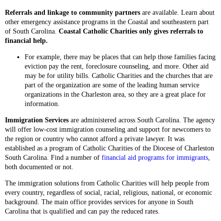
Referrals and linkage to community partners
are available. Learn about
other emergency assistance programs in the Coastal and southeastern part
of South Carolina.
Coastal Catholic Charities only gives referrals to
financial help.
For example, there may be places that can help those families facing
eviction pay the rent, foreclosure counseling, and more. Other aid
may be for utility bills. Catholic Charities and the churches that are
part of the organization are some of the leading human service
organizations in the Charleston area, so they are a great place for
information.
Immigration Services
are administered across South Carolina. The agency
will offer low-cost immigration counseling and support for newcomers to
the region or country who cannot afford a private lawyer. It was
established as a program of Catholic Charities of the Diocese of Charleston
South Carolina. Find a number of
financial aid programs for immigrants
,
both documented or not.
The immigration solutions from Catholic Charities will help people from
every country, regardless of social, racial, religious, national, or economic
background. The main office provides services for anyone in South
Carolina that is qualified and can pay the reduced rates.