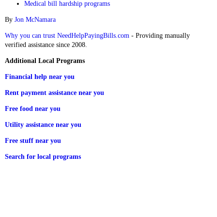
Medical bill hardship programs
By
Jon McNamara
Why you can trust NeedHelpPayingBills.com
- Providing manually
verified assistance since 2008.
Additional Local Programs
Financial help near you
Rent payment assistance near you
Free food near you
Utility assistance near you
Free stuff near you
Search for local programs