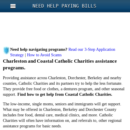
NEED HELP PAYING BILLS
Need help navigating programs?
Read our 3-Step Application
Strategy
|
How to Avoid Scams
Charleston and Coastal Catholic Charities assistance
programs.
Providing assistance across Charleston, Dorchester, Berkeley and nearby
counties, Catholic Charities and its partners try to help the less fortunate.
They provide free food or clothes, a dentures program, and other seasonal
support.
Find how to get help from Coastal Catholic Charities.
The low-income, single moms, seniors and immigrants will get support.
What may be offered in Charleston, Berkeley and Dorchester County
includes free food, dental care, medical clinics, and more. Catholic
Charities will often have information on, and referrals to, other regional
assistance programs for basic needs.