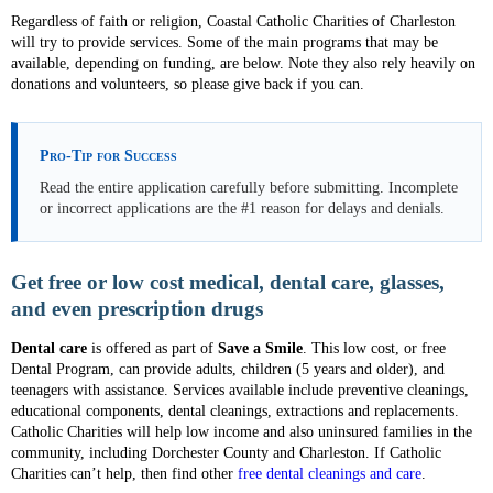
Regardless of faith or religion, Coastal Catholic Charities of Charleston
will try to provide services. Some of the main programs that may be
available, depending on funding, are below. Note they also rely heavily on
donations and volunteers, so please give back if you can.
Pro-Tip for Success
Read the entire application carefully before submitting. Incomplete
or incorrect applications are the #1 reason for delays and denials.
Get free or low cost medical, dental care, glasses,
and even prescription drugs
Dental care
is offered as part of
Save a Smile
. This low cost, or free
Dental Program, can provide adults, children (5 years and older), and
teenagers with assistance. Services available include preventive cleanings,
educational components, dental cleanings, extractions and replacements.
Catholic Charities will help low income and also uninsured families in the
community, including Dorchester County and Charleston. If Catholic
Charities can’t help, then find other
free dental cleanings and care
.