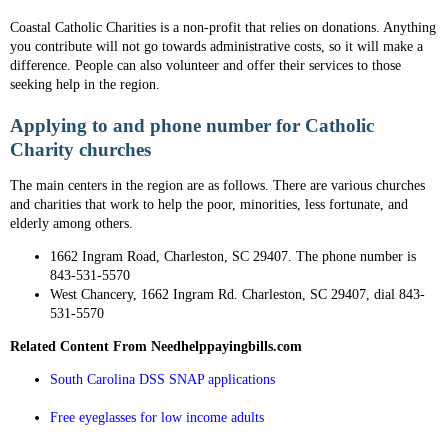
Coastal Catholic Charities is a non-profit that relies on donations. Anything
you contribute will not go towards administrative costs, so it will make a
difference. People can also volunteer and offer their services to those
seeking help in the region.
Applying to and phone number for Catholic
Charity churches
The main centers in the region are as follows. There are various churches
and charities that work to help the poor, minorities, less fortunate, and
elderly among others.
1662 Ingram Road, Charleston, SC 29407. The phone number is
843-531-5570
West Chancery, 1662 Ingram Rd. Charleston, SC 29407, dial 843-
531-5570
Related Content From Needhelppayingbills.com
South Carolina DSS SNAP applications
Free eyeglasses for low income adults