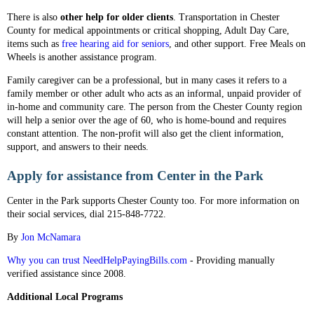
There is also
other help for older clients
. Transportation in Chester
County for medical appointments or critical shopping, Adult Day Care,
items such as
free hearing aid for seniors
, and other support. Free Meals on
Wheels is another assistance program.
Family caregiver can be a professional, but in many cases it refers to a
family member or other adult who acts as an informal, unpaid provider of
in-home and community care. The person from the Chester County region
will help a senior over the age of 60, who is home-bound and requires
constant attention. The non-profit will also get the client information,
support, and answers to their needs.
Apply for assistance from Center in the Park
Center in the Park supports Chester County too. For more information on
their social services, dial 215-848-7722.
By
Jon McNamara
Why you can trust NeedHelpPayingBills.com
- Providing manually
verified assistance since 2008.
Additional Local Programs