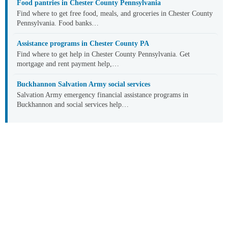
Food pantries in Chester County Pennsylvania
Find where to get free food, meals, and groceries in Chester County
Pennsylvania. Food banks…
Assistance programs in Chester County PA
Find where to get help in Chester County Pennsylvania. Get
mortgage and rent payment help,…
Buckhannon Salvation Army social services
Salvation Army emergency financial assistance programs in
Buckhannon and social services help…