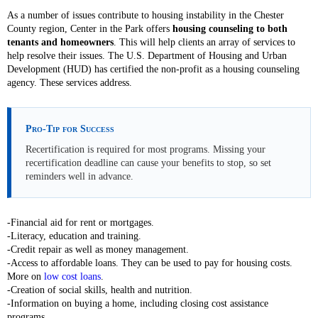
As a number of issues contribute to housing instability in the Chester
County region, Center in the Park offers
housing counseling to both
tenants and homeowners
. This will help clients an array of services to
help resolve their issues. The U.S. Department of Housing and Urban
Development (HUD) has certified the non-profit as a housing counseling
agency. These services address.
Pro-Tip for Success
Recertification is required for most programs. Missing your
recertification deadline can cause your benefits to stop, so set
reminders well in advance.
-Financial aid for rent or mortgages.
-Literacy, education and training.
-Credit repair as well as money management.
-Access to affordable loans. They can be used to pay for housing costs.
More on
low cost loans
.
-Creation of social skills, health and nutrition.
-Information on buying a home, including closing cost assistance
programs.