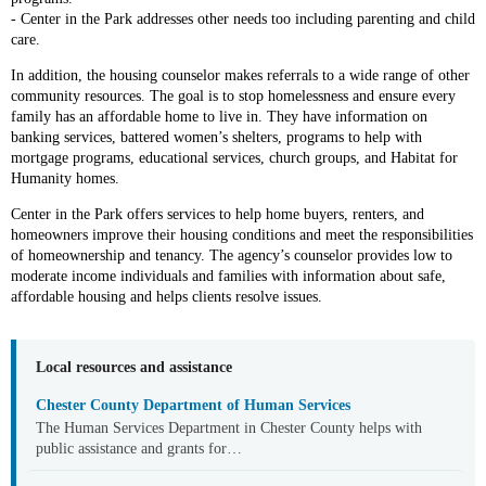
- Center in the Park addresses other needs too including parenting and child
care.
In addition, the housing counselor makes referrals to a wide range of other
community resources. The goal is to stop homelessness and ensure every
family has an affordable home to live in. They have information on
banking services, battered women’s shelters, programs to help with
mortgage programs, educational services, church groups, and Habitat for
Humanity homes.
Center in the Park offers services to help home buyers, renters, and
homeowners improve their housing conditions and meet the responsibilities
of homeownership and tenancy. The agency’s counselor provides low to
moderate income individuals and families with information about safe,
affordable housing and helps clients resolve issues.
Local resources and assistance
Chester County Department of Human Services
The Human Services Department in Chester County helps with
public assistance and grants for…