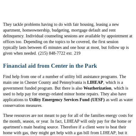
They tackle problems having to do with fair housing, leasing a new
apartment, homeownership, budgeting, mortgage default and rent
delinquency. Individual counseling sessions are available by appointment at
offices too. Depending on the topics to be covered, the first session
typically lasts between 45 minutes and one hour at most, but follow up is
given when needed. (215) 848-7722 ext. 219
Financial aid from Center in the Park
Find help from one of a number of utility bill assistance programs. The
main one in Chester County and Pennsylvania is
LIHEAP
, which is a
government funded program. But there is also
Weatherization
, which is
used to help pay for energy-related minor home repairs. They also have
applications to
Utility Emergency Services Fund (UESF)
as well as water
conservation measures.
These resources are not meant to pay for all of the families energy costs for
the month, season, or year. In fact, LIHEAP will only pay for the home or
apartment's main heating source. Therefore if a client were to heat their
home with gas, they might get help with a gas bill from LIHEAP; but it