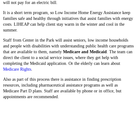
will not pay for an electric bill.
It is a short term program, so Low Income Home Energy Assistance keep
families safe and healthy through initiatives that assist families with energy
costs. LIHEAP can help client stay warm in the winter and cool in the
summer.
Staff from Center in the Park will assist seniors, low income households
and people with disabilities with understanding public health care programs
that are available to them, namely
Medicare and Medicaid
. The team can
direct the client to a social service issues, where they get help with
completing the Medicaid application. Or the elderly can learn about
Medicare Rights
.
Also as part of this process there is assistance in finding prescription
resources, including pharmaceutical assistance programs as well as
Medicare Part D plans. Staff are available by phone or in office, but
appointments are recommended.