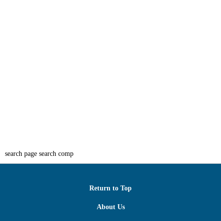
search page search comp
Return to Top
About Us