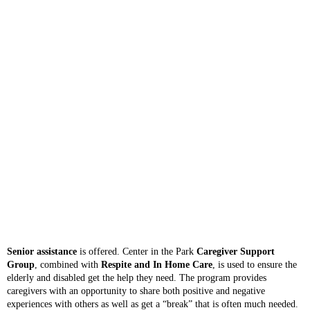
Senior assistance
is offered. Center in the Park
Caregiver Support
Group
, combined with
Respite and In Home Care
, is used to ensure the
elderly and disabled get the help they need. The program provides
caregivers with an opportunity to share both positive and negative
experiences with others as well as get a “break” that is often much needed.