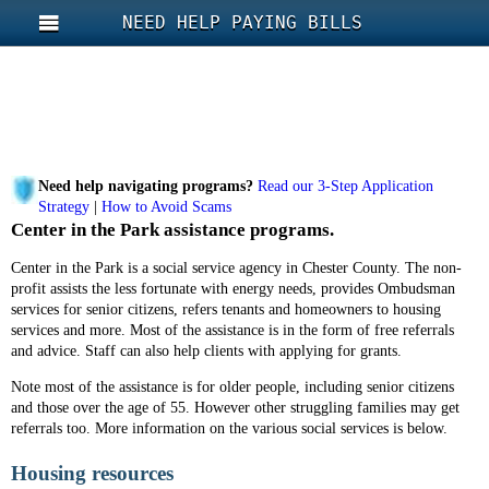
NEED HELP PAYING BILLS
Need help navigating programs?
Read our 3-Step Application
Strategy
|
How to Avoid Scams
Center in the Park assistance programs.
Center in the Park is a social service agency in Chester County. The non-
profit assists the less fortunate with energy needs, provides Ombudsman
services for senior citizens, refers tenants and homeowners to housing
services and more. Most of the assistance is in the form of free referrals
and advice. Staff can also help clients with applying for grants.
Note most of the assistance is for older people, including senior citizens
and those over the age of 55. However other struggling families may get
referrals too. More information on the various social services is below.
Housing resources