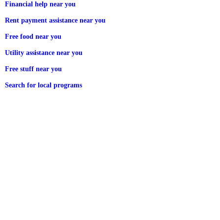
Financial help near you
Rent payment assistance near you
Free food near you
Utility assistance near you
Free stuff near you
Search for local programs