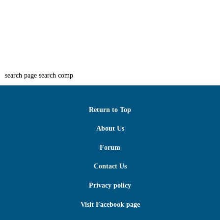
search page search comp
Return to Top
About Us
Forum
Contact Us
Privacy policy
Visit Facebook page