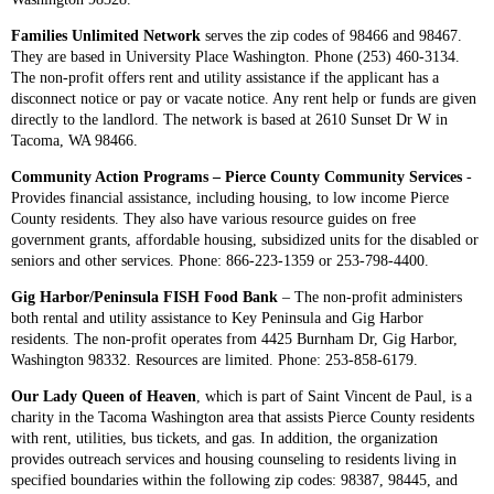
Families Unlimited Network
serves the zip codes of 98466 and 98467.
They are based in University Place Washington. Phone (253) 460-3134.
The non-profit offers rent and utility assistance if the applicant has a
disconnect notice or pay or vacate notice. Any rent help or funds are given
directly to the landlord. The network is based at 2610 Sunset Dr W in
Tacoma, WA 98466.
Community Action Programs – Pierce County Community Services
-
Provides financial assistance, including housing, to low income Pierce
County residents. They also have various resource guides on free
government grants, affordable housing, subsidized units for the disabled or
seniors and other services. Phone: 866-223-1359 or 253-798-4400.
Gig Harbor/Peninsula FISH Food Bank
– The non-profit administers
both rental and utility assistance to Key Peninsula and Gig Harbor
residents. The non-profit operates from 4425 Burnham Dr, Gig Harbor,
Washington 98332. Resources are limited. Phone: 253-858-6179.
Our Lady Queen of Heaven
, which is part of Saint Vincent de Paul, is a
charity in the Tacoma Washington area that assists Pierce County residents
with rent, utilities, bus tickets, and gas. In addition, the organization
provides outreach services and housing counseling to residents living in
specified boundaries within the following zip codes: 98387, 98445, and