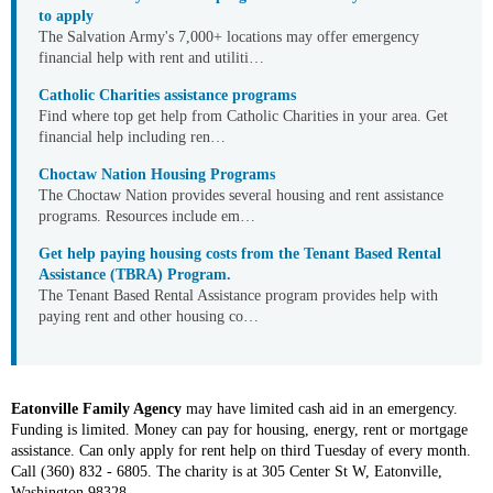
to apply
The Salvation Army's 7,000+ locations may offer emergency
financial help with rent and utiliti…
Catholic Charities assistance programs
Find where top get help from Catholic Charities in your area. Get
financial help including ren…
Choctaw Nation Housing Programs
The Choctaw Nation provides several housing and rent assistance
programs. Resources include em…
Get help paying housing costs from the Tenant Based Rental
Assistance (TBRA) Program.
The Tenant Based Rental Assistance program provides help with
paying rent and other housing co…
Eatonville Family Agency
may have limited cash aid in an emergency.
Funding is limited. Money can pay for housing, energy, rent or mortgage
assistance. Can only apply for rent help on third Tuesday of every month.
Call (360) 832 - 6805. The charity is at 305 Center St W, Eatonville,
Washington 98328.