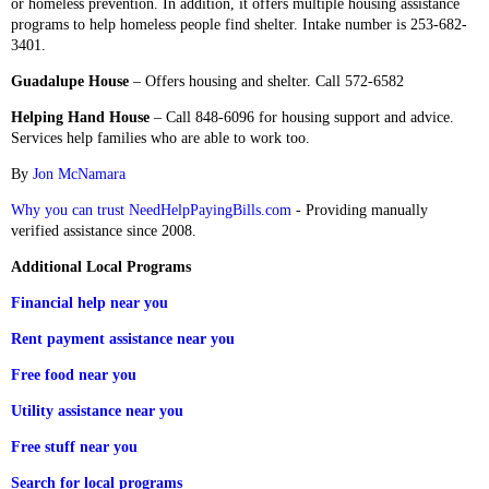
or homeless prevention. In addition, it offers multiple housing assistance
programs to help homeless people find shelter. Intake number is 253-682-
3401.
Guadalupe House
– Offers housing and shelter. Call 572-6582
Helping Hand House
– Call 848-6096 for housing support and advice.
Services help families who are able to work too.
By
Jon McNamara
Why you can trust NeedHelpPayingBills.com
- Providing manually
verified assistance since 2008.
Additional Local Programs
Financial help near you
Rent payment assistance near you
Free food near you
Utility assistance near you
Free stuff near you
Search for local programs