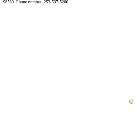
98580. Phone number: 253-537-5266.