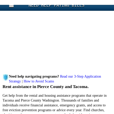
NEED HELP PAYING BILLS
Need help navigating programs?
Read our 3-Step Application
Strategy
|
How to Avoid Scams
Rent assistance in Pierce County and Tacoma.
Get help from the rental and housing assistance programs that operate in
Tacoma and Pierce County Washington. Thousands of families and
individuals receive financial assistance, emergency grants, and access to
free eviction prevention programs or advice every year. Find churches,