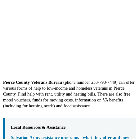
Pierce County Veterans Bureau
(phone number 253-798-7449) can offer
various forms of help to low-income and homeless veterans in Pierce
County. Find help with rent, utility and heating bills. There are also free
motel vouchers, funds for moving costs, information on VA benefits
(including for housing needs) and food assistance.
Local Resources & Assistance
Salvation Army assistance programs - what they offer and how