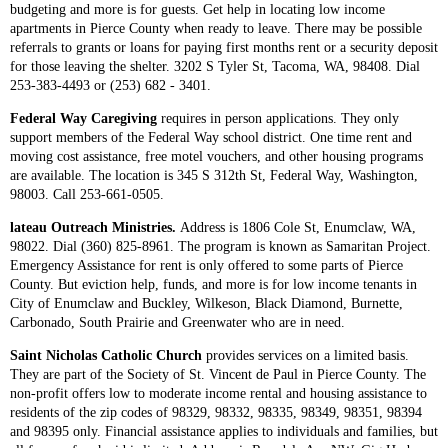
budgeting and more is for guests. Get help in locating low income
apartments in Pierce County when ready to leave. There may be possible
referrals to grants or loans for paying first months rent or a security deposit
for those leaving the shelter. 3202 S Tyler St, Tacoma, WA, 98408. Dial
253-383-4493 or (253) 682 - 3401.
Federal Way Caregiving
requires in person applications. They only
support members of the Federal Way school district. One time rent and
moving cost assistance, free motel vouchers, and other housing programs
are available. The location is 345 S 312th St, Federal Way, Washington,
98003. Call 253-661-0505​.
lateau Outreach Ministries.
Address is 1806 Cole St, Enumclaw, WA,
98022. Dial (360) 825-8961. The program is known as Samaritan Project.
Emergency Assistance for rent is only offered to some parts of Pierce
County. But eviction help, funds, and more is for low income tenants in
City of Enumclaw and Buckley, Wilkeson, Black Diamond, Burnette,
Carbonado, South Prairie and Greenwater who are in need.
Saint Nicholas Catholic Church
provides services on a limited basis.
They are part of the Society of St. Vincent de Paul in Pierce County. The
non-profit offers low to moderate income rental and housing assistance to
residents of the zip codes of 98329, 98332, 98335, 98349, 98351, 98394
and 98395 only. Financial assistance applies to individuals and families, but