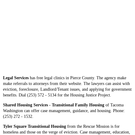
Legal Services
has free legal clinics in Pierce County. The agency make
make referrals to attorneys from their website. The lawyers can assist with
eviction, foreclosure, Landlord/Tenant issues, and applying for government
benefits. Dial (253) 572 - 5134 for the Housing Justice Project.
Shared Housing Services - Transitional Family Housing
of Tacoma
Washington can offer case management, guidance, and housing. Phone:
(253) 272 - 1532.
Tyler Square Transitional Housing
from the Rescue Mission is for
homeless and those on the verge of eviction. Case management, education,