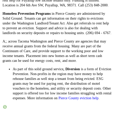
rent help for Puyallup low income tenants only. Funding is limited.
Location is 204 6th Ave SW, Puyallup, WA, 98371. Call (253) 848-2000.
Homeless Prevention Programs
in Pierce County are administered by
Solid Ground. Tenants can get information on their rights to evictions
under the Washington Landlord/Tenant Act. Also get referrals to rent help
to prevent an eviction. Support and advice is also for dealing with
landlords on security deposits or repairs to housing units. (206) 694 - 6767.
A;; across Tacoma Washington and Pierce County are agencies that may
receive annual grants from the federal housing. Many are part of the
Continuum of Care, and provide support to the working poor and low
income tenants. Placement into new homes as well as short term cash
grants can be used for energy costs, rent, and more.
As part of this solid ground service
, Diversion
is a form of Eviction
Prevention. Non-profits in the region may have money to help
rehouse families as well stop a tenant from being evicted. ESG
grants may be used for paying rent, the distribution of motel
vouchers to the homeless, and utility or security deposit costs. Other
support is offered too for low income families struggling with rental
expenses. More information on
Pierce County eviction help
.