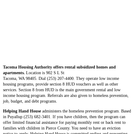
Tacoma Housing Authority offers rental subsidized homes and
apartments.
Location is 902 S L St
Tacoma, WA 98405. Dial (253) 207-4400. They operate low income
housing programs, provide section 8 HUD vouchers as well as other
services. Section 8 from HUD is the main government rental and low
income housing program. Referrals are also given to homeless prevention,
job, budget, and debt programs.
Helping Hand House
administers the homeless prevention program. Based
in Puyallup (253) 682-3401. If you have children, then the program can
offer limited financial assistance for paying monthly rent or back rent to
families with children in Pierce County. You need to have an eviction
notice to apply. Helping Hand House is committed ending and preventing