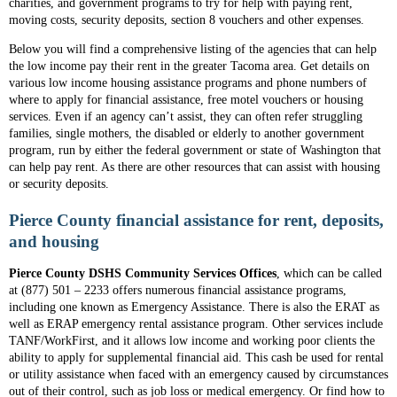
charities, and government programs to try for help with paying rent,
moving costs, security deposits, section 8 vouchers and other expenses.
Below you will find a comprehensive listing of the agencies that can help
the low income pay their rent in the greater Tacoma area. Get details on
various low income housing assistance programs and phone numbers of
where to apply for financial assistance, free motel vouchers or housing
services. Even if an agency can’t assist, they can often refer struggling
families, single mothers, the disabled or elderly to another government
program, run by either the federal government or state of Washington that
can help pay rent. As there are other resources that can assist with housing
or security deposits.
Pierce County financial assistance for rent, deposits,
and housing
Pierce County DSHS Community Services Offices
, which can be called
at (877) 501 – 2233 offers numerous financial assistance programs,
including one known as Emergency Assistance. There is also the ERAT as
well as ERAP emergency rental assistance program. Other services include
TANF/WorkFirst, and it allows low income and working poor clients the
ability to apply for supplemental financial aid. This cash be used for rental
or utility assistance when faced with an emergency caused by circumstances
out of their control, such as job loss or medical emergency. Or find how to