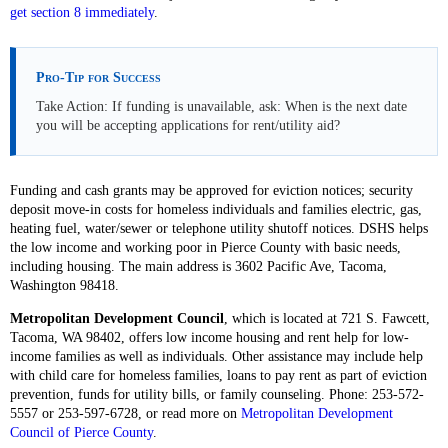
get section 8 immediately
.
Pro-Tip for Success
Take Action: If funding is unavailable, ask: When is the next date
you will be accepting applications for rent/utility aid?
Funding and cash grants may be approved for eviction notices; security
deposit move-in costs for homeless individuals and families electric, gas,
heating fuel, water/sewer or telephone utility shutoff notices. DSHS helps
the low income and working poor in Pierce County with basic needs,
including housing. The main address is 3602 Pacific Ave, Tacoma,
Washington 98418.
Metropolitan Development Council
, which is located at 721 S. Fawcett,
Tacoma, WA 98402, offers low income housing and rent help for low-
income families as well as individuals. Other assistance may include help
with child care for homeless families, loans to pay rent as part of eviction
prevention, funds for utility bills, or family counseling. Phone: 253-572-
5557 or 253-597-6728, or read more on
Metropolitan Development
Council of Pierce County
.