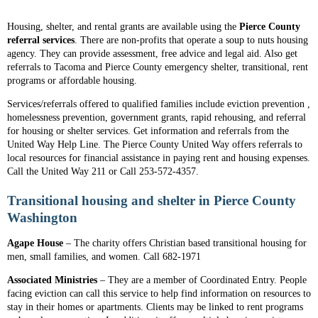
Housing, shelter, and rental grants are available using the
Pierce County
referral services
. There are non-profits that operate a soup to nuts housing
agency. They can provide assessment, free advice and legal aid. Also get
referrals to Tacoma and Pierce County emergency shelter, transitional, rent
programs or affordable housing.
Services/referrals offered to qualified families include eviction prevention ,
homelessness prevention, government grants, rapid rehousing, and referral
for housing or shelter services. Get information and referrals from the
United Way Help Line. The Pierce County United Way offers referrals to
local resources for financial assistance in paying rent and housing expenses.
Call the United Way 211 or Call 253-572-4357.
Transitional housing and shelter in Pierce County
Washington
Agape House
– The charity offers Christian based transitional housing for
men, small families, and women. Call 682-1971
Associated Ministries
– They are a member of Coordinated Entry. People
facing eviction can call this service to help find information on resources to
stay in their homes or apartments. Clients may be linked to rent programs