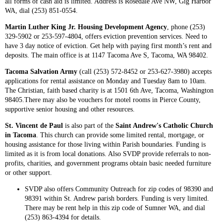
all forms of cash aid is limited. Address is Rosedale Ave NW, Gig Harbor
WA, dial (253) 851-0554.
Martin Luther King Jr. Housing Development Agency
, phone (253)
329-5902 or 253-597-4804, offers eviction prevention services. Need to
have 3 day notice of eviction. Get help with paying first month’s rent and
deposits. The main office is at 1147 Tacoma Ave S, Tacoma, WA 98402.
Tacoma Salvation Army
(call (253) 572-8452 or 253-627-3980) accepts
applications for rental assistance on Monday and Tuesday 8am to 10am.
The Christian, faith based charity is at 1501 6th Ave, Tacoma, Washington
98405.There may also be vouchers for motel rooms in Pierce County,
supportive senior housing and other resources.
St. Vincent de Paul
is also part of the
Saint Andrew's Catholic Church
in Tacoma
. This church can provide some limited rental, mortgage, or
housing assistance for those living within Parish boundaries. Funding is
limited as it is from local donations. Also SVDP provide referrals to non-
profits, charities, and government programs obtain basic needed furniture
or other support.
SVDP also offers Community Outreach for zip codes of 98390 and
98391 within St. Andrew parish borders. Funding is very limited.
There may be rent help in this zip code of Sumner WA, and dial
(253) 863-4394 for details.