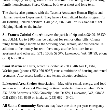
family homelessness Pierce County, both over short and long term.
The charity also partners with the Tacoma Assistance Human Rights and
Human Services Department. They have a Centralized Intake Program for
all Housing Related Services. Call (253) 682-3401 or 253-848-6096 for
Helping Hands or the intake.
St. Francis Cabrini Church
covers the parish of zip codes 98499, 98439
and JBLM. Up to $100 may be paid out for rent or other bills. Clients
range from single moms to the working poor, seniors, and vulnerable. In
addition to the money for rent, there may also be furniture for an
apartment and other aid. 5715 108th St SW, Lakewood, WA, 98499, phone
(253) 655-7837.
Saint Martin of Tours
, which is located at 2303 54th Ave E, Fife,
Washington (phone (253) 970-9037) runs a multitude of housing and rental
programs. Also access landlord and tenant dispute resolution.
Lakewood Area Shelter Association
– May offer rental, energy, and food
assistance to Lakewood Washington Area residents. Phone number: 253-
532-5320 Address is 8956 Gravelly Lake Dr SW, Lakewood, WA, 98498.
Call (253) 581-8689 or intake at (253) 682 – 3401.
All Saints Community Services
may have one time per year emergency