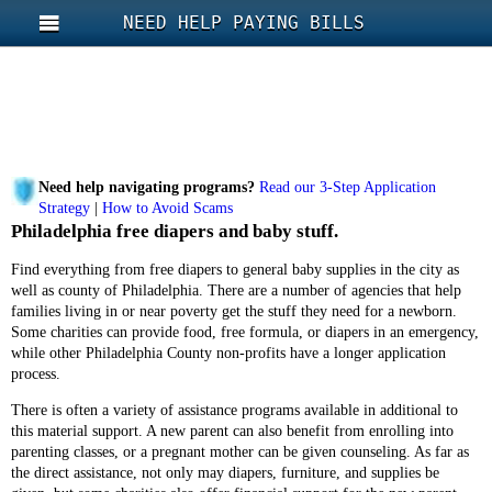
NEED HELP PAYING BILLS
Need help navigating programs?
Read our 3-Step Application
Strategy
|
How to Avoid Scams
Philadelphia free diapers and baby stuff.
Find everything from free diapers to general baby supplies in the city as
well as county of Philadelphia. There are a number of agencies that help
families living in or near poverty get the stuff they need for a newborn.
Some charities can provide food, free formula, or diapers in an emergency,
while other Philadelphia County non-profits have a longer application
process.
There is often a variety of assistance programs available in additional to
this material support. A new parent can also benefit from enrolling into
parenting classes, or a pregnant mother can be given counseling. As far as
the direct assistance, not only may diapers, furniture, and supplies be