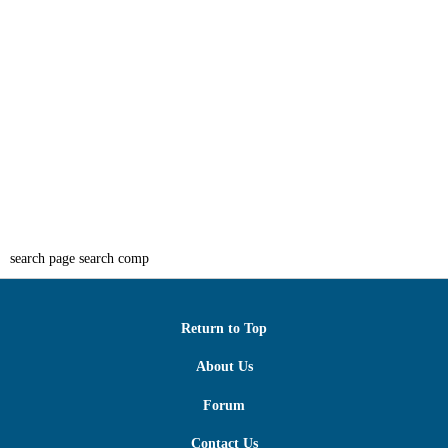
search page search comp
Return to Top
About Us
Forum
Contact Us