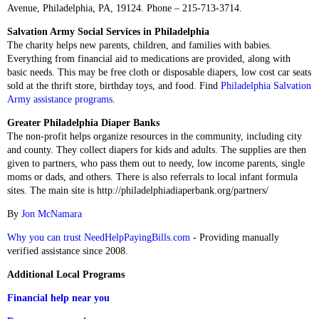
Avenue, Philadelphia, PA, 19124. Phone – 215-713-3714.
Salvation Army Social Services in Philadelphia
The charity helps new parents, children, and families with babies.
Everything from financial aid to medications are provided, along with
basic needs. This may be free cloth or disposable diapers, low cost car seats
sold at the thrift store, birthday toys, and food. Find
Philadelphia Salvation
Army assistance programs
.
Greater Philadelphia Diaper Banks
The non-profit helps organize resources in the community, including city
and county. They collect diapers for kids and adults. The supplies are then
given to partners, who pass them out to needy, low income parents, single
moms or dads, and others. There is also referrals to local infant formula
sites. The main site is http://philadelphiadiaperbank.org/partners/
By
Jon McNamara
Why you can trust NeedHelpPayingBills.com
- Providing manually
verified assistance since 2008.
Additional Local Programs
Financial help near you