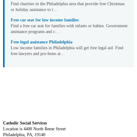
Find charities in the Philadelphia area that provide free Christmas
or holiday assistance to t…
Free car seat for low income families
Find a free car seat for families with infants or babies. Government
assistance programs and c…
Free legal assistance Philadelphia
Low income families in Philadelphia will get free legal aid. Find
free lawyers and pro-bono at…
Catholic Social Services
Location is 4400 North Reese Street
Philadelphia, PA, 19140