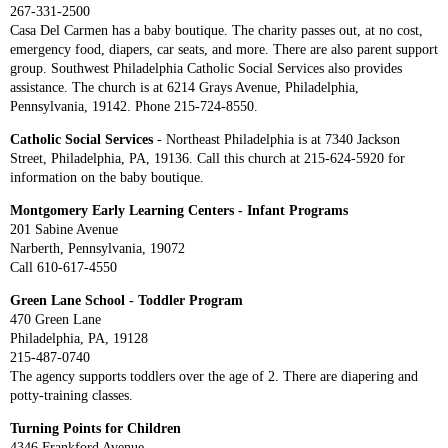
267-331-2500
Casa Del Carmen has a baby boutique. The charity passes out, at no cost,
emergency food, diapers, car seats, and more. There are also parent support
group. Southwest Philadelphia Catholic Social Services also provides
assistance. The church is at 6214 Grays Avenue, Philadelphia,
Pennsylvania, 19142. Phone 215-724-8550.
Catholic Social Services
- Northeast Philadelphia is at 7340 Jackson
Street, Philadelphia, PA, 19136. Call this church at 215-624-5920 for
information on the baby boutique.
Montgomery Early Learning Centers - Infant Programs
201 Sabine Avenue
Narberth, Pennsylvania, 19072
Call 610-617-4550
Green Lane School - Toddler Program
470 Green Lane
Philadelphia, PA, 19128
215-487-0740
The agency supports toddlers over the age of 2. There are diapering and
potty-training classes.
Turning Points for Children
4346 Frankford Avenue