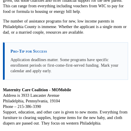
given, but some charities also offer financial support for the new parent.
This can range from everything including vouchers from WIC to pay for
food or formula to housing or energy bill help.
The number of assistance programs for new, low income parents in
Philadelphia County is immense. Whether the applicant is a single mom or
dad, or a married couple, resources are available.
Pro-Tip for Success
Application deadlines matter. Some programs have specific
enrollment periods or first-come-first-served funding. Mark your
calendar and apply early.
Maternity Care Coalition - MOMobile
Address is 3933 Lancaster Avenue
Philadelphia, Pennsylvania, 19104
Phone – 215-386-3390
Support, education, and other care is given to new moms. Everything from
furniture to clearing supplies, hygiene items for the new baby, and cloth
diapers are passed out. They focus on western Philadelphia.