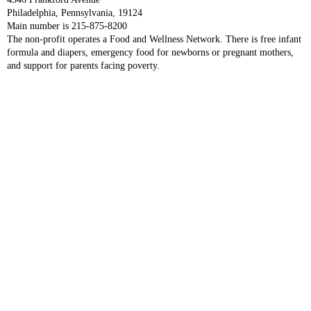
Philadelphia, Pennsylvania, 19124
Main number is 215-875-8200
The non-profit operates a Food and Wellness Network. There is free infant
formula and diapers, emergency food for newborns or pregnant mothers,
and support for parents facing poverty.