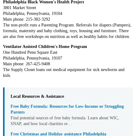
Philadelphia Black Women's Health Project
3801 Market Street
Philadelphia, Pennsylvania, 19104
Main phone: 215-382-3292
The non-profit runs a Parenting Program. Referrals for diapers (Pampers),
formula, maternity and baby clothing, toys, housing and furniture. There
are also free workshops on nutrition as well as healthy habits for children.
Ventilator Assisted Children's Home Program
One Hundred Penn Square East
Philadelphia, Pennsylvania, 19107
Main phone: 267-425-9408
The Supply Closet loans out medical equipment for sick newborns and
kids.
Local Resources & Assistance
Free Baby Formula: Resources for Low-Income or Struggling
Parents
Find potential sources of free baby formula. Learn about WIC,
SNAP, and how local charities or…
Free Christmas and Holiday assistance Philadelphia