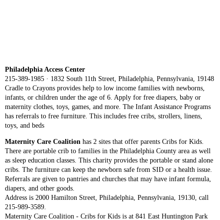
Philadelphia Access Center
215-389-1985 · 1832 South 11th Street, Philadelphia, Pennsylvania, 19148
Cradle to Crayons provides help to low income families with newborns,
infants, or children under the age of 6. Apply for free diapers, baby or
maternity clothes, toys, games, and more. The Infant Assistance Programs
has referrals to free furniture. This includes free cribs, strollers, linens,
toys, and beds
Maternity Care Coalition
has 2 sites that offer parents Cribs for Kids.
There are portable crib to families in the Philadelphia County area as well
as sleep education classes. This charity provides the portable or stand alone
cribs. The furniture can keep the newborn safe from SID or a health issue.
Referrals are given to pantries and churches that may have infant formula,
diapers, and other goods.
Address is 2000 Hamilton Street, Philadelphia, Pennsylvania, 19130, call
215-989-3589.
Maternity Care Coalition - Cribs for Kids is at 841 East Huntington Park