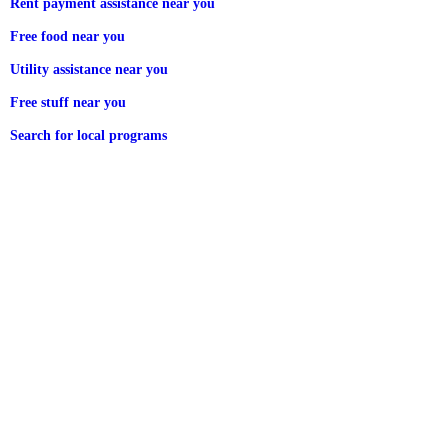
Rent payment assistance near you
Free food near you
Utility assistance near you
Free stuff near you
Search for local programs