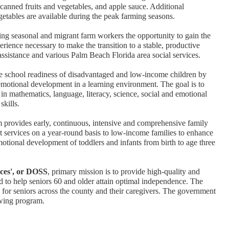
 canned fruits and vegetables, and apple sauce. Additional
getables are available during the peak farming seasons.
ing seasonal and migrant farm workers the opportunity to gain the
erience necessary to make the transition to a stable, productive
assistance and various Palm Beach Florida area social services.
e school readiness of disadvantaged and low-income children by
 emotional development in a learning environment. The goal is to
in mathematics, language, literacy, science, social and emotional
skills.
m provides early, continuous, intensive and comprehensive family
 services on a year-round basis to low-income families to enhance
 emotional development of toddlers and infants from birth to age three
ices', or DOSS
, primary mission is to provide high-quality and
id to help seniors 60 and older attain optimal independence. The
e for seniors across the county and their caregivers. The government
wing program.