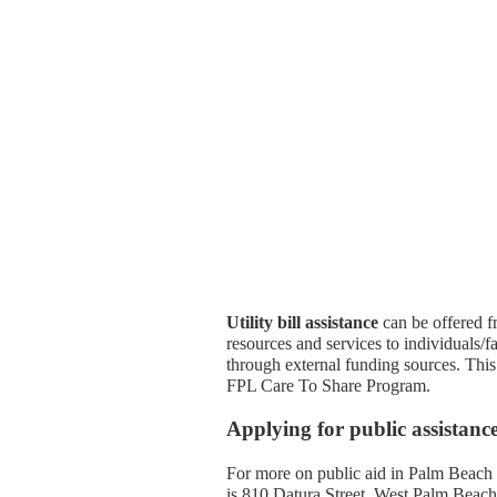
Utility bill assistance
can be offered f
resources and services to individuals/fam
through external funding sources. This 
FPL Care To Share Program.
Applying for public assistan
For more on public aid in Palm Beach
is 810 Datura Street, West Palm Beac