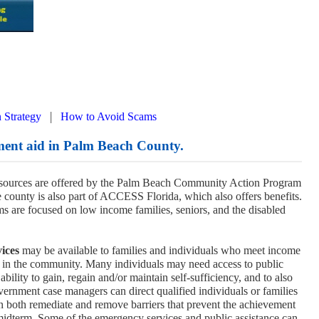
|
 Strategy
How to Avoid Scams
ment aid in Palm Beach County.
esources are offered by the Palm Beach Community Action Program
e county is also part of ACCESS Florida, which also offers benefits.
 are focused on low income families, seniors, and the disabled
ices
may be available to families and individuals who meet income
 in the community. Many individuals may need access to public
bility to gain, regain and/or maintain self-sufficiency, and to also
vernment case managers can direct qualified individuals or families
can both remediate and remove barriers that prevent the achievement
 midterm. Some of the emergency services and public assistance can