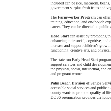
included can be rice, macaroni, beans,
government surplus fresh fruits and ve
The
Farmworker Program
can offer
training, education, and on-the-job exp
career. They can be directed to public 
Head Start
can assist by promoting th
enhancing their social, cognitive, and
increase and support children's growth 
functioning, creative arts, and physical 
The state run Early Head Start progra
support services and child development
the physical, social, intellectual, and
and pregnant women.
Palm Beach Division of Senior Serv
accessible social services and public a
county wants to promote quality of lif
DOSS organization provides the follo