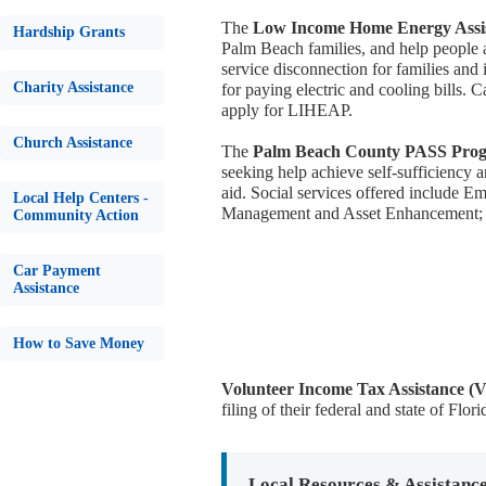
The
Low Income Home Energy Assi
Hardship Grants
Palm Beach families, and help people a
service disconnection for families and 
Charity Assistance
for paying electric and cooling bills.
apply for LIHEAP.
Church Assistance
The
Palm Beach County PASS Pro
seeking help achieve self-sufficiency
aid. Social services offered include 
Local Help Centers -
Management and Asset Enhancement; 
Community Action
Car Payment
Assistance
How to Save Money
Volunteer Income Tax Assistance (
filing of their federal and state of Flori
Local Resources & Assistanc