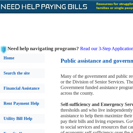
Need help navigating programs?
Read our 3-Step Application
Home
Public assistance and govern
Search the site
Many of the government and public r
or the Division of Senior Services. Th
Government funded assistance programs
Financial Assistance
across the county.
Rent Payment Help
Self-sufficiency and Emergency Serv
thresholds and who live independently
assistance to help them maximize their a
Utility Bill Help
pay their bills and living expenses. Go
to social services and resources that 
of economic self-sufficiency over the