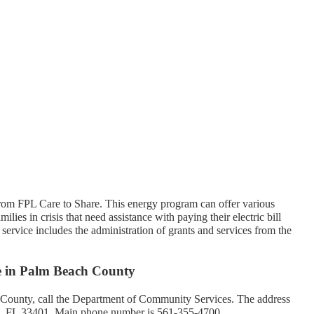
rom FPL Care to Share. This energy program can offer various
ilies in crisis that need assistance with paying their electric bill
service includes the administration of grants and services from the
ce in Palm Beach County
 County, call the Department of Community Services. The address
h, FL 33401. Main phone number is 561-355-4700.