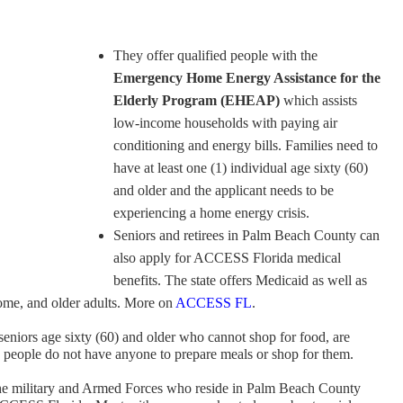
They offer qualified people with the
Emergency Home Energy Assistance for the
Elderly Program (EHEAP)
which assists
low-income households with paying air
conditioning and energy bills. Families need to
have at least one (1) individual age sixty (60)
and older and the applicant needs to be
experiencing a home energy crisis.
Seniors and retirees in Palm Beach County can
also apply for ACCESS Florida medical
benefits. The state offers Medicaid as well as
come, and older adults. More on
ACCESS FL
.
seniors age sixty (60) and older who cannot shop for food, are
d people do not have anyone to prepare meals or shop for them.
he military and Armed Forces who reside in Palm Beach County