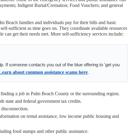
Payments; Indigent Burial/Cremation; Food Vouchers; and general
m Beach families and individuals pay for their bills and basic
self-sufficient as time goes on. They coordinate available resources
 can get their needs met. More self-sufficiency services include:
elp. If someone contacts you out of the blue offering to 'get you
Learn about common assistance scams here
.
inding a job in Palm Beach County or the surrounding region.
h state and federal government tax credits.
a disconnection.
nformation on rental assistance, low income public housing and
luding food stamps and other public assistance.