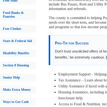
Free Stuff
include Bus Passes, Rent and Utility 
information and referrals.
Food Banks &
Pantries
The county is committed to helping Pal
needs over the short term, and become 
and programs so that low-income people
Free Clothes
State & Federal Aid
Pro-Tip for Success
Don't trust unsolicited offers of h
Disability Benefits
benefits,' be extremely cautious.
Section 8 Housing
Employment Support – Helping f
Senior Help
Tax Assistance – Learn about bot
Utility Assistance if faced with 
Make Extra Money
Housing Assistance, including i
foreclosure help.
Ways to Get Cash
Access to Food & Nutrition, inc