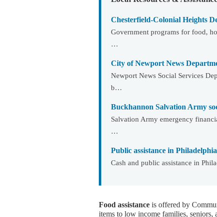
Chesterfield-Colonial Heights De
Government programs for food, ho
…
City of Newport News Departmen
Newport News Social Services Depa
b…
Buckhannon Salvation Army soci
Salvation Army emergency financia
…
Public assistance in Philadelphia
Cash and public assistance in Phil
Food assistance
is offered by Communi
items to low income families, seniors, 