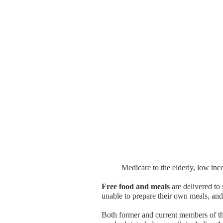
Medicare to the elderly, low in
Free food and meals
are delivered to 
unable to prepare their own meals, an
Both former and current members of t