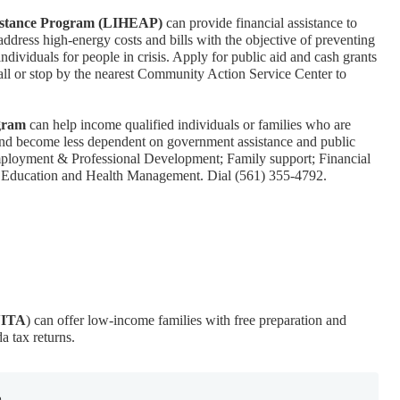
stance Program (LIHEAP)
can provide financial assistance to
ddress high-energy costs and bills with the objective of preventing
individuals for people in crisis. Apply for public aid and cash grants
 Call or stop by the nearest Community Action Service Center to
gram
can help income qualified individuals or families who are
 and become less dependent on government assistance and public
Employment & Professional Development; Family support; Financial
Education and Health Management. Dial (561) 355-4792.
VITA
) can offer low-income families with free preparation and
da tax returns.
e