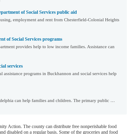
partment of Social Services public aid
using, employment and rent from Chesterfield-Colonial Heights
t of Social Services programs
rtment provides help to low income families. Assistance can
al services
l assistance programs in Buckhannon and social services help
adelphia can help families and children. The primary public …
ty Action. The county can distribute free nonperishable food
and disabled on a regular basis. Some of the groceries and food