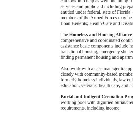
can look into help as well, including 
services and public aid including prep
entitled under federal, state of Florid
members of the Armed Forces may be e
Loan Benefits; Health Care and Disabil
The
Homeless and Housing Allianc
comprehensive and coordinated continu
assistance basic components include h
transitional housing, emergency shelte
finding permanent housing and apartm
Also work with a case manager to appl
closely with community-based members
formerly homeless individuals, law enfo
education, veterans, health care, and 
Burial and Indigent Cremation Pr
working poor with dignified burial/crem
requirements, including income.