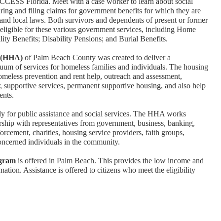
ACCESS Florida. Meet with a case worker to learn about social
aring and filing claims for government benefits for which they are
a, and local laws. Both survivors and dependents of present or former
ligible for these various government services, including Home
ity Benefits; Disability Pensions; and Burial Benefits.
e (HHA)
of Palm Beach County was created to deliver a
um of services for homeless families and individuals. The housing
omeless prevention and rent help, outreach and assessment,
r, supportive services, permanent supportive housing, and also help
ents.
y for public assistance and social services. The HHA works
hip with representatives from government, business, banking,
rcement, charities, housing service providers, faith groups,
concerned individuals in the community.
ogram
is offered in Palm Beach. This provides the low income and
ation. Assistance is offered to citizens who meet the eligibility