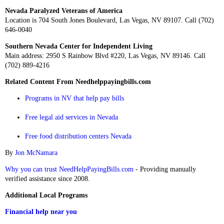
Nevada Paralyzed Veterans of America
Location is 704 South Jones Boulevard, Las Vegas, NV 89107. Call (702)
646-0040
Southern Nevada Center for Independent Living
Main address: 2950 S Rainbow Blvd #220, Las Vegas, NV 89146. Call
(702) 889-4216
Related Content From Needhelppayingbills.com
Programs in NV that help pay bills
Free legal aid services in Nevada
Free food distribution centers Nevada
By
Jon McNamara
Why you can trust NeedHelpPayingBills.com
- Providing manually
verified assistance since 2008.
Additional Local Programs
Financial help near you