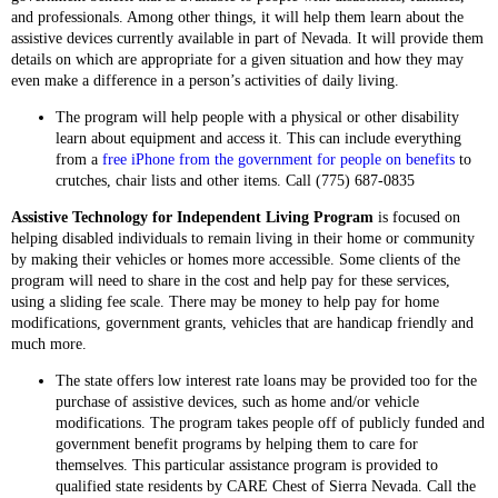
and professionals. Among other things, it will help them learn about the
assistive devices currently available in part of Nevada. It will provide them
details on which are appropriate for a given situation and how they may
even make a difference in a person’s activities of daily living.
The program will help people with a physical or other disability
learn about equipment and access it. This can include everything
from a
free iPhone from the government for people on benefits
to
crutches, chair lists and other items. Call (775) 687‑0835
Assistive Technology for Independent Living Program
is focused on
helping disabled individuals to remain living in their home or community
by making their vehicles or homes more accessible. Some clients of the
program will need to share in the cost and help pay for these services,
using a sliding fee scale. There may be money to help pay for home
modifications, government grants, vehicles that are handicap friendly and
much more.
The state offers low interest rate loans may be provided too for the
purchase of assistive devices, such as home and/or vehicle
modifications. The program takes people off of publicly funded and
government benefit programs by helping them to care for
themselves. This particular assistance program is provided to
qualified state residents by CARE Chest of Sierra Nevada. Call the