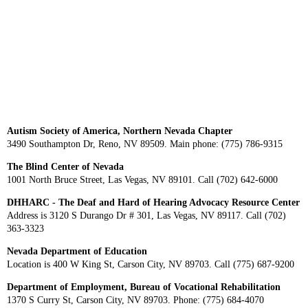
Autism Society of America, Northern Nevada Chapter
3490 Southampton Dr, Reno, NV 89509. Main phone: (775) 786-9315
The Blind Center of Nevada
1001 North Bruce Street, Las Vegas, NV 89101. Call (702) 642-6000
DHHARC - The Deaf and Hard of Hearing Advocacy Resource Center
Address is 3120 S Durango Dr # 301, Las Vegas, NV 89117. Call (702)
363-3323
Nevada Department of Education
Location is 400 W King St, Carson City, NV 89703. Call (775) 687-9200
Department of Employment, Bureau of Vocational Rehabilitation
1370 S Curry St, Carson City, NV 89703. Phone: (775) 684-4070