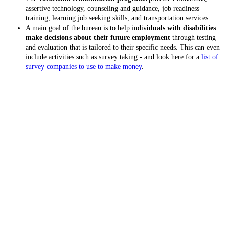
assertive technology, counseling and guidance, job readiness
training, learning job seeking skills, and transportation services.
A main goal of the bureau is to help indiv
iduals with disabilities
make decisions about their future employment
through testing
and evaluation that is tailored to their specific needs. This can even
include activities such as survey taking - and look here for a
list of
survey companies to use to make money
.