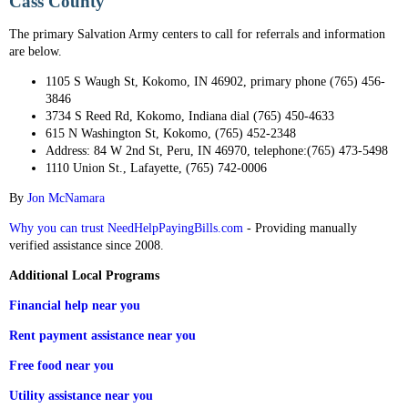
Cass County
The primary Salvation Army centers to call for referrals and information
are below.
1105 S Waugh St, Kokomo, IN 46902, primary phone (765) 456-
3846
3734 S Reed Rd, Kokomo, Indiana dial (765) 450-4633
615 N Washington St, Kokomo, (765) 452-2348
Address: 84 W 2nd St, Peru, IN 46970, telephone:(765) 473-5498
1110 Union St., Lafayette, (765) 742-0006
By
Jon McNamara
Why you can trust NeedHelpPayingBills.com
- Providing manually
verified assistance since 2008.
Additional Local Programs
Financial help near you
Rent payment assistance near you
Free food near you
Utility assistance near you