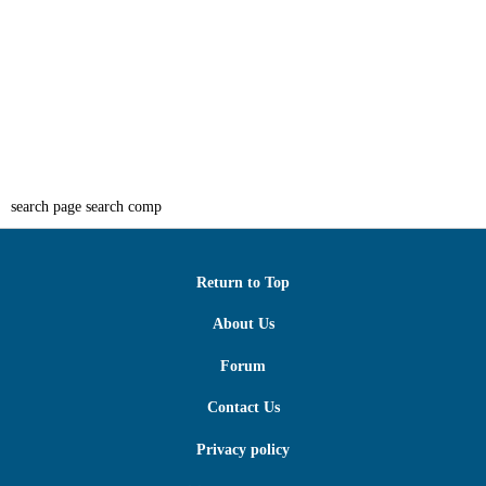
search page search comp
Return to Top
About Us
Forum
Contact Us
Privacy policy