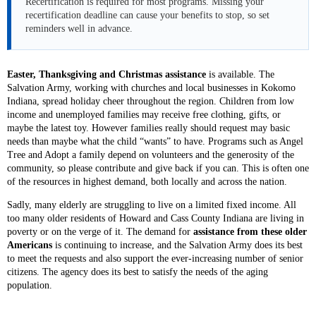
Recertification is required for most programs. Missing your
recertification deadline can cause your benefits to stop, so set
reminders well in advance.
Easter, Thanksgiving and Christmas assistance
is available. The
Salvation Army, working with churches and local businesses in Kokomo
Indiana, spread holiday cheer throughout the region. Children from low
income and unemployed families may receive free clothing, gifts, or
maybe the latest toy. However families really should request may basic
needs than maybe what the child “wants” to have. Programs such as Angel
Tree and Adopt a family depend on volunteers and the generosity of the
community, so please contribute and give back if you can. This is often one
of the resources in highest demand, both locally and across the nation.
Sadly, many elderly are struggling to live on a limited fixed income. All
too many older residents of Howard and Cass County Indiana are living in
poverty or on the verge of it. The demand for
assistance from these older
Americans
is continuing to increase, and the Salvation Army does its best
to meet the requests and also support the ever-increasing number of senior
citizens. The agency does its best to satisfy the needs of the aging
population.