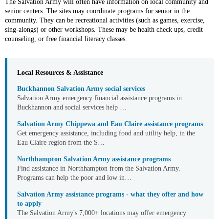
The Salvation Army will often have information on local community and
senior centers. The sites may coordinate programs for senior in the
community. They can be recreational activities (such as games, exercise,
sing-alongs) or other workshops. These may be health check ups, credit
counseling, or free financial literacy classes.
Local Resources & Assistance
Buckhannon Salvation Army social services
Salvation Army emergency financial assistance programs in
Buckhannon and social services help …
Salvation Army Chippewa and Eau Claire assistance programs
Get emergency assistance, including food and utility help, in the
Eau Claire region from the S…
Northhampton Salvation Army assistance programs
Find assistance in Northhampton from the Salvation Army.
Programs can help the poor and low in…
Salvation Army assistance programs - what they offer and how
to apply
The Salvation Army's 7,000+ locations may offer emergency