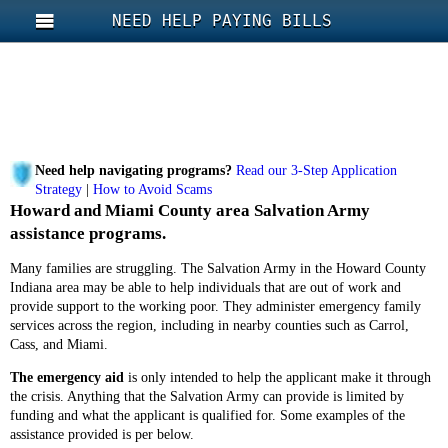
NEED HELP PAYING BILLS
Need help navigating programs?
Read our 3-Step Application
Strategy
|
How to Avoid Scams
Howard and Miami County area Salvation Army
assistance programs.
Many families are struggling. The Salvation Army in the Howard County
Indiana area may be able to help individuals that are out of work and
provide support to the working poor. They administer emergency family
services across the region, including in nearby counties such as Carrol,
Cass, and Miami.
The emergency aid
is only intended to help the applicant make it through
the crisis. Anything that the Salvation Army can provide is limited by
funding and what the applicant is qualified for. Some examples of the
assistance provided is per below.