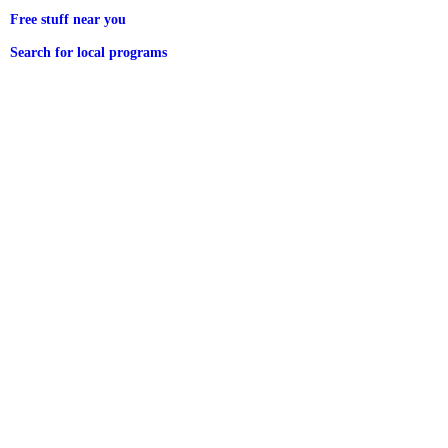
Free stuff near you
Search for local programs