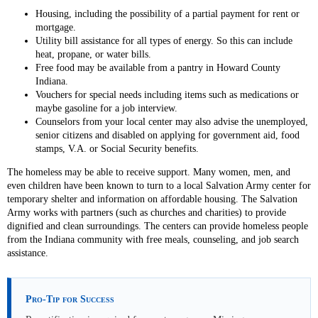
Housing, including the possibility of a partial payment for rent or
mortgage.
Utility bill assistance for all types of energy. So this can include
heat, propane, or water bills.
Free food may be available from a pantry in Howard County
Indiana.
Vouchers for special needs including items such as medications or
maybe gasoline for a job interview.
Counselors from your local center may also advise the unemployed,
senior citizens and disabled on applying for government aid, food
stamps, V.A. or Social Security benefits.
The homeless may be able to receive support. Many women, men, and
even children have been known to turn to a local Salvation Army center for
temporary shelter and information on affordable housing. The Salvation
Army works with partners (such as churches and charities) to provide
dignified and clean surroundings. The centers can provide homeless people
from the Indiana community with free meals, counseling, and job search
assistance.
Pro-Tip for Success