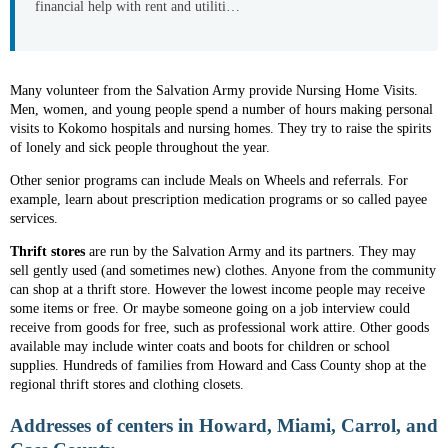
financial help with rent and utiliti…
Many volunteer from the Salvation Army provide Nursing Home Visits.
Men, women, and young people spend a number of hours making personal
visits to Kokomo hospitals and nursing homes. They try to raise the spirits
of lonely and sick people throughout the year.
Other senior programs can include Meals on Wheels and referrals. For
example, learn about prescription medication programs or so called payee
services.
Thrift stores
are run by the Salvation Army and its partners. They may
sell gently used (and sometimes new) clothes. Anyone from the community
can shop at a thrift store. However the lowest income people may receive
some items or free. Or maybe someone going on a job interview could
receive from goods for free, such as professional work attire. Other goods
available may include winter coats and boots for children or school
supplies. Hundreds of families from Howard and Cass County shop at the
regional thrift stores and clothing closets.
Addresses of centers in Howard, Miami, Carrol, and