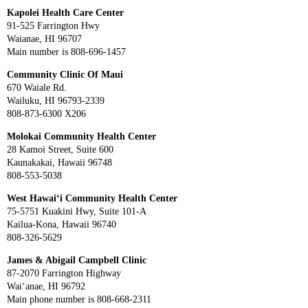
Kapolei Health Care Center
91-525 Farrington Hwy
Waianae, HI 96707
Main number is 808-696-1457
Community Clinic Of Maui
670 Waiale Rd.
Wailuku, HI 96793-2339
808-873-6300 X206
Molokai Community Health Center
28 Kamoi Street, Suite 600
Kaunakakai, Hawaii 96748
808-553-5038
West Hawai‘i Community Health Center
75-5751 Kuakini Hwy, Suite 101-A
Kailua-Kona, Hawaii 96740
808-326-5629
James & Abigail Campbell Clinic
87-2070 Farrington Highway
Wai‘anae, HI 96792
Main phone number is 808-668-2311