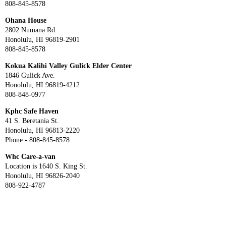
808-845-8578
Ohana House
2802 Numana Rd.
Honolulu, HI 96819-2901
808-845-8578
Kokua Kalihi Valley Gulick Elder Center
1846 Gulick Ave.
Honolulu, HI 96819-4212
808-848-0977
Kphc Safe Haven
41 S. Beretania St.
Honolulu, HI 96813-2220
Phone - 808-845-8578
Whc Care-a-van
Location is 1640 S. King St.
Honolulu, HI 96826-2040
808-922-4787