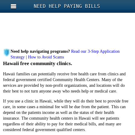
NEED HELP PAYING BILLS
Need help navigating programs?
Read our 3-Step Application
Strategy
|
How to Avoid Scams
Hawaii free community clinics.
Hawaii families can potentially receive free health care from clinics and
federal government certified Community Health Centers. Many of the
services are provided by non-profit organizations, and locations will do
their best to not turn anyone away who needs help or medical care.
If you use a clinic in Hawaii, while they will do their best to provide free
care, in some cases a minimal fee will be due from the patient. This can
depend on the patients income as well as the status of their health
insurance. The community health centers in Hawaii will see patients
regardless of their ability to pay for their medical bills, and many are
considered federal government qualified centers.