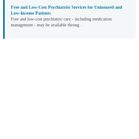
Free and Low-Cost Psychiatrist Services for Uninsured and
Low-Income Patients
Free and low-cost psychiatric care - including medication
management - may be available throug…