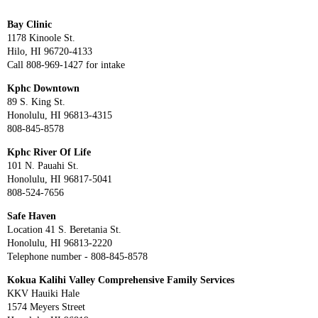
Bay Clinic
1178 Kinoole St.
Hilo, HI 96720-4133
Call 808-969-1427 for intake
Kphc Downtown
89 S. King St.
Honolulu, HI 96813-4315
808-845-8578
Kphc River Of Life
101 N. Pauahi St.
Honolulu, HI 96817-5041
808-524-7656
Safe Haven
Location 41 S. Beretania St.
Honolulu, HI 96813-2220
Telephone number - 808-845-8578
Kokua Kalihi Valley Comprehensive Family Services
KKV Hauiki Hale
1574 Meyers Street