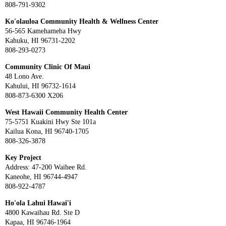
808-791-9302
Ko'olauloa Community Health & Wellness Center
56-565 Kamehameha Hwy
Kahuku, HI 96731-2202
808-293-0273
Community Clinic Of Maui
48 Lono Ave.
Kahului, HI 96732-1614
808-873-6300 X206
West Hawaii Community Health Center
75-5751 Kuakini Hwy Ste 101a
Kailua Kona, HI 96740-1705
808-326-3878
Key Project
Address: 47-200 Waihee Rd.
Kaneohe, HI 96744-4947
808-922-4787
Ho'ola Lahui Hawai'i
4800 Kawaihau Rd. Ste D
Kapaa, HI 96746-1964