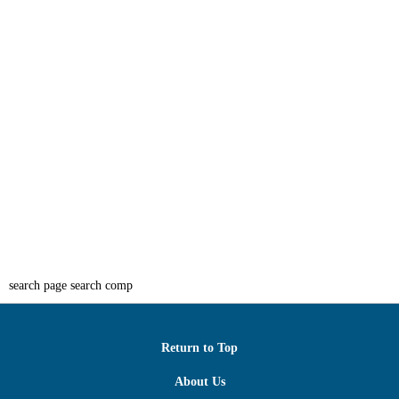
search page search comp
Return to Top
About Us