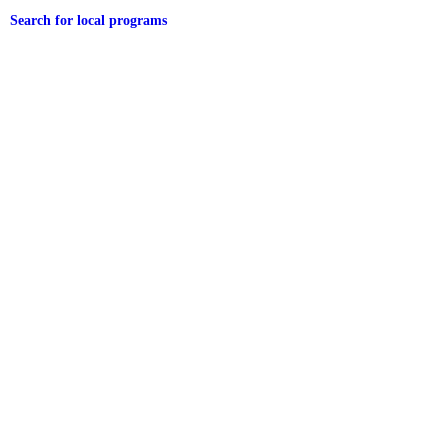
Search for local programs