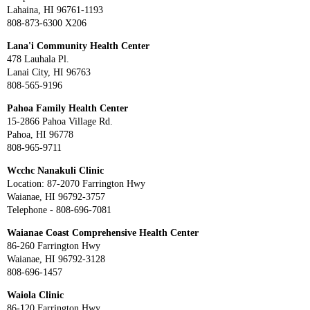
Lahaina, HI 96761-1193
808-873-6300 X206
Lana'i Community Health Center
478 Lauhala Pl.
Lanai City, HI 96763
808-565-9196
Pahoa Family Health Center
15-2866 Pahoa Village Rd.
Pahoa, HI 96778
808-965-9711
Wcchc Nanakuli Clinic
Location: 87-2070 Farrington Hwy
Waianae, HI 96792-3757
Telephone - 808-696-7081
Waianae Coast Comprehensive Health Center
86-260 Farrington Hwy
Waianae, HI 96792-3128
808-696-1457
Waiola Clinic
86-120 Farrington Hwy