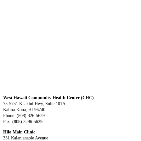
West Hawaii Community Health Center (CHC)
75-5751 Kuakini Hwy, Suite 101A
Kailua-Kona, HI 96740
Phone: (808) 326-5629
Fax: (808) 3296-5629
Hilo Main Clinic
331 Kalanianaole Avenue