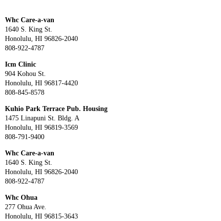
Whc Care-a-van
1640 S. King St.
Honolulu, HI 96826-2040
808-922-4787
Icm Clinic
904 Kohou St.
Honolulu, HI 96817-4420
808-845-8578
Kuhio Park Terrace Pub. Housing
1475 Linapuni St. Bldg. A
Honolulu, HI 96819-3569
808-791-9400
Whc Care-a-van
1640 S. King St.
Honolulu, HI 96826-2040
808-922-4787
Whc Ohua
277 Ohua Ave.
Honolulu, HI 96815-3643