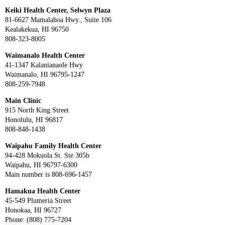
Keiki Health Center, Selwyn Plaza
81-6627 Mamalahoa Hwy., Suite 106
Kealakekua, HI 96750
808-323-8005
Waimanalo Health Center
41-1347 Kalanianaole Hwy
Waimanalo, HI 96795-1247
808-259-7948
Main Clinic
915 North King Street
Honolulu, HI 96817
808-848-1438
Waipahu Family Health Center
94-428 Mokuola St. Ste 305b
Waipahu, HI 96797-6300
Main number is 808-696-1457
Hamakua Health Center
45-549 Plumeria Street
Honokaa, HI 96727
Phone: (808) 775-7204