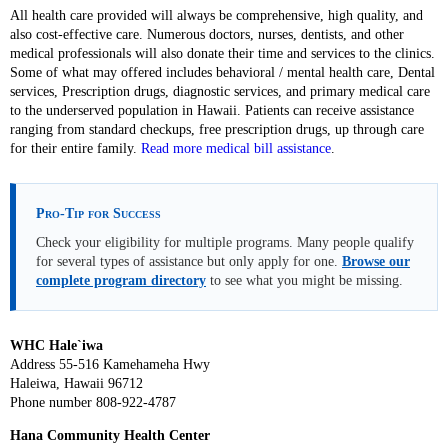
All health care provided will always be comprehensive, high quality, and
also cost-effective care. Numerous doctors, nurses, dentists, and other
medical professionals will also donate their time and services to the clinics.
Some of what may offered includes behavioral / mental health care, Dental
services, Prescription drugs, diagnostic services, and primary medical care
to the underserved population in Hawaii. Patients can receive assistance
ranging from standard checkups, free prescription drugs, up through care
for their entire family.
Read more medical bill assistance
.
Pro-Tip for Success
Check your eligibility for multiple programs. Many people qualify
for several types of assistance but only apply for one.
Browse our
complete program directory
to see what you might be missing.
WHC Hale`iwa
Address 55-516 Kamehameha Hwy
Haleiwa, Hawaii 96712
Phone number 808-922-4787
Hana Community Health Center