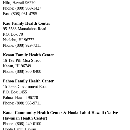
Hilo, Hawaii 96270
Phone: (808) 969-1427
Fax: (808) 961-4795
Kau Family Health Center
95-5583 Mamalahoa Road
P.O. Box 70
Naalehu, HI 96772
Phone: (808) 929-7311
Keaau Family Health Center
16-192 Pili Mua Street
Keaau, HI 96749
Phone: (808) 930-0400
Pahoa Family Health Center
15-2868 Government Road
P.O. Box 1455
Pahoa, Hawaii 96778
Phone: (808) 965-9711
Kauai Community Health Center & Hoola Lahui-Hawaii (Native
Hawaiian Health Center)
Phone: (808) 240-0100
Hoola Lahui Hawaii