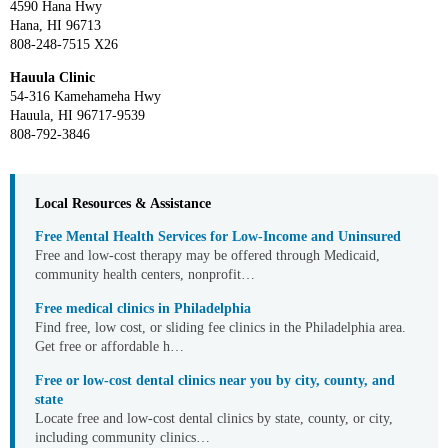
4590 Hana Hwy
Hana, HI 96713
808-248-7515 X26
Hauula Clinic
54-316 Kamehameha Hwy
Hauula, HI 96717-9539
808-792-3846
Local Resources & Assistance
Free Mental Health Services for Low-Income and Uninsured
Free and low-cost therapy may be offered through Medicaid,
community health centers, nonprofit…
Free medical clinics in Philadelphia
Find free, low cost, or sliding fee clinics in the Philadelphia area.
Get free or affordable h…
Free or low-cost dental clinics near you by city, county, and
state
Locate free and low-cost dental clinics by state, county, or city,
including community clinics…