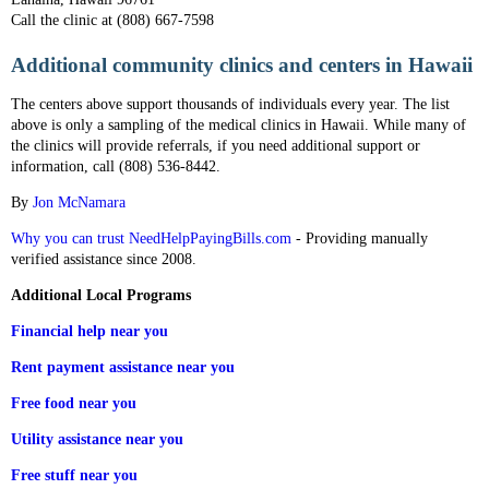
Call the clinic at (808) 667-7598
Additional community clinics and centers in Hawaii
The centers above support thousands of individuals every year. The list
above is only a sampling of the medical clinics in Hawaii. While many of
the clinics will provide referrals, if you need additional support or
information, call (808) 536-8442.
By
Jon McNamara
Why you can trust NeedHelpPayingBills.com
- Providing manually
verified assistance since 2008.
Additional Local Programs
Financial help near you
Rent payment assistance near you
Free food near you
Utility assistance near you
Free stuff near you