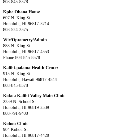
808-845-8578
Kphc Ohana House
607 N. King St.
Honolulu, HI 96817-5714
808-524-2575
Wic/Optometry/Admin
888 N. King St.
Honolulu, HI 96817-4553
Phone 808-845-8578
Kalihi-palama Health Center
915 N. King St.
Honolulu, Hawaii 96817-4544
808-845-8578
Kokua Kalihi Valley Main Clinic
2239 N. School St.
Honolulu, HI 96819-2539
808-791-9400
Kohou Clinic
904 Kohou St.
Honolulu, HI 96817-4420