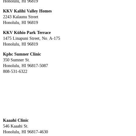
Honolulu, HI 96819
KKV Kalihi Valley Homes
2243 Kalaunu Street
Honolulu, HI 96819
KKV Kühio Park Terrace
1475 Linapuni Street, No. A-175
Honolulu, HI 96819
Kphc Sumner Clinic
350 Sumner St.
Honolulu, HI 96817-5087
808-531-6322
Kaaahi Clinic
546 Kaaahi St.
Honolulu, HI 96817-4630