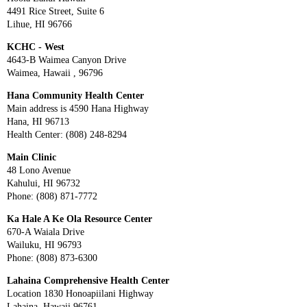
4491 Rice Street, Suite 6
Lihue, HI 96766
KCHC - West
4643-B Waimea Canyon Drive
Waimea, Hawaii , 96796
Hana Community Health Center
Main address is 4590 Hana Highway
Hana, HI 96713
Health Center: (808) 248-8294
Main Clinic
48 Lono Avenue
Kahului, HI 96732
Phone: (808) 871-7772
Ka Hale A Ke Ola Resource Center
670-A Waiala Drive
Wailuku, HI 96793
Phone: (808) 873-6300
Lahaina Comprehensive Health Center
Location 1830 Honoapiilani Highway
Lahaina, Hawaii 96761