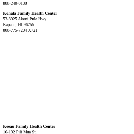
808-240-0100
Kohala Family Health Center
53-3925 Akoni Pule Hwy
Kapaau, HI 96755
808-775-7204 X721
Keeau Family Health Center
16-192 Pili Mua St.