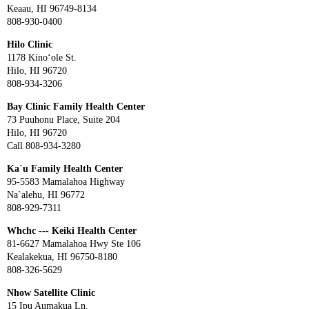
Keaau, HI 96749-8134
808-930-0400
Hilo Clinic
1178 Kino‘ole St.
Hilo, HI 96720
808-934-3206
Bay Clinic Family Health Center
73 Puuhonu Place, Suite 204
Hilo, HI 96720
Call 808-934-3280
Ka`u Family Health Center
95-5583 Mamalahoa Highway
Na`alehu, HI 96772
808-929-7311
Whchc --- Keiki Health Center
81-6627 Mamalahoa Hwy Ste 106
Kealakekua, HI 96750-8180
808-326-5629
Nhow Satellite Clinic
15 Ipu Aumakua Ln.