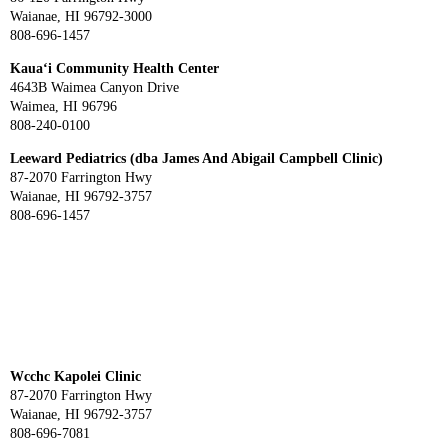
Waianae, HI 96792-3000
808-696-1457
Kaua‘i Community Health Center
4643B Waimea Canyon Drive
Waimea, HI 96796
808-240-0100
Leeward Pediatrics (dba James And Abigail Campbell Clinic)
87-2070 Farrington Hwy
Waianae, HI 96792-3757
808-696-1457
Wcchc Kapolei Clinic
87-2070 Farrington Hwy
Waianae, HI 96792-3757
808-696-7081