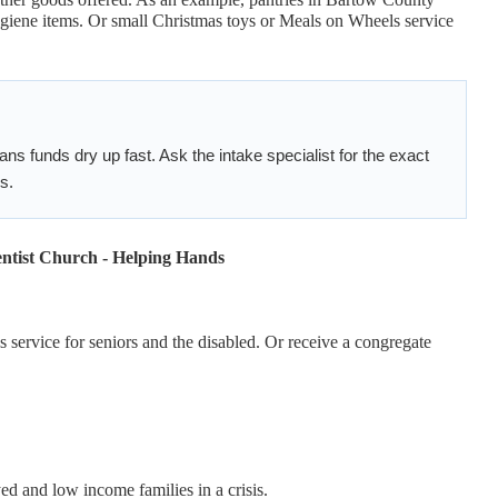
ygiene items. Or small Christmas toys or Meals on Wheels service
 funds dry up fast. Ask the intake specialist for the exact
s.
ntist Church - Helping Hands
 service for seniors and the disabled. Or receive a congregate
d and low income families in a crisis.