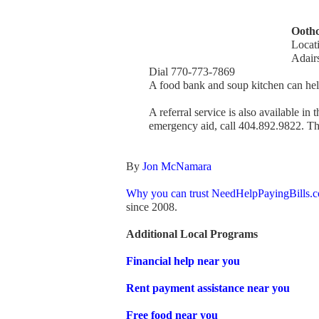
Oothc
Locat
Adair
Dial 770-773-7869
A food bank and soup kitchen can help
A referral service is also available in
emergency aid, call 404.892.9822. The
By
Jon McNamara
Why you can trust NeedHelpPayingBills.
since 2008.
Additional Local Programs
Financial help near you
Rent payment assistance near you
Free food near you