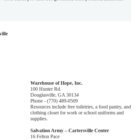
ille
Warehouse of Hope, Inc.
100 Hunter Rd.
Douglasville, GA 30134
Phone - (770) 489-0509
Resources include free toiletries, a food pantry, and
clothing closet for work or school uniforms and
supplies.
Salvation Army – Cartersville Center
16 Felton Pace