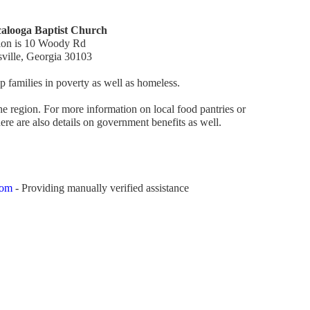
alooga Baptist Church
ion is 10 Woody Rd
sville, Georgia 30103
 families in poverty as well as homeless.
 the region. For more information on local food pantries or
re are also details on government benefits as well.
com
- Providing manually verified assistance