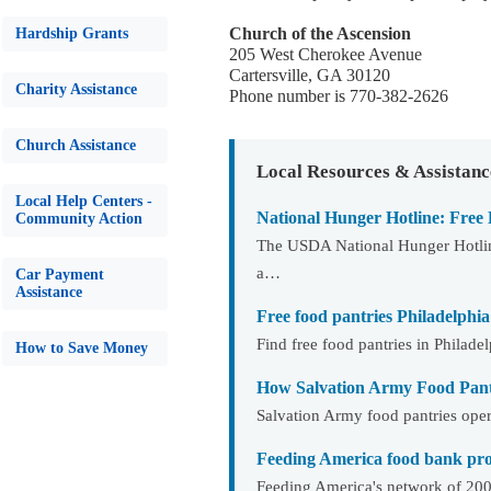
Church of the Ascension
Hardship Grants
205 West Cherokee Avenue
Cartersville, GA 30120
Charity Assistance
Phone number is 770-382-2626
Church Assistance
Local Resources & Assistanc
Local Help Centers -
National Hunger Hotline: Free
Community Action
The USDA National Hunger Hotline
a…
Car Payment
Assistance
Free food pantries Philadelphia
Find free food pantries in Philad
How to Save Money
How Salvation Army Food Pan
Salvation Army food pantries opera
Feeding America food bank prog
Feeding America's network of 200