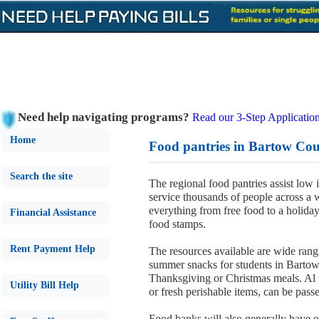
Need help navigating programs?
Read our 3-Step Application
Home
Food pantries in Bartow Cou
Search the site
The regional food pantries assist low
service thousands of people across a wi
everything from free food to a holida
Financial Assistance
food stamps.
Rent Payment Help
The resources available are wide rang
summer snacks for students in Barto
Thanksgiving or Christmas meals. Al 
Utility Bill Help
or fresh perishable items, can be passe
Food banks will also generally have 