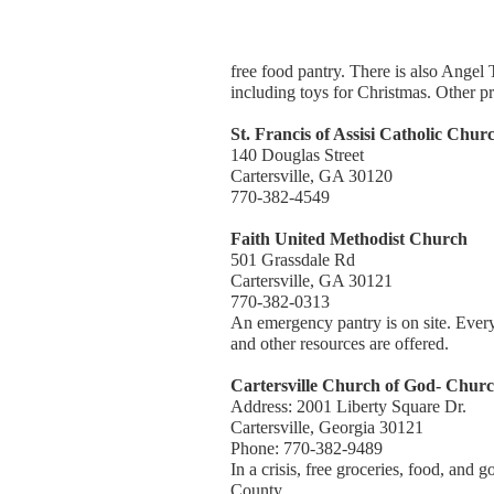
free food pantry. There is also Angel 
including toys for Christmas. Other p
St. Francis of Assisi Catholic Chur
140 Douglas Street
Cartersville, GA 30120
770-382-4549
Faith United Methodist Church
501 Grassdale Rd
Cartersville, GA 30121
770-382-0313
An emergency pantry is on site. Every
and other resources are offered.
Cartersville Church of God- Churc
Address: 2001 Liberty Square Dr.
Cartersville, Georgia 30121
Phone: 770-382-9489
In a crisis, free groceries, food, and 
County.