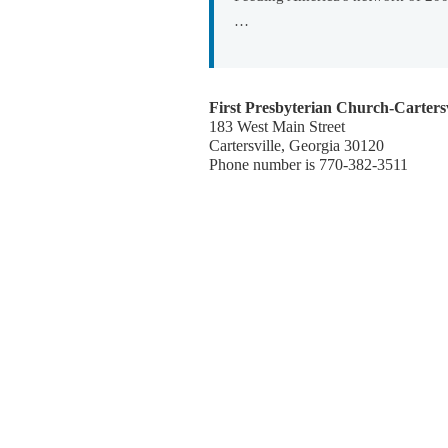
…
First Presbyterian Church-Cartersv
183 West Main Street
Cartersville, Georgia 30120
Phone number is 770-382-3511