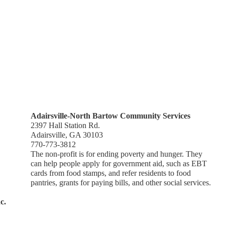
Adairsville-North Bartow Community Services
2397 Hall Station Rd.
Adairsville, GA 30103
770-773-3812
The non-profit is for ending poverty and hunger. They
can help people apply for government aid, such as EBT
cards from food stamps, and refer residents to food
pantries, grants for paying bills, and other social services.
c.