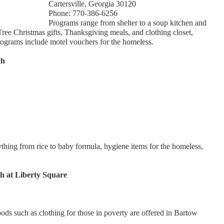
Cartersville, Georgia 30120
Phone: 770-386-6256
Programs range from shelter to a soup kitchen and
Tree Christmas gifts, Thanksgiving meals, and clothing closet,
rograms include motel vouchers for the homeless.
ch
thing from rice to baby formula, hygiene items for the homeless,
h at Liberty Square
goods such as clothing for those in poverty are offered in Bartow