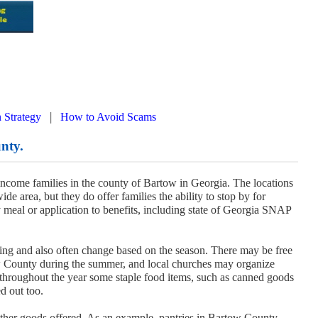
|
 Strategy
How to Avoid Scams
nty.
 income families in the county of Bartow in Georgia. The locations
de area, but they do offer families the ability to stop by for
y meal or application to benefits, including state of Georgia SNAP
ing and also often change based on the season. There may be free
w County during the summer, and local churches may organize
throughout the year some staple food items, such as canned goods
d out too.
other goods offered. As an example, pantries in Bartow County