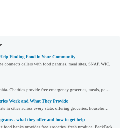
e
 Help Finding Food in Your Community
 connects callers with food pantries, meal sites, SNAP, WIC,
elphia. Charities provide free emergency groceries, meals, pe…
tries Work and What They Provide
te in cities across every state, offering groceries, househo…
rams - what they offer and how to get help
+ food banks provides free groceries, fresh produce, BackPack