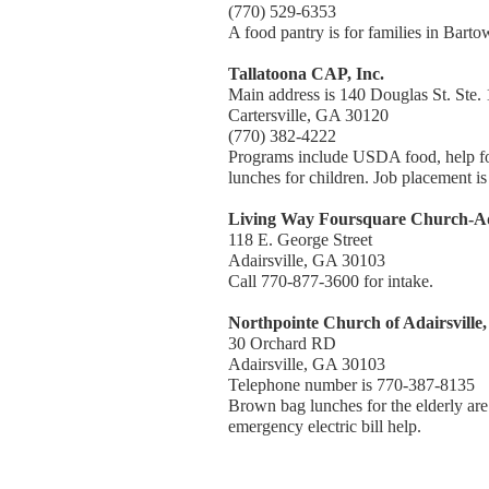
(770) 529-6353
A food pantry is for families in Bart
Tallatoona CAP, Inc.
Main address is 140 Douglas St. Ste.
Cartersville, GA 30120
(770) 382-4222
Programs include USDA food, help for 
lunches for children. Job placement is
Living Way Foursquare Church-Ada
118 E. George Street
Adairsville, GA 30103
Call 770-877-3600 for intake.
Northpointe Church of Adairsville,
30 Orchard RD
Adairsville, GA 30103
Telephone number is 770-387-8135
Brown bag lunches for the elderly are
emergency electric bill help.