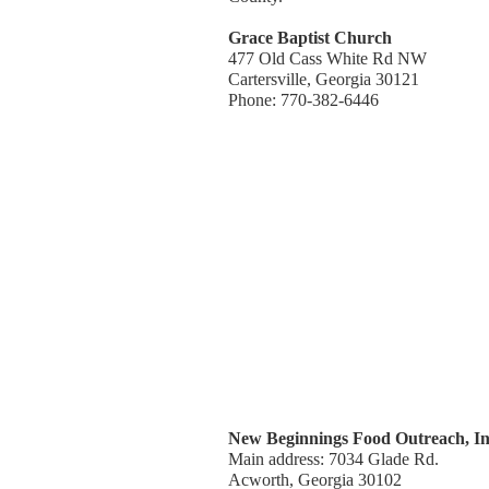
Grace Baptist Church
477 Old Cass White Rd NW
Cartersville, Georgia 30121
Phone: 770-382-6446
New Beginnings Food Outreach, In
Main address: 7034 Glade Rd.
Acworth, Georgia 30102