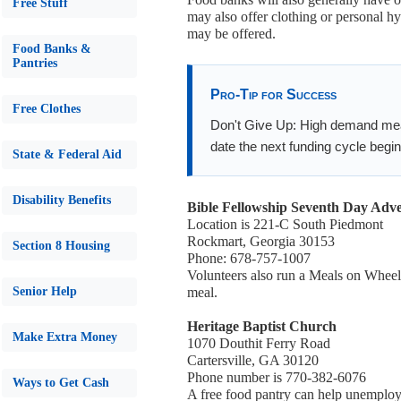
Free Stuff
may also offer clothing or personal h
may be offered.
Food Banks &
Pantries
Pro-Tip for Success
Free Clothes
Don't Give Up: High demand means
date the next funding cycle begin
State & Federal Aid
Disability Benefits
Bible Fellowship Seventh Day Adve
Location is 221-C South Piedmont
Rockmart, Georgia 30153
Section 8 Housing
Phone: 678-757-1007
Volunteers also run a Meals on Wheels
Senior Help
meal.
Heritage Baptist Church
Make Extra Money
1070 Douthit Ferry Road
Cartersville, GA 30120
Phone number is 770-382-6076
Ways to Get Cash
A free food pantry can help unemploye