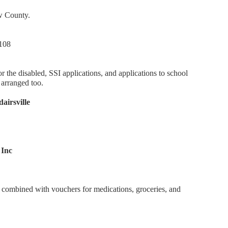
ow County.
 108
the disabled, SSI applications, and applications to school
 arranged too.
irsville
 Inc
 combined with vouchers for medications, groceries, and