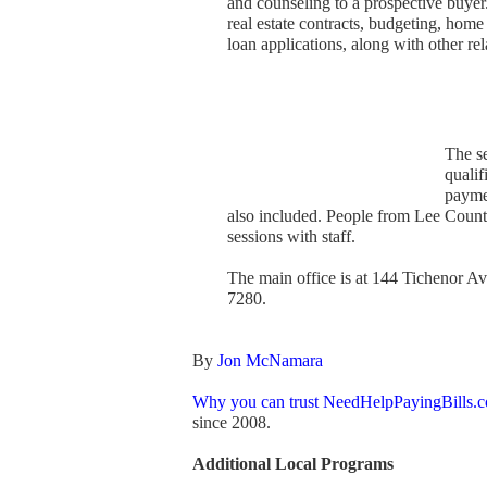
and counseling to a prospective buye
real estate contracts, budgeting, home
loan applications, along with other rel
The se
quali
paymen
also included. People from Lee County
sessions with staff.
The main office is at 144 Tichenor 
7280.
By
Jon McNamara
Why you can trust NeedHelpPayingBills.
since 2008.
Additional Local Programs