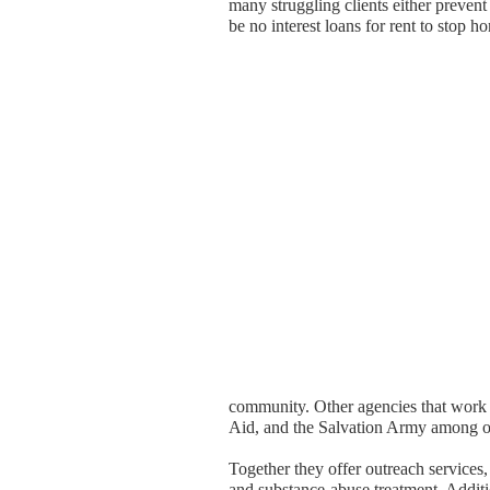
many struggling clients either prevent
be no interest loans for rent to stop h
community. Other agencies that work 
Aid, and the Salvation Army among o
Together they offer outreach services,
and substance-abuse treatment. Additio