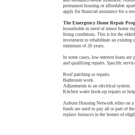
permanent housing or affordable apart
apply for financial assistance for a re
The Emergency Home Repair Pro
households in need of minor home repa
living conditions. This is for the eld
investment to rehabilitate an existing
minimum of 20 years.
In some cases, low-interest loans are
and qualifying repairs. Specific servi
Roof patching or repairs.
Bathroom work.
Adjustments to an electrical system.
Kitchen water hook-up repairs or help
Auburn Housing Network relies on a 
funds are used to pay all or part of t
replace furnaces in the homes of elig