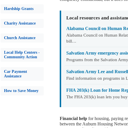
Hardship Grants
Local resources and assistan
Charity Assistance
Alabama Council on Human Rel
Alabama Council on Human Relatio
Church Assistance
bill…
Local Help Centers -
Salvation Army emergency assi
Community Action
Programs from the Salvation Army 
Salvation Army Lee and Russel
Car Payment
Assistance
Find information on programs in 
FHA 203(k) Loan for Home Rep
How to Save Money
The FHA 203(k) loan lets you buy
Financial help
for housing, paying re
between the Auburn Housing Network 