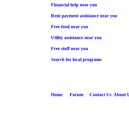
Financial help near you
Rent payment assistance near you
Free food near you
Utility assistance near you
Free stuff near you
Search for local programs
Home
Forum
Contact Us
About 