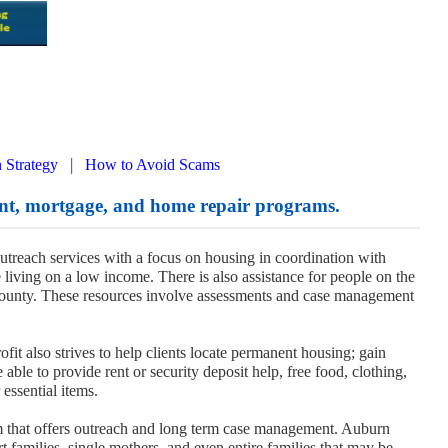
|
 Strategy
How to Avoid Scams
t, mortgage, and home repair programs.
reach services with a focus on housing in coordination with
 living on a low income. There is also assistance for people on the
ounty. These resources involve assessments and case management
fit also strives to help clients locate permanent housing; gain
able to provide rent or security deposit help, free food, clothing,
 essential items.
that offers outreach and long term case management. Auburn
families, single mothers, and even entire families that may be