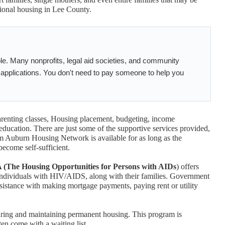
itional housing in Lee County.
ble. Many nonprofits, legal aid societies, and community
h applications. You don't need to pay someone to help you
arenting classes, Housing placement, budgeting, income
education. There are just some of the supportive services provided,
 Auburn Housing Network is available for as long as the
become self-sufficient.
he Housing Opportunities for Persons with AIDs
) offers
t individuals with HIV/AIDS, along with their families. Government
sistance with making mortgage payments, paying rent or utility
curing and maintaining permanent housing. This program is
ten come with a waiting list.