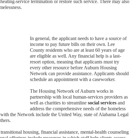
 heating-service termination or restore such service. There may also
omelessness.
In general, the applicant needs to have a source of
income to pay future bills on their own. Lee
County residents who are at least 60 years of age
are eligible as well. Any financial help is a last-
resort option, meaning that applicants must try
every other resource before Auburn Housing
Network can provide assistance. Applicants should
schedule an appointment with a caseworker.
The Housing Network of Auburn works in
partnership with local human-services providers as
well as charities to streamline
social services
and
address the comprehensive needs of the homeless
with the Network include the United Way, state of Alabama Legal
thers.
 transitional housing, financial assistance, mental-health counseling
nal offerings include resources in which staff help clients access