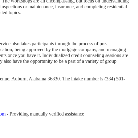
r. The workshops are all encompassing, but focus on understanding
 inspections or maintenance, insurance, and completing residential
ated topics.
rvice also takes participants through the process of pre-
fication, being approved by the mortgage company, and managing
ts once you have it. Individualized credit counseling sessions are
 also have the opportunity to be a part of a variety of group
Avenue, Auburn, Alabama 36830. The intake number is (334) 501-
com
- Providing manually verified assistance