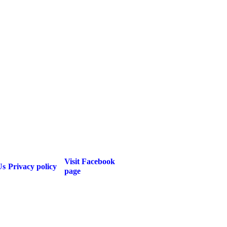
Visit Facebook
Us
Privacy policy
page