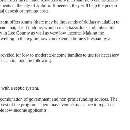
ments in the city of Auburn. If needed, they will help the person
ntal deposit or moving costs.
gram
offers grants (there may be thousands of dollars available) to
irs that, if left undone, would create hazardous and unhealthy
erly in Lee County as well as very low income. Making the
 dwelling in the region now can extend a home’s lifespan by a
 provided for low to moderate-income families to use for necessary
ces can include the following.
 with a septic system.
combination of government and non-profit funding sources. The
he cost of the program. There may even be assistance to repair or
ible low-income applicants.