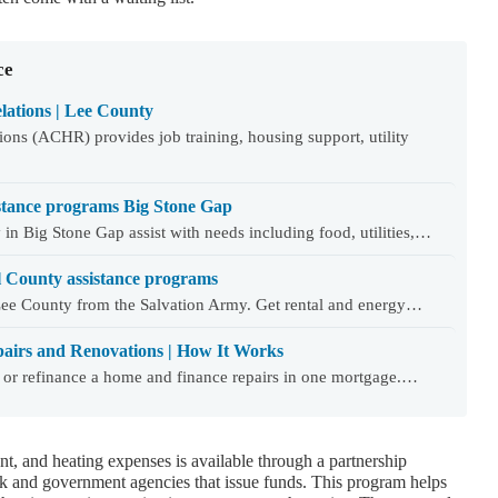
ce
ations | Lee County
ns (ACHR) provides job training, housing support, utility
stance programs Big Stone Gap
in Big Stone Gap assist with needs including food, utilities,…
l County assistance programs
Lee County from the Salvation Army. Get rental and energy…
airs and Renovations | How It Works
 or refinance a home and finance repairs in one mortgage.…
nt, and heating expenses is available through a partnership
and government agencies that issue funds. This program helps