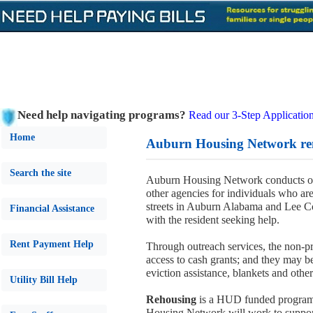
Need help navigating programs?
Read our 3-Step Application
Home
Auburn Housing Network ren
Search the site
Auburn Housing Network conducts out
other agencies for individuals who are
streets in Auburn Alabama and Lee C
Financial Assistance
with the resident seeking help.
Rent Payment Help
Through outreach services, the non-pro
access to cash grants; and they may be 
eviction assistance, blankets and other
Utility Bill Help
Rehousing
is a HUD funded program 
Housing Network will work to support 