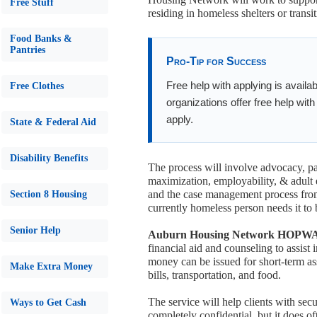
Free Stuff
residing in homeless shelters or trans
Food Banks &
Pantries
Pro-Tip for Success
Free help with applying is availa
Free Clothes
organizations offer free help wit
apply.
State & Federal Aid
Disability Benefits
The process will involve advocacy, p
maximization, employability, & adult 
and the case management process from
Section 8 Housing
currently homeless person needs it to 
Senior Help
Auburn Housing Network HOPWA (T
financial aid and counseling to assis
money can be issued for short-term as
Make Extra Money
bills, transportation, and food.
The service will help clients with se
Ways to Get Cash
completely confidential, but it does of