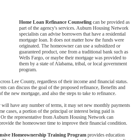
Home Loan Refinance Counseling
can be provided as
part of the agency's services. Auburn Housing Network
specialists can advise borrowers that have a residential
mortgage loan. It does not matter how the funds were
originated. The homeowner can use a subsidized or
guaranteed product, one from a traditional bank such as
Wells Fargo, or maybe their mortgage was provided to
them by a state of Alabama, tribal, or local government
program.
cross Lee County, regardless of their income and financial status.
ients can discuss the goal of the proposed refinance, Benefits and
of the new mortgage, and also the steps to take to refinance.
r will have any number of terms, it may set new monthly payments
 cases, a portion of the principal or interest being paid is
s. Or the representative from Auburn Housing Network can
provide the homeowner time to improve their financial condition.
nsive Homeownership Training Program
provides education