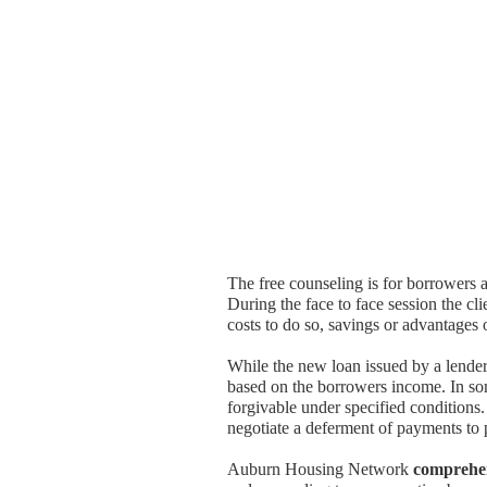
The free counseling is for borrowers a
During the face to face session the cl
costs to do so, savings or advantages 
While the new loan issued by a lende
based on the borrowers income. In some
forgivable under specified condition
negotiate a deferment of payments to 
Auburn Housing Network
comprehe