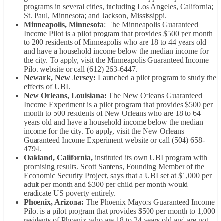
programs in several cities, including Los Angeles, California;
St. Paul, Minnesota; and Jackson, Mississippi.
Minneapolis, Minnesota
: The Minneapolis Guaranteed
Income Pilot is a pilot program that provides $500 per month
to 200 residents of Minneapolis who are 18 to 44 years old
and have a household income below the median income for
the city. To apply, visit the Minneapolis Guaranteed Income
Pilot website or call (612) 263-6447.
Newark, New Jersey:
Launched a pilot program to study the
effects of UBI.
New Orleans, Louisiana:
The New Orleans Guaranteed
Income Experiment is a pilot program that provides $500 per
month to 500 residents of New Orleans who are 18 to 64
years old and have a household income below the median
income for the city. To apply, visit the New Orleans
Guaranteed Income Experiment website or call (504) 658-
4794.
Oakland, California,
instituted its own UBI program with
promising results. Scott Santens, Founding Member of the
Economic Security Project, says that a UBI set at $1,000 per
adult per month and $300 per child per month would
eradicate US poverty entirely.
Phoenix, Arizona:
The Phoenix Mayors Guaranteed Income
Pilot is a pilot program that provides $500 per month to 1,000
residents of Phoenix who are 18 to 24 years old and are not