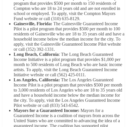
program that provides $500 per month to 150 residents of
Compton who are 18 to 24 years old and are not enrolled in
school or employed. To apply, visit the Compton Mayors
Fund website or call (310) 635-8129.
Gainesville, Florida:
The Gainesville Guaranteed Income
Pilot is a pilot program that provides $500 per month to 100
residents of Gainesville who are 18 to 35 years old and have a
household income below the median income for the city. To
apply, visit the Gainesville Guaranteed Income Pilot website
or call (352) 392-1331.
Long Beach, California
: The Long Beach Guaranteed
Income Initiative is a pilot program that provides $1,000 per
month to 500 residents of Long Beach who are basic income
artists. To apply, visit the Long Beach Guaranteed Income
Initiative website or call (562) 425-0111.
Los Angeles, California:
The Los Angeles Guaranteed
Income Pilot is a pilot program that provides $500 per month
to 3,000 residents of Los Angeles who are 18 to 35 years old
and have a household income below the median income for
the city. To apply, visit the Los Angeles Guaranteed Income
Pilot website or call (833) 543-6542.
Mayors for a Guaranteed Income:
Mayors for a
Guaranteed Income is a coalition of mayors from across the
United States who are committed to advancing the idea of a
guaranteed income. The coalition has supported pilot