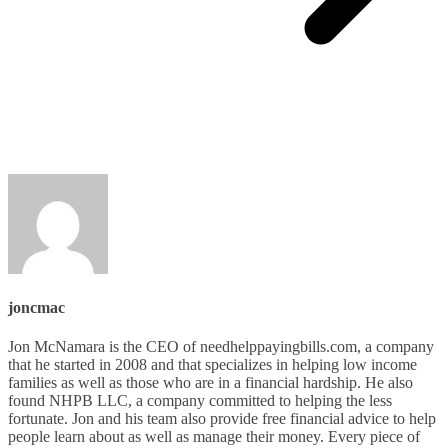
joncmac
Jon McNamara is the CEO of needhelppayingbills.com, a company
that he started in 2008 and that specializes in helping low income
families as well as those who are in a financial hardship. He also
found NHPB LLC, a company committed to helping the less
fortunate. Jon and his team also provide free financial advice to help
people learn about as well as manage their money. Every piece of