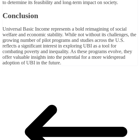
to determine its feasibility and long-term impact on society.
Conclusion
Universal Basic Income represents a bold reimagining of social
welfare and economic stability. While not without its challenges, the
growing number of pilot programs and studies across the U.S.
reflects a significant interest in exploring UBI as a tool for
combating poverty and inequality. As these programs evolve, they
offer valuable insights into the potential for a more widespread
adoption of UBI in the future.