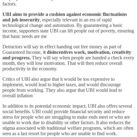
factors.
UBI aims to provide a cushion against economic fluctuations
and job insecurity
, especially relevant in an era of rapid
technological change and automation. By guaranteeing a basic
income, supporters state UBI can lift people out of poverty, ensuring
that basic needs are me
Detractors will say in effect handing out free money as part of
Guaranteed Income, i
t disincentives work, motivation, creativity
and progress.
They will say when people are handed a check every
month, they will lose motivation. That will then reduce overall
productivity in the economy.
Critics of UBI also argue that it would be too expensive to
implement, would lead to higher taxes, and would discourage
people from working. They also argue that UBI would lead to
overall inflation
In addition to its potential economic impact, UBI also offers several
social benefits. UBI could provide financial security and reduce
stress for people who are struggling to make ends meet or who are
unable to work due to disability or other factors. It also reduces the
stigma associated with traditional welfare programs, which are often
seen as a last resort for people who are unable to find work.