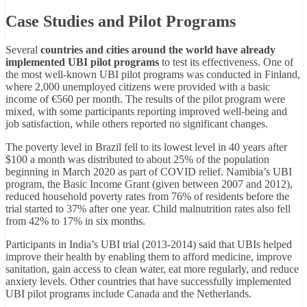
Case Studies and Pilot Programs
Several
countries and cities around the world have already
implemented UBI pilot programs
to test its effectiveness. One of
the most well-known UBI pilot programs was conducted in Finland,
where 2,000 unemployed citizens were provided with a basic
income of €560 per month. The results of the pilot program were
mixed, with some participants reporting improved well-being and
job satisfaction, while others reported no significant changes.
The poverty level in Brazil fell to its lowest level in 40 years after
$100 a month was distributed to about 25% of the population
beginning in March 2020 as part of COVID relief. Namibia’s UBI
program, the Basic Income Grant (given between 2007 and 2012),
reduced household poverty rates from 76% of residents before the
trial started to 37% after one year. Child malnutrition rates also fell
from 42% to 17% in six months.
Participants in India’s UBI trial (2013-2014) said that UBIs helped
improve their health by enabling them to afford medicine, improve
sanitation, gain access to clean water, eat more regularly, and reduce
anxiety levels. Other countries that have successfully implemented
UBI pilot programs include Canada and the Netherlands.